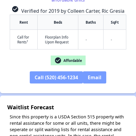
check_circle
Verified for 2019 by Colleen Carter, Ric Gresia
Rent
Beds
Baths
SqFt
✕
Call for
Floorplan Info
-
-
†
Rents
Upon Request
check_circle
Affordable
Call (520) 456-1234
Email
Waitlist Forecast
Since this property is a USDA Section 515 property with
rental assistance for some or all units, there might be
seperate or split waiting lists for rental assistance and
non-rental assistance units. In this case, the rental