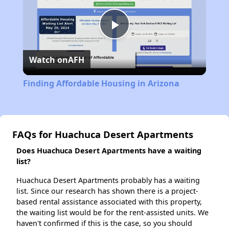
Play
Watch on
AFH
Video
Finding Affordable Housing in Arizona
FAQs for Huachuca Desert Apartments
Does Huachuca Desert Apartments have a waiting
list?
Huachuca Desert Apartments probably has a waiting
list. Since our research has shown there is a project-
based rental assistance associated with this property,
the waiting list would be for the rent-assisted units. We
haven't confirmed if this is the case, so you should