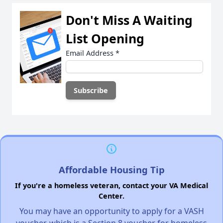
Don't Miss A Waiting
List Opening
Email Address
*
Affordable Housing Tip
If you're a homeless veteran, contact your VA Medical
Center.
You may have an opportunity to apply for a VASH
voucher, which is a Section 8 voucher for homeless