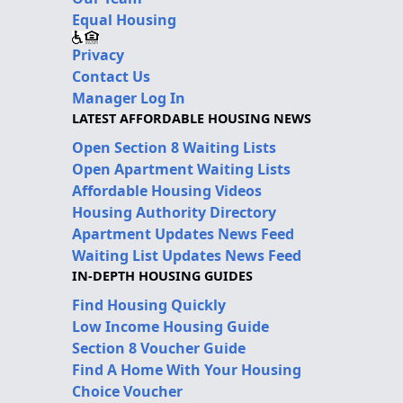
Equal Housing
Privacy
Contact Us
Manager Log In
LATEST AFFORDABLE HOUSING NEWS
Open Section 8 Waiting Lists
Open Apartment Waiting Lists
Affordable Housing Videos
Housing Authority Directory
Apartment Updates News Feed
Waiting List Updates News Feed
IN-DEPTH HOUSING GUIDES
Find Housing Quickly
Low Income Housing Guide
Section 8 Voucher Guide
Find A Home With Your Housing
Choice Voucher