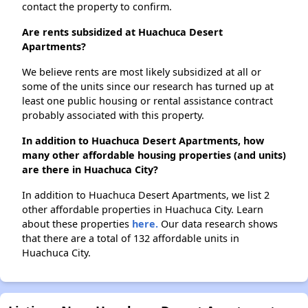
contact the property to confirm.
Are rents subsidized at Huachuca Desert
Apartments?
We believe rents are most likely subsidized at all or
some of the units since our research has turned up at
least one public housing or rental assistance contract
probably associated with this property.
In addition to Huachuca Desert Apartments, how
many other affordable housing properties (and units)
are there in Huachuca City?
In addition to Huachuca Desert Apartments, we list 2
other affordable properties in Huachuca City. Learn
about these properties
here.
Our data research shows
that there are a total of 132 affordable units in
Huachuca City.