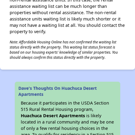
assistance waiting list can be much longer than
properties without rental assistance. The non-rental
assistance units waiting list is likely much shorter or it
may not have a waiting list at all. You should contact the
property to verify.
Note: Affordable Housing Online has not confirmed the waiting list
status directly with the property. This waiting list status forecast is
based on our housing experts' knowledge of similar properties. You
should always confirm this status directly with the property.
Dave's Thoughts On Huachuca Desert
Apartments
Because it participates in the USDA Section
515 Rural Rental Housing program,
Huachuca Desert Apartments
is likely
located in a rural community and may be one
of only a few rental housing choices in the
area. To qualify for residency in a Section 515