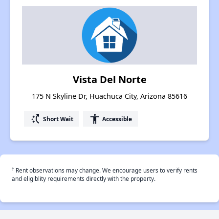
Vista Del Norte
175 N Skyline Dr, Huachuca City, Arizona 85616
switch_access_shortcut
accessibility
Short Wait
Accessible
†
Rent observations may change. We encourage users to verify rents
and eligiblity requirements directly with the property.