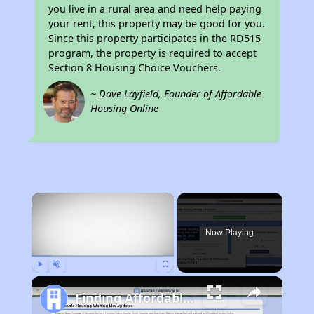
you live in a rural area and need help paying
your rent, this property may be good for you.
Since this property participates in the RD515
program, the property is required to accept
Section 8 Housing Choice Vouchers.
~ Dave Layfield, Founder of Affordable
Housing Online
×
Now Playing
Play
Unmute
Fullscreen
Finding Affordable Housing in Arizona