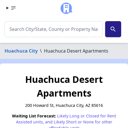
search
Huachuca City
\
Huachuca Desert Apartments
Huachuca Desert
Apartments
200 Howard St, Huachuca City, AZ 85616
Waiting List Forecast:
Likely Long or Closed for Rent
Assisted units, and Likely Short or None for other
affordable units