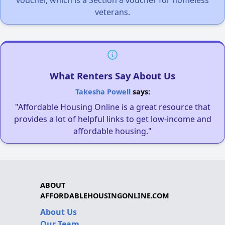
veterans.
What Renters Say About Us
Takesha Powell
says:
"Affordable Housing Online is a great resource that
provides a lot of helpful links to get low-income and
affordable housing."
ABOUT
AFFORDABLEHOUSINGONLINE.COM
About Us
Our Team