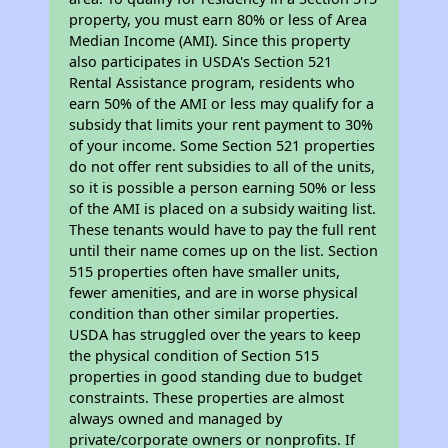
property, you must earn 80% or less of Area
Median Income (AMI). Since this property
also participates in USDA's Section 521
Rental Assistance program, residents who
earn 50% of the AMI or less may qualify for a
subsidy that limits your rent payment to 30%
of your income. Some Section 521 properties
do not offer rent subsidies to all of the units,
so it is possible a person earning 50% or less
of the AMI is placed on a subsidy waiting list.
These tenants would have to pay the full rent
until their name comes up on the list. Section
515 properties often have smaller units,
fewer amenities, and are in worse physical
condition than other similar properties.
USDA has struggled over the years to keep
the physical condition of Section 515
properties in good standing due to budget
constraints. These properties are almost
always owned and managed by
private/corporate owners or nonprofits. If