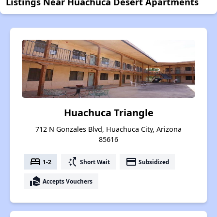
Listings Near Huachuca Desert Apartments
Huachuca Triangle
712 N Gonzales Blvd, Huachuca City, Arizona
85616
bed
switch_access_shortcut
payment
1-2
Short Wait
Subsidized
real_estate_agent
Accepts Vouchers