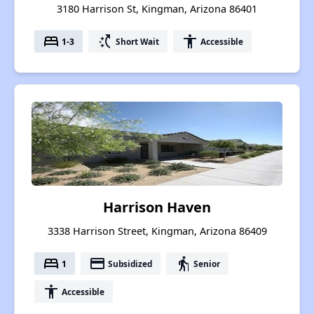
3180 Harrison St, Kingman, Arizona 86401
bed
switch_access_shortcut
accessibility
1-3
Short Wait
Accessible
Harrison Haven
3338 Harrison Street, Kingman, Arizona 86409
bed
payment
elderly
1
Subsidized
Senior
accessibility
Accessible