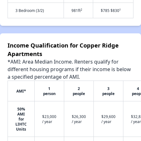
2
†
3 Bedroom (3/2)
981ft
$785 $830
Income Qualification for Copper Ridge
Apartments
*AMI: Area Median Income. Renters qualify for
different housing programs if their income is below
a specified percentage of AMI.
1
2
3
4
AMI*
person
people
people
peop
50%
AMI
$23,000
$26,300
$29,600
$32,
for
/ year
/ year
/ year
/ year
LIHTC
Units