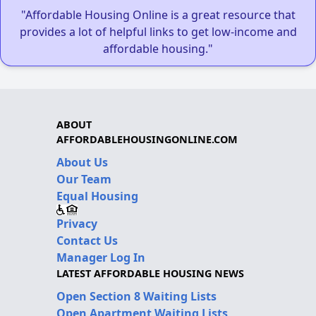
"Affordable Housing Online is a great resource that
provides a lot of helpful links to get low-income and
affordable housing."
ABOUT
AFFORDABLEHOUSINGONLINE.COM
About Us
Our Team
Equal Housing
Privacy
Contact Us
Manager Log In
LATEST AFFORDABLE HOUSING NEWS
Open Section 8 Waiting Lists
Open Apartment Waiting Lists