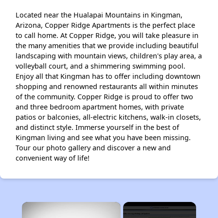
Located near the Hualapai Mountains in Kingman,
Arizona, Copper Ridge Apartments is the perfect place
to call home. At Copper Ridge, you will take pleasure in
the many amenities that we provide including beautiful
landscaping with mountain views, children's play area, a
volleyball court, and a shimmering swimming pool.
Enjoy all that Kingman has to offer including downtown
shopping and renowned restaurants all within minutes
of the community. Copper Ridge is proud to offer two
and three bedroom apartment homes, with private
patios or balconies, all-electric kitchens, walk-in closets,
and distinct style. Immerse yourself in the best of
Kingman living and see what you have been missing.
Tour our photo gallery and discover a new and
convenient way of life!
×