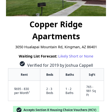
Copper Ridge
Apartments
3050 Hualapai Mountain Rd, Kingman, AZ 86401
Waiting List Forecast:
Likely Short or None
check_circle
Verified for 2019 by Joshua Cappell
Rent
Beds
Baths
SqFt
765 -
$695 - 830
2 - 3
1 - 2
981 Sq
†
per Month
Beds
Baths
Ft
check_circle
Accepts Section 8 Housing Choice Vouchers (HCV)