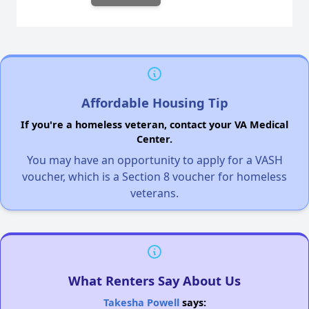
Affordable Housing Tip
If you're a homeless veteran, contact your VA Medical
Center.
You may have an opportunity to apply for a VASH
voucher, which is a Section 8 voucher for homeless
veterans.
What Renters Say About Us
Takesha Powell
says: