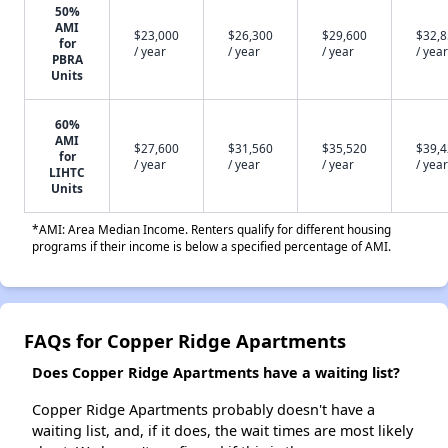
50%
AMI
$23,000
$26,300
$29,600
$32,
for
/ year
/ year
/ year
/ year
PBRA
Units
60%
AMI
$27,600
$31,560
$35,520
$39,
for
/ year
/ year
/ year
/ year
LIHTC
Units
*AMI: Area Median Income. Renters qualify for different housing
programs if their income is below a specified percentage of AMI.
FAQs for Copper Ridge Apartments
Does Copper Ridge Apartments have a waiting list?
Copper Ridge Apartments probably doesn't have a
waiting list, and, if it does, the wait times are most likely