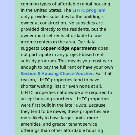
common types of affordable rental housing
in the United States. The
LIHTC program
only provides subsidies to the building’s
owner at construction. No subsidies are
provided directly to the residents, but the
owner must set rents affordable to low-
income renters in the area. Our data
suggests
Copper Ridge Apartments
does
not participate in any project-based rent
subsidy program. This means you must earn
enough to pay the full rent or have your own
Section 8 Housing Choice Voucher
. For that
reason, LIHTC properties tend to have
shorter waiting lists or even none at all.
LIHTC properties nationwide are required to
accept housing vouchers. LIHTC properties
were first built in the late 1980's. Because
they tend to be newer, these properties are
more likely to have larger units, more
amenities, and greater tenant service
offerings than other affordable housing