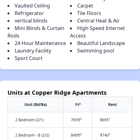
Vaulted Ceiling
Carpet
Refrigerator
Tile Floors
vertical blinds
Central Heat & Air
Mini Blinds & Curtain
High Speed Internet
Rods
Access
24 Hour Maintenance
Beautiful Landscape
Laundry Facility
Swimming pool
Sport Court
Units at Copper Ridge Apartments
2
Unit (Bd/Ba)
Ft
Rent
2
†
2 Bedroom (2/1)
765ft
$695
2
†
2 Bedroom - B (2/2)
840ft
$740