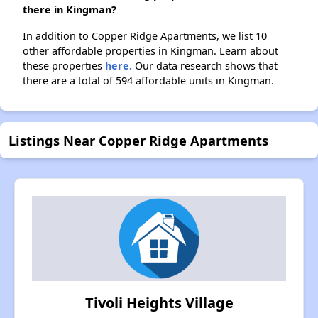
there in Kingman?
In addition to Copper Ridge Apartments, we list 10
other affordable properties in Kingman. Learn about
these properties
here.
Our data research shows that
there are a total of 594 affordable units in Kingman.
Listings Near Copper Ridge Apartments
Tivoli Heights Village