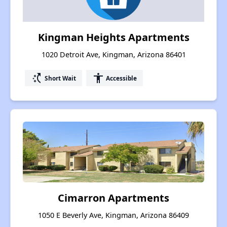
Kingman Heights Apartments
1020 Detroit Ave, Kingman, Arizona 86401
switch_access_shortcut
accessibility
Short Wait
Accessible
Cimarron Apartments
1050 E Beverly Ave, Kingman, Arizona 86409