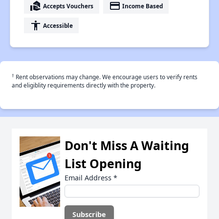
real_estate_agent
payment
Accepts Vouchers
Income Based
accessibility
Accessible
†
Rent observations may change. We encourage users to verify rents
and eligiblity requirements directly with the property.
Don't Miss A Waiting
List Opening
Email Address
*