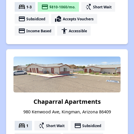
bed
payment
switch_access_shortcut
1-3
$810-1060/mo.
Short Wait
payment
real_estate_agent
Subsidized
Accepts Vouchers
payment
accessibility
Income Based
Accessible
Chaparral Apartments
980 Kenwood Ave, Kingman, Arizona 86409
bed
switch_access_shortcut
payment
1
Short Wait
Subsidized