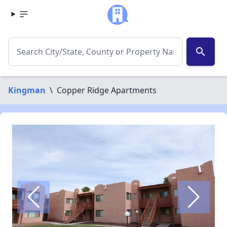
search
Kingman
\
Copper Ridge Apartments