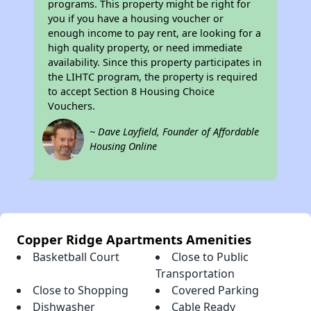
programs. This property might be right for
you if you have a housing voucher or
enough income to pay rent, are looking for a
high quality property, or need immediate
availability. Since this property participates in
the LIHTC program, the property is required
to accept Section 8 Housing Choice
Vouchers.
~ Dave Layfield, Founder of Affordable
Housing Online
Copper Ridge Apartments Amenities
Basketball Court
Close to Public
Transportation
Close to Shopping
Covered Parking
Dishwasher
Cable Ready