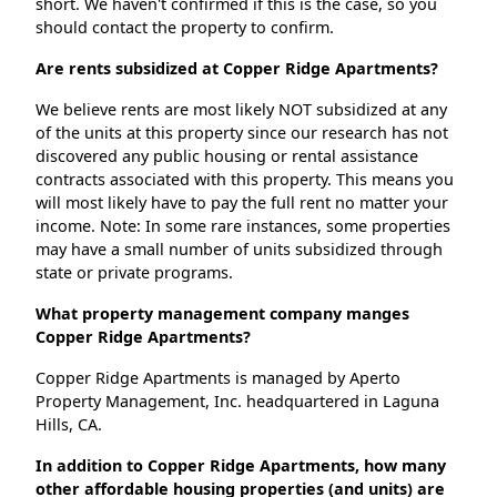
short. We haven't confirmed if this is the case, so you
should contact the property to confirm.
Are rents subsidized at Copper Ridge Apartments?
We believe rents are most likely NOT subsidized at any
of the units at this property since our research has not
discovered any public housing or rental assistance
contracts associated with this property. This means you
will most likely have to pay the full rent no matter your
income. Note: In some rare instances, some properties
may have a small number of units subsidized through
state or private programs.
What property management company manges
Copper Ridge Apartments?
Copper Ridge Apartments is managed by Aperto
Property Management, Inc. headquartered in Laguna
Hills, CA.
In addition to Copper Ridge Apartments, how many
other affordable housing properties (and units) are