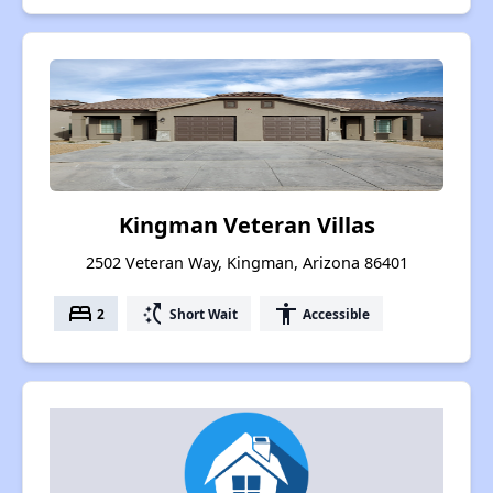
Kingman Veteran Villas
2502 Veteran Way, Kingman, Arizona 86401
bed
switch_access_shortcut
accessibility
2
Short Wait
Accessible