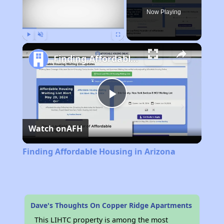
Now Playing
Play
Unmute
Fullscreen
Finding Affordable Housing in Arizona
Play
Watch on
AFH
Video
Finding Affordable Housing in Arizona
Dave's Thoughts On Copper Ridge Apartments
This LIHTC property is among the most