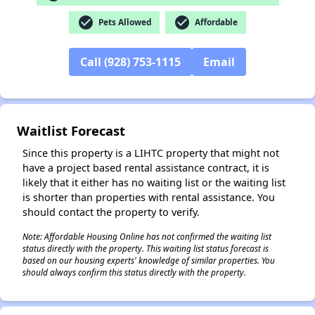
check_circle
check_circle
Pets Allowed
Affordable
✕
Call (928) 753-1115
Email
Waitlist Forecast
Since this property is a LIHTC property that might not
have a project based rental assistance contract, it is
likely that it either has no waiting list or the waiting list
is shorter than properties with rental assistance. You
should contact the property to verify.
Note: Affordable Housing Online has not confirmed the waiting list
status directly with the property. This waiting list status forecast is
based on our housing experts' knowledge of similar properties. You
should always confirm this status directly with the property.