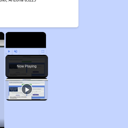
×
×
Play
Unmute
Fullscreen
Now Playing