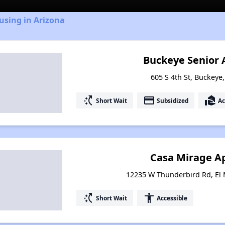
using in Arizona
Buckeye Senior
605 S 4th St, Buckeye
switch_access_shortcut
payment
real_estate_agent
Short Wait
Subsidized
Ac
Casa Mirage A
12235 W Thunderbird Rd, El 
switch_access_shortcut
accessibility
Short Wait
Accessible