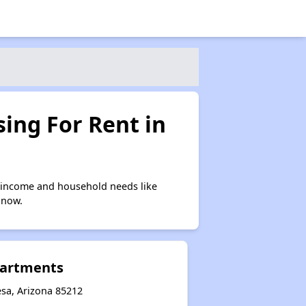
ing For Rent in
 income and household needs like
 now.
partments
sa, Arizona 85212