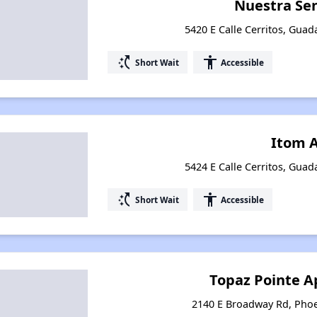
Nuestra Se
5420 E Calle Cerritos, Guad
switch_access_shortcut
accessibility
Short Wait
Accessible
Itom 
5424 E Calle Cerritos, Guad
switch_access_shortcut
accessibility
Short Wait
Accessible
Topaz Pointe 
2140 E Broadway Rd, Phoe