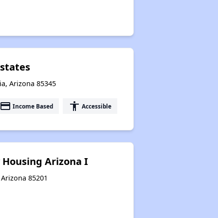
states
ia, Arizona 85345
payment
accessibility
Income Based
Accessible
 Housing Arizona I
 Arizona 85201