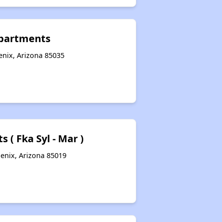
Apartments
nix, Arizona 85035
 ( Fka Syl - Mar )
enix, Arizona 85019