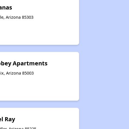
lanas
le, Arizona 85303
bbey Apartments
ix, Arizona 85003
el Ray
ler, Arizona 85225