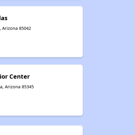
las
, Arizona 85042
ior Center
a, Arizona 85345