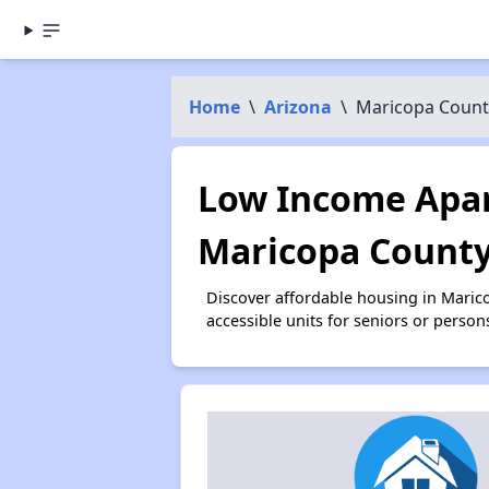
Home
\
Arizona
\
Maricopa Count
Low Income Apar
Maricopa County
Discover affordable housing in Mari
accessible units for seniors or person