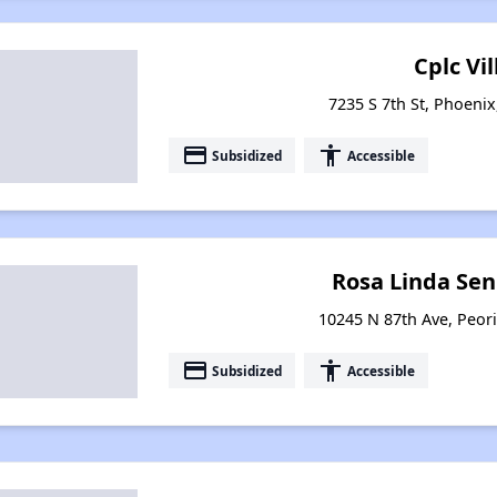
Cplc Vil
7235 S 7th St, Phoenix
payment
accessibility
Subsidized
Accessible
Rosa Linda Sen
10245 N 87th Ave, Peori
payment
accessibility
Subsidized
Accessible