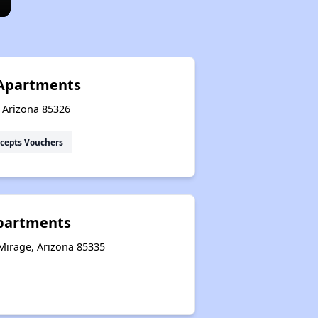
 Apartments
, Arizona 85326
cepts Vouchers
partments
Mirage, Arizona 85335