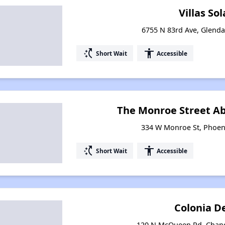
Villas So
6755 N 83rd Ave, Glenda
switch_access_shortcut
accessibility
Short Wait
Accessible
The Monroe Street A
334 W Monroe St, Phoen
switch_access_shortcut
accessibility
Short Wait
Accessible
Colonia D
120 N McQueen Rd, Chand