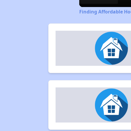
Finding Affordable Ho