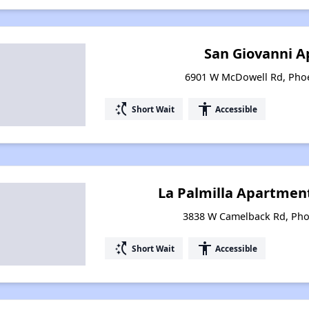
San Giovanni 
6901 W McDowell Rd, Phoe
switch_access_shortcut
accessibility
Short Wait
Accessible
La Palmilla Apartments
3838 W Camelback Rd, Pho
switch_access_shortcut
accessibility
Short Wait
Accessible