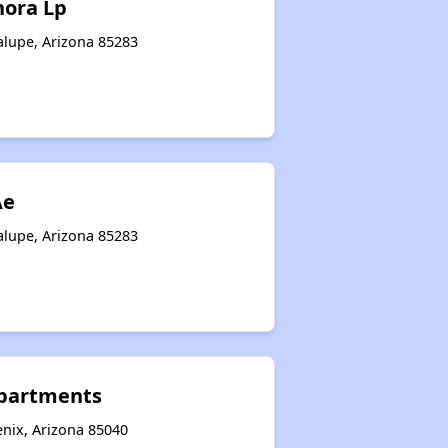
nora Lp
alupe, Arizona 85283
Ae
alupe, Arizona 85283
Apartments
nix, Arizona 85040