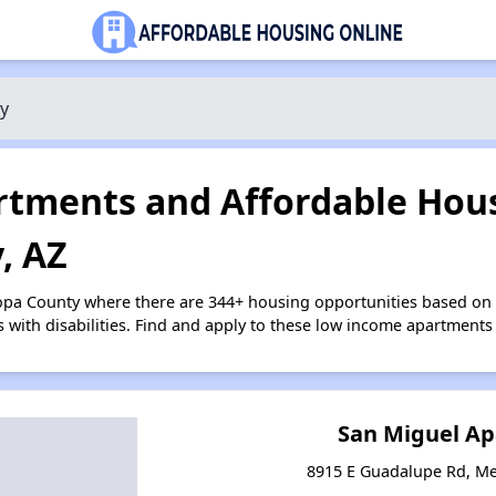
y
tments and Affordable Hous
, AZ
copa County where there are 344+ housing opportunities based on
s with disabilities. Find and apply to these low income apartments
San Miguel A
8915 E Guadalupe Rd, Me