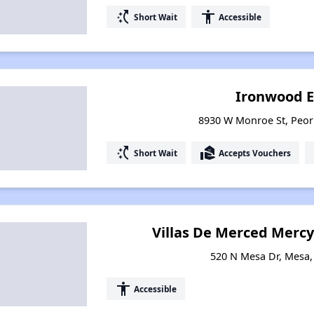
switch_access_shortcut
accessibility
Short Wait
Accessible
Ironwood E
8930 W Monroe St, Peor
switch_access_shortcut
real_estate_agent
Short Wait
Accepts Vouchers
Villas De Merced Mercy
520 N Mesa Dr, Mesa,
accessibility
Accessible