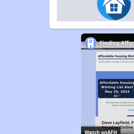
Finding Affo
Watch on
AFH