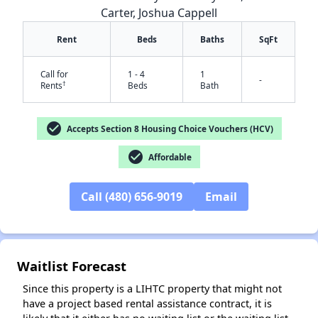
Carter, Joshua Cappell
Rent
Beds
Baths
SqFt
Call for
1 - 4
1
-
†
Rents
Beds
Bath
check_circle
Accepts Section 8 Housing Choice Vouchers (HCV)
check_circle
Affordable
✕
Call (480) 656-9019
Email
Waitlist Forecast
Since this property is a LIHTC property that might not
have a project based rental assistance contract, it is