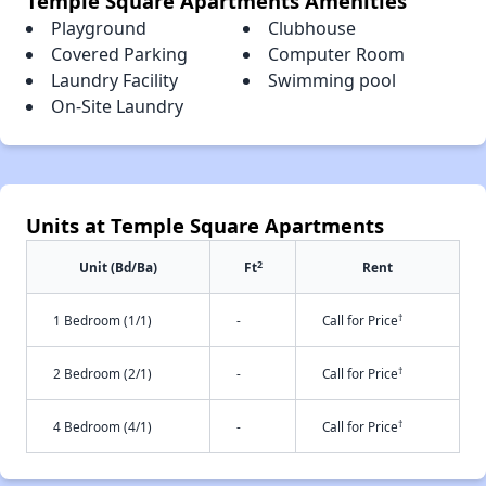
Temple Square Apartments Amenities
Playground
Clubhouse
Covered Parking
Computer Room
Laundry Facility
Swimming pool
On-Site Laundry
Units at Temple Square Apartments
2
Unit (Bd/Ba)
Ft
Rent
†
1 Bedroom (1/1)
-
Call for Price
†
2 Bedroom (2/1)
-
Call for Price
†
4 Bedroom (4/1)
-
Call for Price