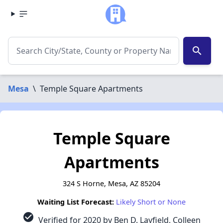
search
Mesa
\
Temple Square Apartments
Temple Square
Apartments
324 S Horne, Mesa, AZ 85204
Waiting List Forecast:
Likely Short or None
check_circle
Verified for 2020 by Ben D. Layfield, Colleen