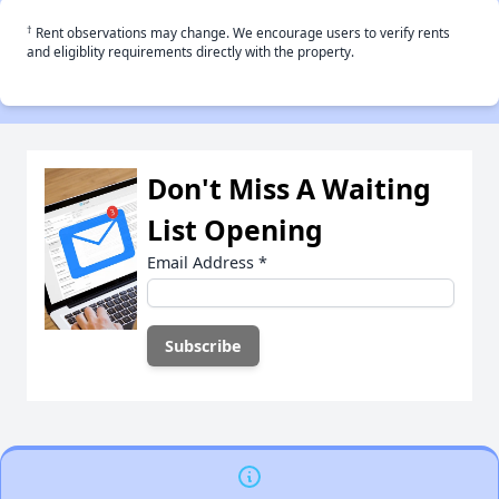
†
Rent observations may change. We encourage users to verify rents
and eligiblity requirements directly with the property.
Don't Miss A Waiting
List Opening
Email Address
*