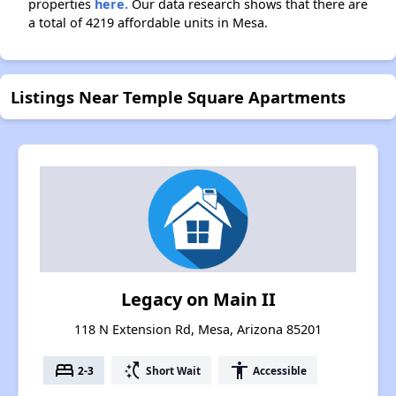
properties
here.
Our data research shows that there are
a total of 4219 affordable units in Mesa.
Listings Near Temple Square Apartments
Legacy on Main II
118 N Extension Rd, Mesa, Arizona 85201
bed
switch_access_shortcut
accessibility
2-3
Short Wait
Accessible