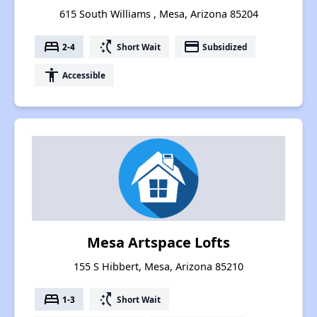
615 South Williams , Mesa, Arizona 85204
bed
switch_access_shortcut
payment
2-4
Short Wait
Subsidized
accessibility
Accessible
Mesa Artspace Lofts
155 S Hibbert, Mesa, Arizona 85210
bed
switch_access_shortcut
1-3
Short Wait