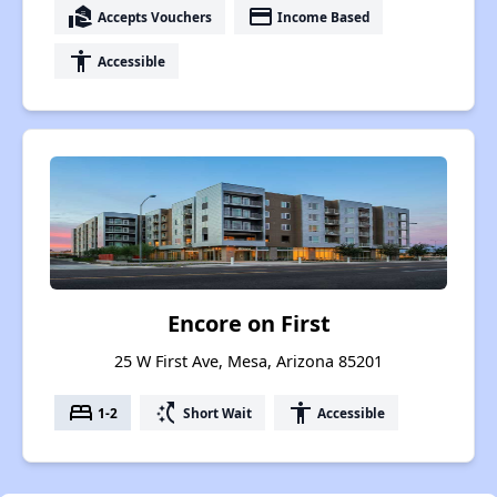
real_estate_agent
payment
Accepts Vouchers
Income Based
accessibility
Accessible
Encore on First
25 W First Ave, Mesa, Arizona 85201
bed
switch_access_shortcut
accessibility
1-2
Short Wait
Accessible