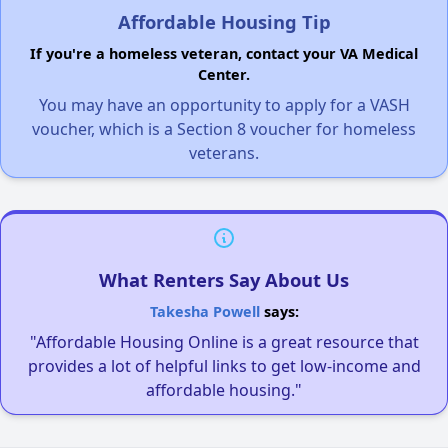
Affordable Housing Tip
If you're a homeless veteran, contact your VA Medical
Center.
You may have an opportunity to apply for a VASH
voucher, which is a Section 8 voucher for homeless
veterans.
What Renters Say About Us
Takesha Powell
says:
"Affordable Housing Online is a great resource that
provides a lot of helpful links to get low-income and
affordable housing."