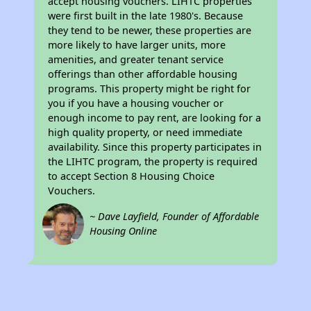
accept housing vouchers. LIHTC properties
were first built in the late 1980's. Because
they tend to be newer, these properties are
more likely to have larger units, more
amenities, and greater tenant service
offerings than other affordable housing
programs. This property might be right for
you if you have a housing voucher or
enough income to pay rent, are looking for a
high quality property, or need immediate
availability. Since this property participates in
the LIHTC program, the property is required
to accept Section 8 Housing Choice
Vouchers.
~ Dave Layfield, Founder of Affordable
Housing Online