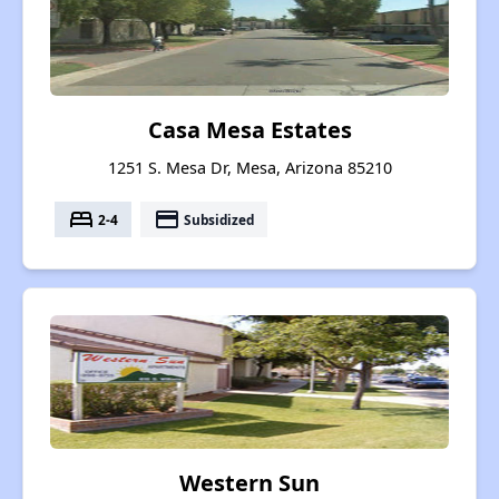
Casa Mesa Estates
1251 S. Mesa Dr, Mesa, Arizona 85210
bed
payment
2-4
Subsidized
Western Sun