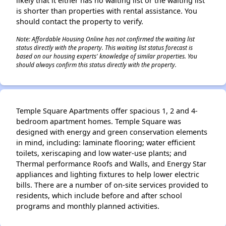
likely that it either has no waiting list or the waiting list
is shorter than properties with rental assistance. You
should contact the property to verify.
Note: Affordable Housing Online has not confirmed the waiting list
status directly with the property. This waiting list status forecast is
based on our housing experts' knowledge of similar properties. You
should always confirm this status directly with the property.
Temple Square Apartments offer spacious 1, 2 and 4-
bedroom apartment homes. Temple Square was
designed with energy and green conservation elements
in mind, including: laminate flooring; water efficient
toilets, xeriscaping and low water-use plants; and
Thermal performance Roofs and Walls, and Energy Star
appliances and lighting fixtures to help lower electric
bills. There are a number of on-site services provided to
residents, which include before and after school
programs and monthly planned activities.