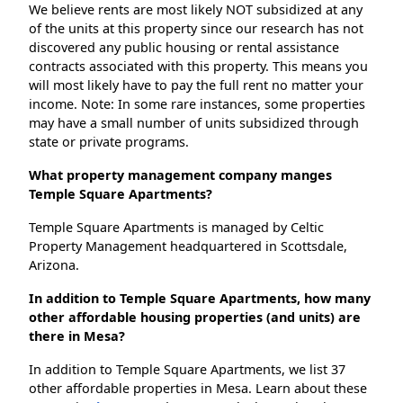
We believe rents are most likely NOT subsidized at any
of the units at this property since our research has not
discovered any public housing or rental assistance
contracts associated with this property. This means you
will most likely have to pay the full rent no matter your
income. Note: In some rare instances, some properties
may have a small number of units subsidized through
state or private programs.
What property management company manges
Temple Square Apartments?
Temple Square Apartments is managed by Celtic
Property Management headquartered in Scottsdale,
Arizona.
In addition to Temple Square Apartments, how many
other affordable housing properties (and units) are
there in Mesa?
In addition to Temple Square Apartments, we list 37
other affordable properties in Mesa. Learn about these