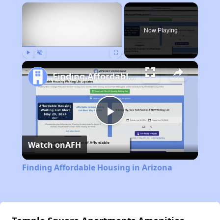
×
Now Playing
Play
Unmute
Fullscreen
Finding Affordable Housing in Arizona
Play
Watch on
AFH
Video
Finding Affordable Housing in Arizona