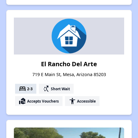
El Rancho Del Arte
719 E Main St, Mesa, Arizona 85203
bed
switch_access_shortcut
2-3
Short Wait
real_estate_agent
accessibility
Accepts Vouchers
Accessible