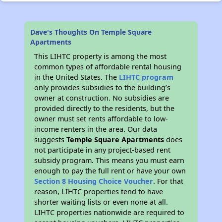
Dave's Thoughts On Temple Square
Apartments
This LIHTC property is among the most
common types of affordable rental housing
in the United States. The
LIHTC program
only provides subsidies to the building’s
owner at construction. No subsidies are
provided directly to the residents, but the
owner must set rents affordable to low-
income renters in the area. Our data
suggests
Temple Square Apartments
does
not participate in any project-based rent
subsidy program. This means you must earn
enough to pay the full rent or have your own
Section 8 Housing Choice Voucher
. For that
reason, LIHTC properties tend to have
shorter waiting lists or even none at all.
LIHTC properties nationwide are required to