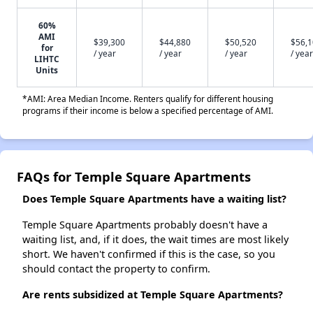
60%
AMI
$39,300
$44,880
$50,520
$56,
for
/ year
/ year
/ year
/ year
LIHTC
Units
*AMI: Area Median Income. Renters qualify for different housing
programs if their income is below a specified percentage of AMI.
FAQs for Temple Square Apartments
Does Temple Square Apartments have a waiting list?
Temple Square Apartments probably doesn't have a
waiting list, and, if it does, the wait times are most likely
short. We haven't confirmed if this is the case, so you
should contact the property to confirm.
Are rents subsidized at Temple Square Apartments?