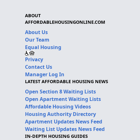
ABOUT
AFFORDABLEHOUSINGONLINE.COM
About Us
Our Team
Equal Housing
Privacy
Contact Us
Manager Log In
LATEST AFFORDABLE HOUSING NEWS
Open Section 8 Waiting Lists
Open Apartment Waiting Lists
Affordable Housing Videos
Housing Authority Directory
Apartment Updates News Feed
Waiting List Updates News Feed
IN-DEPTH HOUSING GUIDES