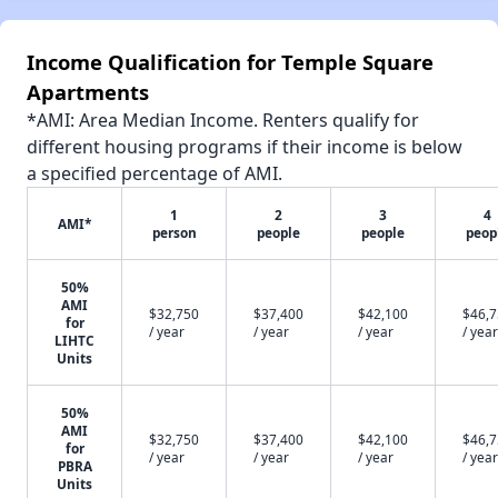
Income Qualification for Temple Square
Apartments
*AMI: Area Median Income. Renters qualify for
different housing programs if their income is below
a specified percentage of AMI.
1
2
3
4
AMI*
person
people
people
peop
50%
AMI
$32,750
$37,400
$42,100
$46,
for
/ year
/ year
/ year
/ year
LIHTC
Units
50%
AMI
$32,750
$37,400
$42,100
$46,
for
/ year
/ year
/ year
/ year
PBRA
Units