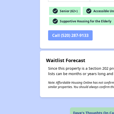
check_circle
check_circle
Senior (62+)
Accessible Un
check_circle
Supportive Housing for the Elderly
Call (520) 287-9133
Waitlist Forecast
Since this property is a Section 202 pr
lists can be months or years long and
Note: Affordable Housing Online has not confirmed
similar properties. You should always confirm this
Dave's Thoughts On Cas