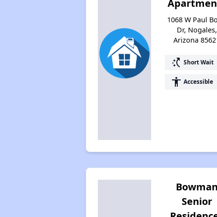
Apartmen
1068 W Paul B
Dr, Nogales,
Arizona 8562
switch_access_shortcut
Short Wait
accessibility
Accessible
Bowma
Senior
Residenc