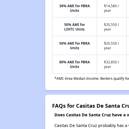
30% AMI for PBRA
$14,580 /
Units
year
50% AMI for
$20,550 /
LIHTC Units
year
50% AMI for PBRA
$20,550 /
Units
year
80% AMI for PBRA
$32,850 /
Units
year
*AMI: Area Median Income. Renters qualify for 
FAQs for Casitas De Santa Cr
Does Casitas De Santa Cruz have a wa
Casitas De Santa Cruz probably has a w