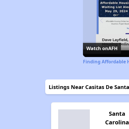
Watch on
AFH
Finding Affordable 
Listings Near Casitas De Sant
Santa
Carolina