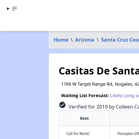
Home
\
Arizona
\
Santa Cruz Co
Casitas De Sant
1769 W Target Range Rd, Nogales, A
Waiting List Forecast:
Likely Long o
check_circle
Verified for 2019 by Colleen Ca
Rent
†
Call for Rents
Floorplan I