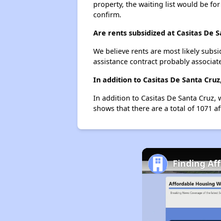
property, the waiting list would be for
confirm.
Are rents subsidized at Casitas De 
We believe rents are most likely subsi
assistance contract probably associate
In addition to Casitas De Santa Cru
In addition to Casitas De Santa Cruz, 
shows that there are a total of 1071 a
Finding Af