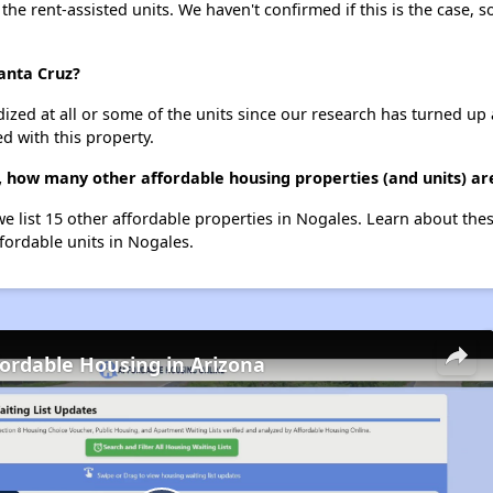
 the rent-assisted units. We haven't confirmed if this is the case, 
Santa Cruz?
dized at all or some of the units since our research has turned up 
d with this property.
z, how many other affordable housing properties (and units) ar
we list 15 other affordable properties in Nogales. Learn about the
ffordable units in Nogales.
fordable Housing in Arizona