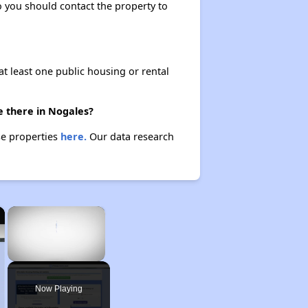
so you should contact the property to
at least one public housing or rental
e there in Nogales?
se properties
here.
Our data research
×
×
Unmute
Now Playing