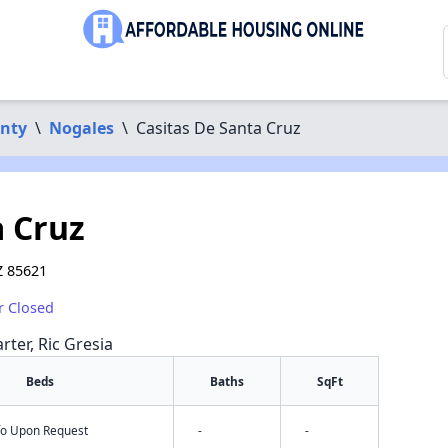
unty
\
Nogales
\
Casitas De Santa Cruz
a Cruz
Z 85621
r Closed
rter, Ric Gresia
Beds
Baths
SqFt
nfo Upon Request
-
-