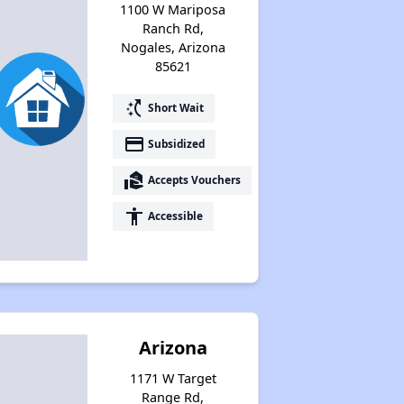
1100 W Mariposa
Ranch Rd,
Nogales, Arizona
85621
switch_access_shortcut
Short Wait
payment
Subsidized
real_estate_agent
Accepts Vouchers
accessibility
Accessible
Arizona
1171 W Target
Range Rd,