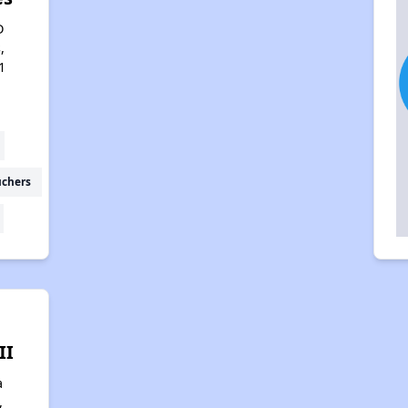
D
,
1
uchers
II
a
,