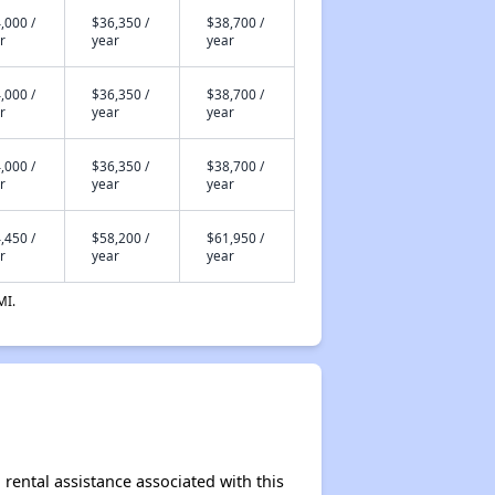
,000 /
$36,350 /
$38,700 /
r
year
year
,000 /
$36,350 /
$38,700 /
r
year
year
,000 /
$36,350 /
$38,700 /
r
year
year
,450 /
$58,200 /
$61,950 /
r
year
year
MI.
 rental assistance associated with this