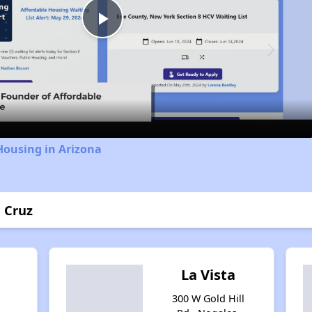
Play
Video
Housing in Arizona
a Cruz
La Vista
300 W Gold Hill