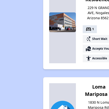
229 N GRAN
AVE, Nogales
Arizona 8562
bed
1
switch_access_shortcut
Short Wait
real_estate_agent
Accepts Vo
accessibility
Accessible
Loma
Mariposa 
1830 N Lom
Mariposa Rd