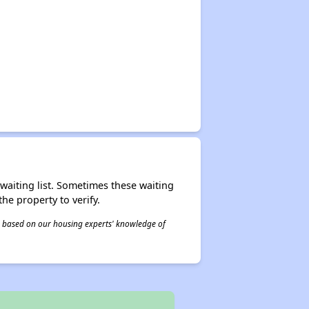
r waiting list. Sometimes these waiting
he property to verify.
 is based on our housing experts' knowledge of