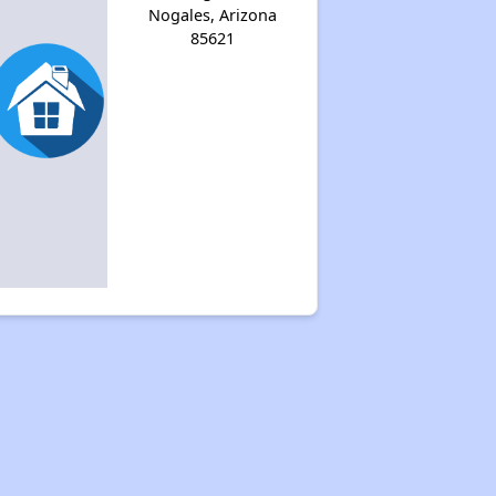
Nogales, Arizona
85621