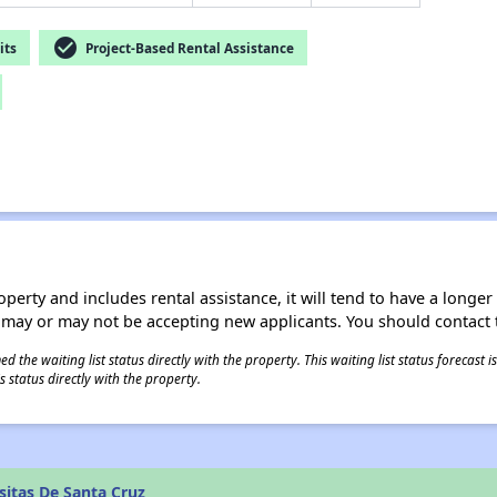
check_circle
its
Project-Based Rental Assistance
operty and includes rental assistance, it will tend to have a longe
 may or may not be accepting new applicants. You should contact t
 the waiting list status directly with the property. This waiting list status forecast
 status directly with the property.
itas De Santa Cruz