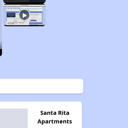
Santa Rita
Apartments