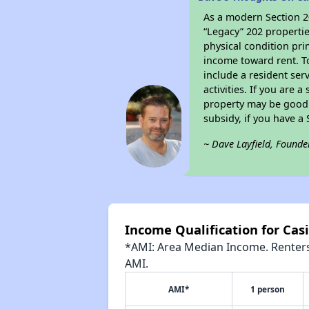
As a modern Section 20
“Legacy” 202 propertie
physical condition pri
income toward rent. To
include a resident ser
activities. If you are
property may be good 
subsidy, if you have a
~ Dave Layfield, Founde
Income Qualification for Cas
*AMI: Area Median Income. Renters 
AMI.
AMI*
1 person