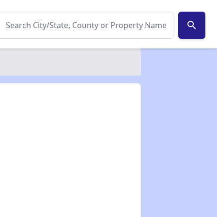
search
✕