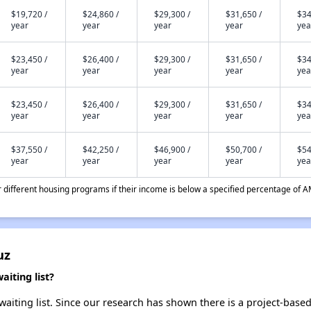
$19,720 /
$24,860 /
$29,300 /
$31,650 /
$34
year
year
year
year
yea
$23,450 /
$26,400 /
$29,300 /
$31,650 /
$34
year
year
year
year
yea
$23,450 /
$26,400 /
$29,300 /
$31,650 /
$34
year
year
year
year
yea
$37,550 /
$42,250 /
$46,900 /
$50,700 /
$54
year
year
year
year
yea
different housing programs if their income is below a specified percentage of A
uz
iting list?
aiting list. Since our research has shown there is a project-based