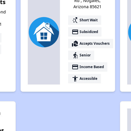
Rd , Nogales,
ts
Arizona 85621
ond
switch_access_shortcut
Short Wait
1
payment
Subsidized
real_estate_agent
Accepts Vouchers
elderly
Senior
payment
Income Based
accessibility
Accessible
n
es