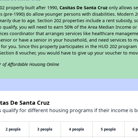
2 property built after 1990,
Casitas De Santa Cruz
only allows se
s (pre-1990) do allow younger persons with disabilities. Modern 2
marily due to age. Section 202 properties include a rent subsidy, s
 qualify, you will need to earn 50% of the Area Median Income or 
vices coordinator that arranges services like healthcare manageme
 a senior or have a senior in your household, and need services to m
for you. Since this property participates in the HUD 202 program
 Section 8 voucher, you would have to give up your voucher to mov
r of Affordable Housing Online
itas De Santa Cruz
qualify for different housing programs if their income is b
2 people
3 people
4 people
5 people
6 