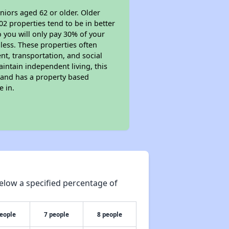
niors aged 62 or older. Older
02 properties tend to be in better
o you will only pay 30% of your
less. These properties often
nt, transportation, and social
aintain independent living, this
 and has a property based
e in.
elow a specified percentage of
people
7 people
8 people