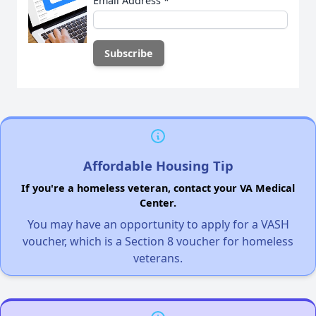
Email Address
*
Affordable Housing Tip
If you're a homeless veteran, contact your VA Medical
Center.
You may have an opportunity to apply for a VASH
voucher, which is a Section 8 voucher for homeless
veterans.