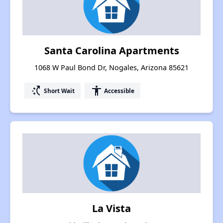
Santa Carolina Apartments
1068 W Paul Bond Dr, Nogales, Arizona 85621
switch_access_shortcut
accessibility
Short Wait
Accessible
La Vista