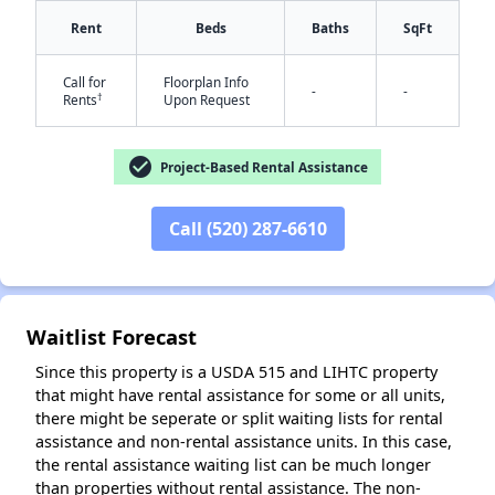
Rent
Beds
Baths
SqFt
Call for
Floorplan Info
-
-
†
Rents
Upon Request
check_circle
Project-Based Rental Assistance
✕
Call (520) 287-6610
Waitlist Forecast
Since this property is a USDA 515 and LIHTC property
that might have rental assistance for some or all units,
there might be seperate or split waiting lists for rental
assistance and non-rental assistance units. In this case,
the rental assistance waiting list can be much longer
than properties without rental assistance. The non-