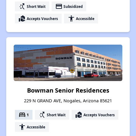
switch_access_shortcut
payment
Short Wait
Subsidized
real_estate_agent
accessibility
Accepts Vouchers
Accessible
Bowman Senior Residences
229 N GRAND AVE, Nogales, Arizona 85621
bed
switch_access_shortcut
real_estate_agent
1
Short Wait
Accepts Vouchers
accessibility
Accessible