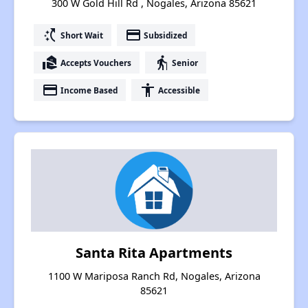
300 W Gold Hill Rd , Nogales, Arizona 85621
switch_access_shortcut
payment
Short Wait
Subsidized
real_estate_agent
elderly
Accepts Vouchers
Senior
payment
accessibility
Income Based
Accessible
Santa Rita Apartments
1100 W Mariposa Ranch Rd, Nogales, Arizona
85621