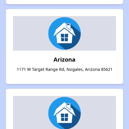
Arizona
1171 W Target Range Rd, Nogales, Arizona 85621