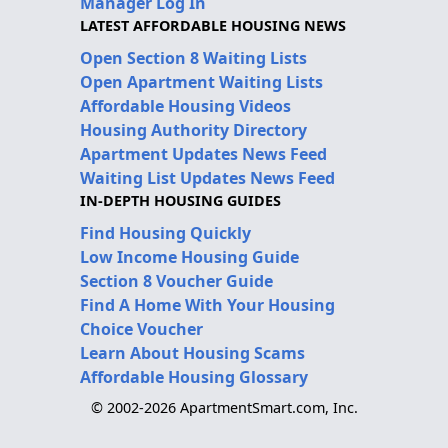
Manager Log In
LATEST AFFORDABLE HOUSING NEWS
Open Section 8 Waiting Lists
Open Apartment Waiting Lists
Affordable Housing Videos
Housing Authority Directory
Apartment Updates News Feed
Waiting List Updates News Feed
IN-DEPTH HOUSING GUIDES
Find Housing Quickly
Low Income Housing Guide
Section 8 Voucher Guide
Find A Home With Your Housing
Choice Voucher
Learn About Housing Scams
Affordable Housing Glossary
© 2002-2026 ApartmentSmart.com, Inc.