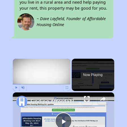
you live in a rural area and need help paying
your rent, this property may be good for you.
~ Dave Layfield, Founder of Affordable
Housing Online
×
Now Playing
Play
Unmute
Fullscreen
Finding Affordable Housing in Arizona