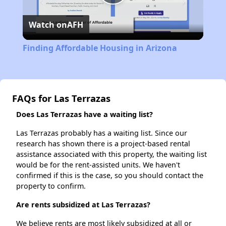
Play
Watch on
AFH
Video
Finding Affordable Housing in Arizona
FAQs for Las Terrazas
Does Las Terrazas have a waiting list?
Las Terrazas probably has a waiting list. Since our
research has shown there is a project-based rental
assistance associated with this property, the waiting list
would be for the rent-assisted units. We haven't
confirmed if this is the case, so you should contact the
property to confirm.
Are rents subsidized at Las Terrazas?
We believe rents are most likely subsidized at all or