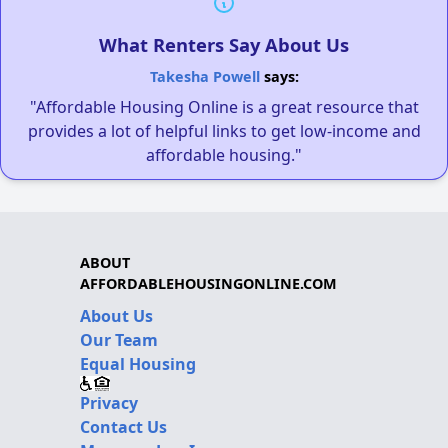
What Renters Say About Us
Takesha Powell
says:
"Affordable Housing Online is a great resource that
provides a lot of helpful links to get low-income and
affordable housing."
ABOUT
AFFORDABLEHOUSINGONLINE.COM
About Us
Our Team
Equal Housing
Privacy
Contact Us