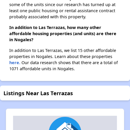
some of the units since our research has turned up at
least one public housing or rental assistance contract
probably associated with this property.
In addition to Las Terrazas, how many other
affordable housing properties (and units) are there
in Nogales?
In addition to Las Terrazas, we list 15 other affordable
properties in Nogales. Learn about these properties
here.
Our data research shows that there are a total of
1071 affordable units in Nogales.
Listings Near Las Terrazas