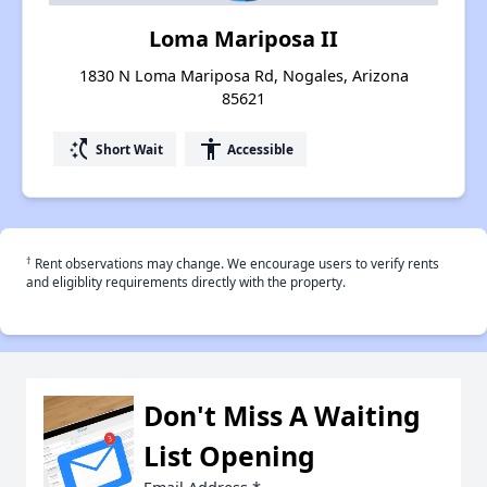
Loma Mariposa II
1830 N Loma Mariposa Rd, Nogales, Arizona
85621
switch_access_shortcut
accessibility
Short Wait
Accessible
†
Rent observations may change. We encourage users to verify rents
and eligiblity requirements directly with the property.
Don't Miss A Waiting
List Opening