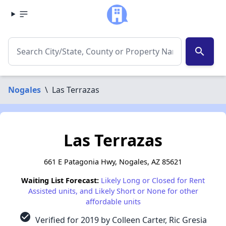
search
Nogales
\
Las Terrazas
Las Terrazas
661 E Patagonia Hwy, Nogales, AZ 85621
Waiting List Forecast:
Likely Long or Closed for Rent
Assisted units, and Likely Short or None for other
affordable units
check_circle
Verified for 2019 by Colleen Carter, Ric Gresia