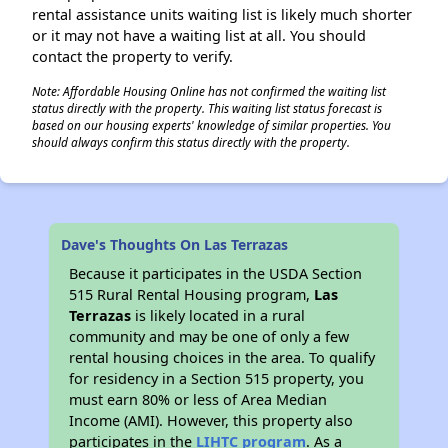
rental assistance units waiting list is likely much shorter
or it may not have a waiting list at all. You should
contact the property to verify.
Note: Affordable Housing Online has not confirmed the waiting list
status directly with the property. This waiting list status forecast is
based on our housing experts' knowledge of similar properties. You
should always confirm this status directly with the property.
Dave's Thoughts On Las Terrazas
Because it participates in the USDA Section
515 Rural Rental Housing program,
Las
Terrazas
is likely located in a rural
community and may be one of only a few
rental housing choices in the area. To qualify
for residency in a Section 515 property, you
must earn 80% or less of Area Median
Income (AMI). However, this property also
participates in the
LIHTC program
. As a