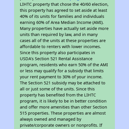
LIHTC property that chose the 40/60 election,
this property has agreed to set aside at least
40% of its units for families and individuals
earning 60% of Area Median Income (AMI).
Many properties have actually set aside more
units than required by law, and in many
cases all of the units at these properties are
affordable to renters with lower incomes.
Since this property also participates in
USDA's Section 521 Rental Assistance
program, residents who earn 50% of the AMI
or less may qualify for a subsidy that limits
your rent payment to 30% of your income.
The Section 521 subsidy may be attached to
all or just some of the units. Since this
property has benefited from the LIHTC
program, it is likely to be in better condition
and offer more amenities than other Section
515 properties. These properties are almost
always owned and managed by
private/corporate owners or nonprofits. If