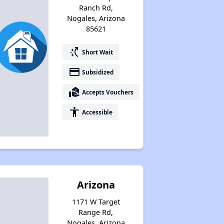
Ranch Rd,
Nogales, Arizona
85621
switch_access_shortcut
Short Wait
payment
Subsidized
real_estate_agent
Accepts Vouchers
accessibility
Accessible
Arizona
1171 W Target
Range Rd,
Nogales, Arizona