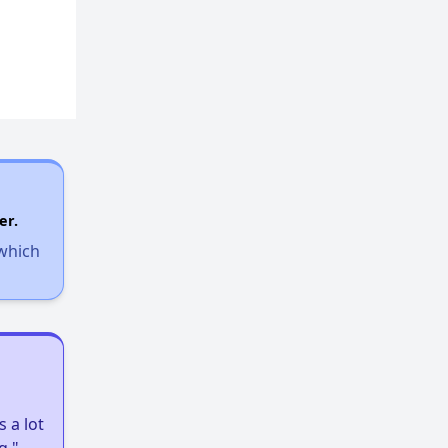
Affordable Properties in Arizona
Expert Insights on Rental Housing
Sign Up for Alerts
er.
 which
Wish for Success
Arizona Rental Statistics
 a lot