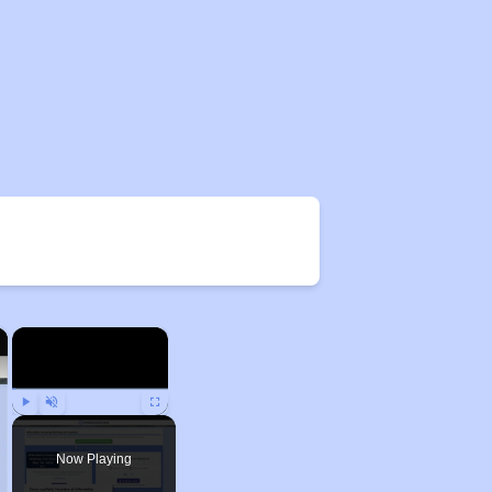
×
×
Play
Unmute
Fullscreen
Now Playing