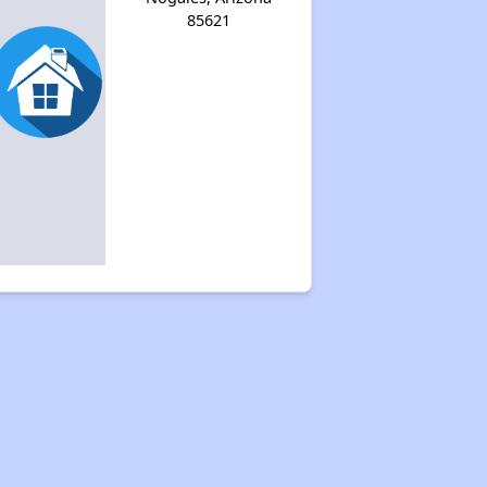
85621