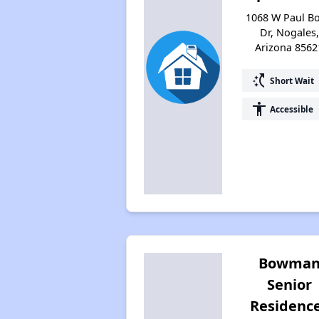
1068 W Paul B
Dr, Nogales,
Arizona 8562
switch_access_shortcut
Short Wait
accessibility
Accessible
Bowma
Senior
Residenc