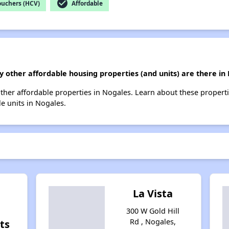
check_circle
ouchers (HCV)
Affordable
 other affordable housing properties (and units) are there in
 other affordable properties in Nogales. Learn about these propert
le units in Nogales.
La Vista
300 W Gold Hill
Rd , Nogales,
ts