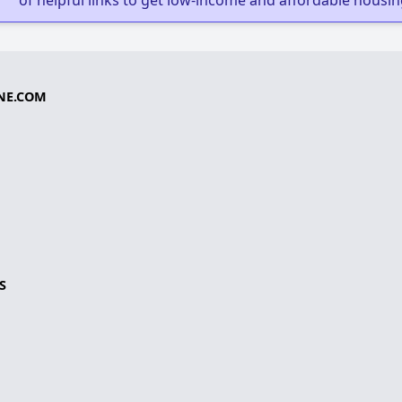
of helpful links to get low-income and affordable housin
NE.COM
S