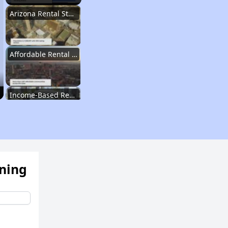
Arizona Rental Statistics
Affordable Rental Homes Overview
Income-Based Rent Programs
Housing Voucher Programs
ening
Section 8 Waiting Lists in Arizona
Public Housing Program Details