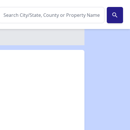
search
✕