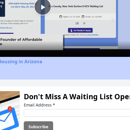
Play
Video
Housing in Arizona
Don't Miss A Waiting List Op
Email Address
*