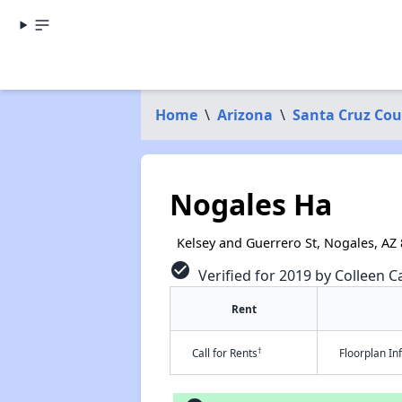
Home
\
Arizona
\
Santa Cruz Co
Nogales Ha
Kelsey and Guerrero St, Nogales, AZ
check_circle
Verified for 2019 by Colleen Ca
Rent
†
Call for Rents
Floorplan I