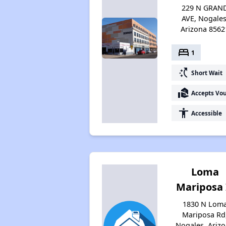
229 N GRAN
AVE, Nogales
Arizona 8562
bed
1
switch_access_shortcut
Short Wait
real_estate_agent
Accepts Vo
accessibility
Accessible
Loma
Mariposa 
1830 N Lom
Mariposa Rd
Nogales, Ariz