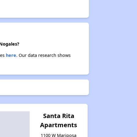
 Nogales?
ies
here.
Our data research shows
Santa Rita
Apartments
1100 W Mariposa