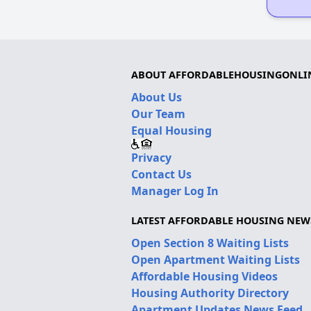
ABOUT AFFORDABLEHOUSINGONLI
About Us
Our Team
Equal Housing
Privacy
Contact Us
Manager Log In
LATEST AFFORDABLE HOUSING NEW
Open Section 8 Waiting Lists
Open Apartment Waiting Lists
Affordable Housing Videos
Housing Authority Directory
Apartment Updates News Feed