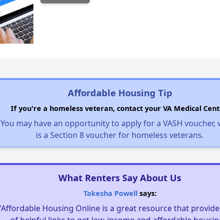
Affordable Housing Tip
If you're a homeless veteran, contact your VA Medical Cent
You may have an opportunity to apply for a VASH voucher,
is a Section 8 voucher for homeless veterans.
What Renters Say About Us
Takesha Powell
says:
"Affordable Housing Online is a great resource that provides