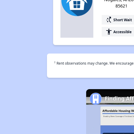
85621
switch_access_shortcut
Short Wait
accessibility
Accessible
†
Rent observations may change. We encourage use
Finding Af