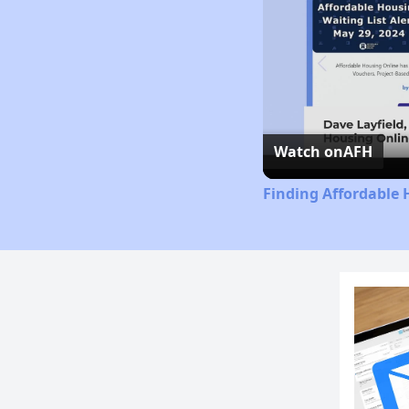
Watch on
AFH
Finding Affordable 