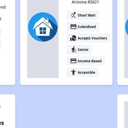
Arizona 85621
ond
switch_access_shortcut
Short Wait
1
payment
Subsidized
real_estate_agent
Accepts Vouchers
elderly
Senior
payment
Income Based
accessibility
Accessible
n
es