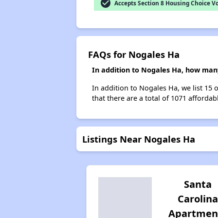
check_circle
Accepts Section 8 Housing Choice V
FAQs for Nogales Ha
In addition to Nogales Ha, how many
In addition to Nogales Ha, we list 15
that there are a total of 1071 affordab
Listings Near Nogales Ha
Santa
Carolina
Apartmen