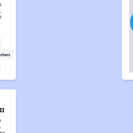
D
,
1
uchers
II
a
,
ona