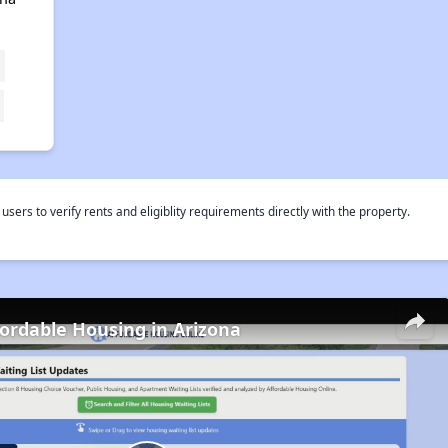
rs to verify rents and eligiblity requirements directly with the property.
fordable Housing in Arizona