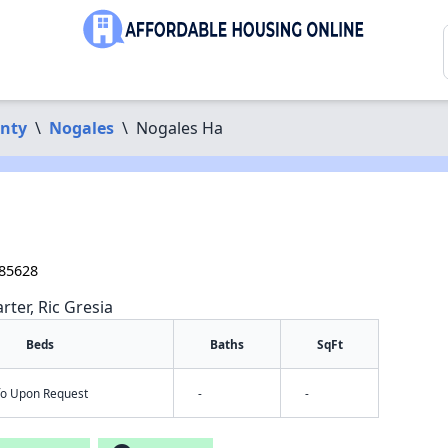
unty
\
Nogales
\
Nogales Ha
 85628
rter, Ric Gresia
Beds
Baths
SqFt
nfo Upon Request
-
-