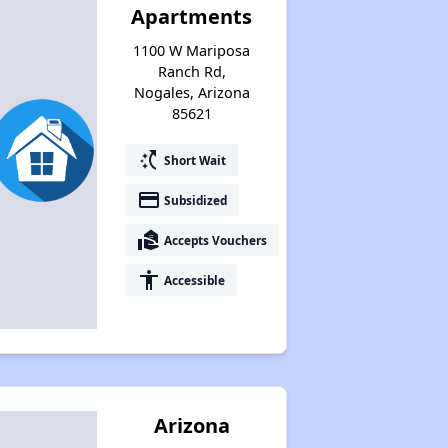
Apartments
1100 W Mariposa
Ranch Rd,
Nogales, Arizona
85621
switch_access_shortcut
Short Wait
payment
Subsidized
real_estate_agent
Accepts Vouchers
accessibility
Accessible
Arizona