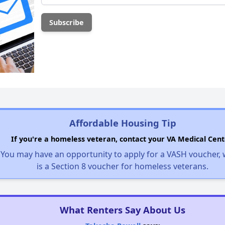
Affordable Housing Tip
If you're a homeless veteran, contact your VA Medical Cent
You may have an opportunity to apply for a VASH voucher,
is a Section 8 voucher for homeless veterans.
What Renters Say About Us