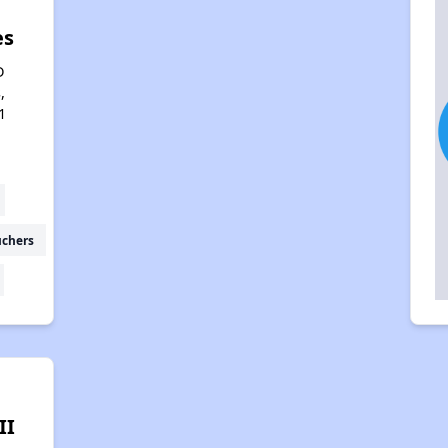
es
D
,
1
uchers
II