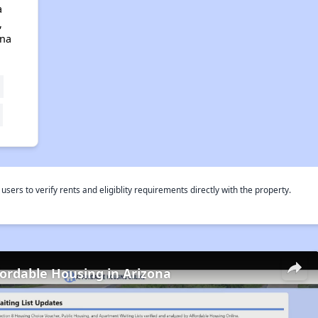
a
,
ona
rs to verify rents and eligiblity requirements directly with the property.
fordable Housing in Arizona