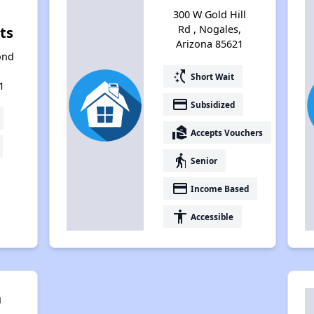
300 W Gold Hill
Rd , Nogales,
ts
Arizona 85621
ond
switch_access_shortcut
Short Wait
1
payment
Subsidized
real_estate_agent
Accepts Vouchers
elderly
Senior
payment
Income Based
accessibility
Accessible
n