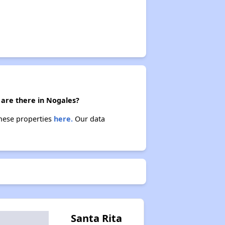
 are there in Nogales?
these properties
here.
Our data
Santa Rita