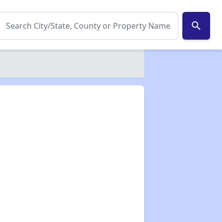
search
✕