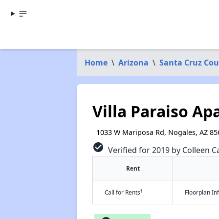
Home
\
Arizona
\
Santa Cruz Co
Villa Paraiso A
1033 W Mariposa Rd, Nogales, AZ 85
check_circle
Verified for 2019 by Colleen Ca
Rent
†
Call for Rents
Floorplan I