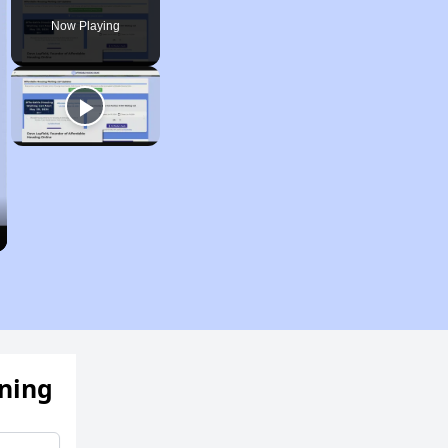
Now Playing
ening