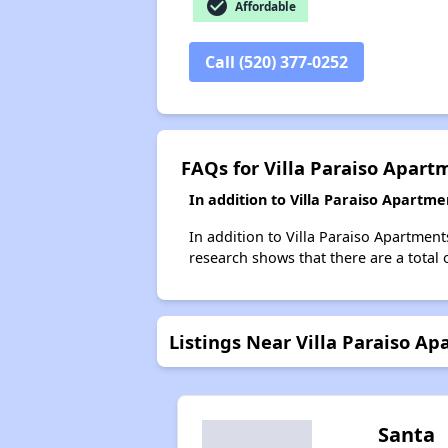
check_circle
Affordable
Call (520) 377-0252
FAQs for Villa Paraiso Apart
In addition to Villa Paraiso Apartm
In addition to Villa Paraiso Apartment
research shows that there are a total 
Listings Near Villa Paraiso A
Santa