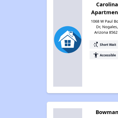
Carolina
Apartmen
1068 W Paul B
Dr, Nogales,
Arizona 8562
switch_access_shortcut
Short Wait
accessibility
Accessible
Bowma