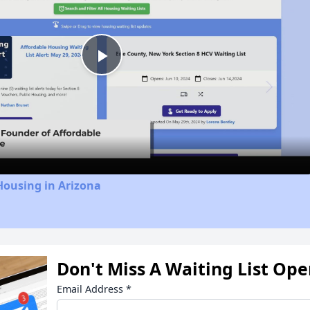
Play
Video
Housing in Arizona
Don't Miss A Waiting List Op
Email Address
*