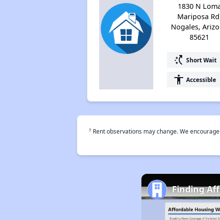
1830 N Lom
Mariposa Rd
Nogales, Ariz
85621
switch_access_shortcut
Short Wait
accessibility
Accessible
†
Rent observations may change. We encourage use
Finding Af