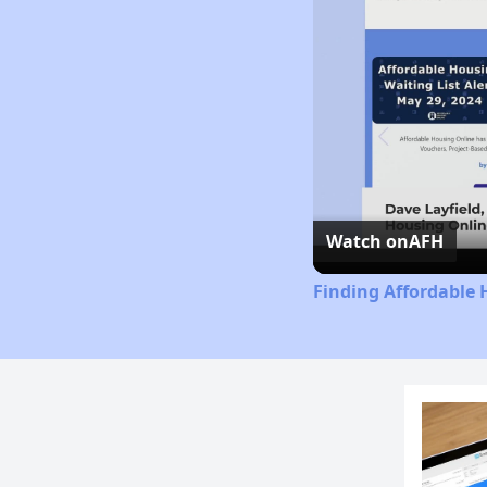
Watch on
AFH
Finding Affordable 