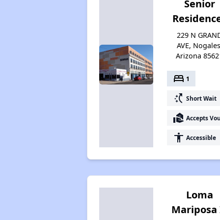
Senior
Residenc
229 N GRAN
AVE, Nogales
Arizona 8562
bed
1
switch_access_shortcut
Short Wait
real_estate_agent
Accepts Vo
accessibility
Accessible
Loma
Mariposa 