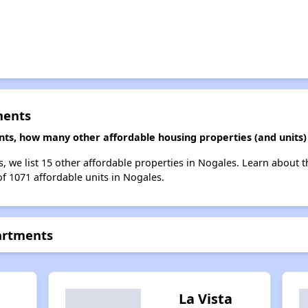
ments
ents, how many other affordable housing properties (and units)
s, we list 15 other affordable properties in Nogales. Learn about 
of 1071 affordable units in Nogales.
partments
La Vista