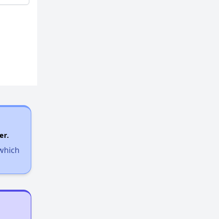
er.
 which