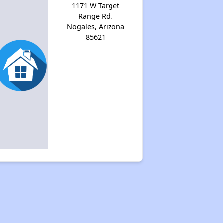
1171 W Target
Range Rd,
Nogales, Arizona
85621