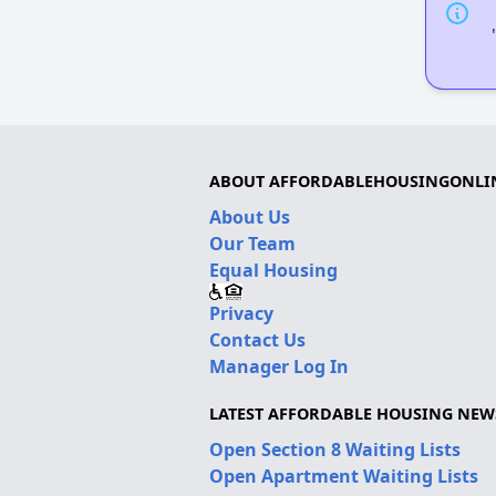
ABOUT AFFORDABLEHOUSINGONLI
About Us
Our Team
Equal Housing
Privacy
Contact Us
Manager Log In
LATEST AFFORDABLE HOUSING NEW
Open Section 8 Waiting Lists
Open Apartment Waiting Lists