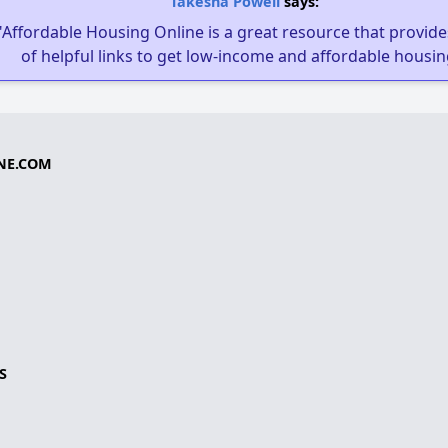
Takesha Powell
says:
"Affordable Housing Online is a great resource that provides
of helpful links to get low-income and affordable housin
NE.COM
S