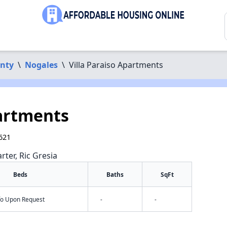
unty
\
Nogales
\
Villa Paraiso Apartments
partments
621
rter, Ric Gresia
Beds
Baths
SqFt
nfo Upon Request
-
-