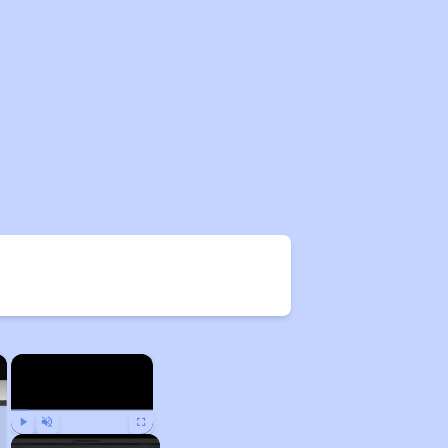
×
×
Play
Unmute
Fullscreen