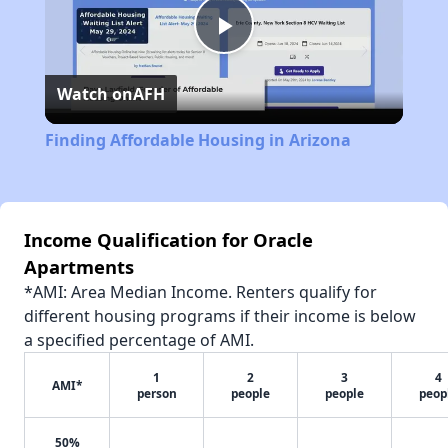
Play
Watch on
AFH
Video
Finding Affordable Housing in Arizona
Income Qualification for Oracle
Apartments
*AMI: Area Median Income. Renters qualify for
different housing programs if their income is below
a specified percentage of AMI.
1
2
3
4
AMI*
person
people
people
peop
50%