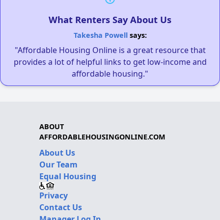
What Renters Say About Us
Takesha Powell
says:
"Affordable Housing Online is a great resource that
provides a lot of helpful links to get low-income and
affordable housing."
ABOUT
AFFORDABLEHOUSINGONLINE.COM
About Us
Our Team
Equal Housing
Privacy
Contact Us
Manager Log In