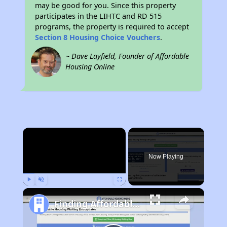
may be good for you. Since this property
participates in the LIHTC and RD 515
programs, the property is required to accept
Section 8 Housing Choice Vouchers
.
~ Dave Layfield, Founder of Affordable
Housing Online
×
Now Playing
Play
Unmute
Fullscreen
Finding Affordable Housing in Arizona