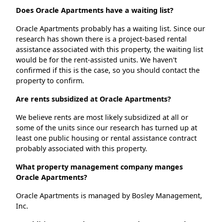
Does Oracle Apartments have a waiting list?
Oracle Apartments probably has a waiting list. Since our
research has shown there is a project-based rental
assistance associated with this property, the waiting list
would be for the rent-assisted units. We haven't
confirmed if this is the case, so you should contact the
property to confirm.
Are rents subsidized at Oracle Apartments?
We believe rents are most likely subsidized at all or
some of the units since our research has turned up at
least one public housing or rental assistance contract
probably associated with this property.
What property management company manges
Oracle Apartments?
Oracle Apartments is managed by Bosley Management,
Inc.