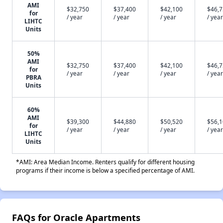
AMI
$32,750
$37,400
$42,100
$46,
for
/ year
/ year
/ year
/ year
LIHTC
Units
50%
AMI
$32,750
$37,400
$42,100
$46,
for
/ year
/ year
/ year
/ year
PBRA
Units
60%
AMI
$39,300
$44,880
$50,520
$56,
for
/ year
/ year
/ year
/ year
LIHTC
Units
*AMI: Area Median Income. Renters qualify for different housing
programs if their income is below a specified percentage of AMI.
FAQs for Oracle Apartments