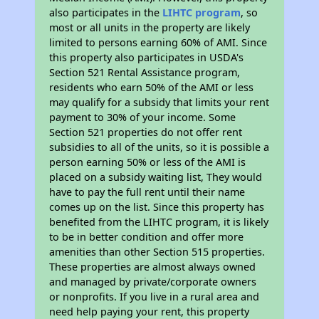
also participates in the
LIHTC program
, so
most or all units in the property are likely
limited to persons earning 60% of AMI. Since
this property also participates in USDA's
Section 521 Rental Assistance program,
residents who earn 50% of the AMI or less
may qualify for a subsidy that limits your rent
payment to 30% of your income. Some
Section 521 properties do not offer rent
subsidies to all of the units, so it is possible a
person earning 50% or less of the AMI is
placed on a subsidy waiting list, They would
have to pay the full rent until their name
comes up on the list. Since this property has
benefited from the LIHTC program, it is likely
to be in better condition and offer more
amenities than other Section 515 properties.
These properties are almost always owned
and managed by private/corporate owners
or nonprofits. If you live in a rural area and
need help paying your rent, this property