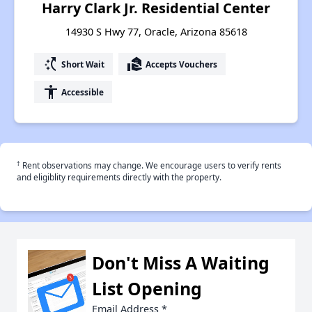
Harry Clark Jr. Residential Center
14930 S Hwy 77, Oracle, Arizona 85618
switch_access_shortcut
real_estate_agent
Short Wait
Accepts Vouchers
accessibility
Accessible
†
Rent observations may change. We encourage users to verify rents
and eligiblity requirements directly with the property.
Don't Miss A Waiting
List Opening
Email Address
*