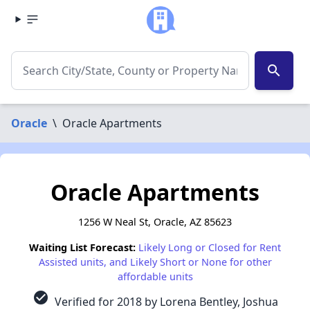
search
Oracle
\
Oracle Apartments
Oracle Apartments
1256 W Neal St, Oracle, AZ 85623
Waiting List Forecast:
Likely Long or Closed for Rent
Assisted units, and Likely Short or None for other
affordable units
check_circle
Verified for 2018 by Lorena Bentley, Joshua