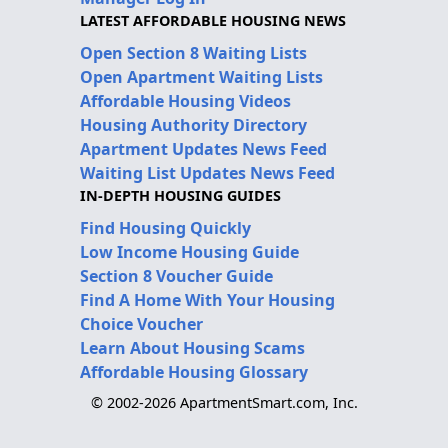
LATEST AFFORDABLE HOUSING NEWS
Open Section 8 Waiting Lists
Open Apartment Waiting Lists
Affordable Housing Videos
Housing Authority Directory
Apartment Updates News Feed
Waiting List Updates News Feed
IN-DEPTH HOUSING GUIDES
Find Housing Quickly
Low Income Housing Guide
Section 8 Voucher Guide
Find A Home With Your Housing
Choice Voucher
Learn About Housing Scams
Affordable Housing Glossary
© 2002-2026 ApartmentSmart.com, Inc.