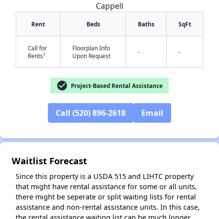
Cappell
Rent
Beds
Baths
SqFt
Call for
Floorplan Info
-
-
✕
†
Rents
Upon Request
check_circle
Project-Based Rental Assistance
Call (520) 896-2618
Email
Waitlist Forecast
Since this property is a USDA 515 and LIHTC property
that might have rental assistance for some or all units,
there might be seperate or split waiting lists for rental
assistance and non-rental assistance units. In this case,
the rental assistance waiting list can be much longer