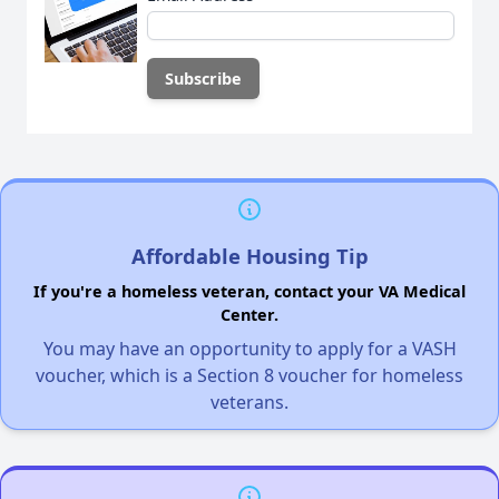
Affordable Housing Tip
If you're a homeless veteran, contact your VA Medical
Center.
You may have an opportunity to apply for a VASH
voucher, which is a Section 8 voucher for homeless
veterans.