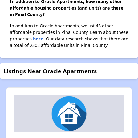
In addition to Oracle Apartments, how many other
affordable housing properties (and units) are there
in Pinal County?
In addition to Oracle Apartments, we list 43 other
affordable properties in Pinal County. Learn about these
properties
here.
Our data research shows that there are
a total of 2302 affordable units in Pinal County.
Listings Near Oracle Apartments