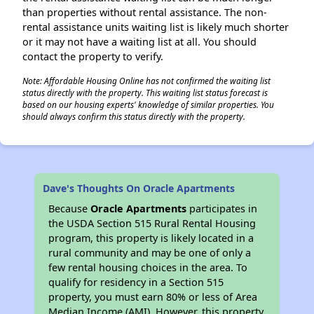
than properties without rental assistance. The non-
rental assistance units waiting list is likely much shorter
or it may not have a waiting list at all. You should
contact the property to verify.
Note: Affordable Housing Online has not confirmed the waiting list
status directly with the property. This waiting list status forecast is
based on our housing experts' knowledge of similar properties. You
should always confirm this status directly with the property.
Dave's Thoughts On Oracle Apartments
Because
Oracle Apartments
participates in
the USDA Section 515 Rural Rental Housing
program, this property is likely located in a
rural community and may be one of only a
few rental housing choices in the area. To
qualify for residency in a Section 515
property, you must earn 80% or less of Area
Median Income (AMI). However, this property