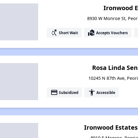
Ironwood E
8930 W Monroe St, Peor
switch_access_shortcut
real_estate_agent
Short Wait
Accepts Vouchers
Rosa Linda Sen
10245 N 87th Ave, Peori
payment
accessibility
Subsidized
Accessible
Ironwood Estate
8910 E Monroe, Peoria