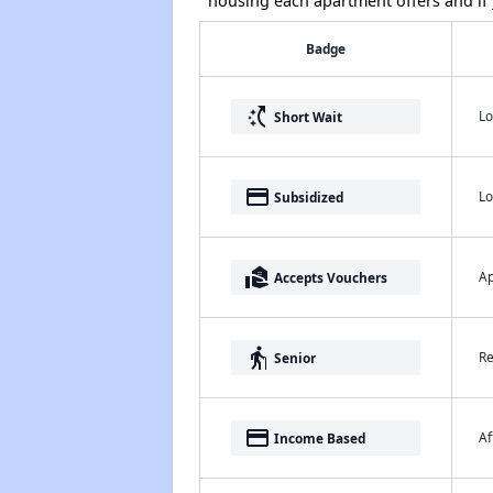
housing each apartment offers and if y
Badge
switch_access_shortcut
Lo
Short Wait
payment
Lo
Subsidized
real_estate_agent
Ap
Accepts Vouchers
elderly
Re
Senior
payment
Af
Income Based