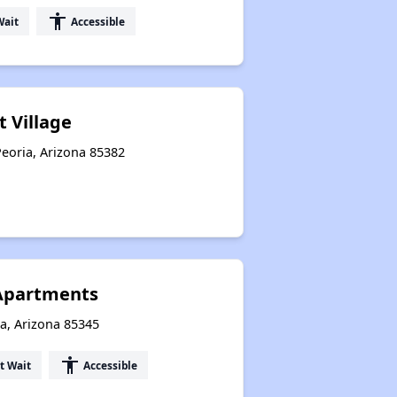
accessibility
Wait
Accessible
t Village
eoria, Arizona 85382
 Apartments
a, Arizona 85345
accessibility
t Wait
Accessible