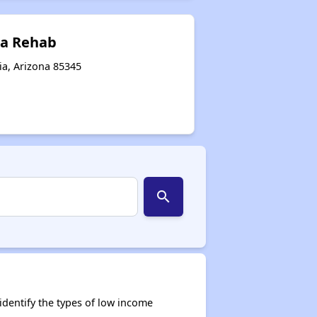
sa Rehab
ia, Arizona 85345
search
dentify the types of low income