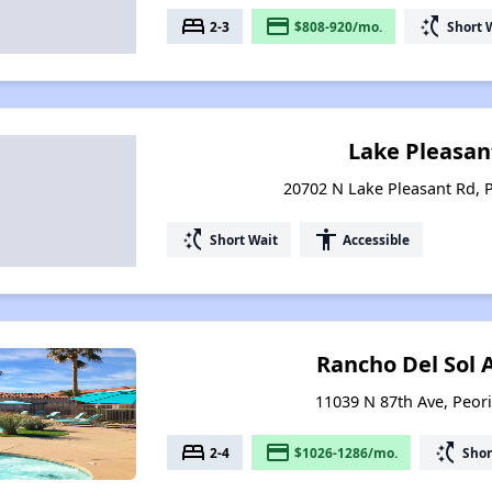
bed
payment
switch_access_shortcut
2-3
$808-920/mo.
Short 
Lake Pleasan
20702 N Lake Pleasant Rd, P
switch_access_shortcut
accessibility
Short Wait
Accessible
Rancho Del Sol
11039 N 87th Ave, Peori
bed
payment
switch_access_shortcut
2-4
$1026-1286/mo.
Shor