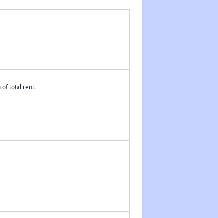
of total rent.