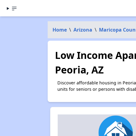
Home
\
Arizona
\
Maricopa Coun
Low Income Apar
Peoria, AZ
Discover affordable housing in Peori
units for seniors or persons with disa