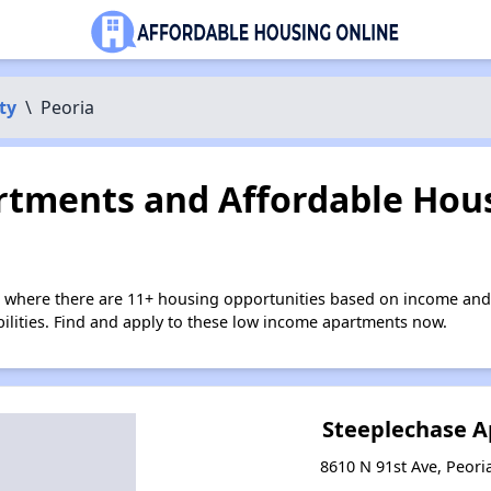
ty
\
Peoria
tments and Affordable Hous
a where there are 11+ housing opportunities based on income and
bilities. Find and apply to these low income apartments now.
Steeplechase 
8610 N 91st Ave, Peori