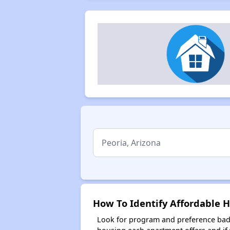
How To Identify Affordable H
Look for program and preference badg