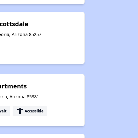
cottsdale
oria, Arizona 85257
artments
ria, Arizona 85381
accessibility
Wait
Accessible