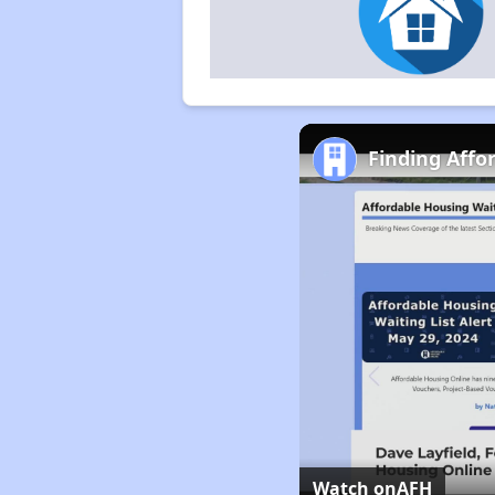
Finding Affo
Watch on
AFH