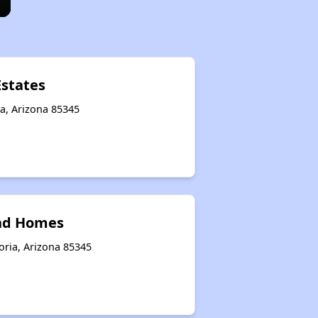
Estates
a, Arizona 85345
nd Homes
oria, Arizona 85345