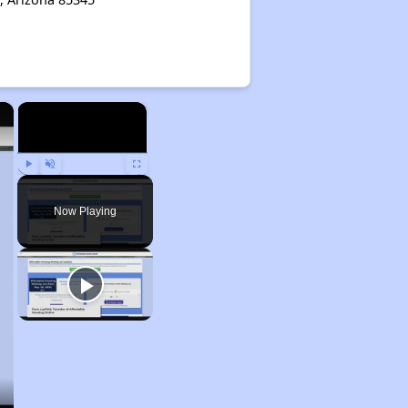
×
×
Play
Unmute
Fullscreen
Now Playing