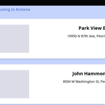
using in Arizona
Park View 
10950 N 87th Ave, Peori
John Hammo
8504 W Washington St, Pe