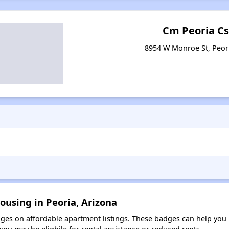
Cm Peoria C
8954 W Monroe St, Peor
ousing in Peoria, Arizona
es on affordable apartment listings. These badges can help you i