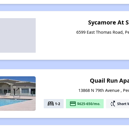
Sycamore At S
6599 East Thomas Road, Pe
Quail Run Ap
13868 N 79th Avenue , Peo
bed
payment
switch_access_shortcut
1-2
$625-650/mo.
Short 