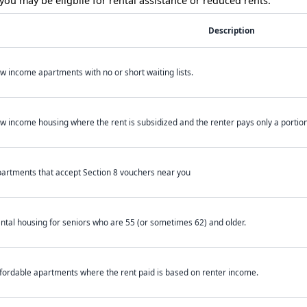
ou may be eligbile for rental assistance or reduced rents.
Description
w income apartments with no or short waiting lists.
w income housing where the rent is subsidized and the renter pays only a portion 
artments that accept Section 8 vouchers near you
ntal housing for seniors who are 55 (or sometimes 62) and older.
fordable apartments where the rent paid is based on renter income.