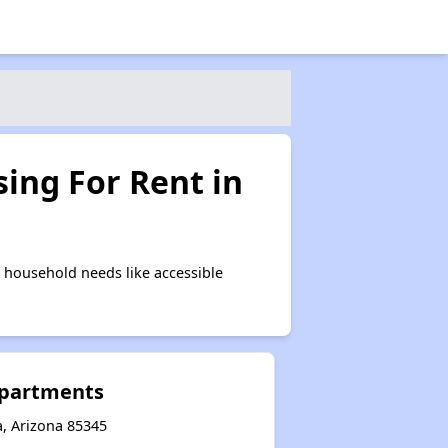
ing For Rent in
 household needs like accessible
Apartments
a, Arizona 85345