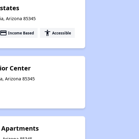
states
ia, Arizona 85345
payment
accessibility
Income Based
Accessible
ior Center
a, Arizona 85345
s Apartments
, Arizona 85345