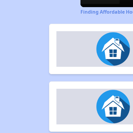
Finding Affordable Ho