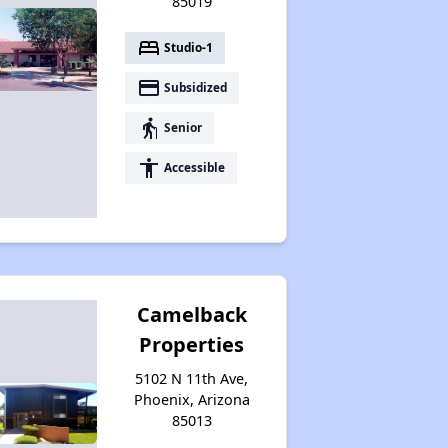
85019
bed
Studio-1
payment
Subsidized
elderly
Senior
accessibility
Accessible
Camelback
Properties
5102 N 11th Ave,
Phoenix, Arizona
85013