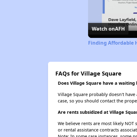
Watch on
AFH
Finding Affordable 
FAQs for Village Square
Does Village Square have a waiting l
Village Square probably doesn't have a 
case, so you should contact the prope
Are rents subsidized at Village Squa
We believe rents are most likely NOT s
or rental assistance contracts associa
Note: In some rare instances, some p