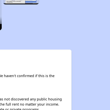
We haven't confirmed if this is the
 has not discovered any public housing
 the full rent no matter your income.
ate or private programs.