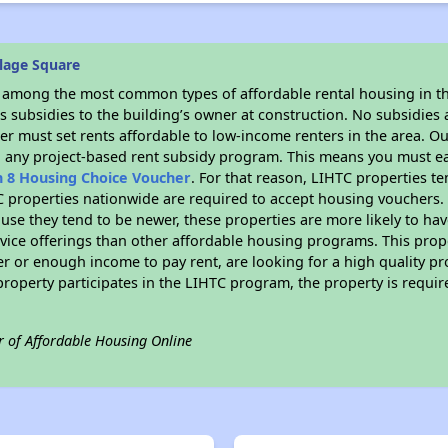
lage Square
s among the most common types of affordable rental housing in t
 subsidies to the building’s owner at construction. No subsidies a
er must set rents affordable to low-income renters in the area. O
n any project-based rent subsidy program. This means you must ea
n 8 Housing Choice Voucher
. For that reason, LIHTC properties te
C properties nationwide are required to accept housing vouchers. 
cause they tend to be newer, these properties are more likely to ha
vice offerings than other affordable housing programs. This prope
r or enough income to pay rent, are looking for a high quality p
is property participates in the LIHTC program, the property is requ
r of Affordable Housing Online