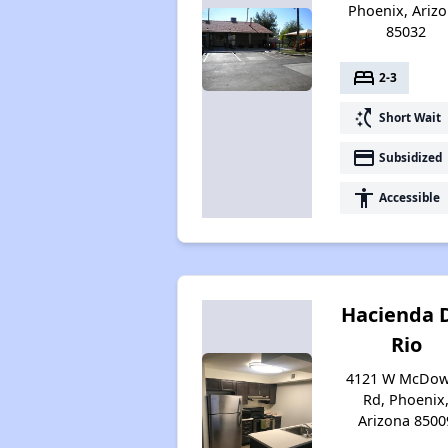
Phoenix, Ariz
85032
bed
2-3
switch_access_shortcut
Short Wait
payment
Subsidized
accessibility
Accessible
Hacienda 
Rio
4121 W McDow
Rd, Phoenix
Arizona 8500