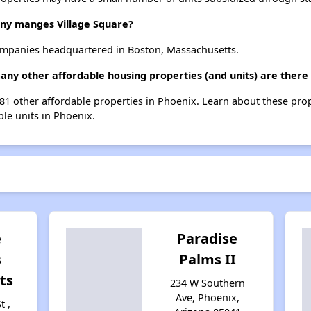
y manges Village Square?
mpanies headquartered in Boston, Massachusetts.
many other affordable housing properties (and units) are there
 181 other affordable properties in Phoenix. Learn about these pro
ble units in Phoenix.
e
Paradise
s
Palms II
ts
234 W Southern
Ave, Phoenix,
t ,