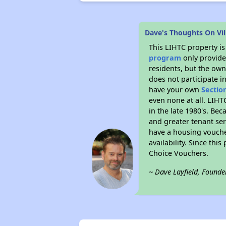
Dave's Thoughts On Vil
This LIHTC property i
program
only provides
residents, but the own
does not participate i
have your own
Sectio
even none at all. LIHT
in the late 1980's. Be
and greater tenant ser
have a housing vouche
availability. Since th
Choice Vouchers.
~ Dave Layfield, Founde