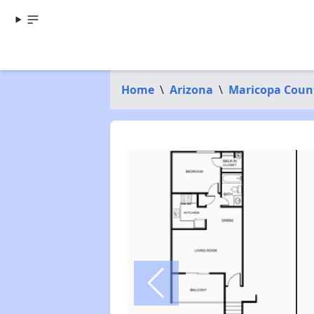
Home
\
Arizona
\
Maricopa Coun