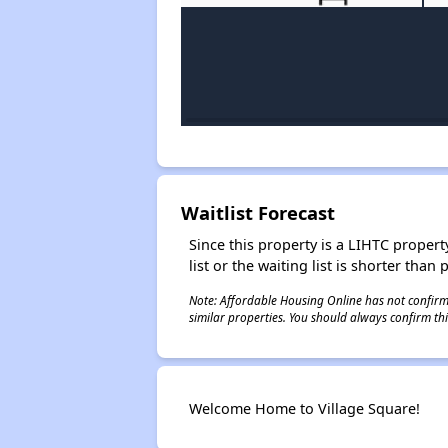
Waitlist Forecast
Since this property is a LIHTC property
list or the waiting list is shorter than
Note: Affordable Housing Online has not confirmed
similar properties. You should always confirm this
Welcome Home to Village Square!