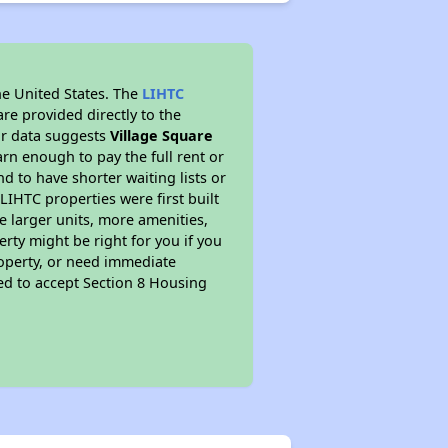
he United States. The
LIHTC
re provided directly to the
ur data suggests
Village Square
rn enough to pay the full rent or
nd to have shorter waiting lists or
LIHTC properties were first built
ve larger units, more amenities,
rty might be right for you if you
roperty, or need immediate
ired to accept Section 8 Housing