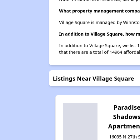
What property management compan
Village Square is managed by WinnCo
In addition to Village Square, how 
In addition to Village Square, we list
that there are a total of 14964 afforda
Listings Near Village Square
Paradis
Shadow
Apartmen
16035 N 27th S