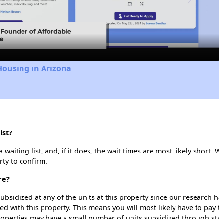
Video
Housing in Arizona
ist?
waiting list, and, if it does, the wait times are most likely short. 
rty to confirm.
re?
ubsidized at any of the units at this property since our research
ted with this property. This means you will most likely have to pay
roperties may have a small number of units subsidized through st