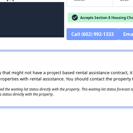
check_circle
Accepts Section 8 Housing Cho
Call (602) 992-1333
Ema
 that might not have a project based rental assistance contract, it i
 properties with rental assistance. You should contact the property t
 the waiting list status directly with the property. This waiting list status forecast
 status directly with the property.