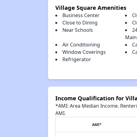
Village Square Amenities
Business Center
C
Close to Dining
C
Near Schools
2
Main
Air Conditioning
C
Window Coverings
C
Refrigerator
Income Qualification for Vil
*AMI: Area Median Income. Renters 
AMI.
AMI*