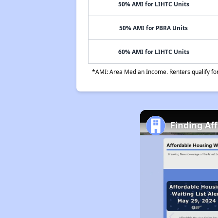
50% AMI for LIHTC Units
50% AMI for PBRA Units
60% AMI for LIHTC Units
*AMI: Area Median Income. Renters qualify for 
Finding Af