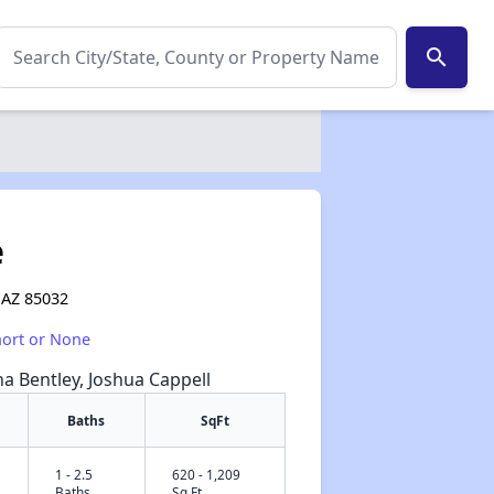
search
e
 AZ 85032
hort or None
na Bentley, Joshua Cappell
Baths
SqFt
1 - 2.5
620 - 1,209
✕
Baths
Sq Ft