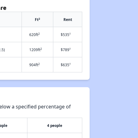
are
2
Ft
Rent
2
†
620ft
$535
2
†
.5)
1209ft
$789
2
†
904ft
$635
elow a specified percentage of
ople
4 people