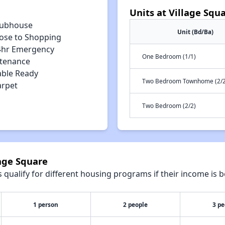
Units at Village Squ
lubhouse
Unit (Bd/Ba)
lose to Shopping
4hr Emergency
One Bedroom (1/1)
tenance
able Ready
Two Bedroom Townhome (2/2
arpet
Two Bedroom (2/2)
lage Square
qualify for different housing programs if their income is b
1 person
2 people
3 pe