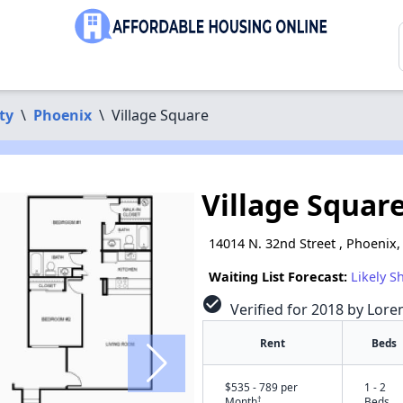
ty
\
Phoenix
\
Village Square
Village Squar
14014 N. 32nd Street , Phoenix,
Waiting List Forecast:
Likely S
check_circle
Verified for 2018 by Lore
Rent
Beds
$535 - 789 per
1 - 2
†
Month
Beds