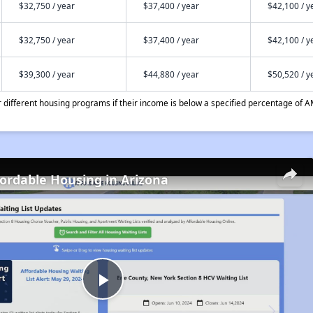
$32,750 / year
$37,400 / year
$42,100 / y
$32,750 / year
$37,400 / year
$42,100 / y
$39,300 / year
$44,880 / year
$50,520 / y
different housing programs if their income is below a specified percentage of A
fordable Housing in Arizona
Play