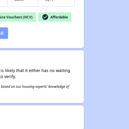
check_circle
ice Vouchers (HCV)
Affordable
il
s likely that it either has no waiting
o verify.
 is based on our housing experts' knowledge of