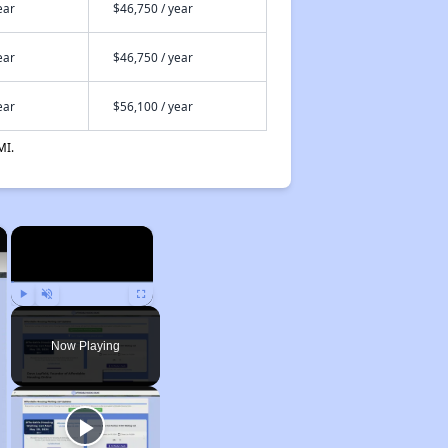
ear
$46,750 / year
ear
$46,750 / year
ear
$56,100 / year
MI.
×
×
Play
Unmute
Fullscreen
Now Playing