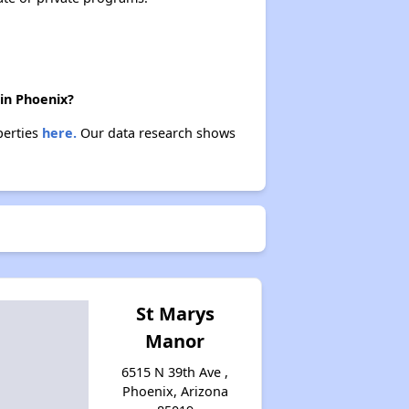
 in Phoenix?
perties
here.
Our data research shows
St Marys
Manor
6515 N 39th Ave ,
Phoenix, Arizona