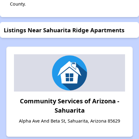
County.
Listings Near Sahuarita Ridge Apartments
Community Services of Arizona -
Sahuarita
Alpha Ave And Beta St, Sahuarita, Arizona 85629