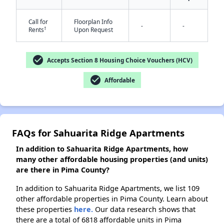
Call for
Floorplan Info
-
-
†
Rents
Upon Request
check_circle
Accepts Section 8 Housing Choice Vouchers (HCV)
check_circle
Affordable
FAQs for Sahuarita Ridge Apartments
In addition to Sahuarita Ridge Apartments, how
many other affordable housing properties (and units)
are there in Pima County?
In addition to Sahuarita Ridge Apartments, we list 109
other affordable properties in Pima County. Learn about
these properties
here.
Our data research shows that
there are a total of 6818 affordable units in Pima