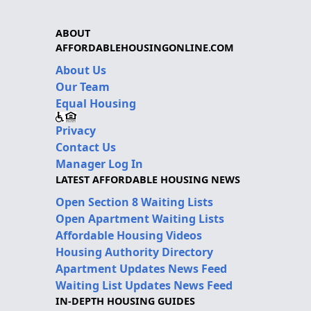
ABOUT
AFFORDABLEHOUSINGONLINE.COM
About Us
Our Team
Equal Housing
Privacy
Contact Us
Manager Log In
LATEST AFFORDABLE HOUSING NEWS
Open Section 8 Waiting Lists
Open Apartment Waiting Lists
Affordable Housing Videos
Housing Authority Directory
Apartment Updates News Feed
Waiting List Updates News Feed
IN-DEPTH HOUSING GUIDES