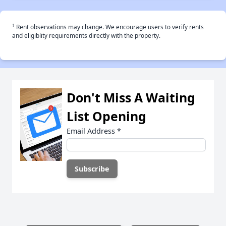
†
Rent observations may change. We encourage users to verify rents
and eligiblity requirements directly with the property.
Don't Miss A Waiting
List Opening
Email Address
*