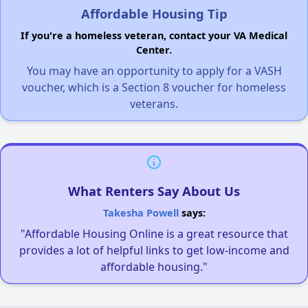
Affordable Housing Tip
If you're a homeless veteran, contact your VA Medical
Center.
You may have an opportunity to apply for a VASH
voucher, which is a Section 8 voucher for homeless
veterans.
What Renters Say About Us
Takesha Powell
says:
"Affordable Housing Online is a great resource that
provides a lot of helpful links to get low-income and
affordable housing."