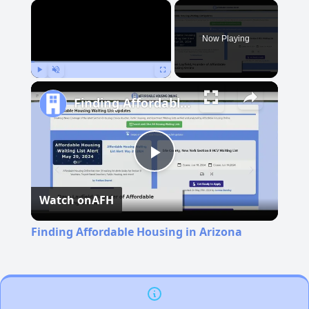
×
Now Playing
Play
Unmute
Fullscreen
Finding Affordable Housing in Arizona
Play
Watch on
AFH
Video
Finding Affordable Housing in Arizona