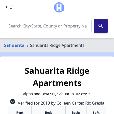
search
Sahuarita
\
Sahuarita Ridge Apartments
Sahuarita Ridge
Apartments
Alpha and Beta Sts, Sahuarita, AZ 85629
check_circle
Verified for 2019 by Colleen Carter, Ric Gresia
✕
Rent
Beds
Baths
SqFt