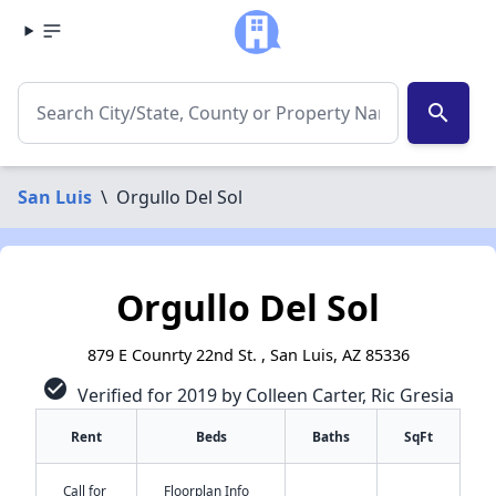
search
San Luis
\
Orgullo Del Sol
Orgullo Del Sol
879 E Counrty 22nd St. , San Luis, AZ 85336
check_circle
Verified for 2019 by Colleen Carter, Ric Gresia
Rent
Beds
Baths
SqFt
Call for
Floorplan Info