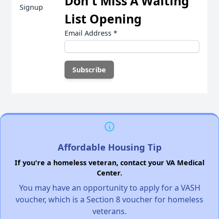
Don't Miss A Waiting
List Opening
Email Address
*
Affordable Housing Tip
If you're a homeless veteran, contact your VA Medical
Center.
You may have an opportunity to apply for a VASH
voucher, which is a Section 8 voucher for homeless
veterans.