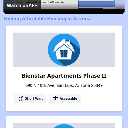
Video
Watch on
AFH
Finding Affordable Housing in Arizona
Bienstar Apartments Phase II
690 N 10th Ave, San Luis, Arizona 85349
switch_access_shortcut
accessibility
Short Wait
Accessible