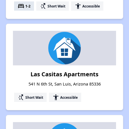
bed
switch_access_shortcut
accessibility
1-2
Short Wait
Accessible
Las Casitas Apartments
541 N 6th St, San Luis, Arizona 85336
switch_access_shortcut
accessibility
Short Wait
Accessible