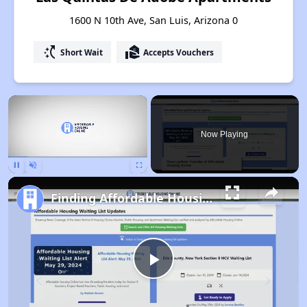
1600 N 10th Ave, San Luis, Arizona 0
switch_access_shortcut
real_estate_agent
Short Wait
Accepts Vouchers
×
Now Playing
Pause
Unmute
Fullscreen
Finding Affordable Housing in Arizona
Play