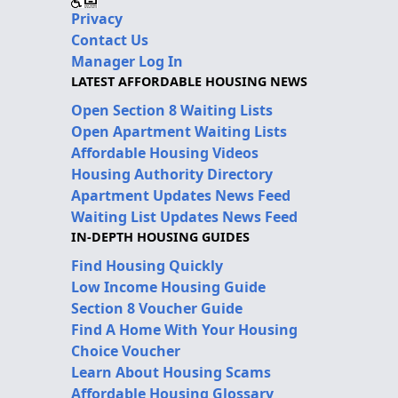
Privacy
Contact Us
Manager Log In
LATEST AFFORDABLE HOUSING NEWS
Open Section 8 Waiting Lists
Open Apartment Waiting Lists
Affordable Housing Videos
Housing Authority Directory
Apartment Updates News Feed
Waiting List Updates News Feed
IN-DEPTH HOUSING GUIDES
Find Housing Quickly
Low Income Housing Guide
Section 8 Voucher Guide
Find A Home With Your Housing
Choice Voucher
Learn About Housing Scams
Affordable Housing Glossary