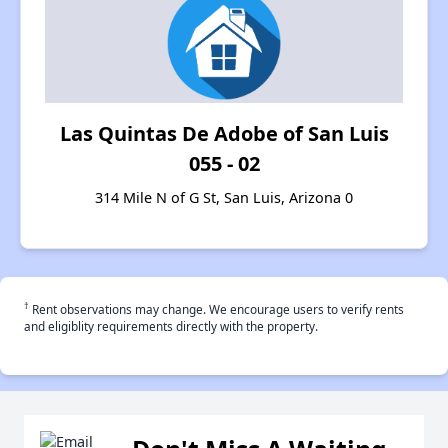
Las Quintas De Adobe of San Luis
055 - 02
314 Mile N of G St, San Luis, Arizona 0
†
Rent observations may change. We encourage users to verify rents
and eligiblity requirements directly with the property.