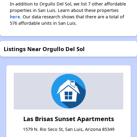
In addition to Orgullo Del Sol, we list 7 other affordable
properties in San Luis. Learn about these properties
here.
Our data research shows that there are a total of
576 affordable units in San Luis.
Listings Near Orgullo Del Sol
Las Brisas Sunset Apartments
1579 N. Rio Seco St, San Luis, Arizona 85349