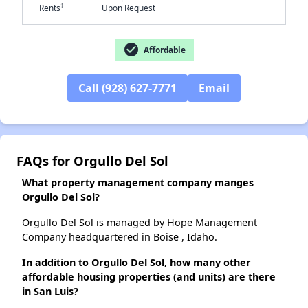
-
-
†
Rents
Upon Request
✕
check_circle
Affordable
Call (928) 627-7771
Email
FAQs for Orgullo Del Sol
What property management company manges
Orgullo Del Sol?
Orgullo Del Sol is managed by Hope Management
Company headquartered in Boise , Idaho.
In addition to Orgullo Del Sol, how many other
affordable housing properties (and units) are there
in San Luis?