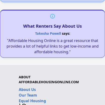
What Renters Say About Us
Takesha Powell
says:
"Affordable Housing Online is a great resource that
provides a lot of helpful links to get low-income and
affordable housing."
ABOUT
AFFORDABLEHOUSINGONLINE.COM
About Us
Our Team
Equal Housing