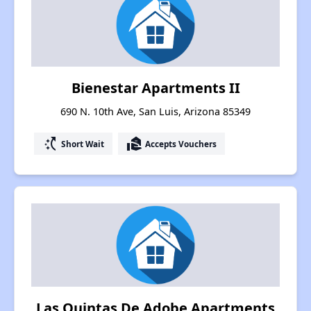
Bienestar Apartments II
690 N. 10th Ave, San Luis, Arizona 85349
switch_access_shortcut
real_estate_agent
Short Wait
Accepts Vouchers
Las Quintas De Adobe Apartments