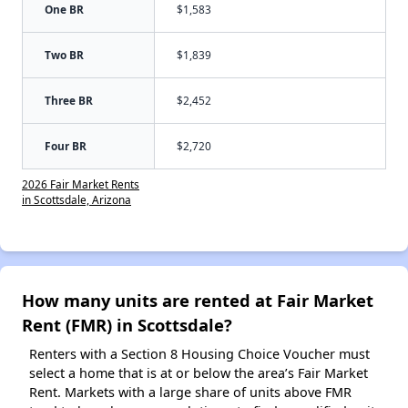
One BR
$1,583
Two BR
$1,839
Three BR
$2,452
Four BR
$2,720
2026 Fair Market Rents
in Scottsdale, Arizona
How many units are rented at Fair Market
Rent (FMR) in Scottsdale?
Renters with a Section 8 Housing Choice Voucher must
select a home that is at or below the area’s Fair Market
Rent. Markets with a large share of units above FMR