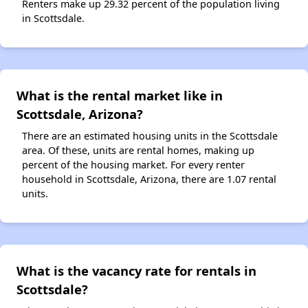
Renters make up 29.32 percent of the population living
in Scottsdale.
What is the rental market like in
Scottsdale, Arizona?
There are an estimated housing units in the Scottsdale
area. Of these, units are rental homes, making up
percent of the housing market. For every renter
household in Scottsdale, Arizona, there are 1.07 rental
units.
What is the vacancy rate for rentals in
Scottsdale?