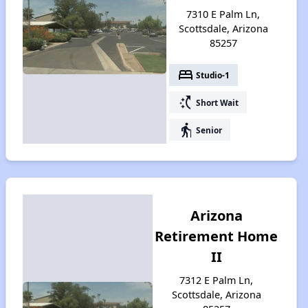
7310 E Palm Ln,
Scottsdale, Arizona
85257
bed
Studio-1
switch_access_shortcut
Short Wait
elderly
Senior
Arizona
Retirement Home
II
7312 E Palm Ln,
Scottsdale, Arizona