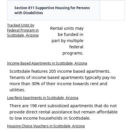
Section 811 Supportive Housing for Persons
with Disabilities
Tracked Units by
Rental units may
Federal Program in
be funded in
Scottsdale, Arizona
part by multiple
federal
programs.
Income Based Apartments in Scottsdale, Arizona
Scottsdale features 205 income based apartments.
Tenants of income based apartments typically pay no
more than 30% of their income towards rent and
utilities.
Low Rent Apartments in Scottsdale, Arizona
There are 198 rent subsidized apartments that do not
provide direct rental assistance but remain affordable
to low income households in Scottsdale.
Housing Choice Vouchers in Scottsdale, Arizona