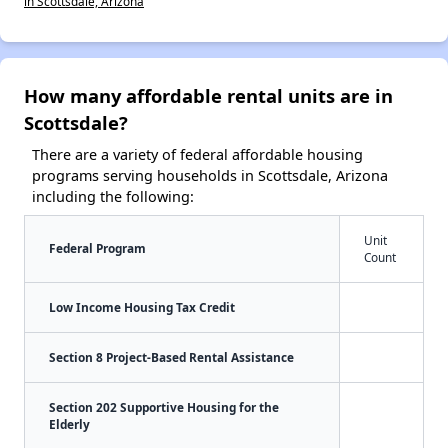
in Scottsdale, Arizona
How many affordable rental units are in
Scottsdale?
There are a variety of federal affordable housing
programs serving households in Scottsdale, Arizona
including the following:
Unit
Federal Program
Count
Low Income Housing Tax Credit
Section 8 Project-Based Rental Assistance
Section 202 Supportive Housing for the
Elderly