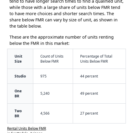
tend to have longer search times to find a qualified unit,
while those with a large share of units below FMR tend
to have more choices and shorter search times. The
share below FMR can vary by size of unit, as shown in
the table below.
These are the approximate number of units renting
below the FMR in this market:
Unit
Count of Units
Percentage of Total
Size
Below FMR
Units Below FMR
Studio
975
44 percent
One
5,240
49 percent
BR
Two
4,566
27 percent
BR
Rental Units Below FMR