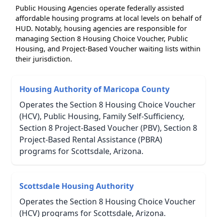
Public Housing Agencies operate federally assisted
affordable housing programs at local levels on behalf of
HUD. Notably, housing agencies are responsible for
managing Section 8 Housing Choice Voucher, Public
Housing, and Project-Based Voucher waiting lists within
their jurisdiction.
Housing Authority of Maricopa County
Operates the Section 8 Housing Choice Voucher
(HCV), Public Housing, Family Self-Sufficiency,
Section 8 Project-Based Voucher (PBV), Section 8
Project-Based Rental Assistance (PBRA)
programs for Scottsdale, Arizona.
Scottsdale Housing Authority
Operates the Section 8 Housing Choice Voucher
(HCV) programs for Scottsdale, Arizona.