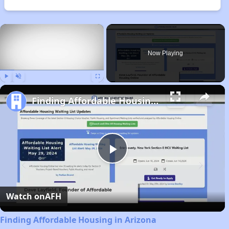
×
Now Playing
Play
Unmute
Fullscreen
Finding Affordable Housing in Arizona
Play
Video
Watch on
AFH
Finding Affordable Housing in Arizona