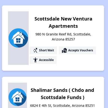
Scottsdale New Ventura
Apartments
980 N Granite Reef Rd, Scottsdale,
Arizona 85257
switch_access_shortcut
real_estate_agent
Short Wait
Accepts Vouchers
accessibility
Accessible
Shalimar Sands ( Chdo and
Scottsdale Funds )
6824 E 4th St, Scottsdale, Arizona 85251