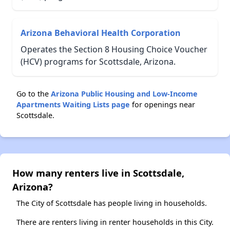
Arizona Behavioral Health Corporation
Operates the Section 8 Housing Choice Voucher
(HCV) programs for Scottsdale, Arizona.
Go to the
Arizona Public Housing and Low-Income
Apartments Waiting Lists page
for openings near
Scottsdale.
How many renters live in Scottsdale,
Arizona?
The City of Scottsdale has people living in households.
There are renters living in renter households in this City.