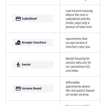
Low income housing
where the rent is
payment
Subsidized
subsidized and the
renter pays only a
portion of total rent.
Apartments that
real_estate_agent
Accepts Vouchers
accept Section 8
vouchers near you
Rental housing for
seniors who are 55
elderly
Senior
(or sometimes 62)
and older.
Affordable
apartments where
payment
Income Based
the rent paid is based
on renter income.