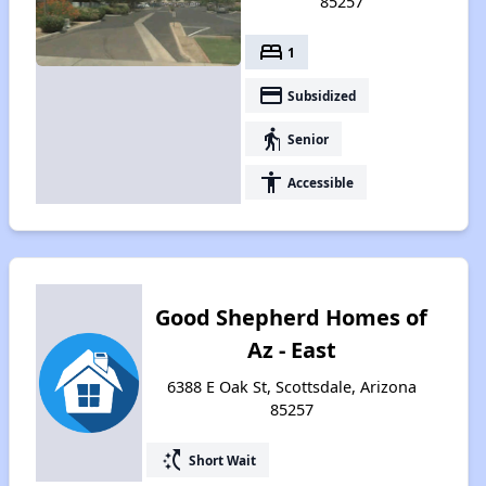
85257
bed
1
payment
Subsidized
elderly
Senior
accessibility
Accessible
Good Shepherd Homes of
Az - East
6388 E Oak St, Scottsdale, Arizona
85257
switch_access_shortcut
Short Wait