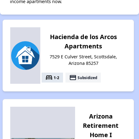
income apartments now.
Hacienda de los Arcos
Apartments
7529 E Culver Street, Scottsdale,
Arizona 85257
bed
payment
1-2
Subsidized
Arizona
Retirement
Home I