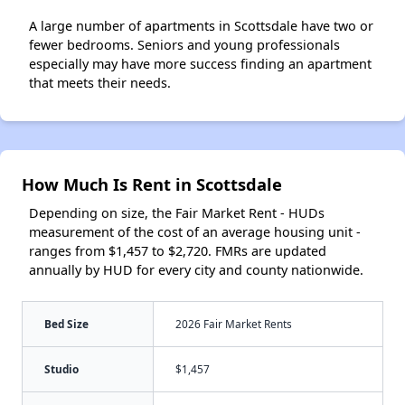
A large number of apartments in Scottsdale have two or
fewer bedrooms. Seniors and young professionals
especially may have more success finding an apartment
that meets their needs.
How Much Is Rent in Scottsdale
Depending on size, the Fair Market Rent - HUDs
measurement of the cost of an average housing unit -
ranges from $1,457 to $2,720. FMRs are updated
annually by HUD for every city and county nationwide.
Bed Size
2026 Fair Market Rents
Studio
$1,457