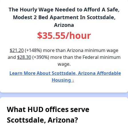
The Hourly Wage Needed to Afford A Safe,
Modest 2 Bed Apartment In Scottsdale,
Arizona
$35.55/hour
$21.20
(+148%) more than Arizona minimum wage
and
$28.30
(+390%) more than the Federal minimum
wage.
Learn More About Scottsdale, Arizona Affordable
Housing ↓
What HUD offices serve
Scottsdale, Arizona?