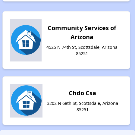
Community Services of
Arizona
4525 N 74th St, Scottsdale, Arizona
85251
Chdo Csa
3202 N 68th St, Scottsdale, Arizona
85251