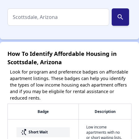
search
How To Identify Affordable Housing in
Scottsdale, Arizona
Look for program and preference badges on affordable
apartment listings. These badges can help you identify
the types of low income housing each apartment offers
and if you may be eligbile for rental assistance or
reduced rents.
Badge
Description
Low income
switch_access_shortcut
Short Wait
apartments with no
or short waiting lists.