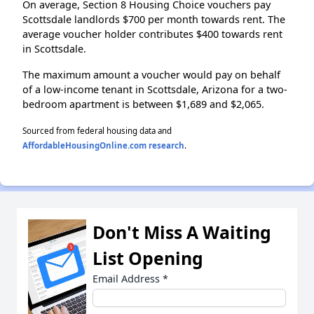
On average, Section 8 Housing Choice vouchers pay
Scottsdale landlords $700 per month towards rent. The
average voucher holder contributes $400 towards rent
in Scottsdale.
The maximum amount a voucher would pay on behalf
of a low-income tenant in Scottsdale, Arizona for a two-
bedroom apartment is between $1,689 and $2,065.
Sourced from federal housing data and
AffordableHousingOnline.com research
.
Don't Miss A Waiting
List Opening
Email Address
*