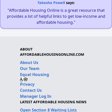
Takesha Powell
says:
"Affordable Housing Online is a great resource that
provides a lot of helpful links to get low-income and
affordable housing."
ABOUT
AFFORDABLEHOUSINGONLINE.COM
About Us
Our Team
Equal Housing
Privacy
Contact Us
Manager Log In
LATEST AFFORDABLE HOUSING NEWS
Open Section 8 Waiting Lists