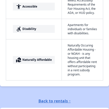
Meets Accessibilty
Requirements of the
accessibility
Accessible
Fair Housing Act, the
ADA, or HUD policy.
Apartments for
accessible_forward
Disability
individuals or families
with disabilities.
Naturally Occuring
Affordable Housing -
or NOAH - is any
housing unit that
real_estate_agent
Naturally Affordable
offers affordable rent
without participating
in a rent subsidy
program.
Back to rentals ↑