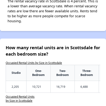
The rental vacancy rate in Scottsdale is 4 percent. This is
a lower than average vacancy rate. When rental vacancy
rates are low there are fewer available units. Rents tend
to be higher as more people compete for scarce
housing.
How many rental units are in Scottsdale for
each bedroom size?
Occupied Rental Units by Size in Scottsdale
One-
Two-
Three-
Studio
Bedroom
Bedroom
Bedroom
2,205
10,721
16,719
6,488
Occupied Rental Units
by Size in Scottsdale