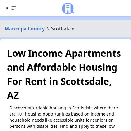
Maricopa County
\
Scottsdale
Low Income Apartments
and Affordable Housing
For Rent in Scottsdale,
AZ
Discover affordable housing in Scottsdale where there
are 10+ housing opportunities based on income and
household needs like accessible units for seniors or
persons with disabilities. Find and apply to these low