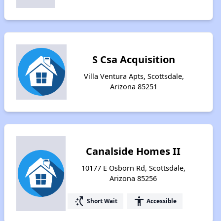
S Csa Acquisition
Villa Ventura Apts, Scottsdale,
Arizona 85251
Canalside Homes II
10177 E Osborn Rd, Scottsdale,
Arizona 85256
switch_access_shortcut
accessibility
Short Wait
Accessible