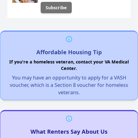
Affordable Housing Tip
If you're a homeless veteran, contact your VA Medical
Center.
You may have an opportunity to apply for a VASH
voucher, which is a Section 8 voucher for homeless
veterans.
What Renters Say About Us