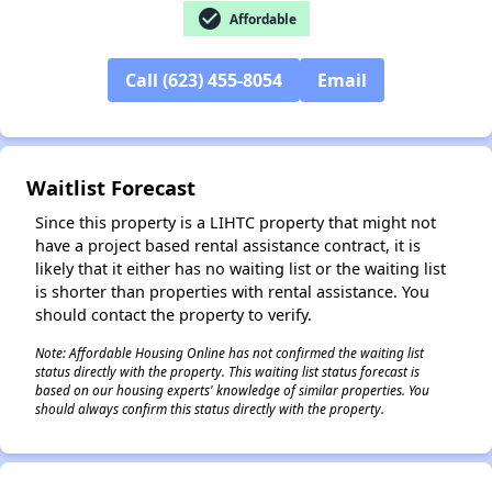
check_circle
Affordable
Call (623) 455-8054
Email
✕
Waitlist Forecast
Since this property is a LIHTC property that might not
have a project based rental assistance contract, it is
likely that it either has no waiting list or the waiting list
is shorter than properties with rental assistance. You
should contact the property to verify.
Note: Affordable Housing Online has not confirmed the waiting list
status directly with the property. This waiting list status forecast is
based on our housing experts' knowledge of similar properties. You
should always confirm this status directly with the property.