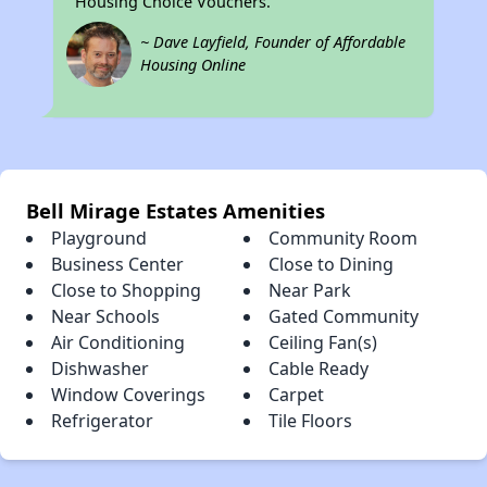
Housing Choice Vouchers.
~ Dave Layfield, Founder of Affordable
Housing Online
Bell Mirage Estates Amenities
Playground
Community Room
Business Center
Close to Dining
Close to Shopping
Near Park
Near Schools
Gated Community
Air Conditioning
Ceiling Fan(s)
Dishwasher
Cable Ready
Window Coverings
Carpet
Refrigerator
Tile Floors