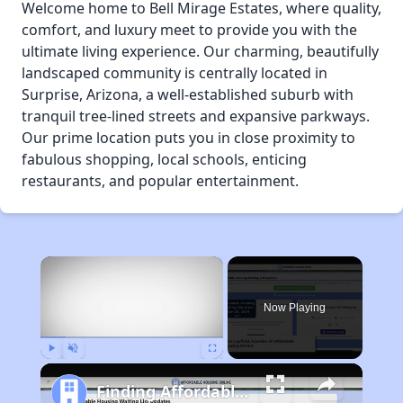
Welcome home to Bell Mirage Estates, where quality,
comfort, and luxury meet to provide you with the
ultimate living experience. Our charming, beautifully
landscaped community is centrally located in
Surprise, Arizona, a well-established suburb with
tranquil tree-lined streets and expansive parkways.
Our prime location puts you in close proximity to
fabulous shopping, local schools, enticing
restaurants, and popular entertainment.
×
Now Playing
Play
Unmute
Fullscreen
Finding Affordable Housing in Arizona