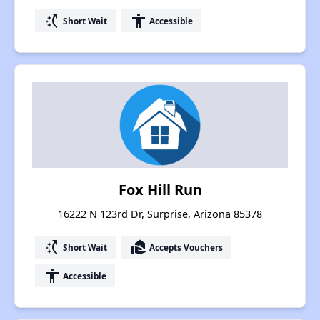
switch_access_shortcut
accessibility
Short Wait
Accessible
Fox Hill Run
16222 N 123rd Dr, Surprise, Arizona 85378
switch_access_shortcut
real_estate_agent
Short Wait
Accepts Vouchers
accessibility
Accessible