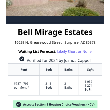
Bell Mirage Estates
16629 N. Greasewood Street , Surprise, AZ 85378
Waiting List Forecast:
Likely Short or None
check_circle
Verified for 2024 by Joshua Cappell
Rent
Beds
Baths
SqFt
1,052 -
$787 - 795
2 - 3
2
1,274
†
per Month
Beds
Baths
Sq Ft
check_circle
Accepts Section 8 Housing Choice Vouchers (HCV)