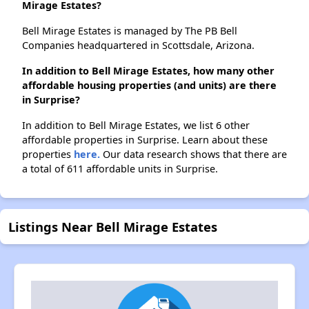
Mirage Estates?
Bell Mirage Estates is managed by The PB Bell
Companies headquartered in Scottsdale, Arizona.
In addition to Bell Mirage Estates, how many other
affordable housing properties (and units) are there
in Surprise?
In addition to Bell Mirage Estates, we list 6 other
affordable properties in Surprise. Learn about these
properties
here.
Our data research shows that there are
a total of 611 affordable units in Surprise.
Listings Near Bell Mirage Estates