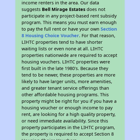
income renters in the area. Our data
suggests
Bell Mirage Estates
does not
participate in any project-based rent subsidy
program. This means you must earn enough
to pay the full rent or have your own
Section
8 Housing Choice Voucher
. For that reason,
LIHTC properties tend to have shorter
waiting lists or even none at all. LIHTC
properties nationwide are required to accept
housing vouchers. LIHTC properties were
first built in the late 1980's. Because they
tend to be newer, these properties are more
likely to have larger units, more amenities,
and greater tenant service offerings than
other affordable housing programs. This
property might be right for you if you have a
housing voucher or enough income to pay
rent, are looking for a high quality property,
or need immediate availability. Since this
property participates in the LIHTC program,
the property is required to accept Section 8