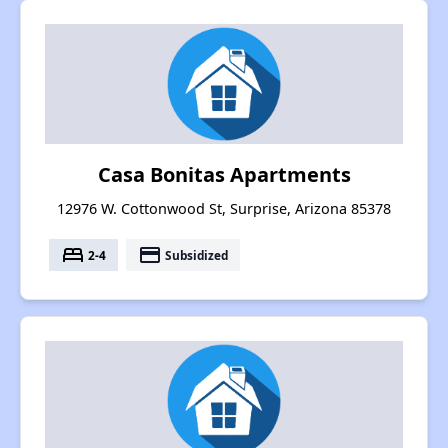
Casa Bonitas Apartments
12976 W. Cottonwood St, Surprise, Arizona 85378
bed
payment
2-4
Subsidized