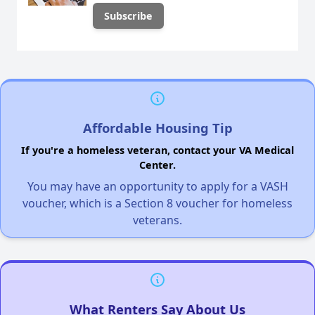
Affordable Housing Tip
If you're a homeless veteran, contact your VA Medical
Center.
You may have an opportunity to apply for a VASH
voucher, which is a Section 8 voucher for homeless
veterans.
What Renters Say About Us