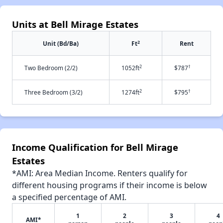
Units at Bell Mirage Estates
2
Unit (Bd/Ba)
Ft
Rent
2
†
Two Bedroom (2/2)
1052ft
$787
2
†
Three Bedroom (3/2)
1274ft
$795
Income Qualification for Bell Mirage
Estates
*AMI: Area Median Income. Renters qualify for
different housing programs if their income is below
a specified percentage of AMI.
1
2
3
4
AMI*