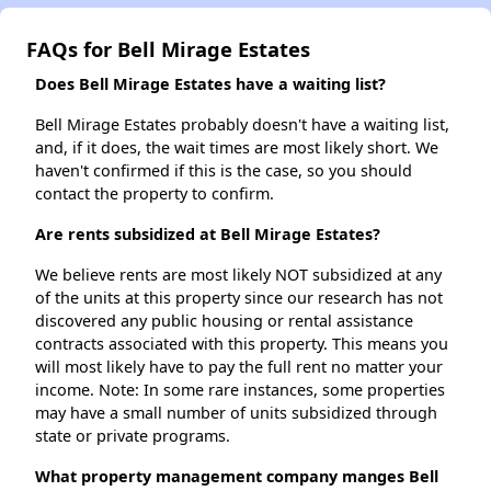
FAQs for Bell Mirage Estates
Does Bell Mirage Estates have a waiting list?
Bell Mirage Estates probably doesn't have a waiting list,
and, if it does, the wait times are most likely short. We
haven't confirmed if this is the case, so you should
contact the property to confirm.
Are rents subsidized at Bell Mirage Estates?
We believe rents are most likely NOT subsidized at any
of the units at this property since our research has not
discovered any public housing or rental assistance
contracts associated with this property. This means you
will most likely have to pay the full rent no matter your
income. Note: In some rare instances, some properties
may have a small number of units subsidized through
state or private programs.
What property management company manges Bell