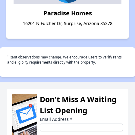
Paradise Homes
16201 N Fulcher Dr, Surprise, Arizona 85378
†
Rent observations may change. We encourage users to verify rents
and eligiblity requirements directly with the property.
Don't Miss A Waiting
List Opening
Email Address
*