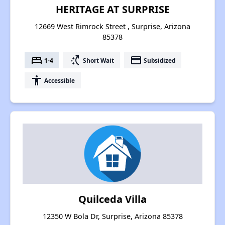
HERITAGE AT SURPRISE
12669 West Rimrock Street , Surprise, Arizona
85378
bed
switch_access_shortcut
payment
1-4
Short Wait
Subsidized
accessibility
Accessible
Quilceda Villa
12350 W Bola Dr, Surprise, Arizona 85378