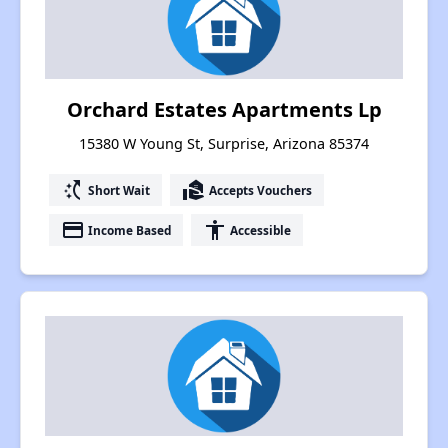
Orchard Estates Apartments Lp
15380 W Young St, Surprise, Arizona 85374
switch_access_shortcut
real_estate_agent
Short Wait
Accepts Vouchers
payment
accessibility
Income Based
Accessible