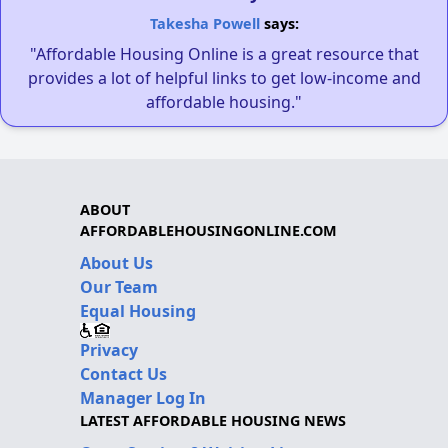
Takesha Powell
says:
"Affordable Housing Online is a great resource that
provides a lot of helpful links to get low-income and
affordable housing."
ABOUT
AFFORDABLEHOUSINGONLINE.COM
About Us
Our Team
Equal Housing
Privacy
Contact Us
Manager Log In
LATEST AFFORDABLE HOUSING NEWS