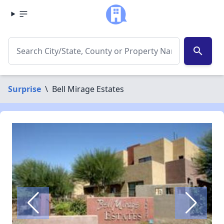
search
Surprise
\
Bell Mirage Estates