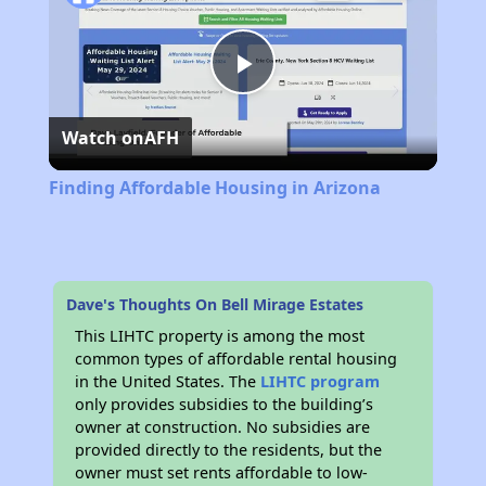
Play
Watch on
AFH
Video
Finding Affordable Housing in Arizona
Dave's Thoughts On Bell Mirage Estates
This LIHTC property is among the most
common types of affordable rental housing
in the United States. The
LIHTC program
only provides subsidies to the building’s
owner at construction. No subsidies are
provided directly to the residents, but the
owner must set rents affordable to low-