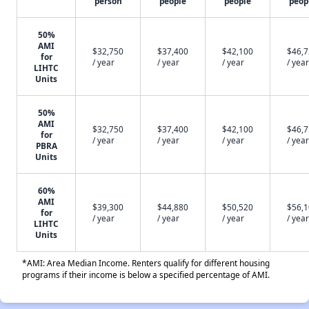
person
people
people
peop
50%
AMI
$32,750
$37,400
$42,100
$46,
for
/ year
/ year
/ year
/ year
LIHTC
Units
50%
AMI
$32,750
$37,400
$42,100
$46,
for
/ year
/ year
/ year
/ year
PBRA
Units
60%
AMI
$39,300
$44,880
$50,520
$56,
for
/ year
/ year
/ year
/ year
LIHTC
Units
*AMI: Area Median Income. Renters qualify for different housing
programs if their income is below a specified percentage of AMI.