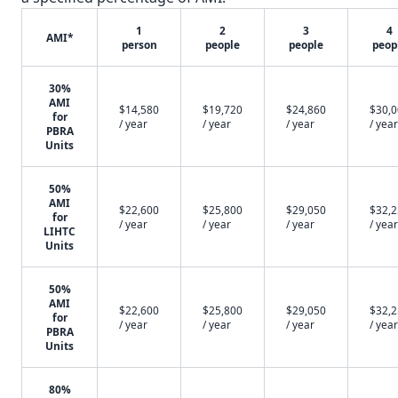
1
2
3
4
AMI*
person
people
people
peop
30%
AMI
$14,580
$19,720
$24,860
$30,
for
/ year
/ year
/ year
/ year
PBRA
Units
50%
AMI
$22,600
$25,800
$29,050
$32,
for
/ year
/ year
/ year
/ year
LIHTC
Units
50%
AMI
$22,600
$25,800
$29,050
$32,
for
/ year
/ year
/ year
/ year
PBRA
Units
80%