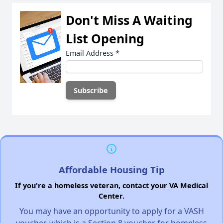
Don't Miss A Waiting
List Opening
Email Address
*
Affordable Housing Tip
If you're a homeless veteran, contact your VA Medical
Center.
You may have an opportunity to apply for a VASH
voucher, which is a Section 8 voucher for homeless