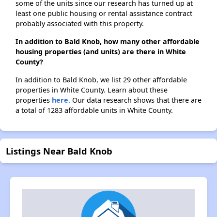
some of the units since our research has turned up at
least one public housing or rental assistance contract
probably associated with this property.
In addition to Bald Knob, how many other affordable
housing properties (and units) are there in White
County?
In addition to Bald Knob, we list 29 other affordable
properties in White County. Learn about these
properties
here.
Our data research shows that there are
a total of 1283 affordable units in White County.
Listings Near Bald Knob