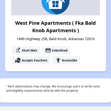
West Pine Apartments ( Fka Bald
Knob Apartments )
1490 Highway 258, Bald Knob, Arkansas 72010
switch_access_shortcut
payment
Short Wait
Subsidized
real_estate_agent
accessibility
Accepts Vouchers
Accessible
†
Rent observations may change. We encourage users to verify rents
and eligiblity requirements directly with the property.