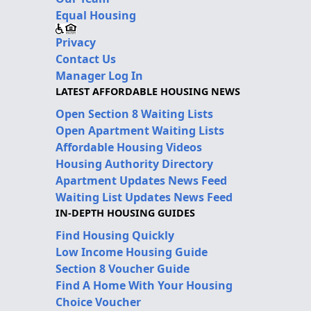
Equal Housing
Privacy
Contact Us
Manager Log In
LATEST AFFORDABLE HOUSING NEWS
Open Section 8 Waiting Lists
Open Apartment Waiting Lists
Affordable Housing Videos
Housing Authority Directory
Apartment Updates News Feed
Waiting List Updates News Feed
IN-DEPTH HOUSING GUIDES
Find Housing Quickly
Low Income Housing Guide
Section 8 Voucher Guide
Find A Home With Your Housing
Choice Voucher