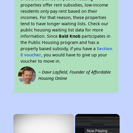
properties offer rent subsidies, low-income
residents only pay rent based on their
incomes. For that reason, these properties
tend to have longer waiting lists. Check our
public housing waiting list data for more
information. Since
Bald Knob
participates in
the Public Housing program and has a
property based subsidy, if you have a
Section
8 voucher
, you would have to give up your
voucher to move in.
~ Dave Layfield, Founder of Affordable
Housing Online
×
Now Playing