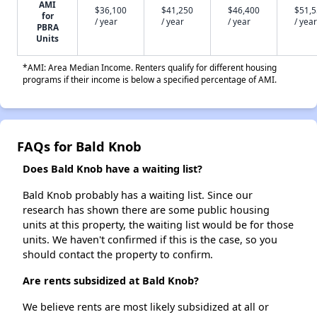
AMI
$36,100
$41,250
$46,400
$51,
for
/ year
/ year
/ year
/ year
PBRA
Units
*AMI: Area Median Income. Renters qualify for different housing
programs if their income is below a specified percentage of AMI.
FAQs for Bald Knob
Does Bald Knob have a waiting list?
Bald Knob probably has a waiting list. Since our
research has shown there are some public housing
units at this property, the waiting list would be for those
units. We haven't confirmed if this is the case, so you
should contact the property to confirm.
Are rents subsidized at Bald Knob?
We believe rents are most likely subsidized at all or