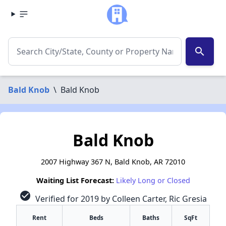
search
Bald Knob
\
Bald Knob
Bald Knob
2007 Highway 367 N, Bald Knob, AR 72010
Waiting List Forecast:
Likely Long or Closed
check_circle
Verified for 2019 by Colleen Carter, Ric Gresia
Rent
Beds
Baths
SqFt