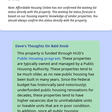
Note: Affordable Housing Online has not confirmed the waiting list
status directly with the property. This waiting list status forecast is
based on our housing experts' knowledge of similar properties. You
should always confirm this status directly with the property.
Dave's Thoughts On Bald Knob
This property is funded through HUD’s
Public Housing program
. These properties
are typically owned and managed by a Public
Housing Authority. These properties tend to
be much older, as no new public housing has
been built in many years. Since the Federal
budget has historically (and notoriously)
underfunded public housing renovations for
decades, these properties tend to have
higher vacancies due to uninhabitable units
or liveable units that are in poor condition.
In addition, since all public housing