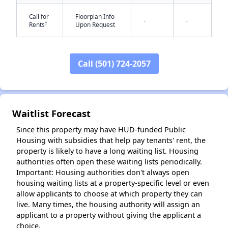
Call for
Floorplan Info
-
-
†
Rents
Upon Request
✕
Call (501) 724-2057
Waitlist Forecast
Since this property may have HUD-funded Public
Housing with subsidies that help pay tenants' rent, the
property is likely to have a long waiting list. Housing
authorities often open these waiting lists periodically.
Important: Housing authorities don't always open
housing waiting lists at a property-specific level or even
allow applicants to choose at which property they can
live. Many times, the housing authority will assign an
applicant to a property without giving the applicant a
choice.