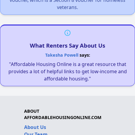
veterans.
What Renters Say About Us
Takesha Powell
says:
"Affordable Housing Online is a great resource that
provides a lot of helpful links to get low-income and
affordable housing."
ABOUT
AFFORDABLEHOUSINGONLINE.COM
About Us
Our Team