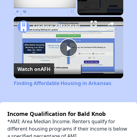
Play
Unmute
Fullscreen
Finding Affordable Housing in Arkansas
Play
Watch on
AFH
Video
Finding Affordable Housing in Arkansas
Income Qualification for Bald Knob
*AMI: Area Median Income. Renters qualify for
different housing programs if their income is below
a specified percentage of AMI.