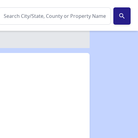
search
✕