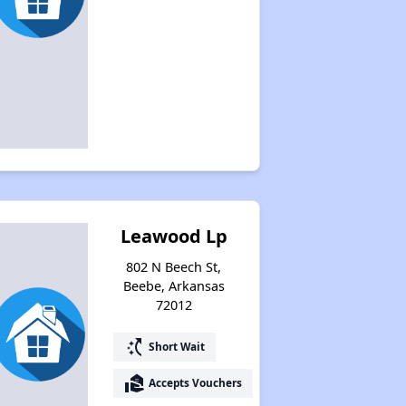
Leawood Lp
802 N Beech St,
Beebe, Arkansas
72012
switch_access_shortcut
Short Wait
real_estate_agent
Accepts Vouchers