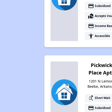
payment
Subsidized
real_estate_agent
Accepts Vo
payment
Income Bas
accessibility
Accessible
Pickwic
Place Apt
1201 N Lemo
Beebe, Arkans
switch_access_shortcut
Short Wait
payment
Subsidized