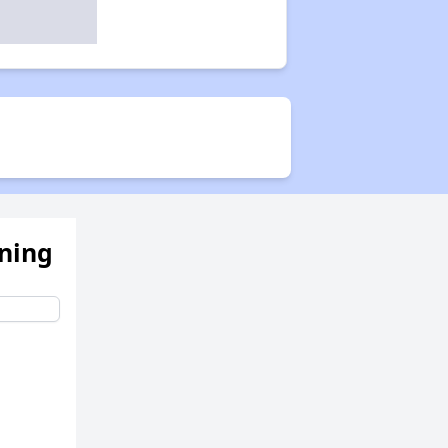
ening