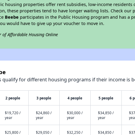
blic housing properties offer rent subsidies, low-income residents 
on, these properties tend to have longer waiting lists. Check our p
nce
Beebe
participates in the Public Housing program and has a pr
you would have to give up your voucher to move in.
r of Affordable Housing Online
be
qualify for different housing programs if their income is b
2 people
3 people
4 people
5 people
6 
$19,720 /
$24,860 /
$30,000 /
$34,850 /
$37
year
year
year
year
yea
$25,800 /
$29,050 /
$32,250 /
$34,850 /
$37