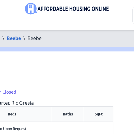
\
Beebe
\
Beebe
r Closed
rter, Ric Gresia
Beds
Baths
SqFt
nfo Upon Request
-
-