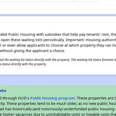
d Public Housing with subsidies that help pay tenants' rent, the 
n open these waiting lists periodically. Important: Housing author
evel or even allow applicants to choose at which property they can l
without giving the applicant a choice.
 the waiting list status directly with the property. This waiting list status forecast
 status directly with the property.
eebe
ded through HUD’s
Public Housing program
. These properties are
ity. These properties tend to be much older, as no new public hou
et has historically (and notoriously) underfunded public housing
e higher vacancies due to uninhabitable units or liveable units tha