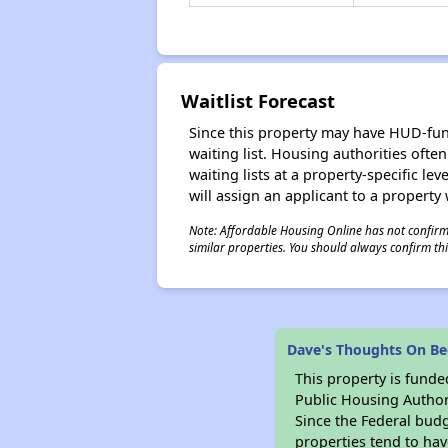
Waitlist Forecast
Since this property may have HUD-funde
waiting list. Housing authorities ofte
waiting lists at a property-specific l
will assign an applicant to a property 
Note: Affordable Housing Online has not confirmed
similar properties. You should always confirm this
Dave's Thoughts On B
This property is fun
Public Housing Author
Since the Federal budg
properties tend to hav