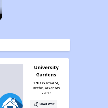
University
Gardens
1703 W Iowa St,
Beebe, Arkansas
72012
switch_access_shortcut
Short Wait