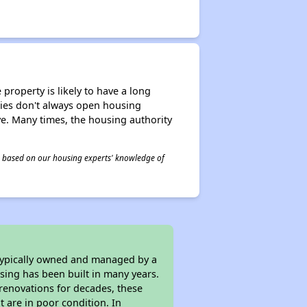
property is likely to have a long
ities don't always open housing
ive. Many times, the housing authority
 is based on our housing experts' knowledge of
 typically owned and managed by a
sing has been built in many years.
 renovations for decades, these
t are in poor condition. In