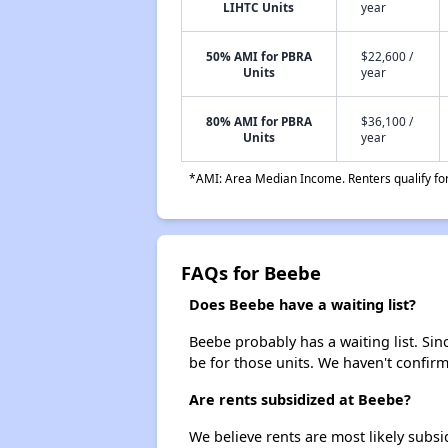
LIHTC Units
year
50% AMI for PBRA
$22,600 /
Units
year
80% AMI for PBRA
$36,100 /
Units
year
*AMI: Area Median Income. Renters qualify for 
FAQs for Beebe
Does Beebe have a waiting list?
Beebe probably has a waiting list. Sin
be for those units. We haven't confirm
Are rents subsidized at Beebe?
We believe rents are most likely subsi