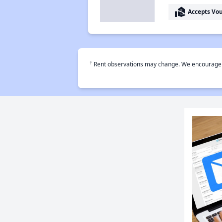
real_estate_agent
Accepts Vo
†
Rent observations may change. We encourage use