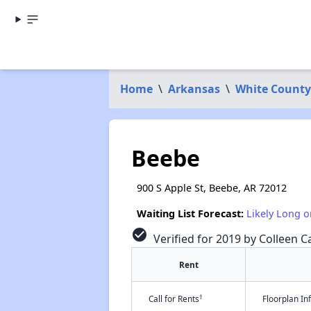
Home
\
Arkansas
\
White County
Beebe
900 S Apple St, Beebe, AR 72012
Waiting List Forecast:
Likely Long o
check_circle
Verified for 2019 by Colleen Ca
Rent
†
Call for Rents
Floorplan I