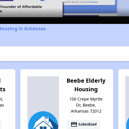
Housing in Arkansas
d
Beebe Elderly
ts
Housing
t,
100 Crepe Myrtle
as
Dr, Beebe,
Arkansas 72012
payment
Subsidized