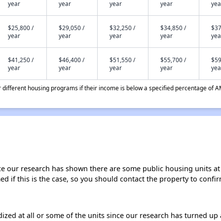
year
year
year
year
yea
$25,800 /
$29,050 /
$32,250 /
$34,850 /
$37
year
year
year
year
yea
$41,250 /
$46,400 /
$51,550 /
$55,700 /
$59
year
year
year
year
yea
different housing programs if their income is below a specified percentage of A
ce our research has shown there are some public housing units at t
ed if this is the case, so you should contact the property to confir
dized at all or some of the units since our research has turned up 