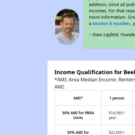
addition, since all pu
incomes. For that reas
more information. Si
a
Section 8 voucher
, 
~ Dave Layfield, Founde
Income Qualification for Bee
*AMI: Area Median Income. Renters 
AMI.
AMI*
1 person
30% AMI for PBRA
$14,580 /
Units
year
50% AMI for
$22,600 /