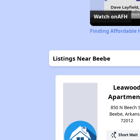
Watch on
AFH
Finding Affordable 
Listings Near Beebe
Leawoo
Apartmen
850 N Beech S
Beebe, Arkans
72012
switch_access_shortcut
Short Wait