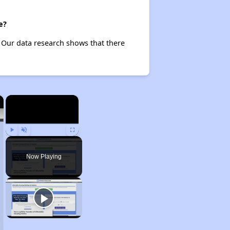
e?
Our data research shows that there
×
×
Play
Unmute
Fullscreen
Now Playing