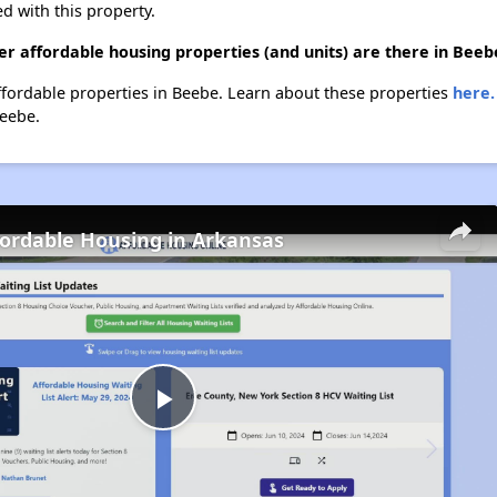
d with this property.
r affordable housing properties (and units) are there in Beeb
affordable properties in Beebe. Learn about these properties
here.
Beebe.
fordable Housing in Arkansas
Play
Video