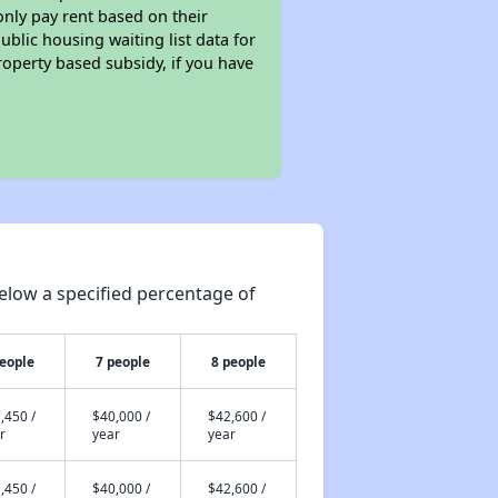
only pay rent based on their
ublic housing waiting list data for
operty based subsidy, if you have
elow a specified percentage of
people
7 people
8 people
,450 /
$40,000 /
$42,600 /
r
year
year
,450 /
$40,000 /
$42,600 /