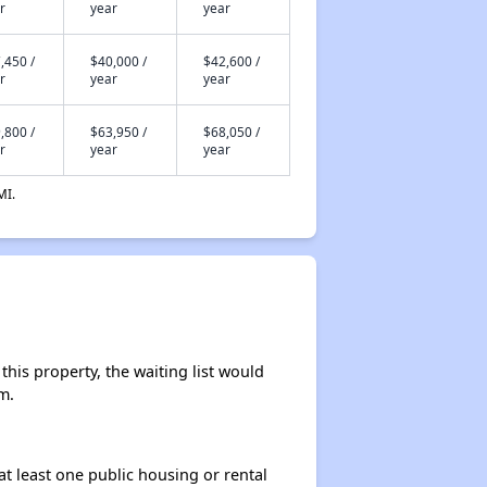
r
year
year
,450 /
$40,000 /
$42,600 /
r
year
year
,800 /
$63,950 /
$68,050 /
r
year
year
MI.
his property, the waiting list would
m.
at least one public housing or rental