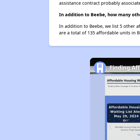
assistance contract probably associate
In addition to Beebe, how many othe
In addition to Beebe, we list 5 other 
are a total of 135 affordable units in 
Finding Af