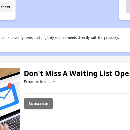
uchers
rs to verify rents and eligiblity requirements directly with the property.
Don't Miss A Waiting List Op
Email Address
*