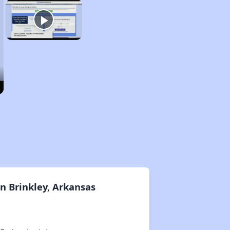
n Brinkley, Arkansas