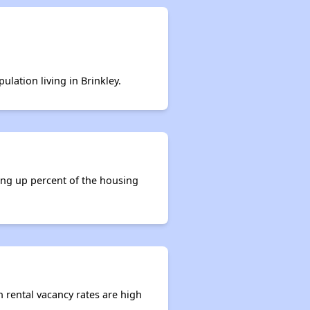
ulation living in Brinkley.
king up percent of the housing
n rental vacancy rates are high