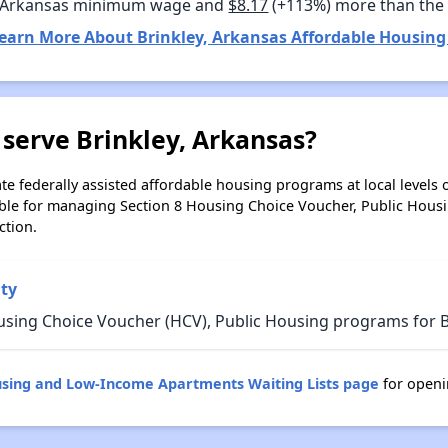
 Arkansas minimum wage and
$8.17
(+113%) more than the
earn More About Brinkley, Arkansas Affordable Housing
serve Brinkley, Arkansas?
e federally assisted affordable housing programs at local levels 
ble for managing Section 8 Housing Choice Voucher, Public Hous
ction.
ty
using Choice Voucher (HCV), Public Housing programs for B
using and Low-Income Apartments Waiting Lists page
for openi