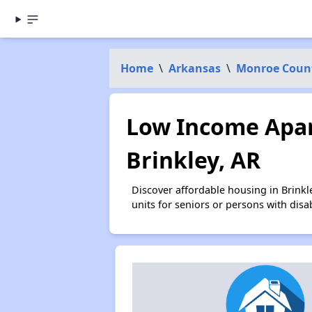
Home
\
Arkansas
\
Monroe Coun
Low Income Apar
Brinkley, AR
Discover affordable housing in Brink
units for seniors or persons with disa