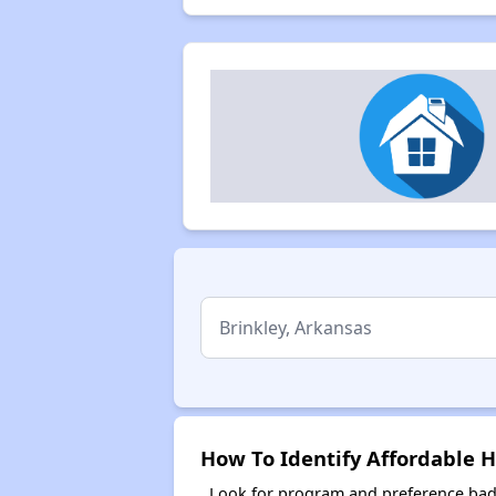
How To Identify Affordable H
Look for program and preference badg