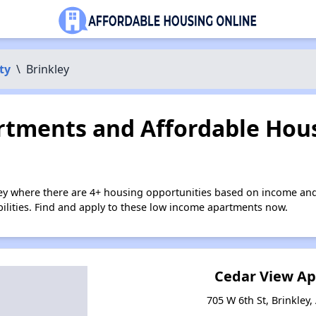
ty
\
Brinkley
tments and Affordable Hous
ley where there are 4+ housing opportunities based on income and
bilities. Find and apply to these low income apartments now.
Cedar View A
705 W 6th St, Brinkley