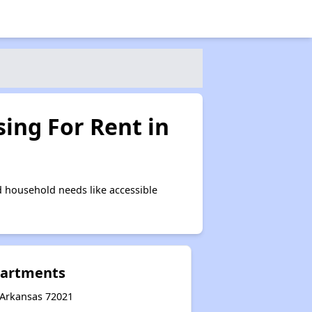
ing For Rent in
 household needs like accessible
partments
, Arkansas 72021