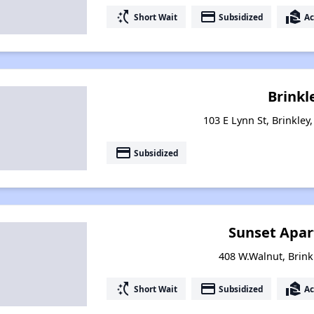
switch_access_shortcut
payment
real_estate_agent
Short Wait
Subsidized
Ac
Brinkl
103 E Lynn St, Brinkley
payment
Subsidized
Sunset Apa
408 W.Walnut, Brink
switch_access_shortcut
payment
real_estate_agent
Short Wait
Subsidized
Ac