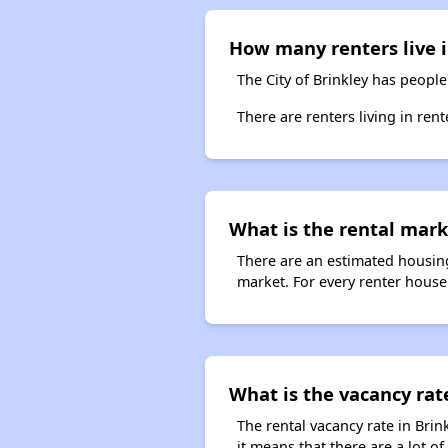
How many renters live i
The City of Brinkley has people
There are renters living in ren
What is the rental marke
There are an estimated housing
market. For every renter househ
What is the vacancy rate
The rental vacancy rate in Brin
it means that there are a lot of