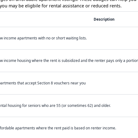
ou may be eligbile for rental assistance or reduced rents.
Description
w income apartments with no or short waiting lists.
w income housing where the rent is subsidized and the renter pays only a portion 
artments that accept Section 8 vouchers near you
ntal housing for seniors who are 55 (or sometimes 62) and older.
fordable apartments where the rent paid is based on renter income.