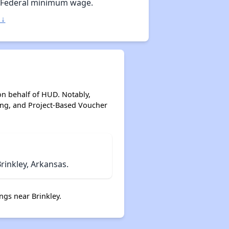
 Federal minimum wage.
 ↓
on behalf of HUD. Notably,
ing, and Project-Based Voucher
rinkley, Arkansas.
ngs near Brinkley.