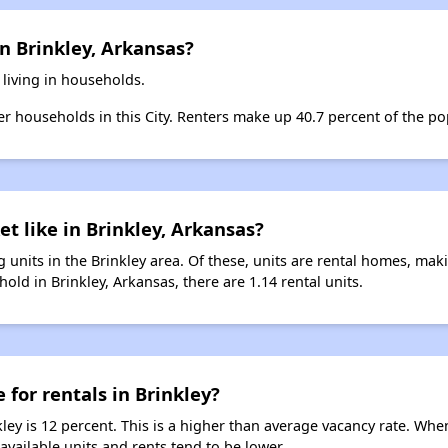
n Brinkley, Arkansas?
 living in households.
ter households in this City. Renters make up 40.7 percent of the pop
t like in Brinkley, Arkansas?
 units in the Brinkley area. Of these, units are rental homes, ma
old in Brinkley, Arkansas, there are 1.14 rental units.
 for rentals in Brinkley?
kley is 12 percent. This is a higher than average vacancy rate. Whe
 available units and rents tend to be lower.