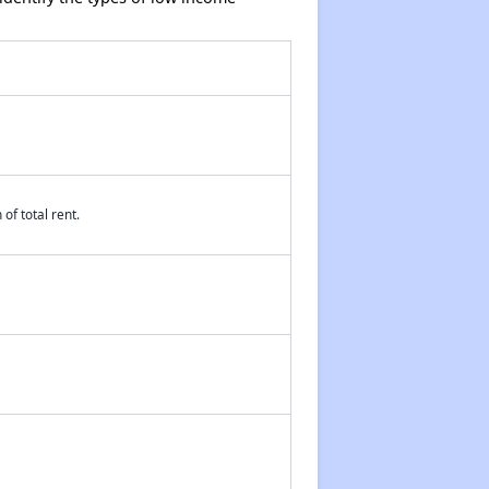
of total rent.