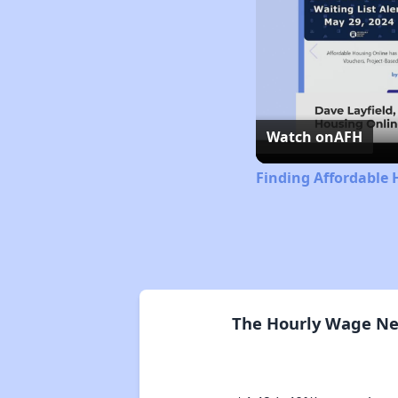
Watch on
AFH
Finding Affordable 
The Hourly Wage Nee