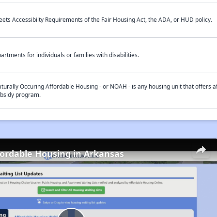
ets Accessibilty Requirements of the Fair Housing Act, the ADA, or HUD policy.
artments for individuals or families with disabilities.
turally Occuring Affordable Housing - or NOAH - is any housing unit that offers af
bsidy program.
fordable Housing in Arkansas