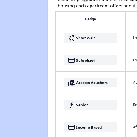
housing each apartment offers and if y
Badge
switch_access_shortcut
Lo
Short Wait
payment
Lo
Subsidized
real_estate_agent
Ap
Accepts Vouchers
elderly
Re
Senior
payment
Af
Income Based