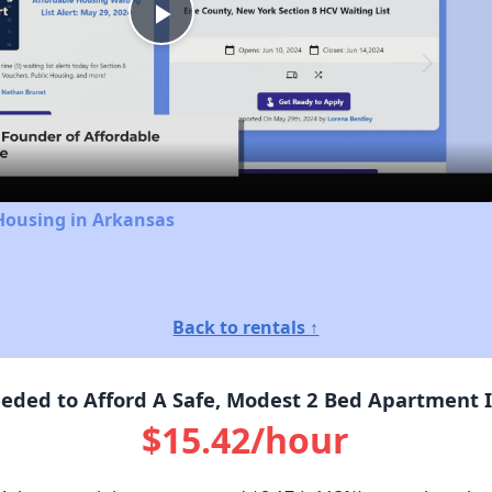
Play
Video
Housing in Arkansas
Back to rentals ↑
ded to Afford A Safe, Modest 2 Bed Apartment I
$15.42/hour