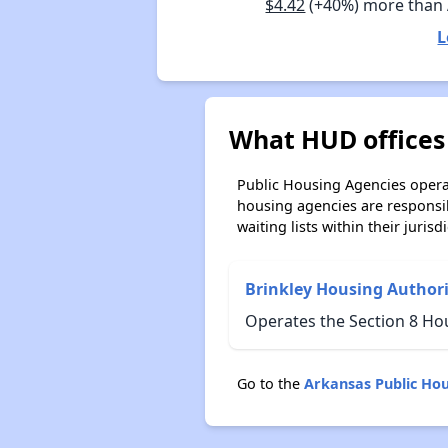
$4.42
(+40%) more than
L
What HUD offices 
Public Housing Agencies operat
housing agencies are responsi
waiting lists within their jurisdi
Brinkley Housing Authori
Operates the Section 8 Ho
Go to the
Arkansas Public Ho