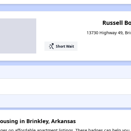
Russell B
13730 Highway 49, Bri
switch_access_shortcut
Short Wait
ousing in Brinkley, Arkansas
es on affordable apartment listings. These badges can help you i