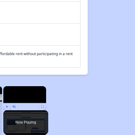
fordable rent without participating in a rent
×
×
Play
Unmute
Fullscreen
Now Playing