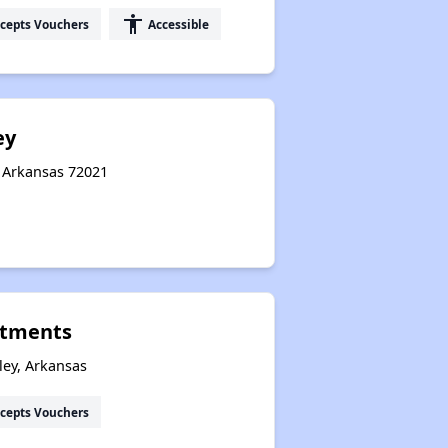
accessibility
cepts Vouchers
Accessible
ey
, Arkansas 72021
rtments
ley, Arkansas
cepts Vouchers