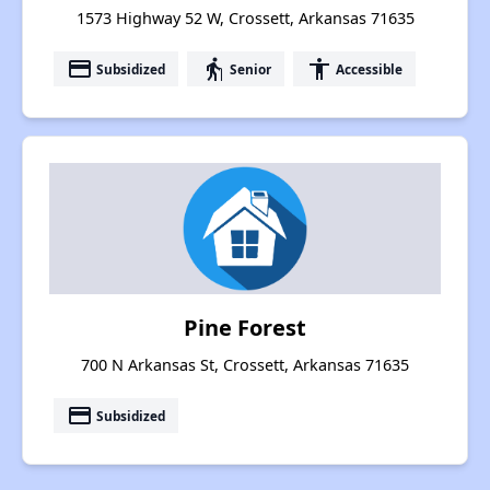
1573 Highway 52 W, Crossett, Arkansas 71635
payment
elderly
accessibility
Subsidized
Senior
Accessible
Pine Forest
700 N Arkansas St, Crossett, Arkansas 71635
payment
Subsidized