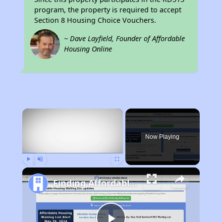
program, the property is required to accept
Section 8 Housing Choice Vouchers.
~ Dave Layfield, Founder of Affordable
Housing Online
×
Now Playing
Play
Unmute
Fullscreen
Finding Affordable Housing in Arkansas