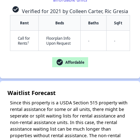
check_circle
Verified for 2021 by Colleen Carter, Ric Gresia
Rent
Beds
Baths
SqFt
✕
Call for
Floorplan Info
-
-
†
Rents
Upon Request
check_circle
Affordable
Waitlist Forecast
Since this property is a USDA Section 515 property with
rental assistance for some or all units, there might be
seperate or split waiting lists for rental assistance and
non-rental assistance units. In this case, the rental
assistance waiting list can be much longer than
properties without rental assistance. The non-rental