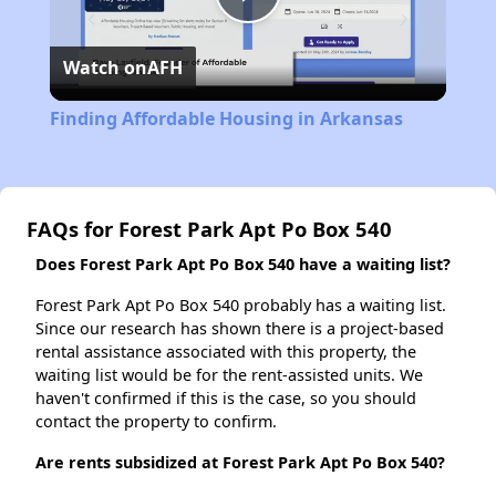
Play
Watch on
AFH
Video
Finding Affordable Housing in Arkansas
FAQs for Forest Park Apt Po Box 540
Does Forest Park Apt Po Box 540 have a waiting list?
Forest Park Apt Po Box 540 probably has a waiting list.
Since our research has shown there is a project-based
rental assistance associated with this property, the
waiting list would be for the rent-assisted units. We
haven't confirmed if this is the case, so you should
contact the property to confirm.
Are rents subsidized at Forest Park Apt Po Box 540?