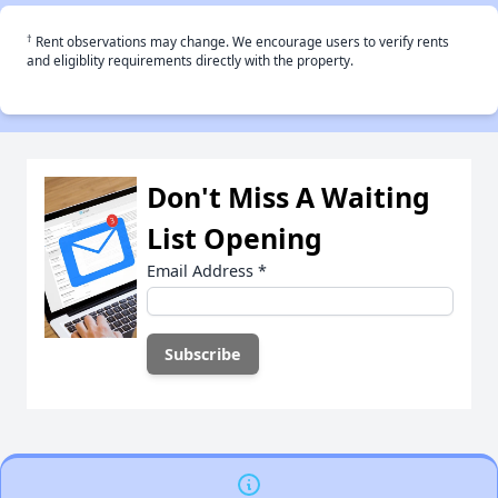
†
Rent observations may change. We encourage users to verify rents
and eligiblity requirements directly with the property.
Don't Miss A Waiting
List Opening
Email Address
*