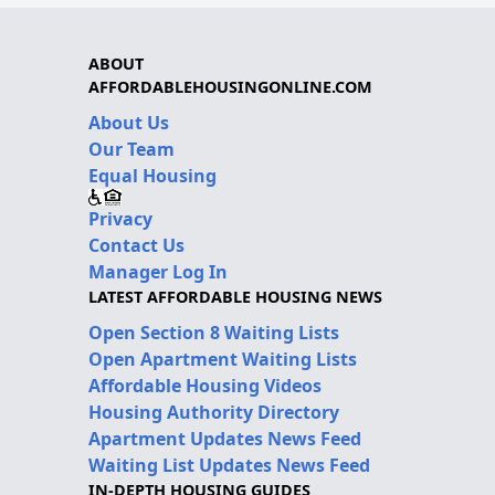
ABOUT
AFFORDABLEHOUSINGONLINE.COM
About Us
Our Team
Equal Housing
Privacy
Contact Us
Manager Log In
LATEST AFFORDABLE HOUSING NEWS
Open Section 8 Waiting Lists
Open Apartment Waiting Lists
Affordable Housing Videos
Housing Authority Directory
Apartment Updates News Feed
Waiting List Updates News Feed
IN-DEPTH HOUSING GUIDES