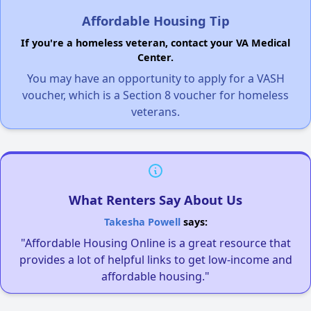
Affordable Housing Tip
If you're a homeless veteran, contact your VA Medical
Center.
You may have an opportunity to apply for a VASH
voucher, which is a Section 8 voucher for homeless
veterans.
What Renters Say About Us
Takesha Powell
says:
"Affordable Housing Online is a great resource that
provides a lot of helpful links to get low-income and
affordable housing."