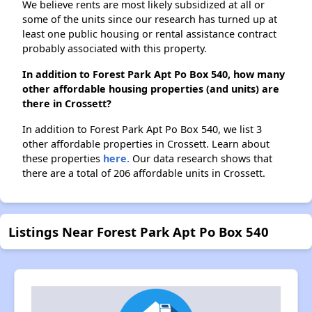
We believe rents are most likely subsidized at all or
some of the units since our research has turned up at
least one public housing or rental assistance contract
probably associated with this property.
In addition to Forest Park Apt Po Box 540, how many
other affordable housing properties (and units) are
there in Crossett?
In addition to Forest Park Apt Po Box 540, we list 3
other affordable properties in Crossett. Learn about
these properties
here.
Our data research shows that
there are a total of 206 affordable units in Crossett.
Listings Near Forest Park Apt Po Box 540