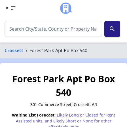
search
Crossett
\
Forest Park Apt Po Box 540
Forest Park Apt Po Box
540
301 Commerce Street, Crossett, AR
Waiting List Forecast:
Likely Long or Closed for Rent
Assisted units, and Likely Short or None for other
affordable units