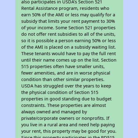
also participates in USDA's Section 521
Rental Assistance program, residents who
earn 50% of the AMI or less may qualify for a
subsidy that limits your rent payment to 30%
of your income. Some Section 521 properties
do not offer rent subsidies to all of the units,
so it is possible a person earning 50% or less
of the AMI is placed on a subsidy waiting list.
These tenants would have to pay the full rent
until their name comes up on the list. Section
515 properties often have smaller units,
fewer amenities, and are in worse physical
condition than other similar properties.
USDA has struggled over the years to keep
the physical condition of Section 515
properties in good standing due to budget
constraints. These properties are almost
always owned and managed by
private/corporate owners or nonprofits. If
you live in a rural area and need help paying
your rent, this property may be good for you.
Since this property participates in the RD515