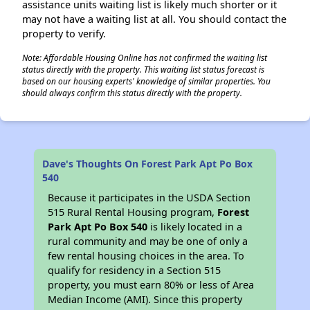
assistance units waiting list is likely much shorter or it
may not have a waiting list at all. You should contact the
property to verify.
Note: Affordable Housing Online has not confirmed the waiting list
status directly with the property. This waiting list status forecast is
based on our housing experts' knowledge of similar properties. You
should always confirm this status directly with the property.
Dave's Thoughts On Forest Park Apt Po Box
540
Because it participates in the USDA Section
515 Rural Rental Housing program,
Forest
Park Apt Po Box 540
is likely located in a
rural community and may be one of only a
few rental housing choices in the area. To
qualify for residency in a Section 515
property, you must earn 80% or less of Area
Median Income (AMI). Since this property