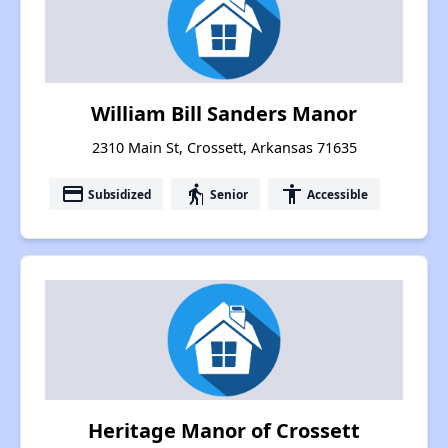
William Bill Sanders Manor
2310 Main St, Crossett, Arkansas 71635
payment
elderly
accessibility
Subsidized
Senior
Accessible
Heritage Manor of Crossett