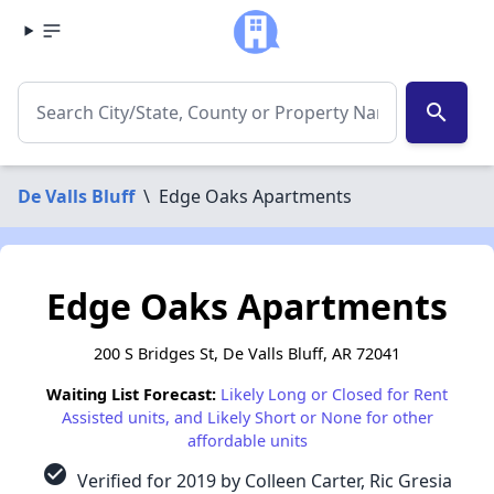
search
De Valls Bluff
\
Edge Oaks Apartments
Edge Oaks Apartments
200 S Bridges St, De Valls Bluff, AR 72041
Waiting List Forecast:
Likely Long or Closed for Rent
Assisted units, and Likely Short or None for other
affordable units
check_circle
Verified for 2019 by Colleen Carter, Ric Gresia