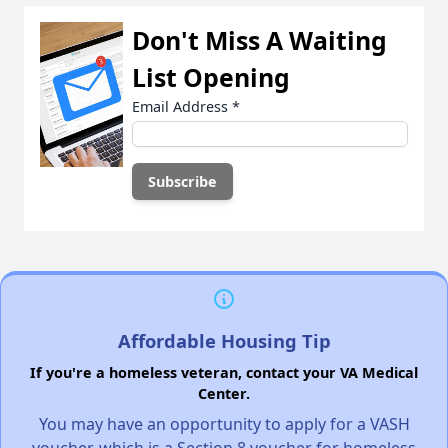
Don't Miss A Waiting
List Opening
Email Address
*
Affordable Housing Tip
If you're a homeless veteran, contact your VA Medical
Center.
You may have an opportunity to apply for a VASH
voucher, which is a Section 8 voucher for homeless