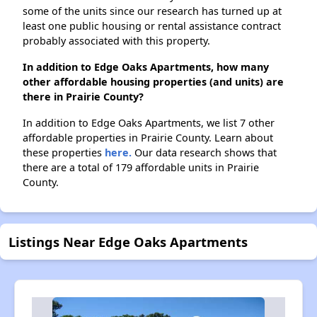
some of the units since our research has turned up at
least one public housing or rental assistance contract
probably associated with this property.
In addition to Edge Oaks Apartments, how many
other affordable housing properties (and units) are
there in Prairie County?
In addition to Edge Oaks Apartments, we list 7 other
affordable properties in Prairie County. Learn about
these properties
here.
Our data research shows that
there are a total of 179 affordable units in Prairie
County.
Listings Near Edge Oaks Apartments