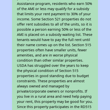
Assistance program, residents who earn 50%
of the AMI or less may qualify for a subsidy
that limits your rent payment to 30% of your
income. Some Section 521 properties do not
offer rent subsidies to all of the units, so it is
possible a person earning 50% or less of the
AMI is placed on a subsidy waiting list. These
tenants would have to pay the full rent until
their name comes up on the list. Section 515
properties often have smaller units, fewer
amenities, and are in worse physical
condition than other similar properties.
USDA has struggled over the years to keep
the physical condition of Section 515
properties in good standing due to budget
constraints. These properties are almost
always owned and managed by
private/corporate owners or nonprofits. If
you live in a rural area and need help paying
your rent, this property may be good for you.
Since this property participates in the RD515