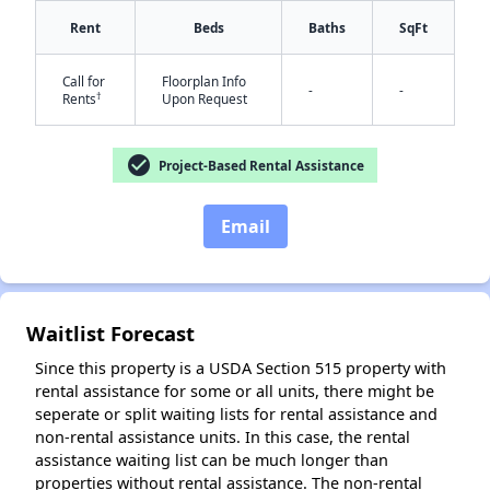
Rent
Beds
Baths
SqFt
✕
Call for
Floorplan Info
-
-
†
Rents
Upon Request
check_circle
Project-Based Rental Assistance
Email
Waitlist Forecast
Since this property is a USDA Section 515 property with
rental assistance for some or all units, there might be
seperate or split waiting lists for rental assistance and
non-rental assistance units. In this case, the rental
assistance waiting list can be much longer than
properties without rental assistance. The non-rental