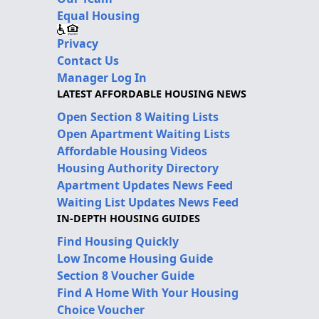
Equal Housing
Privacy
Contact Us
Manager Log In
LATEST AFFORDABLE HOUSING NEWS
Open Section 8 Waiting Lists
Open Apartment Waiting Lists
Affordable Housing Videos
Housing Authority Directory
Apartment Updates News Feed
Waiting List Updates News Feed
IN-DEPTH HOUSING GUIDES
Find Housing Quickly
Low Income Housing Guide
Section 8 Voucher Guide
Find A Home With Your Housing
Choice Voucher