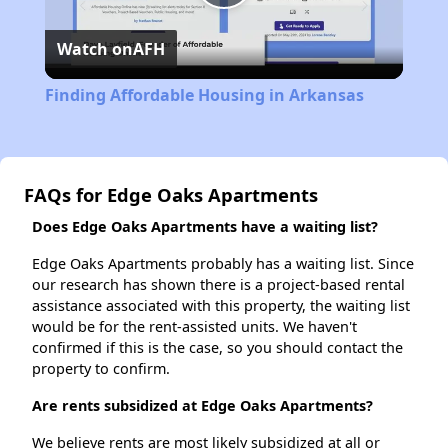
Play
Watch on
AFH
Video
Finding Affordable Housing in Arkansas
FAQs for Edge Oaks Apartments
Does Edge Oaks Apartments have a waiting list?
Edge Oaks Apartments probably has a waiting list. Since
our research has shown there is a project-based rental
assistance associated with this property, the waiting list
would be for the rent-assisted units. We haven't
confirmed if this is the case, so you should contact the
property to confirm.
Are rents subsidized at Edge Oaks Apartments?
We believe rents are most likely subsidized at all or