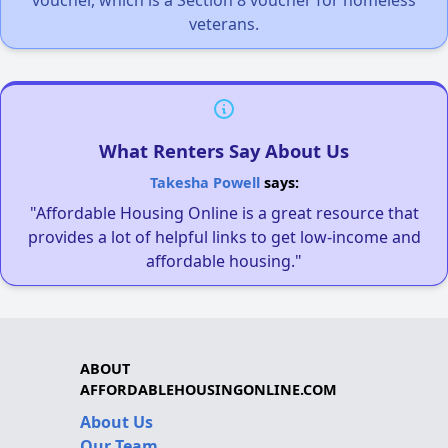
veterans.
What Renters Say About Us
Takesha Powell
says:
"Affordable Housing Online is a great resource that
provides a lot of helpful links to get low-income and
affordable housing."
ABOUT
AFFORDABLEHOUSINGONLINE.COM
About Us
Our Team