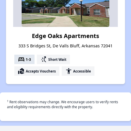
Edge Oaks Apartments
333 S Bridges St, De Valls Bluff, Arkansas 72041
bed
switch_access_shortcut
1-3
Short Wait
real_estate_agent
accessibility
Accepts Vouchers
Accessible
†
Rent observations may change. We encourage users to verify rents
and eligiblity requirements directly with the property.