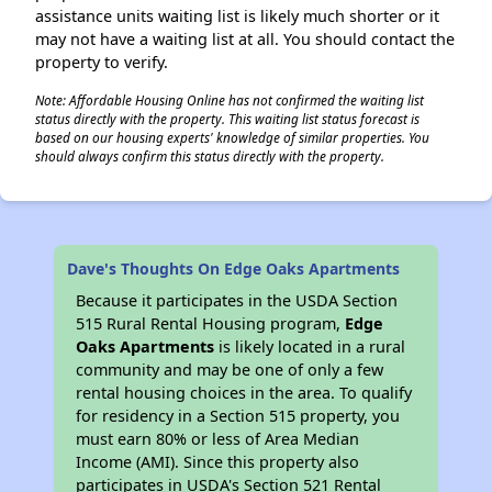
assistance units waiting list is likely much shorter or it
may not have a waiting list at all. You should contact the
property to verify.
Note: Affordable Housing Online has not confirmed the waiting list
status directly with the property. This waiting list status forecast is
based on our housing experts' knowledge of similar properties. You
should always confirm this status directly with the property.
Dave's Thoughts On Edge Oaks Apartments
Because it participates in the USDA Section
515 Rural Rental Housing program,
Edge
Oaks Apartments
is likely located in a rural
community and may be one of only a few
rental housing choices in the area. To qualify
for residency in a Section 515 property, you
must earn 80% or less of Area Median
Income (AMI). Since this property also
participates in USDA's Section 521 Rental