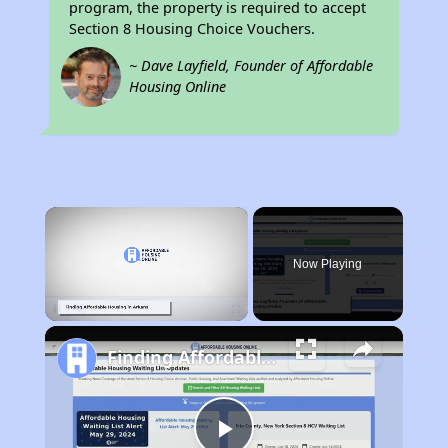
program, the property is required to accept
Section 8 Housing Choice Vouchers.
~ Dave Layfield, Founder of Affordable
Housing Online
×
Now Playing
Unmute
Finding Affordable Housing in Arkansas