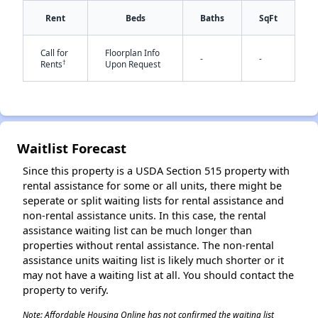
Rent
Beds
Baths
SqFt
Call for
Floorplan Info
✕
-
-
†
Rents
Upon Request
Waitlist Forecast
Since this property is a USDA Section 515 property with
rental assistance for some or all units, there might be
seperate or split waiting lists for rental assistance and
non-rental assistance units. In this case, the rental
assistance waiting list can be much longer than
properties without rental assistance. The non-rental
assistance units waiting list is likely much shorter or it
may not have a waiting list at all. You should contact the
property to verify.
Note: Affordable Housing Online has not confirmed the waiting list