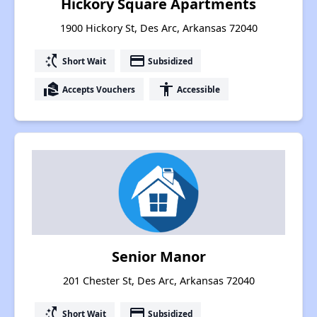
Hickory Square Apartments
1900 Hickory St, Des Arc, Arkansas 72040
switch_access_shortcut
payment
Short Wait
Subsidized
real_estate_agent
accessibility
Accepts Vouchers
Accessible
Senior Manor
201 Chester St, Des Arc, Arkansas 72040
switch_access_shortcut
payment
Short Wait
Subsidized