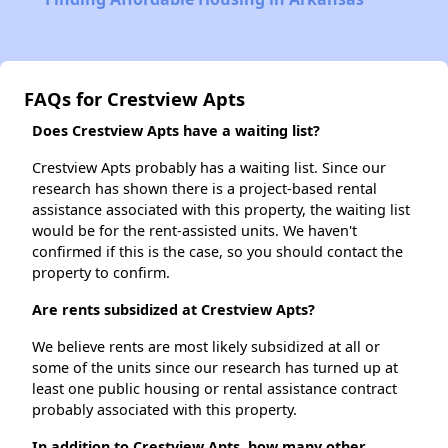
FAQs for Crestview Apts
Does Crestview Apts have a waiting list?
Crestview Apts probably has a waiting list. Since our
research has shown there is a project-based rental
assistance associated with this property, the waiting list
would be for the rent-assisted units. We haven't
confirmed if this is the case, so you should contact the
property to confirm.
Are rents subsidized at Crestview Apts?
We believe rents are most likely subsidized at all or
some of the units since our research has turned up at
least one public housing or rental assistance contract
probably associated with this property.
In addition to Crestview Apts, how many other