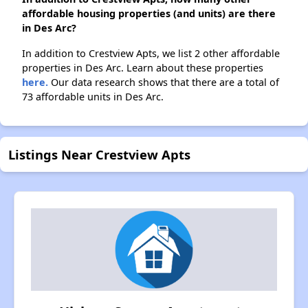
affordable housing properties (and units) are there
in Des Arc?
In addition to Crestview Apts, we list 2 other affordable
properties in Des Arc. Learn about these properties
here.
Our data research shows that there are a total of
73 affordable units in Des Arc.
Listings Near Crestview Apts