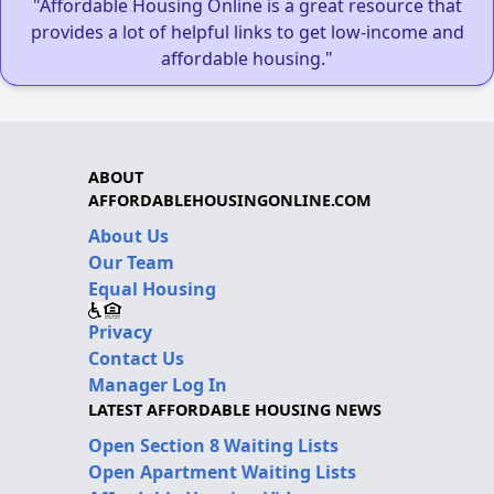
"Affordable Housing Online is a great resource that
provides a lot of helpful links to get low-income and
affordable housing."
ABOUT
AFFORDABLEHOUSINGONLINE.COM
About Us
Our Team
Equal Housing
Privacy
Contact Us
Manager Log In
LATEST AFFORDABLE HOUSING NEWS
Open Section 8 Waiting Lists
Open Apartment Waiting Lists