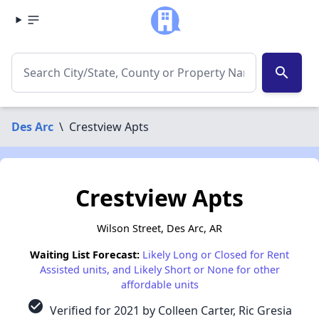
search
Des Arc
\
Crestview Apts
Crestview Apts
Wilson Street, Des Arc, AR
Waiting List Forecast:
Likely Long or Closed for Rent
Assisted units, and Likely Short or None for other
affordable units
check_circle
Verified for 2021 by Colleen Carter, Ric Gresia