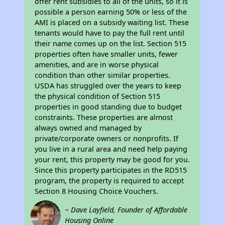
offer rent subsidies to all of the units, so it is
possible a person earning 50% or less of the
AMI is placed on a subsidy waiting list. These
tenants would have to pay the full rent until
their name comes up on the list. Section 515
properties often have smaller units, fewer
amenities, and are in worse physical
condition than other similar properties.
USDA has struggled over the years to keep
the physical condition of Section 515
properties in good standing due to budget
constraints. These properties are almost
always owned and managed by
private/corporate owners or nonprofits. If
you live in a rural area and need help paying
your rent, this property may be good for you.
Since this property participates in the RD515
program, the property is required to accept
Section 8 Housing Choice Vouchers.
~ Dave Layfield, Founder of Affordable
Housing Online