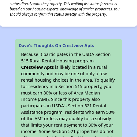
status directly with the property. This waiting list status forecast is
based on our housing experts' knowledge of similar properties. You
should always confirm this status directly with the property.
Dave's Thoughts On Crestview Apts
Because it participates in the USDA Section
515 Rural Rental Housing program,
Crestview Apts
is likely located in a rural
community and may be one of only a few
rental housing choices in the area. To qualify
for residency in a Section 515 property, you
must earn 80% or less of Area Median
Income (AMI). Since this property also
participates in USDA's Section 521 Rental
Assistance program, residents who earn 50%
of the AMI or less may qualify for a subsidy
that limits your rent payment to 30% of your
income. Some Section 521 properties do not