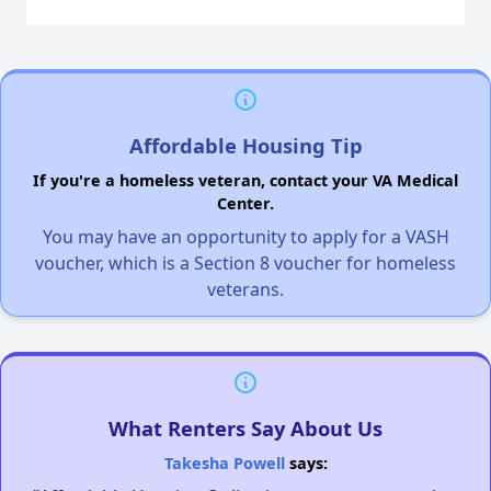
Affordable Housing Tip
If you're a homeless veteran, contact your VA Medical
Center.
You may have an opportunity to apply for a VASH
voucher, which is a Section 8 voucher for homeless
veterans.
What Renters Say About Us
Takesha Powell
says: