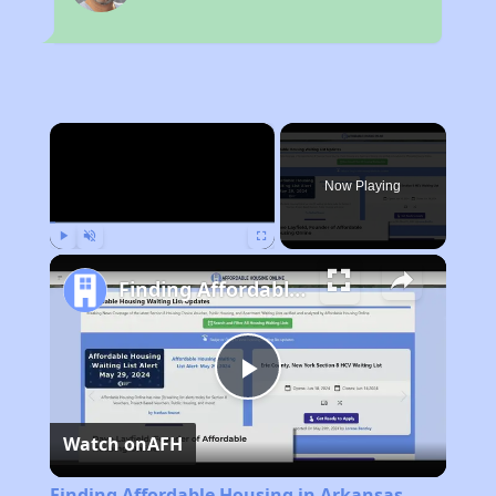
×
Now Playing
Play
Unmute
Fullscreen
Finding Affordable Housing in Arkansas
Play
Watch on
AFH
Video
Finding Affordable Housing in Arkansas