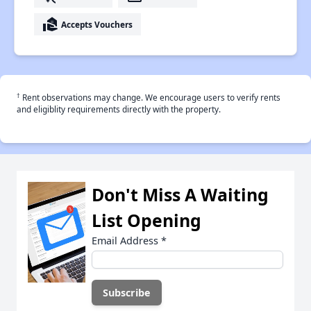
real_estate_agent
Accepts Vouchers
†
Rent observations may change. We encourage users to verify rents
and eligiblity requirements directly with the property.
Don't Miss A Waiting
List Opening
Email Address
*