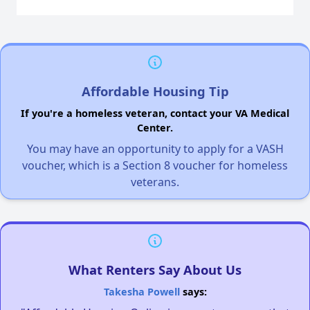
Affordable Housing Tip
If you're a homeless veteran, contact your VA Medical
Center.
You may have an opportunity to apply for a VASH
voucher, which is a Section 8 voucher for homeless
veterans.
What Renters Say About Us
Takesha Powell
says: