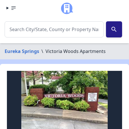
search
Eureka Springs
\
Victoria Woods Apartments