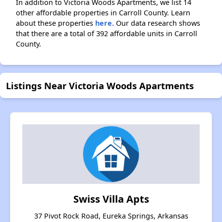
In addition to Victoria Woods Apartments, we list 14
other affordable properties in Carroll County. Learn
about these properties
here.
Our data research shows
that there are a total of 392 affordable units in Carroll
County.
Listings Near Victoria Woods Apartments
Swiss Villa Apts
37 Pivot Rock Road, Eureka Springs, Arkansas