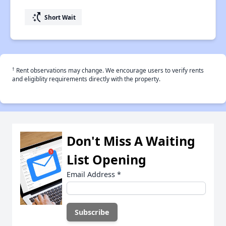
switch_access_shortcut
Short Wait
†
Rent observations may change. We encourage users to verify rents
and eligiblity requirements directly with the property.
Don't Miss A Waiting
List Opening
Email Address
*