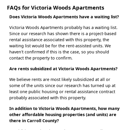
FAQs for Victoria Woods Apartments
Does Victoria Woods Apartments have a waiting list?
Victoria Woods Apartments probably has a waiting list.
Since our research has shown there is a project-based
rental assistance associated with this property, the
waiting list would be for the rent-assisted units. We
haven't confirmed if this is the case, so you should
contact the property to confirm.
Are rents subsidized at Victoria Woods Apartments?
We believe rents are most likely subsidized at all or
some of the units since our research has turned up at
least one public housing or rental assistance contract
probably associated with this property.
In addition to Victoria Woods Apartments, how many
other affordable housing properties (and units) are
there in Carroll County?