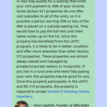
or less may qualify for a subsidy that limits
your rent payment to 30% of your income.
Some Section 521 properties do not offer
rent subsidies to all of the units, so it is
possible a person earning 50% or less of the
AMI is placed on a subsidy waiting list, They
would have to pay the full rent until their
name comes up on the list. Since this
property has benefited from the LIHTC
program, it is likely to be in better condition
and offer more amenities than other Section
515 properties. These properties are almost
always owned and managed by
private/corporate owners or nonprofits. If
you live in a rural area and need help paying
your rent, this property may be good for you.
Since this property participates in the LIHTC
and RD 515 programs, the property is
required to accept
Section 8 Housing Choice
Vouchers
.
~ Dave Layfield, Founder of Affordable