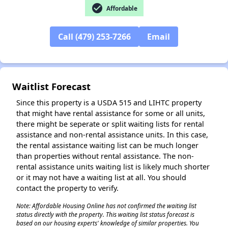
check_circle
Affordable
Call (479) 253-7266
Email
Waitlist Forecast
Since this property is a USDA 515 and LIHTC property
that might have rental assistance for some or all units,
there might be seperate or split waiting lists for rental
assistance and non-rental assistance units. In this case,
the rental assistance waiting list can be much longer
than properties without rental assistance. The non-
rental assistance units waiting list is likely much shorter
or it may not have a waiting list at all. You should
contact the property to verify.
Note: Affordable Housing Online has not confirmed the waiting list
status directly with the property. This waiting list status forecast is
based on our housing experts' knowledge of similar properties. You