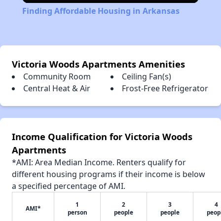
Finding Affordable Housing in Arkansas
Victoria Woods Apartments Amenities
Community Room
Ceiling Fan(s)
Central Heat & Air
Frost-Free Refrigerator
Income Qualification for Victoria Woods
Apartments
*AMI: Area Median Income. Renters qualify for
different housing programs if their income is below
a specified percentage of AMI.
1
2
3
4
AMI*
person
people
people
peop