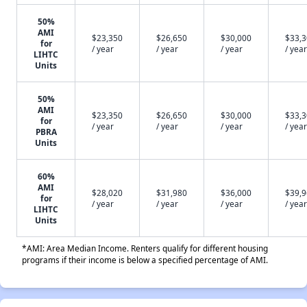
50%
AMI
$23,350
$26,650
$30,000
$33,
for
/ year
/ year
/ year
/ year
LIHTC
Units
50%
AMI
$23,350
$26,650
$30,000
$33,
for
/ year
/ year
/ year
/ year
PBRA
Units
60%
AMI
$28,020
$31,980
$36,000
$39,
for
/ year
/ year
/ year
/ year
LIHTC
Units
*AMI: Area Median Income. Renters qualify for different housing
programs if their income is below a specified percentage of AMI.