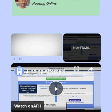
Housing Online
×
Now Playing
Play
Unmute
Fullscreen
Finding Affordable Housing in Arkansas
Play
Watch on
AFH
Video