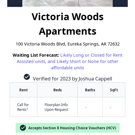
Victoria Woods
Apartments
100 Victoria Woods Blvd, Eureka Springs, AR 72632
Waiting List Forecast:
Likely Long or Closed for Rent
Assisted units, and Likely Short or None for other
affordable units
check_circle
Verified for 2023 by Joshua Cappell
Rent
Beds
Baths
SqFt
Call for
Floorplan Info
✕
-
-
†
Rents
Upon Request
check_circle
Accepts Section 8 Housing Choice Vouchers (HCV)