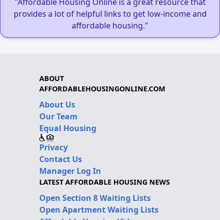
"Affordable Housing Online is a great resource that
provides a lot of helpful links to get low-income and
affordable housing."
ABOUT
AFFORDABLEHOUSINGONLINE.COM
About Us
Our Team
Equal Housing
Privacy
Contact Us
Manager Log In
LATEST AFFORDABLE HOUSING NEWS
Open Section 8 Waiting Lists
Open Apartment Waiting Lists