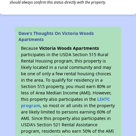
should always confirm this status directly with the property.
Dave's Thoughts On Victoria Woods
Apartments
Because
Victoria Woods Apartments
participates in the USDA Section 515 Rural
Rental Housing program, this property is
likely located in a rural community and may
be one of only a few rental housing choices
in the area. To qualify for residency in a
Section 515 property, you must earn 80% or
less of Area Median Income (AMI). However,
this property also participates in the
LIHTC
program
, so most or all units in the property
are likely limited to persons earning 60% of
AMI. Since this property also participates in
USDA's Section 521 Rental Assistance
program, residents who earn 50% of the AMI