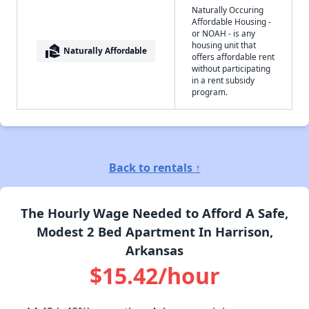
Naturally Occuring
Affordable Housing -
or NOAH - is any
housing unit that
real_estate_agent
Naturally Affordable
offers affordable rent
without participating
in a rent subsidy
program.
Back to rentals ↑
The Hourly Wage Needed to Afford A Safe,
Modest 2 Bed Apartment In Harrison,
Arkansas
$15.42/hour