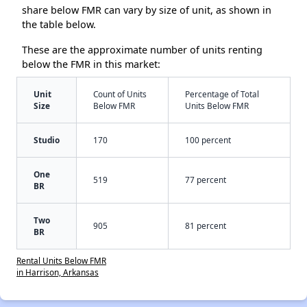
share below FMR can vary by size of unit, as shown in
the table below.
These are the approximate number of units renting
below the FMR in this market:
Unit
Count of Units
Percentage of Total
Size
Below FMR
Units Below FMR
Studio
170
100 percent
One
519
77 percent
BR
Two
905
81 percent
BR
Rental Units Below FMR
in Harrison, Arkansas