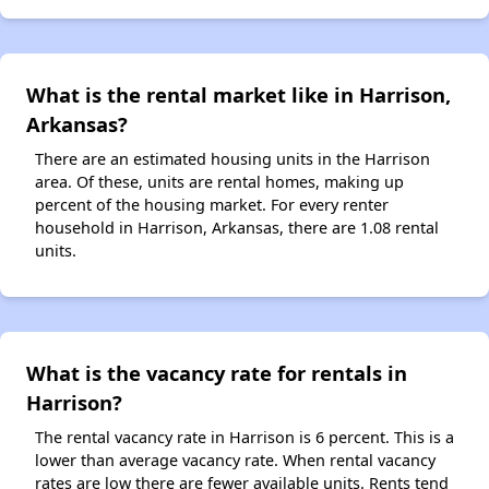
What is the rental market like in Harrison,
Arkansas?
There are an estimated housing units in the Harrison
area. Of these, units are rental homes, making up
percent of the housing market. For every renter
household in Harrison, Arkansas, there are 1.08 rental
units.
What is the vacancy rate for rentals in
Harrison?
The rental vacancy rate in Harrison is 6 percent. This is a
lower than average vacancy rate. When rental vacancy
rates are low there are fewer available units. Rents tend