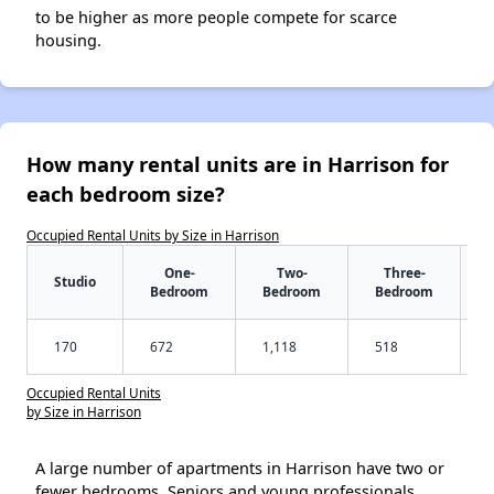
to be higher as more people compete for scarce
housing.
How many rental units are in Harrison for
each bedroom size?
Occupied Rental Units by Size in Harrison
One-
Two-
Three-
Studio
Bedroom
Bedroom
Bedroom
170
672
1,118
518
Occupied Rental Units
by Size in Harrison
A large number of apartments in Harrison have two or
fewer bedrooms. Seniors and young professionals