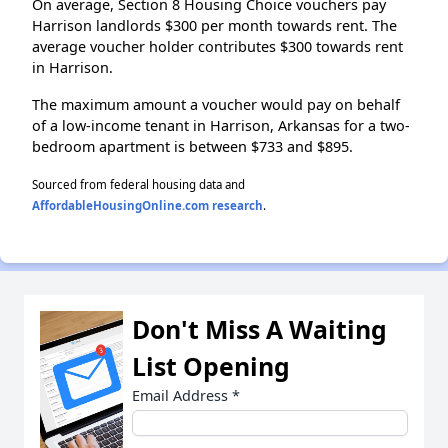
On average, Section 8 Housing Choice vouchers pay
Harrison landlords $300 per month towards rent. The
average voucher holder contributes $300 towards rent
in Harrison.
The maximum amount a voucher would pay on behalf
of a low-income tenant in Harrison, Arkansas for a two-
bedroom apartment is between $733 and $895.
Sourced from federal housing data and
AffordableHousingOnline.com research
.
Don't Miss A Waiting
List Opening
Email Address
*