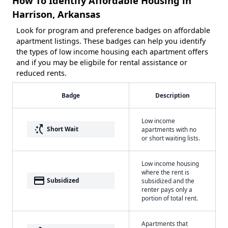
How To Identify Affordable Housing in
Harrison, Arkansas
Look for program and preference badges on affordable
apartment listings. These badges can help you identify
the types of low income housing each apartment offers
and if you may be eligbile for rental assistance or
reduced rents.
Badge
Description
Low income
switch_access_shortcut
Short Wait
apartments with no
or short waiting lists.
Low income housing
where the rent is
payment
Subsidized
subsidized and the
renter pays only a
portion of total rent.
Apartments that