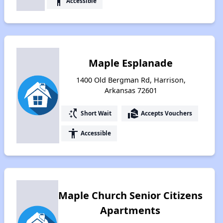
accessibility
Accessible
Maple Esplanade
1400 Old Bergman Rd, Harrison,
Arkansas 72601
switch_access_shortcut
real_estate_agent
Short Wait
Accepts Vouchers
accessibility
Accessible
Maple Church Senior Citizens
Apartments