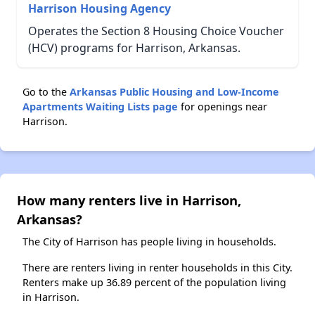
Harrison Housing Agency
Operates the Section 8 Housing Choice Voucher
(HCV) programs for Harrison, Arkansas.
Go to the
Arkansas Public Housing and Low-Income
Apartments Waiting Lists page
for openings near
Harrison.
How many renters live in Harrison,
Arkansas?
The City of Harrison has people living in households.
There are renters living in renter households in this City.
Renters make up 36.89 percent of the population living
in Harrison.