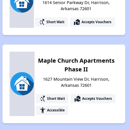
1614 Senior Parkway Dr, Harrison,
Arkansas 72601
switch_access_shortcut
real_estate_agent
Short Wait
Accepts Vouchers
Maple Church Apartments
Phase II
1627 Mountain View Dr, Harrison,
Arkansas 72601
switch_access_shortcut
real_estate_agent
Short Wait
Accepts Vouchers
accessibility
Accessible