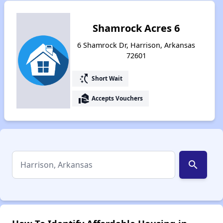
Shamrock Acres 6
6 Shamrock Dr, Harrison, Arkansas
72601
switch_access_shortcut
Short Wait
real_estate_agent
Accepts Vouchers
search