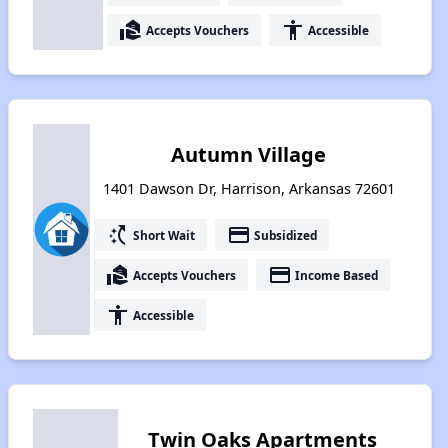
real_estate_agent
accessibility
Accepts Vouchers
Accessible
Autumn Village
1401 Dawson Dr, Harrison, Arkansas 72601
switch_access_shortcut
payment
Short Wait
Subsidized
real_estate_agent
payment
Accepts Vouchers
Income Based
accessibility
Accessible
Twin Oaks Apartments