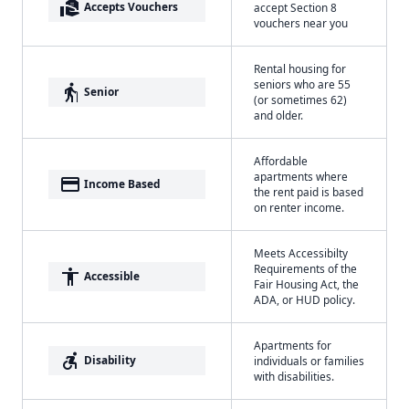
real_estate_agent
Accepts Vouchers
accept Section 8
vouchers near you
Rental housing for
seniors who are 55
elderly
Senior
(or sometimes 62)
and older.
Affordable
apartments where
payment
Income Based
the rent paid is based
on renter income.
Meets Accessibilty
Requirements of the
accessibility
Accessible
Fair Housing Act, the
ADA, or HUD policy.
Apartments for
accessible_forward
Disability
individuals or families
with disabilities.