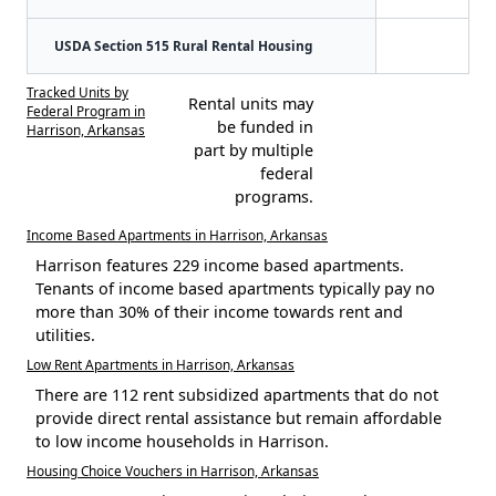
USDA Section 515 Rural Rental Housing
Tracked Units by
Rental units may
Federal Program in
be funded in
Harrison, Arkansas
part by multiple
federal
programs.
Income Based Apartments in Harrison, Arkansas
Harrison features 229 income based apartments.
Tenants of income based apartments typically pay no
more than 30% of their income towards rent and
utilities.
Low Rent Apartments in Harrison, Arkansas
There are 112 rent subsidized apartments that do not
provide direct rental assistance but remain affordable
to low income households in Harrison.
Housing Choice Vouchers in Harrison, Arkansas