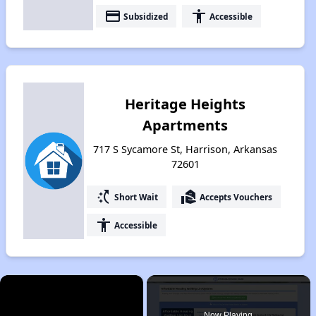
payment
accessibility
Subsidized
Accessible
Heritage Heights
Apartments
717 S Sycamore St, Harrison, Arkansas
72601
switch_access_shortcut
real_estate_agent
Short Wait
Accepts Vouchers
accessibility
Accessible
×
Now Playing