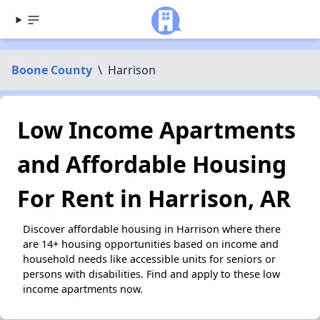
Boone County
\
Harrison
Low Income Apartments
and Affordable Housing
For Rent in Harrison, AR
Discover affordable housing in Harrison where there
are 14+ housing opportunities based on income and
household needs like accessible units for seniors or
persons with disabilities. Find and apply to these low
income apartments now.