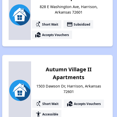
828 E Washington Ave, Harrison,
Arkansas 72601
switch_access_shortcut
payment
Short Wait
Subsidized
real_estate_agent
Accepts Vouchers
Autumn Village II
Apartments
1503 Dawson Dr, Harrison, Arkansas
72601
switch_access_shortcut
real_estate_agent
Short Wait
Accepts Vouchers
accessibility
Accessible