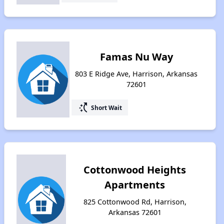
Famas Nu Way
803 E Ridge Ave, Harrison, Arkansas
72601
switch_access_shortcut
Short Wait
Cottonwood Heights
Apartments
825 Cottonwood Rd, Harrison,
Arkansas 72601