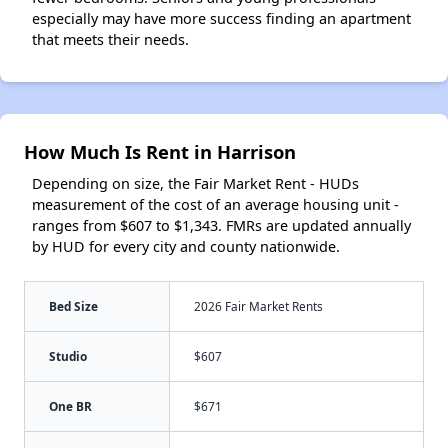
especially may have more success finding an apartment
that meets their needs.
How Much Is Rent in Harrison
Depending on size, the Fair Market Rent - HUDs
measurement of the cost of an average housing unit -
ranges from $607 to $1,343. FMRs are updated annually
by HUD for every city and county nationwide.
Bed Size
2026 Fair Market Rents
Studio
$607
One BR
$671