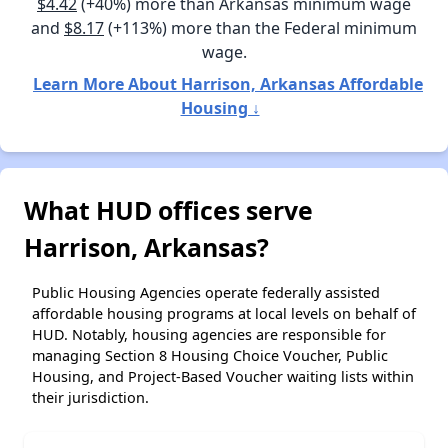
$4.42
(+40%) more than Arkansas minimum wage
and
$8.17
(+113%) more than the Federal minimum
wage.
Learn More About Harrison, Arkansas Affordable
Housing ↓
What HUD offices serve
Harrison, Arkansas?
Public Housing Agencies operate federally assisted
affordable housing programs at local levels on behalf of
HUD. Notably, housing agencies are responsible for
managing Section 8 Housing Choice Voucher, Public
Housing, and Project-Based Voucher waiting lists within
their jurisdiction.