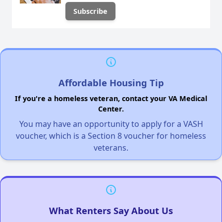
Affordable Housing Tip
If you're a homeless veteran, contact your VA Medical
Center.
You may have an opportunity to apply for a VASH
voucher, which is a Section 8 voucher for homeless
veterans.
What Renters Say About Us