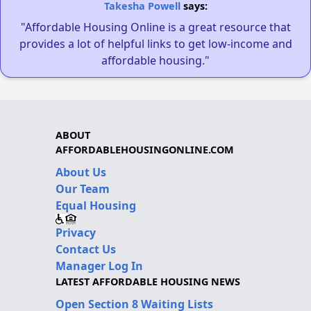
Takesha Powell
says:
"Affordable Housing Online is a great resource that
provides a lot of helpful links to get low-income and
affordable housing."
ABOUT
AFFORDABLEHOUSINGONLINE.COM
About Us
Our Team
Equal Housing
Privacy
Contact Us
Manager Log In
LATEST AFFORDABLE HOUSING NEWS
Open Section 8 Waiting Lists