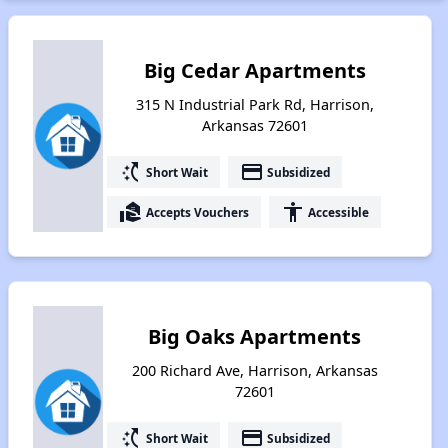
Big Cedar Apartments
315 N Industrial Park Rd, Harrison,
Arkansas 72601
switch_access_shortcut
payment
Short Wait
Subsidized
real_estate_agent
accessibility
Accepts Vouchers
Accessible
Big Oaks Apartments
200 Richard Ave, Harrison, Arkansas
72601
switch_access_shortcut
payment
Short Wait
Subsidized