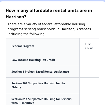
How many affordable rental units are in
Harrison?
There are a variety of federal affordable housing
programs serving households in Harrison, Arkansas
including the following:
Unit
Federal Program
Count
Low Income Housing Tax Credit
Section 8 Project-Based Rental Assistance
Section 202 Supportive Housing for the
Elderly
Section 811 Supportive Housing for Persons
with Disabilities