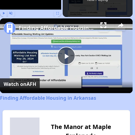
Play
Unmute
Fullscreen
Finding Affordable Housing in Arkansas
Play
Video
Watch on
AFH
Finding Affordable Housing in Arkansas
The Manor at Maple