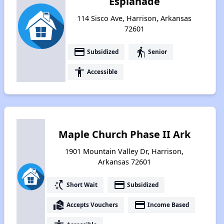
Esplanade
114 Sisco Ave, Harrison, Arkansas
72601
payment
elderly
Subsidized
Senior
accessibility
Accessible
Maple Church Phase II Ark
1901 Mountain Valley Dr, Harrison,
Arkansas 72601
switch_access_shortcut
payment
Short Wait
Subsidized
real_estate_agent
payment
Accepts Vouchers
Income Based