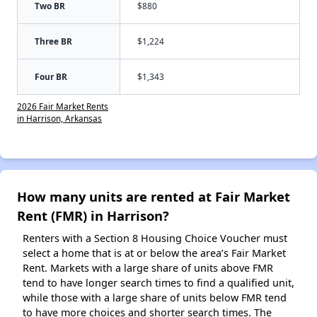
Two BR
$880
Three BR
$1,224
Four BR
$1,343
2026 Fair Market Rents
in Harrison, Arkansas
How many units are rented at Fair Market
Rent (FMR) in Harrison?
Renters with a Section 8 Housing Choice Voucher must
select a home that is at or below the area’s Fair Market
Rent. Markets with a large share of units above FMR
tend to have longer search times to find a qualified unit,
while those with a large share of units below FMR tend
to have more choices and shorter search times. The