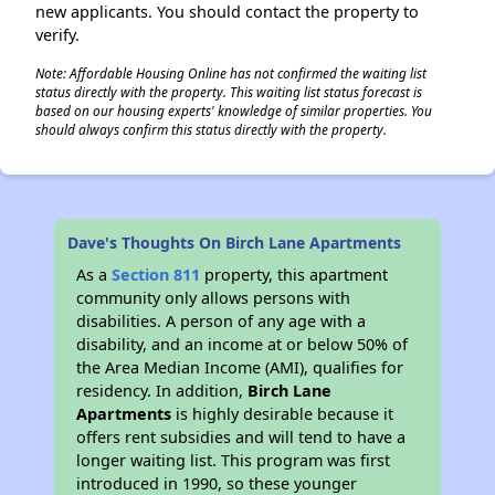
new applicants. You should contact the property to
verify.
Note: Affordable Housing Online has not confirmed the waiting list
status directly with the property. This waiting list status forecast is
based on our housing experts' knowledge of similar properties. You
should always confirm this status directly with the property.
Dave's Thoughts On Birch Lane Apartments
As a
Section 811
property, this apartment
community only allows persons with
disabilities. A person of any age with a
disability, and an income at or below 50% of
the Area Median Income (AMI), qualifies for
residency. In addition,
Birch Lane
Apartments
is highly desirable because it
offers rent subsidies and will tend to have a
longer waiting list. This program was first
introduced in 1990, so these younger