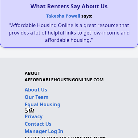
What Renters Say About Us
Takesha Powell
says:
"Affordable Housing Online is a great resource that
provides a lot of helpful links to get low-income and
affordable housing."
ABOUT
AFFORDABLEHOUSINGONLINE.COM
About Us
Our Team
Equal Housing
Privacy
Contact Us
Manager Log In