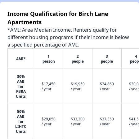
Income Qualification for Birch Lane
Apartments
*AMI: Area Median Income. Renters qualify for
different housing programs if their income is below
a specified percentage of AMI.
1
2
3
4
AMI*
person
people
people
peop
30%
AMI
$17,450
$19,950
$24,860
$30,
for
/ year
/ year
/ year
/ year
PBRA
Units
50%
AMI
$29,050
$33,200
$37,350
$41,
for
/ year
/ year
/ year
/ year
LIHTC
Units