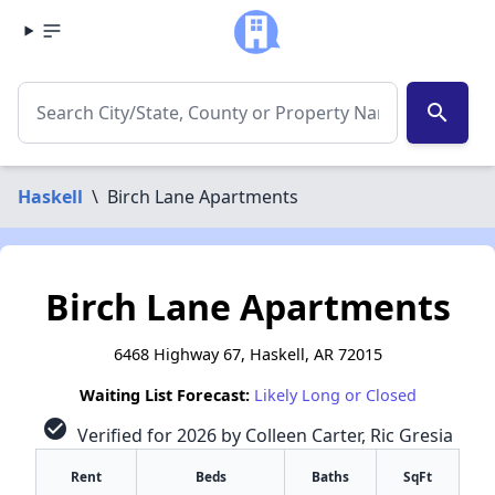
search
Haskell
\
Birch Lane Apartments
Birch Lane Apartments
6468 Highway 67, Haskell, AR 72015
Waiting List Forecast:
Likely Long or Closed
check_circle
Verified for 2026 by Colleen Carter, Ric Gresia
Rent
Beds
Baths
SqFt