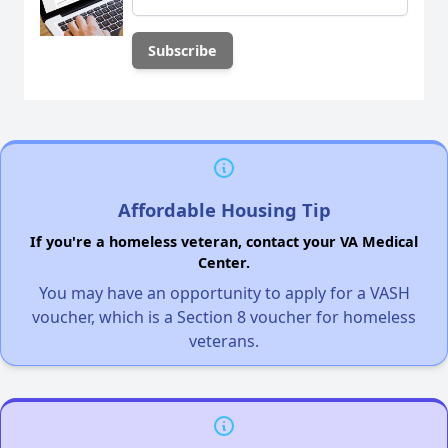
Affordable Housing Tip
If you're a homeless veteran, contact your VA Medical
Center.
You may have an opportunity to apply for a VASH
voucher, which is a Section 8 voucher for homeless
veterans.