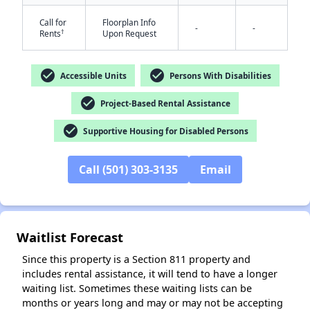
Call for
Floorplan Info
-
-
†
Rents
Upon Request
check_circle
check_circle
✕
Accessible Units
Persons With Disabilities
check_circle
Project-Based Rental Assistance
check_circle
Supportive Housing for Disabled Persons
Call (501) 303-3135
Email
Waitlist Forecast
Since this property is a Section 811 property and
includes rental assistance, it will tend to have a longer
waiting list. Sometimes these waiting lists can be
months or years long and may or may not be accepting