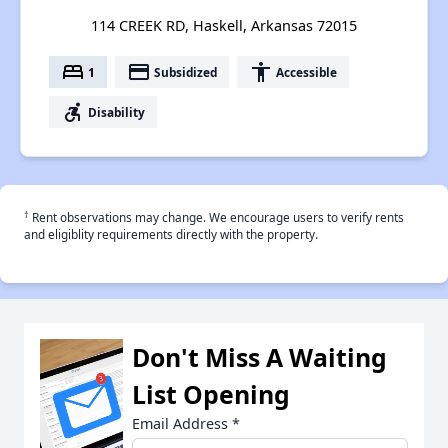
114 CREEK RD, Haskell, Arkansas 72015
bed
payment
accessibility
1
Subsidized
Accessible
accessible_forward
Disability
†
Rent observations may change. We encourage users to verify rents
and eligiblity requirements directly with the property.
Don't Miss A Waiting
List Opening
Email Address
*