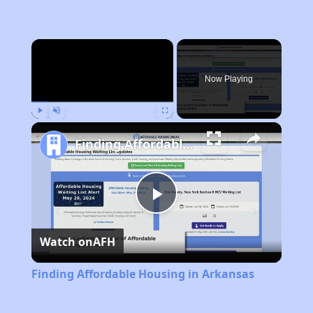
×
Now Playing
Play
Unmute
Fullscreen
Finding Affordable Housing in Arkansas
Play
Watch on
AFH
Video
Finding Affordable Housing in Arkansas