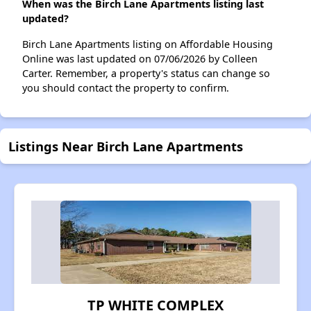
When was the Birch Lane Apartments listing last
updated?
Birch Lane Apartments listing on Affordable Housing
Online was last updated on 07/06/2026 by Colleen
Carter. Remember, a property's status can change so
you should contact the property to confirm.
Listings Near Birch Lane Apartments
TP WHITE COMPLEX