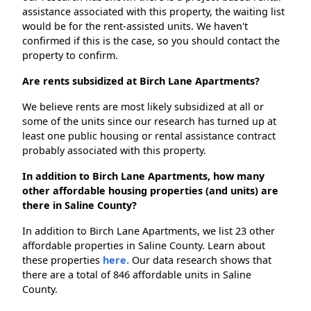
assistance associated with this property, the waiting list
would be for the rent-assisted units. We haven't
confirmed if this is the case, so you should contact the
property to confirm.
Are rents subsidized at Birch Lane Apartments?
We believe rents are most likely subsidized at all or
some of the units since our research has turned up at
least one public housing or rental assistance contract
probably associated with this property.
In addition to Birch Lane Apartments, how many
other affordable housing properties (and units) are
there in Saline County?
In addition to Birch Lane Apartments, we list 23 other
affordable properties in Saline County. Learn about
these properties
here.
Our data research shows that
there are a total of 846 affordable units in Saline
County.