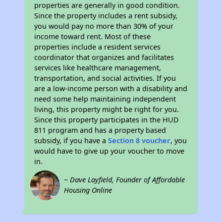
properties are generally in good condition.
Since the property includes a rent subsidy,
you would pay no more than 30% of your
income toward rent. Most of these
properties include a resident services
coordinator that organizes and facilitates
services like healthcare management,
transportation, and social activities. If you
are a low-income person with a disability and
need some help maintaining independent
living, this property might be right for you.
Since this property participates in the HUD
811 program and has a property based
subsidy, if you have a
Section 8 voucher
, you
would have to give up your voucher to move
in.
~ Dave Layfield, Founder of Affordable
Housing Online