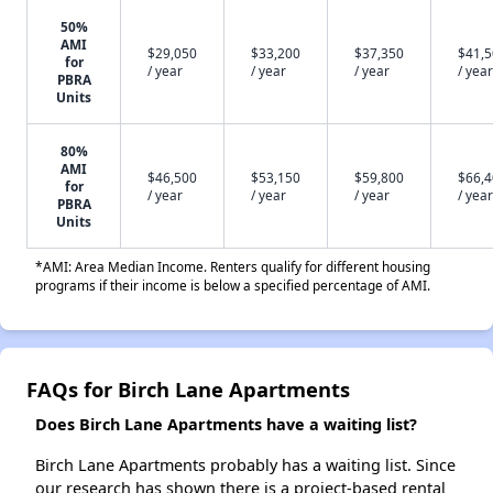
50%
AMI
$29,050
$33,200
$37,350
$41,
for
/ year
/ year
/ year
/ year
PBRA
Units
80%
AMI
$46,500
$53,150
$59,800
$66,
for
/ year
/ year
/ year
/ year
PBRA
Units
*AMI: Area Median Income. Renters qualify for different housing
programs if their income is below a specified percentage of AMI.
FAQs for Birch Lane Apartments
Does Birch Lane Apartments have a waiting list?
Birch Lane Apartments probably has a waiting list. Since
our research has shown there is a project-based rental