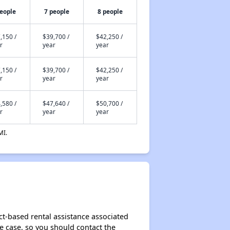
people
7 people
8 people
,150 /
$39,700 /
$42,250 /
r
year
year
,150 /
$39,700 /
$42,250 /
r
year
year
,580 /
$47,640 /
$50,700 /
r
year
year
MI.
ct-based rental assistance associated
the case, so you should contact the