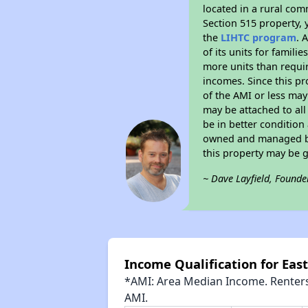
located in a rural com
Section 515 property, 
the
LIHTC program
. 
of its units for famil
more units than requir
incomes. Since this pr
of the AMI or less may
may be attached to all 
be in better condition
owned and managed by 
this property may be 
~ Dave Layfield, Founde
Income Qualification for Ea
*AMI: Area Median Income. Renters 
AMI.