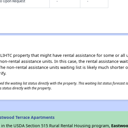
nfo Upon Request
-
-
LIHTC property that might have rental assistance for some or all u
 non-rental assistance units. In this case, the rental assistance wa
e non-rental assistance units waiting list is likely much shorter or 
ify.
 the waiting list status directly with the property. This waiting list status forecast
 status directly with the property.
astwood Terrace Apartments
es in the USDA Section 515 Rural Rental Housing program,
Eastwoo