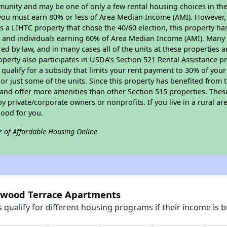
munity and may be one of only a few rental housing choices in the 
you must earn 80% or less of Area Median Income (AMI). However, t
As a LIHTC property that chose the 40/60 election, this property ha
ies and individuals earning 60% of Area Median Income (AMI). Many 
ed by law, and in many cases all of the units at these properties a
operty also participates in USDA's Section 521 Rental Assistance
 qualify for a subsidy that limits your rent payment to 30% of you
or just some of the units. Since this property has benefited from t
 and offer more amenities than other Section 515 properties. Thes
private/corporate owners or nonprofits. If you live in a rural ar
good for you.
r of Affordable Housing Online
stwood Terrace Apartments
qualify for different housing programs if their income is b