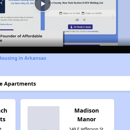
Play
Video
Housing in Arkansas
ce Apartments
nch
Madison
ts
Manor
t,
149 E Jefferson St,