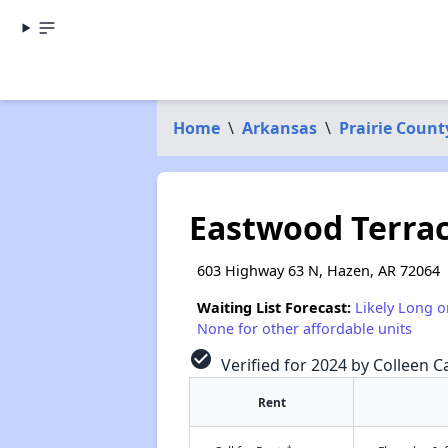
Home
\
Arkansas
\
Prairie Count
Eastwood Terra
603 Highway 63 N, Hazen, AR 72064
Waiting List Forecast:
Likely Long o
None for other affordable units
check_circle
Verified for 2024 by Colleen Ca
Rent