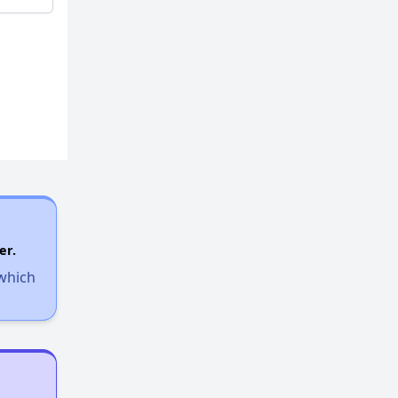
er.
 which