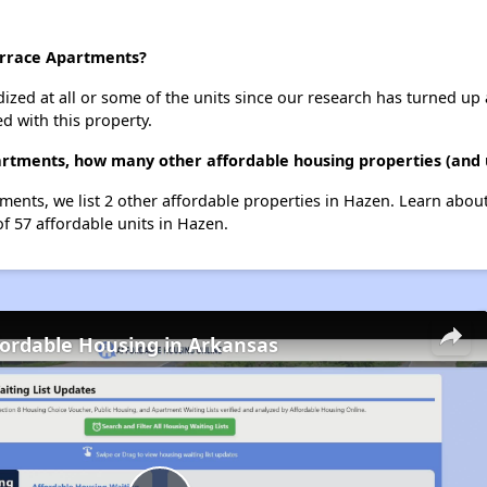
errace Apartments?
dized at all or some of the units since our research has turned up 
d with this property.
artments, how many other affordable housing properties (and u
ments, we list 2 other affordable properties in Hazen. Learn abou
of 57 affordable units in Hazen.
fordable Housing in Arkansas