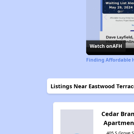
Watch on
AFH
Finding Affordable 
Listings Near Eastwood Terra
Cedar Bra
Apartmen
405 S Grove S