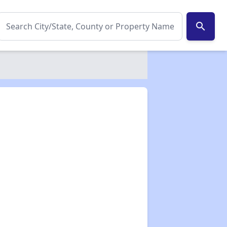
search
✕