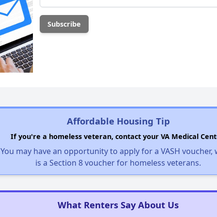
Affordable Housing Tip
If you're a homeless veteran, contact your VA Medical Cent
You may have an opportunity to apply for a VASH voucher,
is a Section 8 voucher for homeless veterans.
What Renters Say About Us