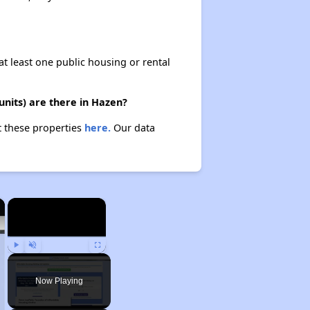
at least one public housing or rental
nits) are there in Hazen?
t these properties
here.
Our data
×
×
Play
Unmute
Fullscreen
Now Playing