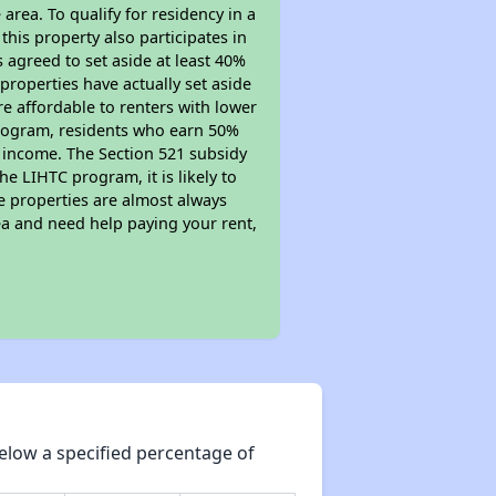
area. To qualify for residency in a
his property also participates in
s agreed to set aside at least 40%
properties have actually set aside
re affordable to renters with lower
 program, residents who earn 50%
r income. The Section 521 subsidy
he LIHTC program, it is likely to
e properties are almost always
ea and need help paying your rent,
elow a specified percentage of