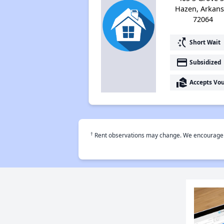
Hazen, Arkans
72064
switch_access_shortcut
Short Wait
payment
Subsidized
real_estate_agent
Accepts Vo
†
Rent observations may change. We encourage use