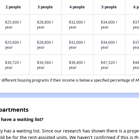
2 people
3 people
4 people
5 people
6 
$25,600 /
$28,800 /
$32,000 /
$34,600 /
$37
year
year
year
year
yea
$25,600 /
$28,800 /
$32,000 /
$34,600 /
$37
year
year
year
year
yea
$30,720 /
$34,560 /
$38,400 /
$41,520 /
$44
year
year
year
year
yea
different housing programs if their income is below a specified percentage of A
Apartments
ave a waiting list?
has a waiting list. Since our research has shown there is a proje
uld be for the rent-assisted units. We haven't confirmed if this is 