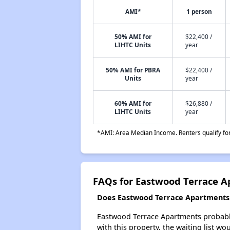
AMI*
1 person
50% AMI for
$22,400 /
LIHTC Units
year
50% AMI for PBRA
$22,400 /
Units
year
60% AMI for
$26,880 /
LIHTC Units
year
*AMI: Area Median Income. Renters qualify for 
FAQs for Eastwood Terrace 
Does Eastwood Terrace Apartments h
Eastwood Terrace Apartments probably 
with this property, the waiting list wo