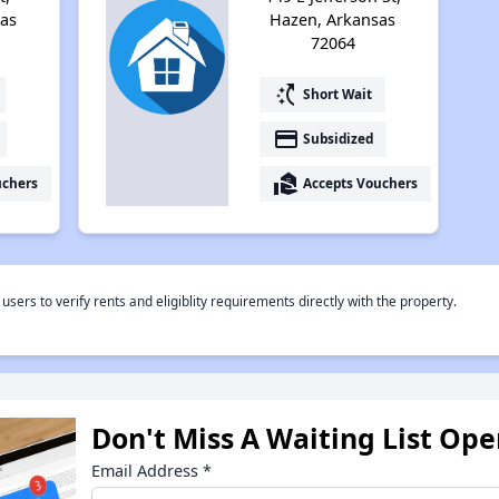
as
Hazen, Arkansas
72064
switch_access_shortcut
Short Wait
payment
Subsidized
real_estate_agent
uchers
Accepts Vouchers
rs to verify rents and eligiblity requirements directly with the property.
Don't Miss A Waiting List Op
Email Address
*