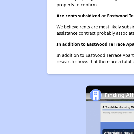
property to confirm.
Are rents subsidized at Eastwood T
We believe rents are most likely subsi
assistance contract probably associate
In addition to Eastwood Terrace Ap
In addition to Eastwood Terrace Apart
research shows that there are a total 
Finding Af