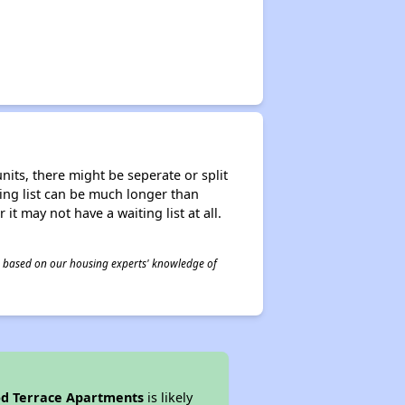
nits, there might be seperate or split
iting list can be much longer than
it may not have a waiting list at all.
 is based on our housing experts' knowledge of
d Terrace Apartments
is likely