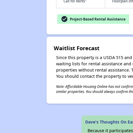
†
Call for Rents
Floorplan I
check_circle
Project-Based Rental Assistance
Waitlist Forecast
Since this property is a USDA 515 and 
waiting lists for rental assistance and
properties without rental assistance. Th
You should contact the property to ver
Note: Affordable Housing Online has not confirmed
similar properties. You should always confirm this
Dave's Thoughts On E
Because it participat