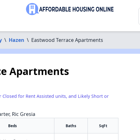
y
\
Hazen
\
Eastwood Terrace Apartments
ce Apartments
r Closed for Rent Assisted units, and Likely Short or
rter, Ric Gresia
Beds
Baths
SqFt