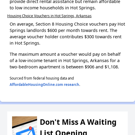
provide direct rental assistance but remain affordable
to low income households in Hot Springs.
Housing Choice Vouchers in Hot Springs, Arkansas
On average, Section 8 Housing Choice vouchers pay Hot
Springs landlords $600 per month towards rent. The
average voucher holder contributes $300 towards rent
in Hot Springs.
The maximum amount a voucher would pay on behalf
of a low-income tenant in Hot Springs, Arkansas for a
two-bedroom apartment is between $906 and $1,108.
Sourced from federal housing data and
AffordableHousingOnline.com research
.
Don't Miss A Waiting
List Opening