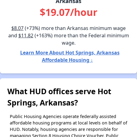
Arkansas
$19.07/hour
$8.07
(+73%) more than Arkansas minimum wage
and
$11.82
(+163%) more than the Federal minimum
wage.
Learn More About Hot Springs, Arkansas
Affordable Housing ↓
What HUD offices serve Hot
Springs, Arkansas?
Public Housing Agencies operate federally assisted
affordable housing programs at local levels on behalf of
HUD. Notably, housing agencies are responsible for
managing Section 8 Housing Choice Voucher, Public