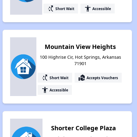
switch_access_shortcut
accessibility
Short Wait
Accessible
Mountain View Heights
100 Highrise Cir, Hot Springs, Arkansas
71901
switch_access_shortcut
real_estate_agent
Short Wait
Accepts Vouchers
accessibility
Accessible
Shorter College Plaza