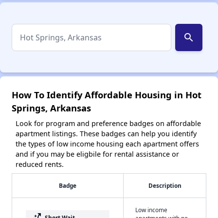
search
How To Identify Affordable Housing in Hot
Springs, Arkansas
Look for program and preference badges on affordable
apartment listings. These badges can help you identify
the types of low income housing each apartment offers
and if you may be eligbile for rental assistance or
reduced rents.
Badge
Description
Low income
switch_access_shortcut
Short Wait
apartments with no