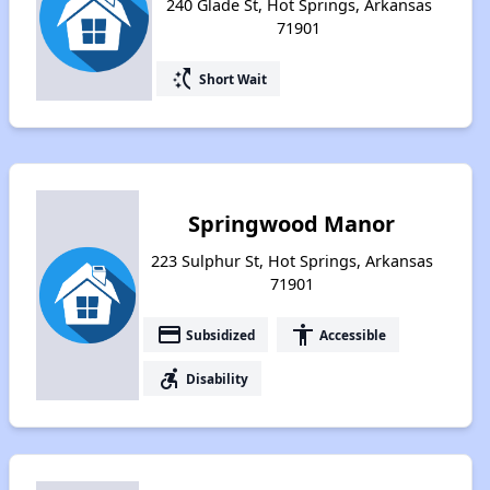
240 Glade St, Hot Springs, Arkansas
71901
switch_access_shortcut
Short Wait
Springwood Manor
223 Sulphur St, Hot Springs, Arkansas
71901
payment
accessibility
Subsidized
Accessible
accessible_forward
Disability