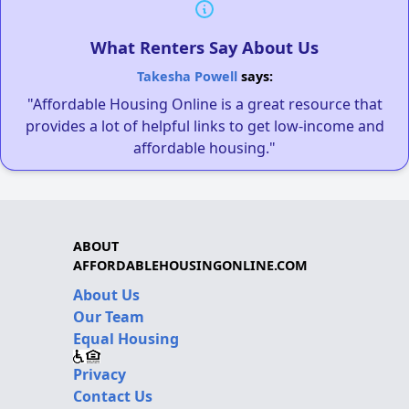
What Renters Say About Us
Takesha Powell
says:
"Affordable Housing Online is a great resource that
provides a lot of helpful links to get low-income and
affordable housing."
ABOUT
AFFORDABLEHOUSINGONLINE.COM
About Us
Our Team
Equal Housing
Privacy
Contact Us