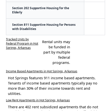
Section 202 Supportive Housing for the
Elderly
Section 811 Supportive Housing for Persons
with Disabilities
Tracked Units by
Rental units may
Federal Program in Hot
be funded in
Springs, Arkansas
part by multiple
federal
programs.
Income Based Apartments in Hot Springs, Arkansas
Hot Springs features 911 income based apartments.
Tenants of income based apartments typically pay no
more than 30% of their income towards rent and
utilities.
Low Rent Apartments in Hot Springs, Arkansas
There are 402 rent subsidized apartments that do not