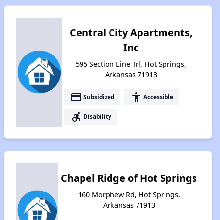
Central City Apartments,
Inc
595 Section Line Trl, Hot Springs,
Arkansas 71913
payment
accessibility
Subsidized
Accessible
accessible_forward
Disability
Chapel Ridge of Hot Springs
160 Morphew Rd, Hot Springs,
Arkansas 71913