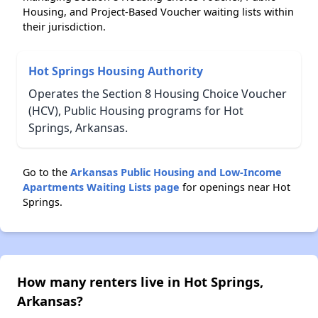
Housing, and Project-Based Voucher waiting lists within
their jurisdiction.
Hot Springs Housing Authority
Operates the Section 8 Housing Choice Voucher
(HCV), Public Housing programs for Hot
Springs, Arkansas.
Go to the
Arkansas Public Housing and Low-Income
Apartments Waiting Lists page
for openings near Hot
Springs.
How many renters live in Hot Springs,
Arkansas?