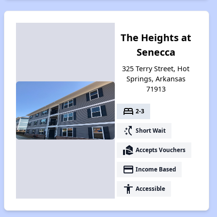
The Heights at
Senecca
325 Terry Street, Hot
Springs, Arkansas
71913
bed
2-3
switch_access_shortcut
Short Wait
real_estate_agent
Accepts Vouchers
payment
Income Based
accessibility
Accessible