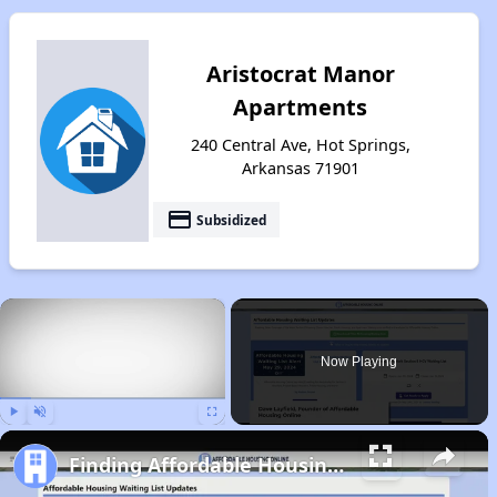
Aristocrat Manor
Apartments
240 Central Ave, Hot Springs,
Arkansas 71901
payment
Subsidized
×
Now Playing
Play
Unmute
Fullscreen
Finding Affordable Housing in Arkansas