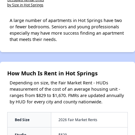
by Size in Hot Springs
A large number of apartments in Hot Springs have two
or fewer bedrooms. Seniors and young professionals
especially may have more success finding an apartment
that meets their needs.
How Much Is Rent in Hot Springs
Depending on size, the Fair Market Rent - HUDs
measurement of the cost of an average housing unit -
ranges from $829 to $1,670. FMRs are updated annually
by HUD for every city and county nationwide.
Bed Size
2026 Fair Market Rents
Studio
$829