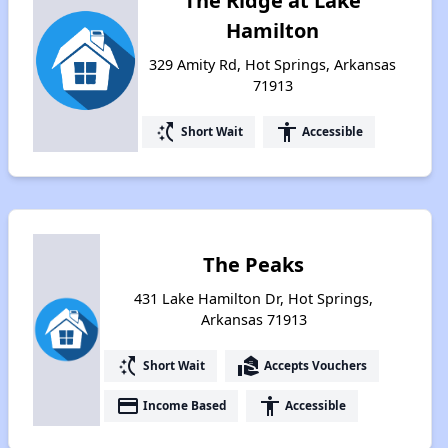
The Ridge at Lake
Hamilton
329 Amity Rd, Hot Springs, Arkansas
71913
switch_access_shortcut
accessibility
Short Wait
Accessible
The Peaks
431 Lake Hamilton Dr, Hot Springs,
Arkansas 71913
switch_access_shortcut
real_estate_agent
Short Wait
Accepts Vouchers
payment
accessibility
Income Based
Accessible