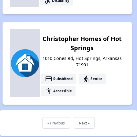
accessible_forward
Disability
Christopher Homes of Hot
Springs
1010 Cones Rd, Hot Springs, Arkansas
71901
payment
elderly
Subsidized
Senior
accessibility
Accessible
« Previous
Next »