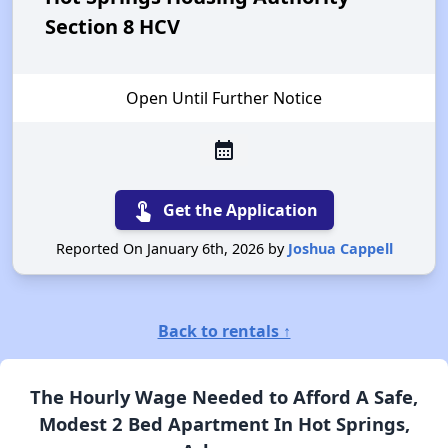
Section 8 HCV
Open Until Further Notice
calendar_month
touch_app
Get the Application
Reported On January 6th, 2026 by
Joshua Cappell
Back to rentals ↑
The Hourly Wage Needed to Afford A Safe,
Modest 2 Bed Apartment In Hot Springs,