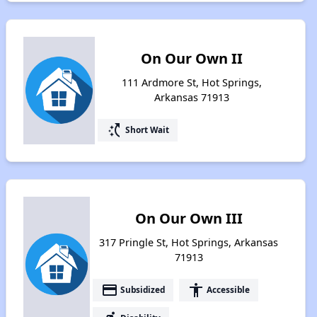
On Our Own II
111 Ardmore St, Hot Springs,
Arkansas 71913
switch_access_shortcut
Short Wait
On Our Own III
317 Pringle St, Hot Springs, Arkansas
71913
payment
accessibility
Subsidized
Accessible