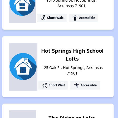
1510 Spring St, Hot Springs,
Arkansas 71901
switch_access_shortcut
accessibility
Short Wait
Accessible
Hot Springs High School
Lofts
125 Oak St, Hot Springs, Arkansas
71901
switch_access_shortcut
accessibility
Short Wait
Accessible