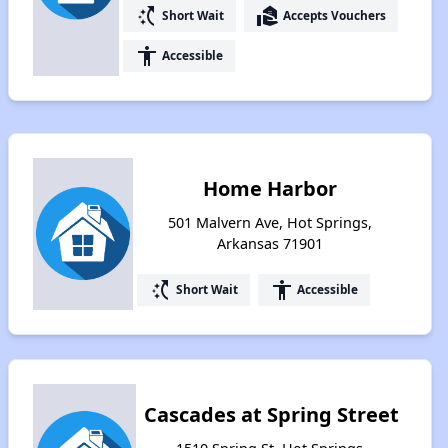
switch_access_shortcut
real_estate_agent
Short Wait
Accepts Vouchers
accessibility
Accessible
Home Harbor
501 Malvern Ave, Hot Springs,
Arkansas 71901
switch_access_shortcut
accessibility
Short Wait
Accessible
Cascades at Spring Street