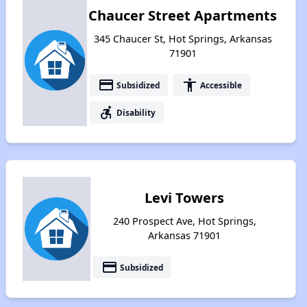
Chaucer Street Apartments
345 Chaucer St, Hot Springs, Arkansas
71901
payment
accessibility
Subsidized
Accessible
accessible_forward
Disability
Levi Towers
240 Prospect Ave, Hot Springs,
Arkansas 71901
payment
Subsidized