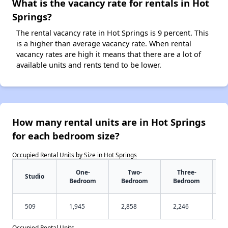
What is the vacancy rate for rentals in Hot
Springs?
The rental vacancy rate in Hot Springs is 9 percent. This
is a higher than average vacancy rate. When rental
vacancy rates are high it means that there are a lot of
available units and rents tend to be lower.
How many rental units are in Hot Springs
for each bedroom size?
Occupied Rental Units by Size in Hot Springs
One-
Two-
Three-
Studio
Bedroom
Bedroom
Bedroom
509
1,945
2,858
2,246
Occupied Rental Units