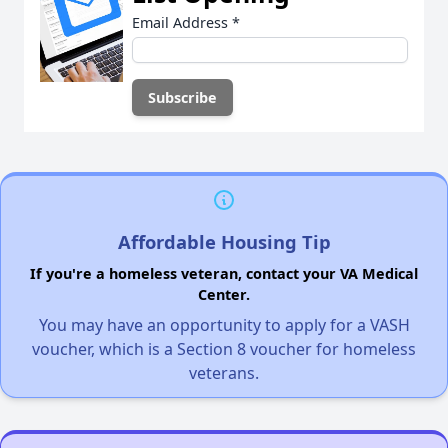
Email Address
*
Affordable Housing Tip
If you're a homeless veteran, contact your VA Medical
Center.
You may have an opportunity to apply for a VASH
voucher, which is a Section 8 voucher for homeless
veterans.