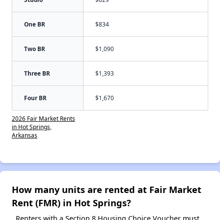
One BR
$834
Two BR
$1,090
Three BR
$1,393
Four BR
$1,670
2026 Fair Market Rents
in Hot Springs,
Arkansas
How many units are rented at Fair Market
Rent (FMR) in Hot Springs?
Renters with a Section 8 Housing Choice Voucher must