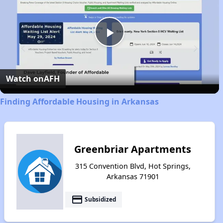
Play
Video
Watch on
AFH
Finding Affordable Housing in Arkansas
Greenbriar Apartments
315 Convention Blvd, Hot Springs,
Arkansas 71901
payment
Subsidized