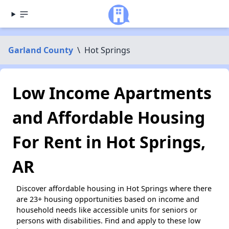
Garland County
\
Hot Springs
Low Income Apartments
and Affordable Housing
For Rent in Hot Springs,
AR
Discover affordable housing in Hot Springs where there
are 23+ housing opportunities based on income and
household needs like accessible units for seniors or
persons with disabilities. Find and apply to these low