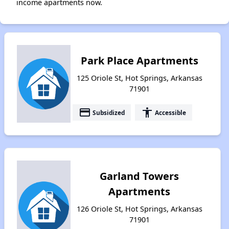
income apartments now.
Park Place Apartments
125 Oriole St, Hot Springs, Arkansas
71901
payment
accessibility
Subsidized
Accessible
Garland Towers
Apartments
126 Oriole St, Hot Springs, Arkansas
71901