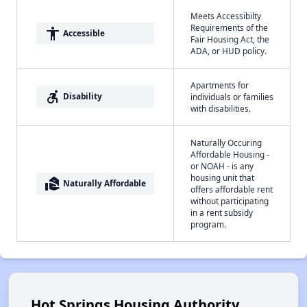
Meets Accessibilty
Requirements of the
accessibility
Accessible
Fair Housing Act, the
ADA, or HUD policy.
Apartments for
accessible_forward
Disability
individuals or families
with disabilities.
Naturally Occuring
Affordable Housing -
or NOAH - is any
housing unit that
real_estate_agent
Naturally Affordable
offers affordable rent
without participating
in a rent subsidy
program.
Hot Springs Housing Authority