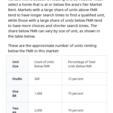
select a home that is at or below the area’s Fair Market
Rent. Markets with a large share of units above FMR
tend to have longer search times to find a qualified unit,
while those with a large share of units below FMR tend
to have more choices and shorter search times. The
share below FMR can vary by size of unit, as shown in
the table below.
These are the approximate number of units renting
below the FMR in this market:
Unit
Count of Units
Percentage of Total
Size
Below FMR
Units Below FMR
Studio
368
72 percent
One
1,468
75 percent
BR
Two
2,006
70 percent
BR