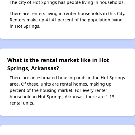
The City of Hot Springs has people living in households.
There are renters living in renter households in this City.
Renters make up 41.41 percent of the population living
in Hot Springs.
What is the rental market like in Hot
Springs, Arkansas?
There are an estimated housing units in the Hot Springs
area. Of these, units are rental homes, making up
percent of the housing market. For every renter
household in Hot Springs, Arkansas, there are 1.13
rental units.