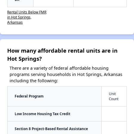
Rental Units Below FMR
in Hot Springs,
Arkansas
How many affordable rental units are in
Hot Springs?
There are a variety of federal affordable housing
programs serving households in Hot Springs, Arkansas
including the following:
Unit
Federal Program
Count
Low Income Housing Tax Credit
Section 8 Project-Based Rental Assistance