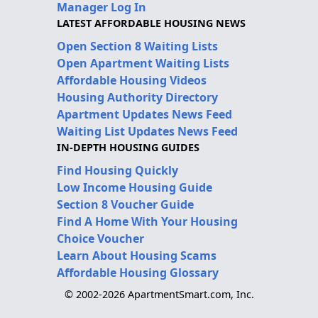
Manager Log In
LATEST AFFORDABLE HOUSING NEWS
Open Section 8 Waiting Lists
Open Apartment Waiting Lists
Affordable Housing Videos
Housing Authority Directory
Apartment Updates News Feed
Waiting List Updates News Feed
IN-DEPTH HOUSING GUIDES
Find Housing Quickly
Low Income Housing Guide
Section 8 Voucher Guide
Find A Home With Your Housing
Choice Voucher
Learn About Housing Scams
Affordable Housing Glossary
© 2002-2026 ApartmentSmart.com, Inc.