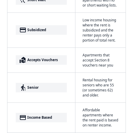
or short waiting lists.
Low income housing
where the rent is
payment
Subsidized
subsidized and the
renter pays only a
portion of total rent.
Apartments that
real_estate_agent
Accepts Vouchers
accept Section 8
vouchers near you
Rental housing for
seniors who are 55
elderly
Senior
(or sometimes 62)
and older.
Affordable
apartments where
payment
Income Based
the rent paid is based
on renter income.