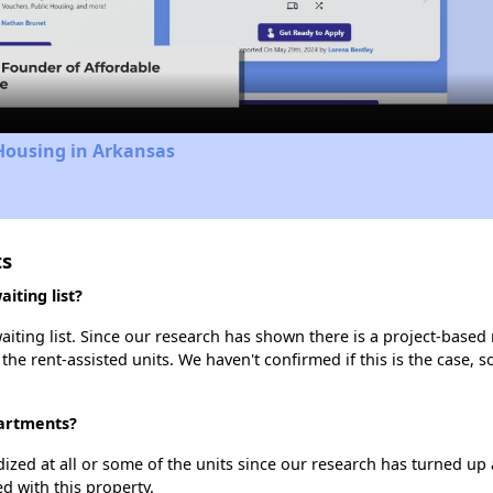
Video
Housing in Arkansas
ts
iting list?
ting list. Since our research has shown there is a project-based r
 the rent-assisted units. We haven't confirmed if this is the case, 
partments?
dized at all or some of the units since our research has turned up 
d with this property.