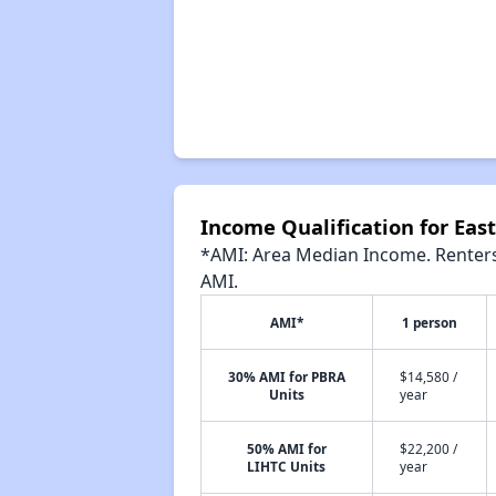
Income Qualification for Ea
*AMI: Area Median Income. Renters 
AMI.
AMI*
1 person
30% AMI for PBRA
$14,580 /
Units
year
50% AMI for
$22,200 /
LIHTC Units
year