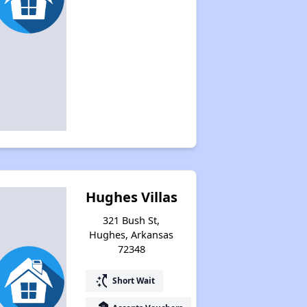
Hughes Villas
321 Bush St,
Hughes, Arkansas
72348
switch_access_shortcut
Short Wait