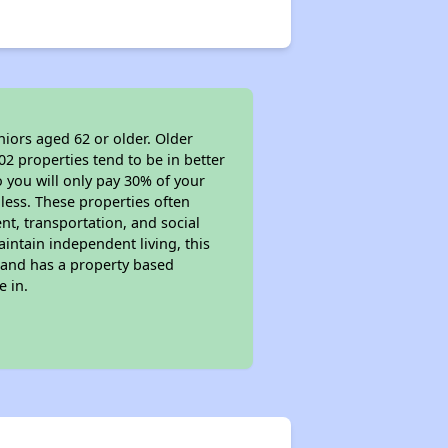
niors aged 62 or older. Older
02 properties tend to be in better
o you will only pay 30% of your
less. These properties often
nt, transportation, and social
aintain independent living, this
 and has a property based
e in.