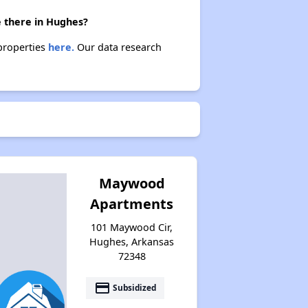
e there in Hughes?
 properties
here.
Our data research
Maywood
Apartments
101 Maywood Cir,
Hughes, Arkansas
72348
payment
Subsidized