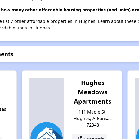
 how many other affordable housing properties (and units) ar
e list 7 other affordable properties in Hughes. Learn about these
fordable units in Hughes.
ments
Hughes
Meadows
Apartments
,
sas
111 Maple St,
Hughes, Arkansas
72348