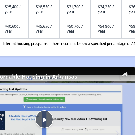
$25,400 /
$28,550 /
$31,700 /
$34,250 /
$36
year
year
year
year
yea
$40,600 /
$45,650 /
$50,700 /
$54,800 /
$58
year
year
year
year
yea
different housing programs if their income is below a specified percentage of A
fordable Housing in Arkansas
Play