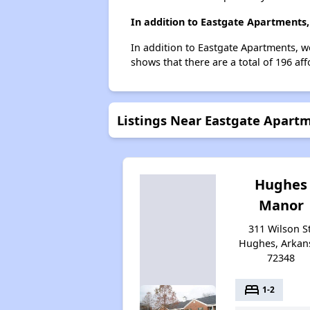
In addition to Eastgate Apartments,
In addition to Eastgate Apartments, w
shows that there are a total of 196 af
Listings Near Eastgate Apart
Hughes
Manor
311 Wilson St
Hughes, Arkan
72348
bed
1-2