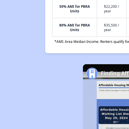
50% AMI for PBRA
$22,200 /
Units
year
80% AMI for PBRA
$35,500 /
Units
year
*AMI: Area Median Income. Renters qualify for 
Finding Af