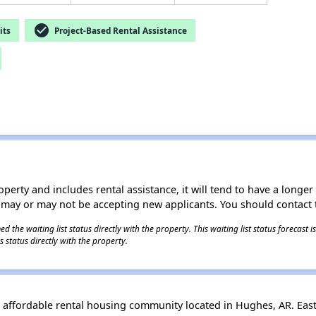
check_circle
its
Project-Based Rental Assistance
operty and includes rental assistance, it will tend to have a longe
 may or may not be accepting new applicants. You should contact t
 the waiting list status directly with the property. This waiting list status forecast
 status directly with the property.
 affordable rental housing community located in Hughes, AR. Eas