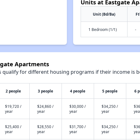
Units at Eastgate A
Unit (Bd/Ba)
Ft
1 Bedroom (1/1)
-
stgate Apartments
qualify for different housing programs if their income is b
2 people
3 people
4 people
5 people
6 
$19,720 /
$24,860 /
$30,000 /
$34,250 /
$36
year
year
year
year
yea
$25,400 /
$28,550 /
$31,700 /
$34,250 /
$36
year
year
year
year
yea