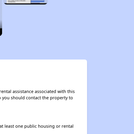
ental assistance associated with this
so you should contact the property to
at least one public housing or rental