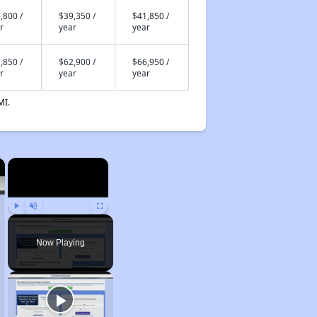
,800 /
$39,350 /
$41,850 /
r
year
year
,850 /
$62,900 /
$66,950 /
r
year
year
MI.
×
×
Play
Unmute
Fullscreen
Now Playing