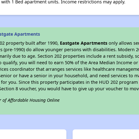
with 1 Bed apartment units. Income restrictions may apply.
stgate Apartments
2 property built after 1990,
Eastgate Apartments
only allows se
s (pre-1990) do allow younger persons with disabilities. Modern 2
marily due to age. Section 202 properties include a rent subsidy, s
 qualify, you will need to earn 50% of the Area Median Income or 
vices coordinator that arranges services like healthcare manageme
 a senior or have a senior in your household, and need services to m
for you. Since this property participates in the HUD 202 program
 Section 8 voucher, you would have to give up your voucher to mov
r of Affordable Housing Online