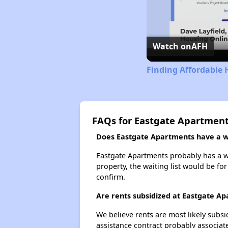
Watch on
AFH
Finding Affordable 
FAQs for Eastgate Apartmen
Does Eastgate Apartments have a wa
Eastgate Apartments probably has a wai
property, the waiting list would be for
confirm.
Are rents subsidized at Eastgate A
We believe rents are most likely subsi
assistance contract probably associate