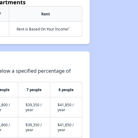
partments
2
Rent
†
Rent is Based On Your Income
elow a specified percentage of
people
7 people
8 people
,800 /
$39,350 /
$41,850 /
r
year
year
,800 /
$39,350 /
$41,850 /
r
year
year