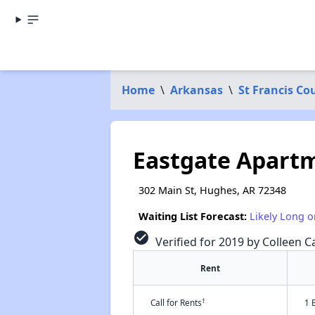
Home
\
Arkansas
\
St Francis Co
Eastgate Apart
302 Main St, Hughes, AR 72348
Waiting List Forecast:
Likely Long o
check_circle
Verified for 2019 by Colleen Ca
Rent
†
Call for Rents
1 