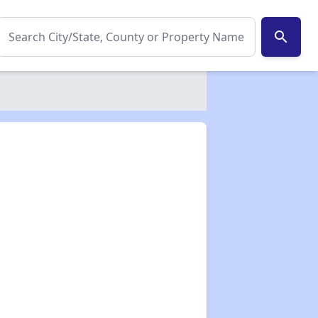
search
✕