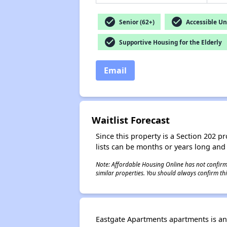
check_circle
check_circle
Senior (62+)
Accessible Un
check_circle
Supportive Housing for the Elderly
Email
Waitlist Forecast
Since this property is a Section 202 pr
lists can be months or years long and
Note: Affordable Housing Online has not confirmed
similar properties. You should always confirm this
Eastgate Apartments apartments is an