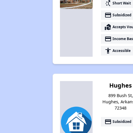
switch_access_shortcut
Short Wait
payment
Subsidized
real_estate_agent
Accepts Vo
payment
Income Bas
accessibility
Accessible
Hughes
899 Bush St,
Hughes, Arkan
72348
payment
Subsidized