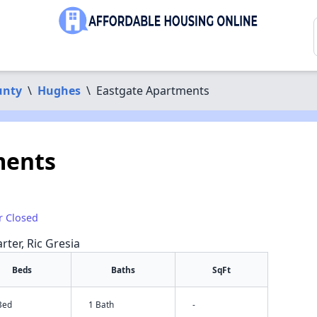
unty
\
Hughes
\
Eastgate Apartments
ments
r Closed
rter, Ric Gresia
Beds
Baths
SqFt
Bed
1 Bath
-