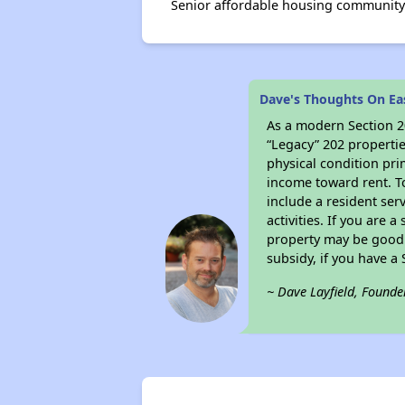
Senior affordable housing community 
Dave's Thoughts On Ea
As a modern Section 20
“Legacy” 202 propertie
physical condition pri
income toward rent. To
include a resident ser
activities. If you are
property may be good 
subsidy, if you have a
~ Dave Layfield, Founde