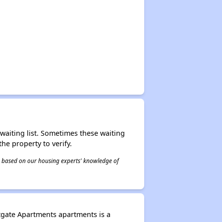
r waiting list. Sometimes these waiting
he property to verify.
 is based on our housing experts' knowledge of
tgate Apartments apartments is a