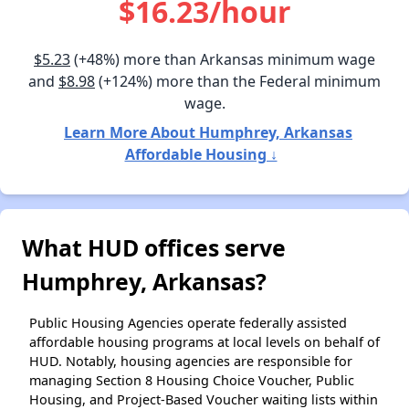
$16.23/hour
$5.23
(+48%) more than Arkansas minimum wage
and
$8.98
(+124%) more than the Federal minimum
wage.
Learn More About Humphrey, Arkansas
Affordable Housing ↓
What HUD offices serve
Humphrey, Arkansas?
Public Housing Agencies operate federally assisted
affordable housing programs at local levels on behalf of
HUD. Notably, housing agencies are responsible for
managing Section 8 Housing Choice Voucher, Public
Housing, and Project-Based Voucher waiting lists within