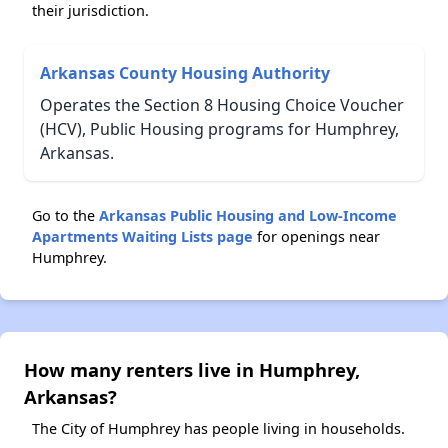
their jurisdiction.
Arkansas County Housing Authority
Operates the Section 8 Housing Choice Voucher
(HCV), Public Housing programs for Humphrey,
Arkansas.
Go to the
Arkansas Public Housing and Low-Income
Apartments Waiting Lists page
for openings near
Humphrey.
How many renters live in Humphrey,
Arkansas?
The City of Humphrey has people living in households.