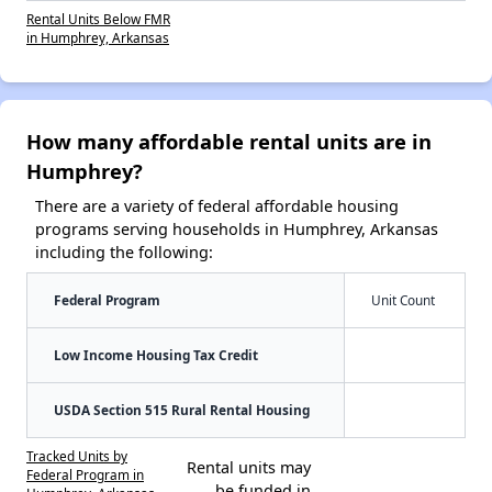
Rental Units Below FMR
in Humphrey, Arkansas
How many affordable rental units are in
Humphrey?
There are a variety of federal affordable housing
programs serving households in Humphrey, Arkansas
including the following:
Federal Program
Unit Count
Low Income Housing Tax Credit
USDA Section 515 Rural Rental Housing
Tracked Units by
Rental units may
Federal Program in
be funded in