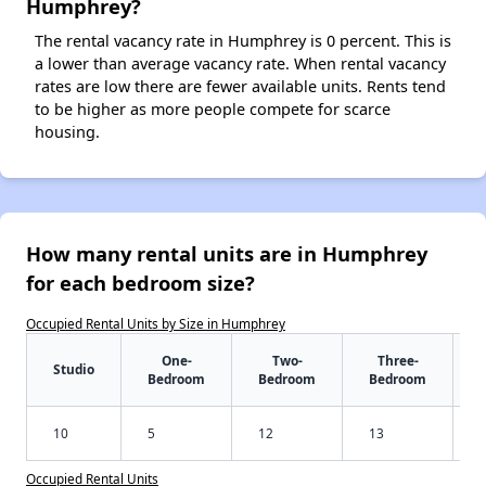
Humphrey?
The rental vacancy rate in Humphrey is 0 percent. This is
a lower than average vacancy rate. When rental vacancy
rates are low there are fewer available units. Rents tend
to be higher as more people compete for scarce
housing.
How many rental units are in Humphrey
for each bedroom size?
Occupied Rental Units by Size in Humphrey
One-
Two-
Three-
Studio
Bedroom
Bedroom
Bedroom
10
5
12
13
Occupied Rental Units