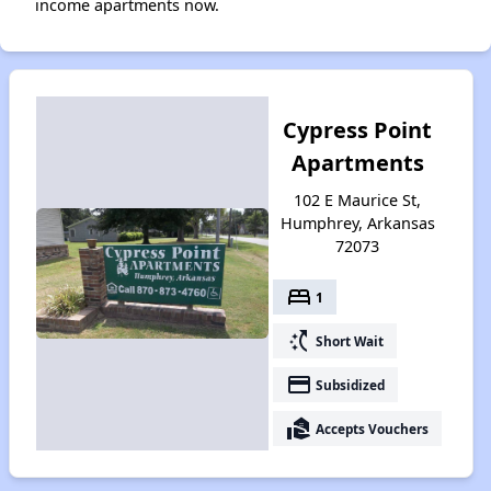
income apartments now.
Cypress Point
Apartments
102 E Maurice St,
Humphrey, Arkansas
72073
bed
1
switch_access_shortcut
Short Wait
payment
Subsidized
real_estate_agent
Accepts Vouchers