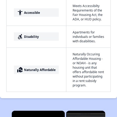
Meets Accessibilty
Requirements of the
accessibility
Accessible
Fair Housing Act, the
ADA, or HUD policy.
Apartments for
accessible_forward
Disability
individuals or families
with disabilities.
Naturally Occuring
Affordable Housing -
or NOAH - is any
housing unit that
real_estate_agent
Naturally Affordable
offers affordable rent
without participating
in a rent subsidy
program.
×