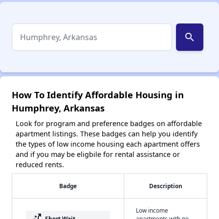
search
How To Identify Affordable Housing in
Humphrey, Arkansas
Look for program and preference badges on affordable
apartment listings. These badges can help you identify
the types of low income housing each apartment offers
and if you may be eligbile for rental assistance or
reduced rents.
Badge
Description
Low income
switch_access_shortcut
Short Wait
apartments with no