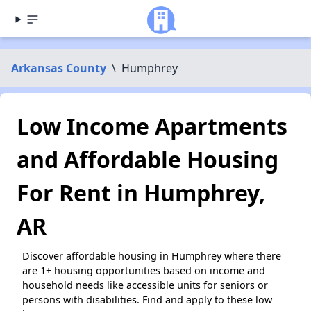
Arkansas County
\
Humphrey
Low Income Apartments
and Affordable Housing
For Rent in Humphrey,
AR
Discover affordable housing in Humphrey where there
are 1+ housing opportunities based on income and
household needs like accessible units for seniors or
persons with disabilities. Find and apply to these low