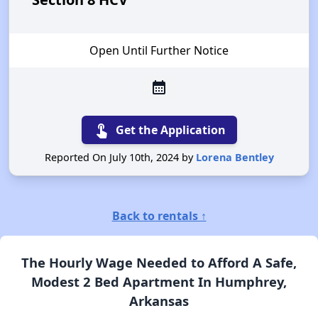
Open Until Further Notice
calendar_month
touch_app
Get the Application
Reported On July 10th, 2024 by
Lorena Bentley
Back to rentals ↑
The Hourly Wage Needed to Afford A Safe,
Modest 2 Bed Apartment In Humphrey,
Arkansas