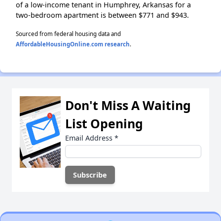
of a low-income tenant in Humphrey, Arkansas for a
two-bedroom apartment is between $771 and $943.
Sourced from federal housing data and
AffordableHousingOnline.com research
.
Don't Miss A Waiting
List Opening
Email Address
*