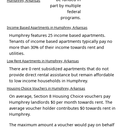
Humphrey, Arkansas
part by multiple
federal
programs.
Income Based Apartments in Humphrey, Arkansas
Humphrey features 25 income based apartments.
Tenants of income based apartments typically pay no
more than 30% of their income towards rent and
utilities.
Low Rent Apartments in Humphrey, Arkansas
There are 0 rent subsidized apartments that do not
provide direct rental assistance but remain affordable
to low income households in Humphrey.
Housing Choice Vouchers in Humphrey, Arkansas
On average, Section 8 Housing Choice vouchers pay
Humphrey landlords $0 per month towards rent. The
average voucher holder contributes $0 towards rent in
Humphrey.
The maximum amount a voucher would pay on behalf