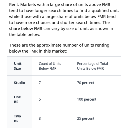
Rent. Markets with a large share of units above FMR
tend to have longer search times to find a qualified unit,
while those with a large share of units below FMR tend
to have more choices and shorter search times. The
share below FMR can vary by size of unit, as shown in
the table below.
These are the approximate number of units renting
below the FMR in this market:
Unit
Count of Units
Percentage of Total
Size
Below FMR
Units Below FMR
Studio
7
70 percent
One
5
100 percent
BR
Two
3
25 percent
BR