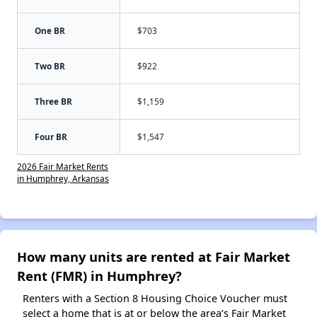
One BR
$703
Two BR
$922
Three BR
$1,159
Four BR
$1,547
2026 Fair Market Rents
in Humphrey, Arkansas
How many units are rented at Fair Market
Rent (FMR) in Humphrey?
Renters with a Section 8 Housing Choice Voucher must
select a home that is at or below the area’s Fair Market