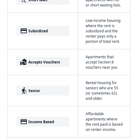
or short waiting lists.
Low income housing
where the rent is
payment
Subsidized
subsidized and the
renter pays only a
portion of total rent.
Apartments that
real_estate_agent
Accepts Vouchers
accept Section 8
vouchers near you
Rental housing for
seniors who are 55
elderly
Senior
(or sometimes 62)
and older.
Affordable
apartments where
payment
Income Based
the rent paid is based
on renter income.