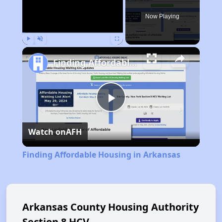
Now Playing
Play
Unmute
Fullscreen
Finding Affordable Housing in Arkansas
Play
Watch on
AFH
Video
Finding Affordable Housing in Arkansas
Arkansas County Housing Authority
Section 8 HCV