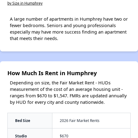
by Size in Humphrey
A large number of apartments in Humphrey have two or
fewer bedrooms. Seniors and young professionals
especially may have more success finding an apartment
that meets their needs.
How Much Is Rent in Humphrey
Depending on size, the Fair Market Rent - HUDs
measurement of the cost of an average housing unit -
ranges from $670 to $1,547. FMRs are updated annually
by HUD for every city and county nationwide.
Bed Size
2026 Fair Market Rents
Studio
$670