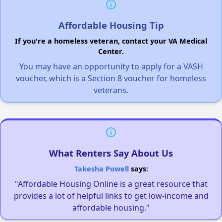
Affordable Housing Tip
If you're a homeless veteran, contact your VA Medical
Center.
You may have an opportunity to apply for a VASH
voucher, which is a Section 8 voucher for homeless
veterans.
What Renters Say About Us
Takesha Powell
says:
"Affordable Housing Online is a great resource that
provides a lot of helpful links to get low-income and
affordable housing."