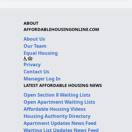
ABOUT
AFFORDABLEHOUSINGONLINE.COM
About Us
Our Team
Equal Housing
Privacy
Contact Us
Manager Log In
LATEST AFFORDABLE HOUSING NEWS
Open Section 8 Waiting Lists
Open Apartment Waiting Lists
Affordable Housing Videos
Housing Authority Directory
Apartment Updates News Feed
Waiting List Updates News Feed