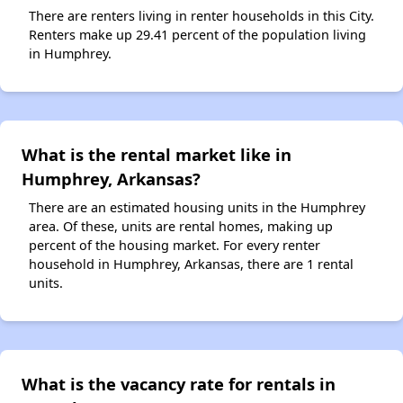
There are renters living in renter households in this City.
Renters make up 29.41 percent of the population living
in Humphrey.
What is the rental market like in
Humphrey, Arkansas?
There are an estimated housing units in the Humphrey
area. Of these, units are rental homes, making up
percent of the housing market. For every renter
household in Humphrey, Arkansas, there are 1 rental
units.
What is the vacancy rate for rentals in