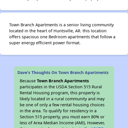
Town Branch Apartments is a senior living community
located in the heart of Huntsville, AR. this location
offers spacious one Bedroom apartments that follow a
super energy efficient power format.
Dave's Thoughts On Town Branch Apartments
Because
Town Branch Apartments
participates in the USDA Section 515 Rural
Rental Housing program, this property is
likely located in a rural community and may
be one of only a few rental housing choices
in the area. To qualify for residency in a
Section 515 property, you must earn 80% or
less of Area Median Income (AMI). However,