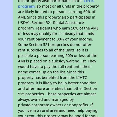
this property also participates in the
LIHTC
program
, so most or all units in the property
are likely limited to persons earning 60% of
AMI. Since this property also participates in
USDA's Section 521 Rental Assistance
program, residents who earn 50% of the AMI
or less may qualify for a subsidy that limits
your rent payment to 30% of your income.
Some Section 521 properties do not offer
rent subsidies to all of the units, so it is
possible a person earning 50% or less of the
AMI is placed on a subsidy waiting list, They
would have to pay the full rent until their
name comes up on the list. Since this
property has benefited from the LIHTC
program, it is likely to be in better condition
and offer more amenities than other Section
515 properties. These properties are almost
always owned and managed by
private/corporate owners or nonprofits. If
you live in a rural area and need help paying
your rent, this property may be good for you.