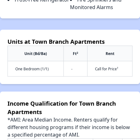
Monitored Alarms
Units at Town Branch Apartments
2
Unit (Bd/Ba)
Ft
Rent
†
One Bedroom (1/1)
-
Call for Price
Income Qualification for Town Branch
Apartments
*AMI: Area Median Income. Renters qualify for
different housing programs if their income is below
a specified percentage of AMI.