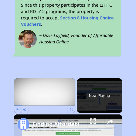
Since this property participates in the LIHTC
and RD 515 programs, the property is
required to accept
Section 8 Housing Choice
Vouchers
.
~ Dave Layfield, Founder of Affordable
Housing Online
×
Now Playing
Play
Unmute
Fullscreen
Finding Affordable Housing in Arkansas