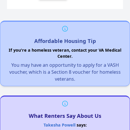
Affordable Housing Tip
If you're a homeless veteran, contact your VA Medical
Center.
You may have an opportunity to apply for a VASH
voucher, which is a Section 8 voucher for homeless
veterans.
What Renters Say About Us
Takesha Powell
says: