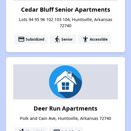
Cedar Bluff Senior Apartments
Lots 94 95 96 102 103 104, Huntsville, Arkansas
72740
payment
elderly
accessibility
Subsidized
Senior
Accessible
Deer Run Apartments
Polk and Cain Ave, Huntsville, Arkansas 72740