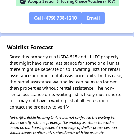
check_circle
Accepts Section 8 Housing Choice Vouchers (HCV)
Call (479) 738-1210
Email
Waitlist Forecast
Since this property is a USDA 515 and LIHTC property
that might have rental assistance for some or all units,
there might be seperate or split waiting lists for rental
assistance and non-rental assistance units. In this case,
the rental assistance waiting list can be much longer
than properties without rental assistance. The non-
rental assistance units waiting list is likely much shorter
or it may not have a waiting list at all. You should
contact the property to verify.
Note: Affordable Housing Online has not confirmed the waiting list
status directly with the property. This waiting list status forecast is
based on our housing experts' knowledge of similar properties. You
should always confirm this status directly with the property.