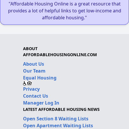
"Affordable Housing Online is a great resource that
provides a lot of helpful links to get low-income and
affordable housing."
ABOUT
AFFORDABLEHOUSINGONLINE.COM
About Us
Our Team
Equal Housing
Privacy
Contact Us
Manager Log In
LATEST AFFORDABLE HOUSING NEWS
Open Section 8 Waiting Lists
Open Apartment Waiting Lists