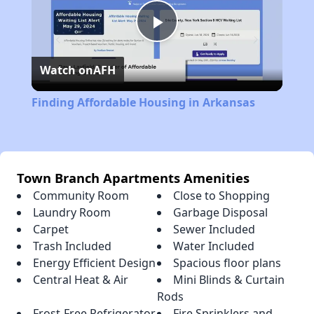
Play
Watch on
AFH
Video
Finding Affordable Housing in Arkansas
Town Branch Apartments Amenities
Community Room
Close to Shopping
Laundry Room
Garbage Disposal
Carpet
Sewer Included
Trash Included
Water Included
Energy Efficient Design
Spacious floor plans
Central Heat & Air
Mini Blinds & Curtain
Rods
Frost-Free Refrigerator
Fire Sprinklers and