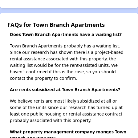
FAQs for Town Branch Apartments
Does Town Branch Apartments have a waiting list?
Town Branch Apartments probably has a waiting list.
Since our research has shown there is a project-based
rental assistance associated with this property, the
waiting list would be for the rent-assisted units. We
haven't confirmed if this is the case, so you should
contact the property to confirm.
Are rents subsidized at Town Branch Apartments?
We believe rents are most likely subsidized at all or
some of the units since our research has turned up at
least one public housing or rental assistance contract
probably associated with this property.
What property management company manges Town