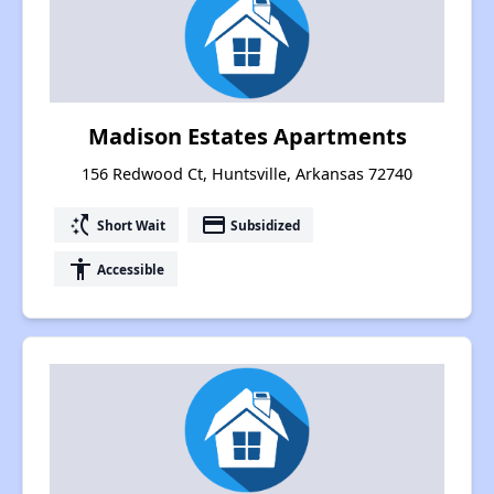
Madison Estates Apartments
156 Redwood Ct, Huntsville, Arkansas 72740
switch_access_shortcut
payment
Short Wait
Subsidized
accessibility
Accessible