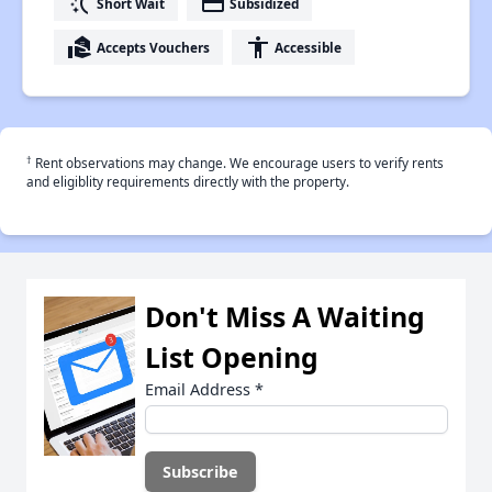
switch_access_shortcut
payment
Short Wait
Subsidized
real_estate_agent
accessibility
Accepts Vouchers
Accessible
†
Rent observations may change. We encourage users to verify rents
and eligiblity requirements directly with the property.
Don't Miss A Waiting
List Opening
Email Address
*