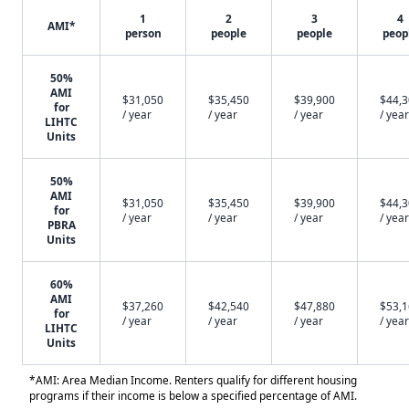
1
2
3
4
AMI*
person
people
people
peop
50%
AMI
$31,050
$35,450
$39,900
$44,
for
/ year
/ year
/ year
/ year
LIHTC
Units
50%
AMI
$31,050
$35,450
$39,900
$44,
for
/ year
/ year
/ year
/ year
PBRA
Units
60%
AMI
$37,260
$42,540
$47,880
$53,
for
/ year
/ year
/ year
/ year
LIHTC
Units
*AMI: Area Median Income. Renters qualify for different housing
programs if their income is below a specified percentage of AMI.