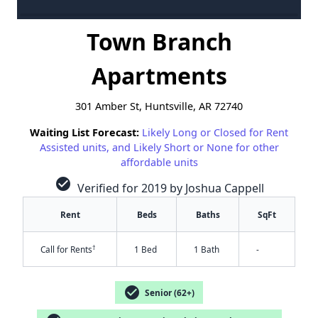
Town Branch
Apartments
301 Amber St, Huntsville, AR 72740
Waiting List Forecast:
Likely Long or Closed for Rent
Assisted units, and Likely Short or None for other
affordable units
check_circle
Verified for 2019 by Joshua Cappell
Rent
Beds
Baths
SqFt
†
Call for Rents
1 Bed
1 Bath
-
check_circle
Senior (62+)
✕