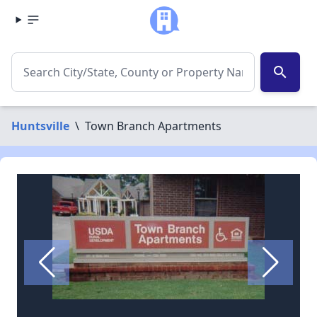
search
Huntsville
\
Town Branch Apartments