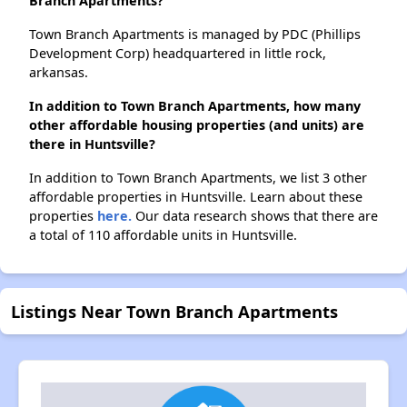
Branch Apartments?
Town Branch Apartments is managed by PDC (Phillips
Development Corp) headquartered in little rock,
arkansas.
In addition to Town Branch Apartments, how many
other affordable housing properties (and units) are
there in Huntsville?
In addition to Town Branch Apartments, we list 3 other
affordable properties in Huntsville. Learn about these
properties
here.
Our data research shows that there are
a total of 110 affordable units in Huntsville.
Listings Near Town Branch Apartments