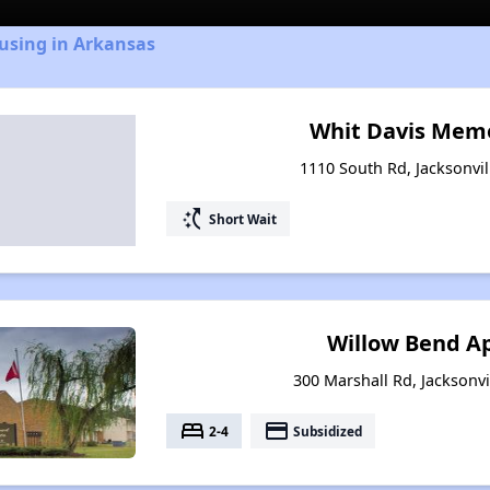
using in Arkansas
Whit Davis Memo
1110 South Rd, Jacksonvil
switch_access_shortcut
Short Wait
Willow Bend A
300 Marshall Rd, Jacksonvi
bed
payment
2-4
Subsidized