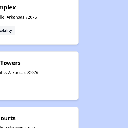
mplex
lle, Arkansas 72076
sability
e Towers
ille, Arkansas 72076
ourts
le, Arkansas 72076