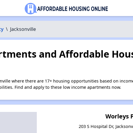
ty
\
Jacksonville
tments and Affordable Hous
onville where there are 17+ housing opportunities based on incom
bilities. Find and apply to these low income apartments now.
Worleys 
203 S Hospital Dr, Jacksonv