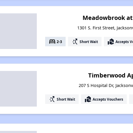
Meadowbrook at 
1301 S. First Street, Jackso
bed
switch_access_shortcut
real_estate_agent
2-3
Short Wait
Accepts V
Timberwood A
207 S Hospital Dr, Jacksonv
switch_access_shortcut
real_estate_agent
Short Wait
Accepts Vouchers