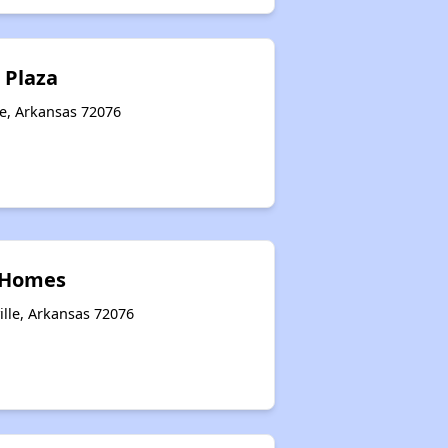
 Plaza
le, Arkansas 72076
 Homes
ille, Arkansas 72076