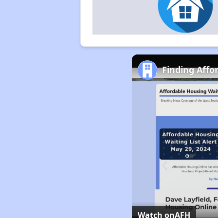
Finding Affo
Watch on
AFH