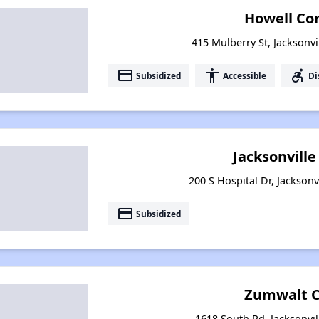
Howell Co
415 Mulberry St, Jacksonvi
payment
accessibility
accessible_forward
Subsidized
Accessible
Di
Jacksonvill
200 S Hospital Dr, Jacksonv
payment
Subsidized
Zumwalt C
1618 South Rd, Jacksonvil