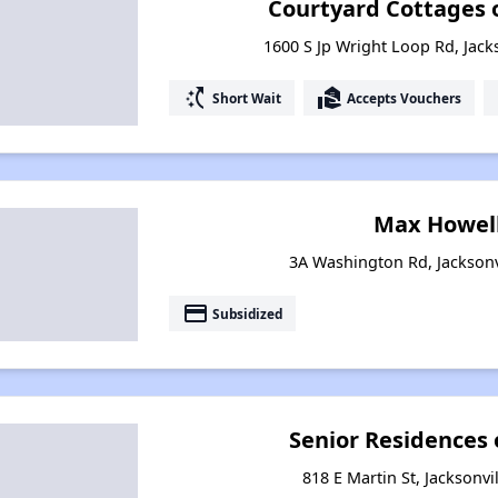
Courtyard Cottages of
1600 S Jp Wright Loop Rd, Jack
switch_access_shortcut
real_estate_agent
Short Wait
Accepts Vouchers
Max Howell
3A Washington Rd, Jacksonv
payment
Subsidized
Senior Residences o
818 E Martin St, Jacksonvi