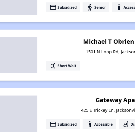
payment
elderly
accessibility
Subsidized
Senior
Access
Michael T Obrie
1501 N Loop Rd, Jackson
switch_access_shortcut
Short Wait
Gateway Apa
425 E Trickey Ln, Jacksonv
payment
accessibility
accessible_forward
Subsidized
Accessible
Di