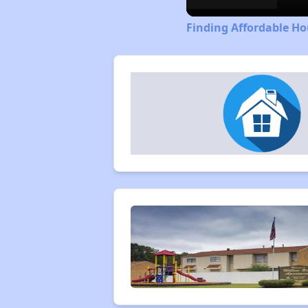
Finding Affordable Ho