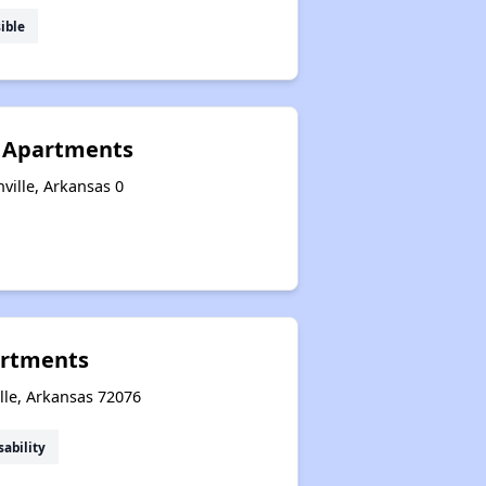
ible
n Apartments
ville, Arkansas 0
rtments
ille, Arkansas 72076
sability