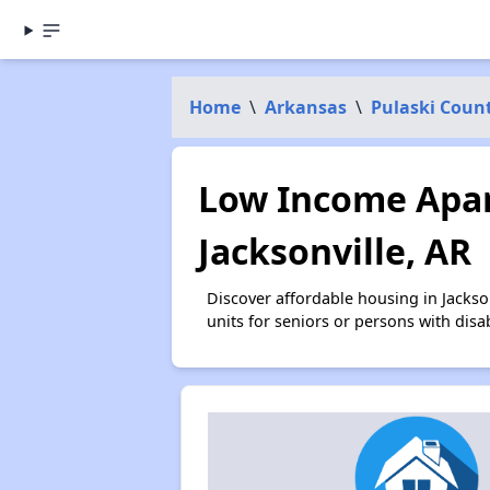
Home
\
Arkansas
\
Pulaski Coun
Low Income Apar
Jacksonville, AR
Discover affordable housing in Jacks
units for seniors or persons with disa