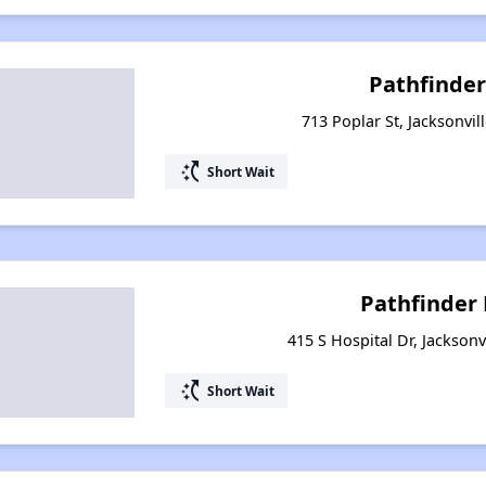
Pathfinder
713 Poplar St, Jacksonvil
switch_access_shortcut
Short Wait
Pathfinder
415 S Hospital Dr, Jacksonv
switch_access_shortcut
Short Wait