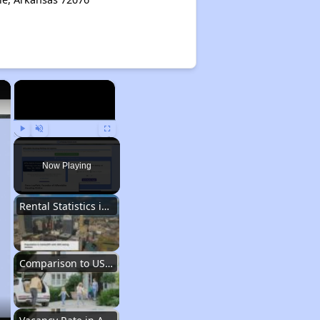
×
×
Play
Unmute
Fullscreen
Now Playing
Rental Statistics in Arkansas
Comparison to US Renters