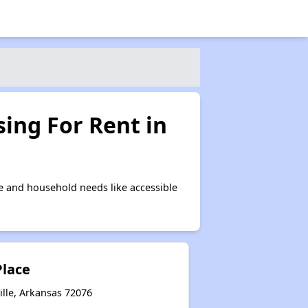
ing For Rent in
e and household needs like accessible
Place
ille, Arkansas 72076