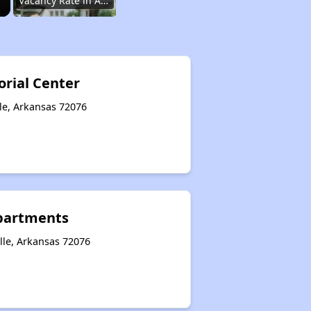
Vacancy Rate in Arkansas
Affordable Rental Homes in Arkansas
rial Center
le, Arkansas 72076
Income-Based Renting in Arkansas
Public Housing Programs in Arkansas
partments
Housing Vouchers in Arkansas
lle, Arkansas 72076
Section Eight Waiting Lists in Arkansas