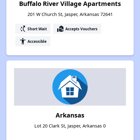
Buffalo River Village Apartments
201 W Church St, Jasper, Arkansas 72641
switch_access_shortcut
real_estate_agent
Short Wait
Accepts Vouchers
accessibility
Accessible
Arkansas
Lot 20 Clark St, Jasper, Arkansas 0