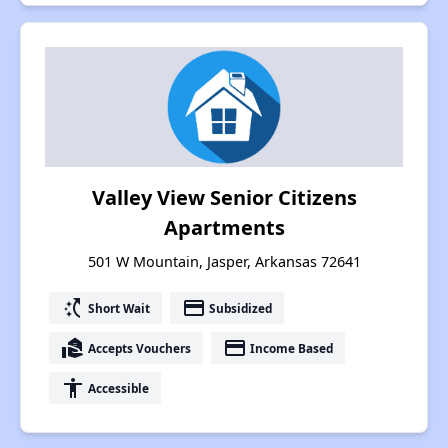
Valley View Senior Citizens
Apartments
501 W Mountain, Jasper, Arkansas 72641
switch_access_shortcut
payment
Short Wait
Subsidized
real_estate_agent
payment
Accepts Vouchers
Income Based
accessibility
Accessible