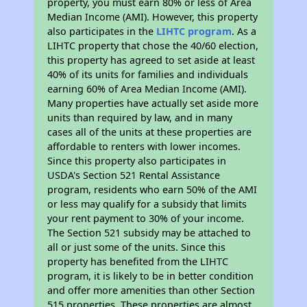
property, you must earn 80% or less of Area
Median Income (AMI). However, this property
also participates in the
LIHTC program
. As a
LIHTC property that chose the 40/60 election,
this property has agreed to set aside at least
40% of its units for families and individuals
earning 60% of Area Median Income (AMI).
Many properties have actually set aside more
units than required by law, and in many
cases all of the units at these properties are
affordable to renters with lower incomes.
Since this property also participates in
USDA's Section 521 Rental Assistance
program, residents who earn 50% of the AMI
or less may qualify for a subsidy that limits
your rent payment to 30% of your income.
The Section 521 subsidy may be attached to
all or just some of the units. Since this
property has benefited from the LIHTC
program, it is likely to be in better condition
and offer more amenities than other Section
515 properties. These properties are almost