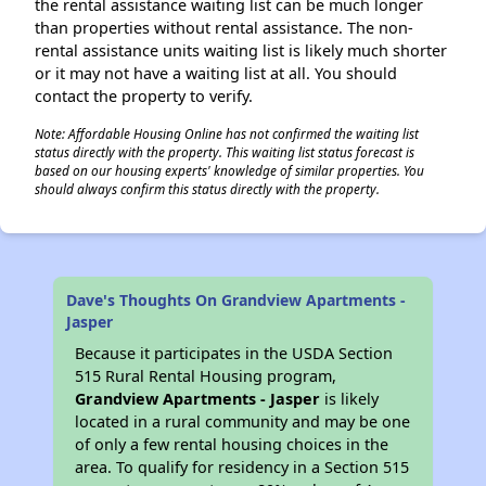
the rental assistance waiting list can be much longer
than properties without rental assistance. The non-
rental assistance units waiting list is likely much shorter
or it may not have a waiting list at all. You should
contact the property to verify.
Note: Affordable Housing Online has not confirmed the waiting list
status directly with the property. This waiting list status forecast is
based on our housing experts' knowledge of similar properties. You
should always confirm this status directly with the property.
Dave's Thoughts On Grandview Apartments -
Jasper
Because it participates in the USDA Section
515 Rural Rental Housing program,
Grandview Apartments - Jasper
is likely
located in a rural community and may be one
of only a few rental housing choices in the
area. To qualify for residency in a Section 515