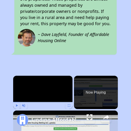
always owned and managed by
private/corporate owners or nonprofits. If
you live in a rural area and need help paying
your rent, this property may be good for you.
~ Dave Layfield, Founder of Affordable
Housing Online
×
Now Playing
Play
Unmute
Fullscreen
Finding Affordable Housing in Arkansas