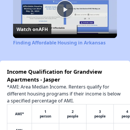
Play
Watch on
AFH
Video
Finding Affordable Housing in Arkansas
Income Qualification for Grandview
Apartments - Jasper
*AMI: Area Median Income. Renters qualify for
different housing programs if their income is below
a specified percentage of AMI.
1
2
3
4
AMI*
person
people
people
peop