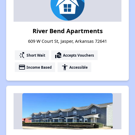
River Bend Apartments
609 W Court St, Jasper, Arkansas 72641
switch_access_shortcut
real_estate_agent
Short Wait
Accepts Vouchers
payment
accessibility
Income Based
Accessible