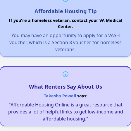
Affordable Housing Tip
If you're a homeless veteran, contact your VA Medical
Center.
You may have an opportunity to apply for a VASH
voucher, which is a Section 8 voucher for homeless
veterans.
What Renters Say About Us
Takesha Powell
says:
"Affordable Housing Online is a great resource that
provides a lot of helpful links to get low-income and
affordable housing."