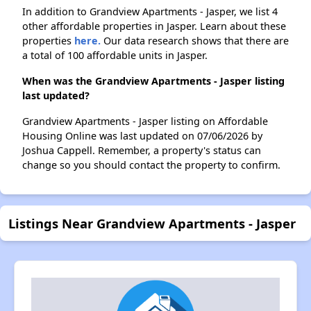
In addition to Grandview Apartments - Jasper, we list 4
other affordable properties in Jasper. Learn about these
properties
here.
Our data research shows that there are
a total of 100 affordable units in Jasper.
When was the Grandview Apartments - Jasper listing
last updated?
Grandview Apartments - Jasper listing on Affordable
Housing Online was last updated on 07/06/2026 by
Joshua Cappell. Remember, a property's status can
change so you should contact the property to confirm.
Listings Near Grandview Apartments - Jasper