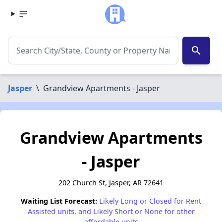
search
Jasper
\
Grandview Apartments - Jasper
Grandview Apartments
- Jasper
202 Church St, Jasper, AR 72641
Waiting List Forecast:
Likely Long or Closed for Rent
Assisted units, and Likely Short or None for other
affordable units