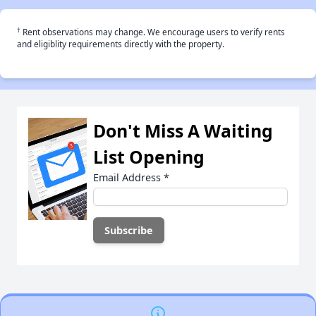
†
Rent observations may change. We encourage users to verify rents
and eligiblity requirements directly with the property.
Don't Miss A Waiting
List Opening
Email Address
*