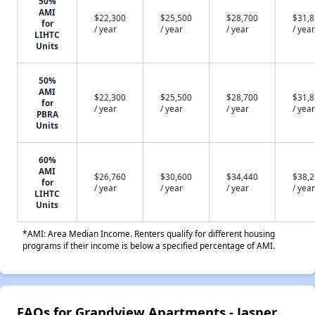
50%
AMI
$22,300
$25,500
$28,700
$31,
for
/ year
/ year
/ year
/ year
LIHTC
Units
50%
AMI
$22,300
$25,500
$28,700
$31,
for
/ year
/ year
/ year
/ year
PBRA
Units
60%
AMI
$26,760
$30,600
$34,440
$38,
for
/ year
/ year
/ year
/ year
LIHTC
Units
*AMI: Area Median Income. Renters qualify for different housing
programs if their income is below a specified percentage of AMI.
FAQs for Grandview Apartments - Jasper