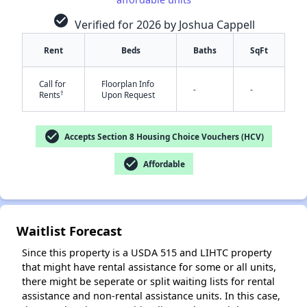
check_circle
Verified for 2026 by Joshua Cappell
Rent
Beds
Baths
SqFt
Call for
Floorplan Info
-
-
†
Rents
Upon Request
✕
check_circle
Accepts Section 8 Housing Choice Vouchers (HCV)
check_circle
Affordable
Waitlist Forecast
Since this property is a USDA 515 and LIHTC property
that might have rental assistance for some or all units,
there might be seperate or split waiting lists for rental
assistance and non-rental assistance units. In this case,