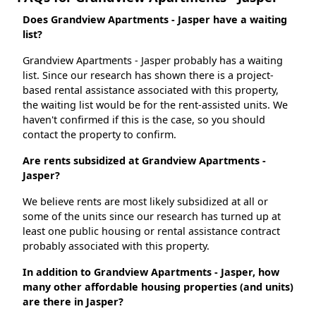
Does Grandview Apartments - Jasper have a waiting
list?
Grandview Apartments - Jasper probably has a waiting
list. Since our research has shown there is a project-
based rental assistance associated with this property,
the waiting list would be for the rent-assisted units. We
haven't confirmed if this is the case, so you should
contact the property to confirm.
Are rents subsidized at Grandview Apartments -
Jasper?
We believe rents are most likely subsidized at all or
some of the units since our research has turned up at
least one public housing or rental assistance contract
probably associated with this property.
In addition to Grandview Apartments - Jasper, how
many other affordable housing properties (and units)
are there in Jasper?