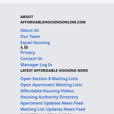
ABOUT
AFFORDABLEHOUSINGONLINE.COM
About Us
Our Team
Equal Housing
Privacy
Contact Us
Manager Log In
LATEST AFFORDABLE HOUSING NEWS
Open Section 8 Waiting Lists
Open Apartment Waiting Lists
Affordable Housing Videos
Housing Authority Directory
Apartment Updates News Feed
Waiting List Updates News Feed