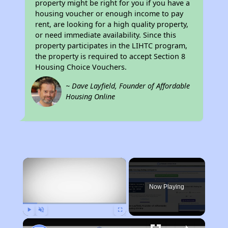
property might be right for you if you have a
housing voucher or enough income to pay
rent, are looking for a high quality property,
or need immediate availability. Since this
property participates in the LIHTC program,
the property is required to accept Section 8
Housing Choice Vouchers.
~ Dave Layfield, Founder of Affordable
Housing Online
×
Now Playing
Play
Unmute
Fullscreen