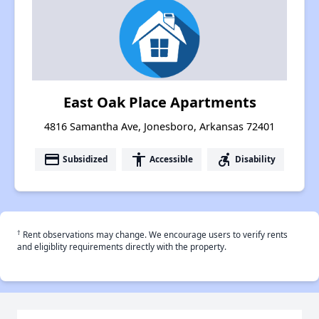
East Oak Place Apartments
4816 Samantha Ave, Jonesboro, Arkansas 72401
payment
accessibility
accessible_forward
Subsidized
Accessible
Disability
†
Rent observations may change. We encourage users to verify rents
and eligiblity requirements directly with the property.