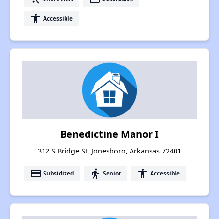
accessibility
Accessible
Benedictine Manor I
312 S Bridge St, Jonesboro, Arkansas 72401
payment
elderly
accessibility
Subsidized
Senior
Accessible