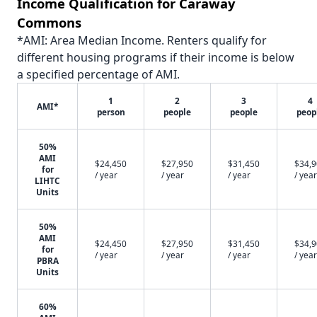
Income Qualification for Caraway
Commons
*AMI: Area Median Income. Renters qualify for
different housing programs if their income is below
a specified percentage of AMI.
1
2
3
4
AMI*
person
people
people
peop
50%
AMI
$24,450
$27,950
$31,450
$34,
for
/ year
/ year
/ year
/ year
LIHTC
Units
50%
AMI
$24,450
$27,950
$31,450
$34,
for
/ year
/ year
/ year
/ year
PBRA
Units
60%