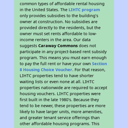
common types of affordable rental housing
in the United States. The
LIHTC program
only provides subsidies to the building’s
owner at construction. No subsidies are
provided directly to the residents, but the
owner must set rents affordable to low-
income renters in the area. Our data
suggests
Caraway Commons
does not
participate in any project-based rent subsidy
program. This means you must earn enough
to pay the full rent or have your own
Section
8 Housing Choice Voucher
. For that reason,
LIHTC properties tend to have shorter
waiting lists or even none at all. LIHTC
properties nationwide are required to accept
housing vouchers. LIHTC properties were
first built in the late 1980's. Because they
tend to be newer, these properties are more
likely to have larger units, more amenities,
and greater tenant service offerings than
other affordable housing programs. This