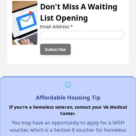
Don't Miss A Waiting
List Opening
Email Address
*
Affordable Housing Tip
If you're a homeless veteran, contact your VA Medical
Center.
You may have an opportunity to apply for a VASH
voucher, which is a Section 8 voucher for homeless