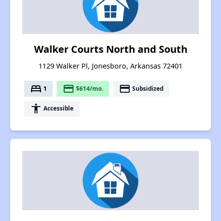
Walker Courts North and South
1129 Walker Pl, Jonesboro, Arkansas 72401
bed
payment
payment
1
$614/mo.
Subsidized
accessibility
Accessible