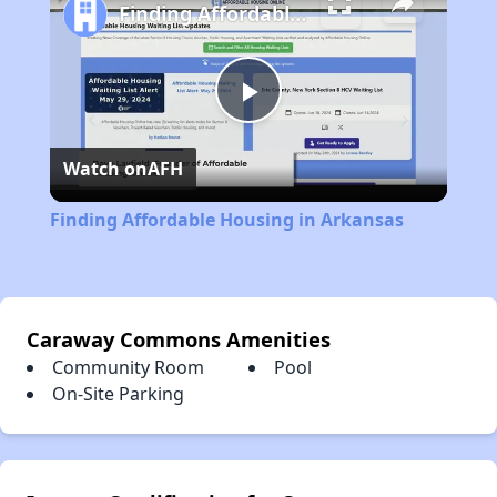
Finding Affordable Housing in Arkansas
Play
Watch on
AFH
Video
Finding Affordable Housing in Arkansas
Caraway Commons Amenities
Community Room
Pool
On-Site Parking