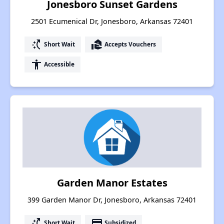
Jonesboro Sunset Gardens
2501 Ecumenical Dr, Jonesboro, Arkansas 72401
switch_access_shortcut
real_estate_agent
Short Wait
Accepts Vouchers
accessibility
Accessible
Garden Manor Estates
399 Garden Manor Dr, Jonesboro, Arkansas 72401
switch_access_shortcut
payment
Short Wait
Subsidized