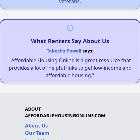
veterans.
What Renters Say About Us
Takesha Powell
says:
"Affordable Housing Online is a great resource that
provides a lot of helpful links to get low-income and
affordable housing."
ABOUT
AFFORDABLEHOUSINGONLINE.COM
About Us
Our Team