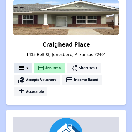
Craighead Place
1435 Belt St, Jonesboro, Arkansas 72401
bed
payment
switch_access_shortcut
3
$660/mo.
Short Wait
real_estate_agent
payment
Accepts Vouchers
Income Based
accessibility
Accessible