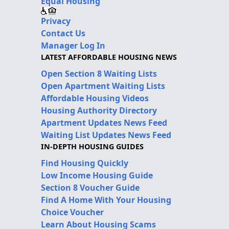
Equal Housing
Privacy
Contact Us
Manager Log In
LATEST AFFORDABLE HOUSING NEWS
Open Section 8 Waiting Lists
Open Apartment Waiting Lists
Affordable Housing Videos
Housing Authority Directory
Apartment Updates News Feed
Waiting List Updates News Feed
IN-DEPTH HOUSING GUIDES
Find Housing Quickly
Low Income Housing Guide
Section 8 Voucher Guide
Find A Home With Your Housing
Choice Voucher
Learn About Housing Scams