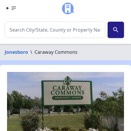
search
Jonesboro
\
Caraway Commons