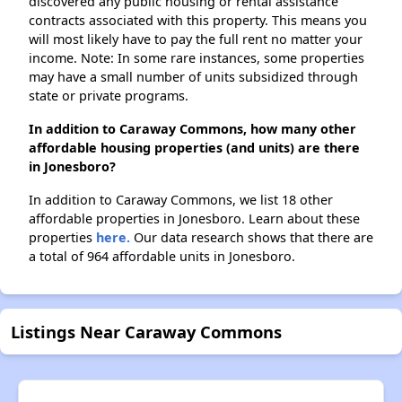
discovered any public housing or rental assistance
contracts associated with this property. This means you
will most likely have to pay the full rent no matter your
income. Note: In some rare instances, some properties
may have a small number of units subsidized through
state or private programs.
In addition to Caraway Commons, how many other
affordable housing properties (and units) are there
in Jonesboro?
In addition to Caraway Commons, we list 18 other
affordable properties in Jonesboro. Learn about these
properties
here.
Our data research shows that there are
a total of 964 affordable units in Jonesboro.
Listings Near Caraway Commons