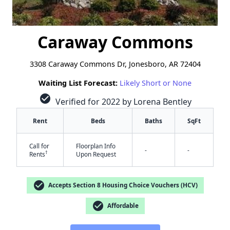
Caraway Commons
3308 Caraway Commons Dr, Jonesboro, AR 72404
Waiting List Forecast:
Likely Short or None
check_circle
Verified for 2022 by Lorena Bentley
Rent
Beds
Baths
SqFt
Call for
Floorplan Info
-
-
†
Rents
Upon Request
check_circle
Accepts Section 8 Housing Choice Vouchers (HCV)
check_circle
Affordable