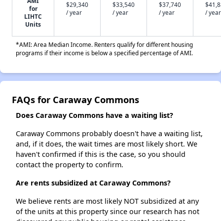
AMI
$29,340
$33,540
$37,740
$41,
for
/ year
/ year
/ year
/ year
LIHTC
Units
*AMI: Area Median Income. Renters qualify for different housing
programs if their income is below a specified percentage of AMI.
FAQs for Caraway Commons
Does Caraway Commons have a waiting list?
Caraway Commons probably doesn't have a waiting list,
and, if it does, the wait times are most likely short. We
haven't confirmed if this is the case, so you should
contact the property to confirm.
Are rents subsidized at Caraway Commons?
We believe rents are most likely NOT subsidized at any
of the units at this property since our research has not