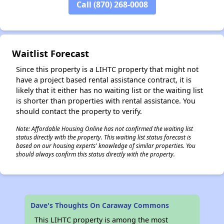
✕
Call (870) 268-0008
Waitlist Forecast
Since this property is a LIHTC property that might not
have a project based rental assistance contract, it is
likely that it either has no waiting list or the waiting list
is shorter than properties with rental assistance. You
should contact the property to verify.
Note: Affordable Housing Online has not confirmed the waiting list
status directly with the property. This waiting list status forecast is
based on our housing experts' knowledge of similar properties. You
should always confirm this status directly with the property.
Dave's Thoughts On Caraway Commons
This LIHTC property is among the most