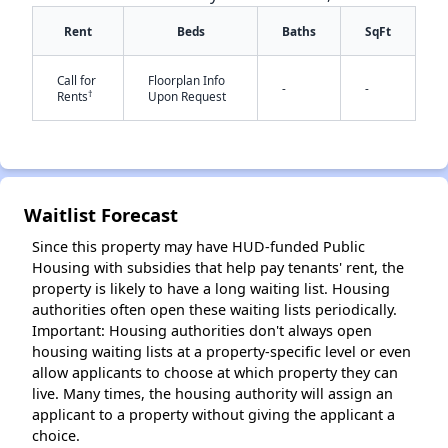
Rent
Beds
Baths
SqFt
Call for
Floorplan Info
-
-
†
Rents
Upon Request
✕
Waitlist Forecast
Since this property may have HUD-funded Public
Housing with subsidies that help pay tenants' rent, the
property is likely to have a long waiting list. Housing
authorities often open these waiting lists periodically.
Important: Housing authorities don't always open
housing waiting lists at a property-specific level or even
allow applicants to choose at which property they can
live. Many times, the housing authority will assign an
applicant to a property without giving the applicant a
choice.