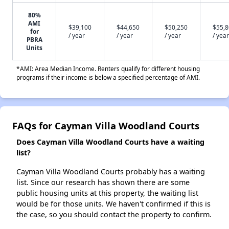
80%
AMI
$39,100
$44,650
$50,250
$55,
for
/ year
/ year
/ year
/ year
PBRA
Units
*AMI: Area Median Income. Renters qualify for different housing
programs if their income is below a specified percentage of AMI.
FAQs for Cayman Villa Woodland Courts
Does Cayman Villa Woodland Courts have a waiting
list?
Cayman Villa Woodland Courts probably has a waiting
list. Since our research has shown there are some
public housing units at this property, the waiting list
would be for those units. We haven't confirmed if this is
the case, so you should contact the property to confirm.