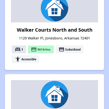
Walker Courts North and South
1129 Walker Pl, Jonesboro, Arkansas 72401
bed
payment
payment
1
$614/mo.
Subsidized
accessibility
Accessible