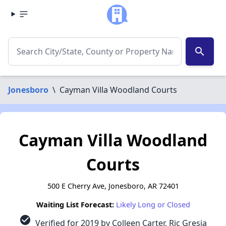
search
Jonesboro
\
Cayman Villa Woodland Courts
Cayman Villa Woodland
Courts
500 E Cherry Ave, Jonesboro, AR 72401
Waiting List Forecast:
Likely Long or Closed
check_circle
Verified for 2019 by Colleen Carter, Ric Gresia