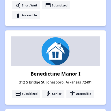
switch_access_shortcut
payment
Short Wait
Subsidized
accessibility
Accessible
Benedictine Manor I
312 S Bridge St, Jonesboro, Arkansas 72401
payment
elderly
accessibility
Subsidized
Senior
Accessible