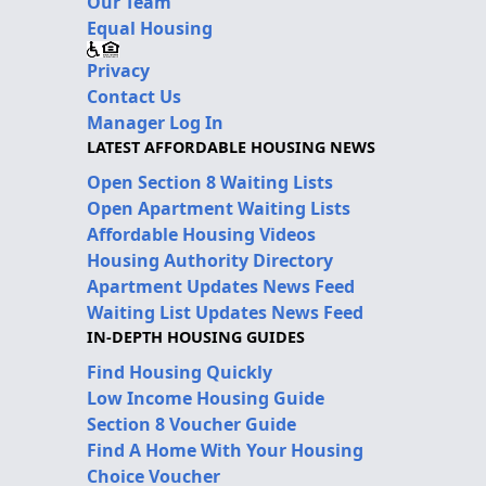
Our Team
Equal Housing
Privacy
Contact Us
Manager Log In
LATEST AFFORDABLE HOUSING NEWS
Open Section 8 Waiting Lists
Open Apartment Waiting Lists
Affordable Housing Videos
Housing Authority Directory
Apartment Updates News Feed
Waiting List Updates News Feed
IN-DEPTH HOUSING GUIDES
Find Housing Quickly
Low Income Housing Guide
Section 8 Voucher Guide
Find A Home With Your Housing
Choice Voucher