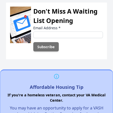
Don't Miss A Waiting
List Opening
Email Address
*
Affordable Housing Tip
If you're a homeless veteran, contact your VA Medical
Center.
You may have an opportunity to apply for a VASH