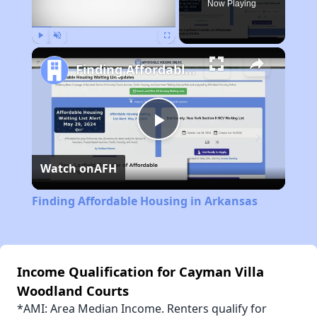
Now Playing
Play
Unmute
Fullscreen
Finding Affordable Housing in Arkansas
Play
Watch on
AFH
Video
Finding Affordable Housing in Arkansas
Income Qualification for Cayman Villa
Woodland Courts
*AMI: Area Median Income. Renters qualify for