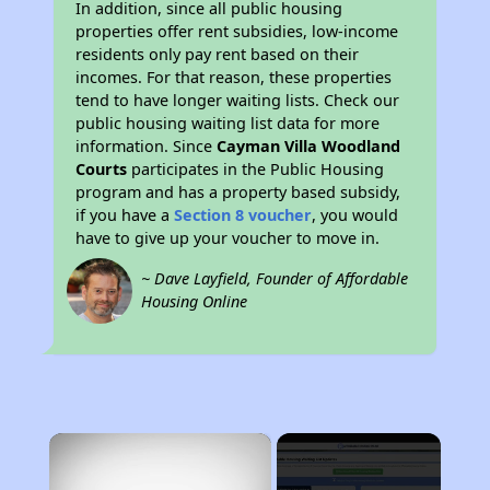
In addition, since all public housing
properties offer rent subsidies, low-income
residents only pay rent based on their
incomes. For that reason, these properties
tend to have longer waiting lists. Check our
public housing waiting list data for more
information. Since
Cayman Villa Woodland
Courts
participates in the Public Housing
program and has a property based subsidy,
if you have a
Section 8 voucher
, you would
have to give up your voucher to move in.
~ Dave Layfield, Founder of Affordable
Housing Online
×