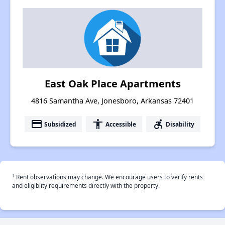
East Oak Place Apartments
4816 Samantha Ave, Jonesboro, Arkansas 72401
payment
accessibility
accessible_forward
Subsidized
Accessible
Disability
†
Rent observations may change. We encourage users to verify rents
and eligiblity requirements directly with the property.