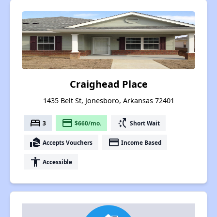
Craighead Place
1435 Belt St, Jonesboro, Arkansas 72401
bed
payment
switch_access_shortcut
3
$660/mo.
Short Wait
real_estate_agent
payment
Accepts Vouchers
Income Based
accessibility
Accessible