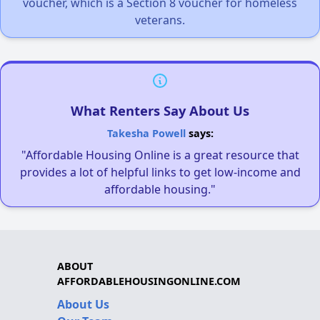
voucher, which is a Section 8 voucher for homeless
veterans.
What Renters Say About Us
Takesha Powell
says:
"Affordable Housing Online is a great resource that
provides a lot of helpful links to get low-income and
affordable housing."
ABOUT
AFFORDABLEHOUSINGONLINE.COM
About Us