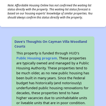
Note: Affordable Housing Online has not confirmed the waiting list
status directly with the property. This waiting list status forecast is
based on our housing experts' knowledge of similar properties. You
should always confirm this status directly with the property.
Dave's Thoughts On Cayman Villa Woodland
Courts
This property is funded through HUD’s
Public Housing program
. These properties
are typically owned and managed by a Public
Housing Authority. These properties tend to
be much older, as no new public housing has
been built in many years. Since the Federal
budget has historically (and notoriously)
underfunded public housing renovations for
decades, these properties tend to have
higher vacancies due to uninhabitable units
or liveable units that are in poor condition.