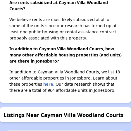
Are rents subsidized at Cayman Villa Woodland
Courts?
We believe rents are most likely subsidized at all or
some of the units since our research has turned up at
least one public housing or rental assistance contract
probably associated with this property.
In addition to Cayman Villa Woodland Courts, how
many other affordable housing properties (and units)
are there in Jonesboro?
In addition to Cayman Villa Woodland Courts, we list 18
other affordable properties in Jonesboro. Learn about
these properties
here.
Our data research shows that
there are a total of 964 affordable units in Jonesboro.
Listings Near Cayman Villa Woodland Courts