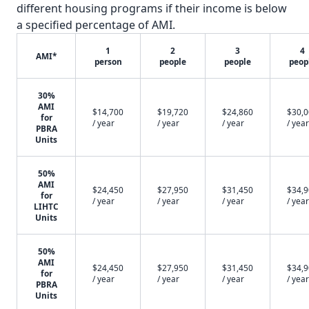
different housing programs if their income is below
a specified percentage of AMI.
1
2
3
4
AMI*
person
people
people
peop
30%
AMI
$14,700
$19,720
$24,860
$30,
for
/ year
/ year
/ year
/ year
PBRA
Units
50%
AMI
$24,450
$27,950
$31,450
$34,
for
/ year
/ year
/ year
/ year
LIHTC
Units
50%
AMI
$24,450
$27,950
$31,450
$34,
for
/ year
/ year
/ year
/ year
PBRA
Units