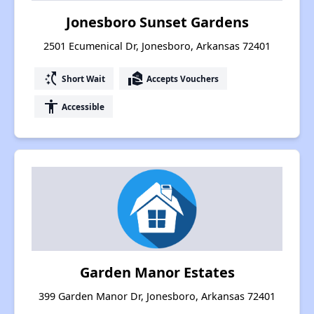
Jonesboro Sunset Gardens
2501 Ecumenical Dr, Jonesboro, Arkansas 72401
switch_access_shortcut
real_estate_agent
Short Wait
Accepts Vouchers
accessibility
Accessible
Garden Manor Estates
399 Garden Manor Dr, Jonesboro, Arkansas 72401