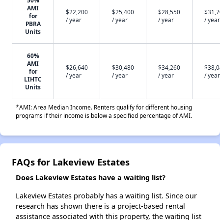
50%
AMI
$22,200
$25,400
$28,550
$31,
for
/ year
/ year
/ year
/ year
PBRA
Units
60%
AMI
$26,640
$30,480
$34,260
$38,
for
/ year
/ year
/ year
/ year
LIHTC
Units
*AMI: Area Median Income. Renters qualify for different housing
programs if their income is below a specified percentage of AMI.
FAQs for Lakeview Estates
Does Lakeview Estates have a waiting list?
Lakeview Estates probably has a waiting list. Since our
research has shown there is a project-based rental
assistance associated with this property, the waiting list