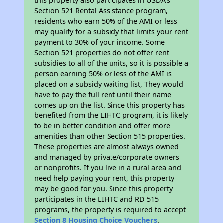
this property also participates in USDA's
Section 521 Rental Assistance program,
residents who earn 50% of the AMI or less
may qualify for a subsidy that limits your rent
payment to 30% of your income. Some
Section 521 properties do not offer rent
subsidies to all of the units, so it is possible a
person earning 50% or less of the AMI is
placed on a subsidy waiting list, They would
have to pay the full rent until their name
comes up on the list. Since this property has
benefited from the LIHTC program, it is likely
to be in better condition and offer more
amenities than other Section 515 properties.
These properties are almost always owned
and managed by private/corporate owners
or nonprofits. If you live in a rural area and
need help paying your rent, this property
may be good for you. Since this property
participates in the LIHTC and RD 515
programs, the property is required to accept
Section 8 Housing Choice Vouchers
.