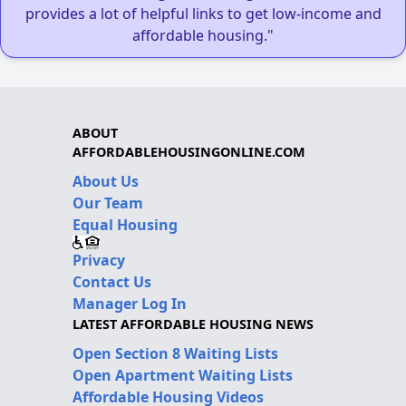
provides a lot of helpful links to get low-income and
affordable housing."
ABOUT
AFFORDABLEHOUSINGONLINE.COM
About Us
Our Team
Equal Housing
Privacy
Contact Us
Manager Log In
LATEST AFFORDABLE HOUSING NEWS
Open Section 8 Waiting Lists
Open Apartment Waiting Lists
Affordable Housing Videos