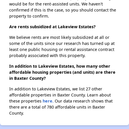
would be for the rent-assisted units. We haven't
confirmed if this is the case, so you should contact the
property to confirm.
Are rents subsidized at Lakeview Estates?
We believe rents are most likely subsidized at all or
some of the units since our research has turned up at
least one public housing or rental assistance contract
probably associated with this property.
In addition to Lakeview Estates, how many other
affordable housing properties (and units) are there
in Baxter County?
In addition to Lakeview Estates, we list 27 other
affordable properties in Baxter County. Learn about
these properties
here.
Our data research shows that
there are a total of 780 affordable units in Baxter
County.