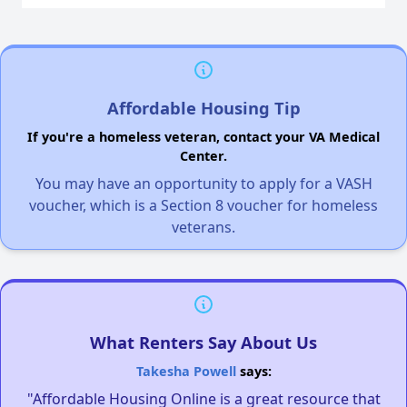
Affordable Housing Tip
If you're a homeless veteran, contact your VA Medical
Center.
You may have an opportunity to apply for a VASH
voucher, which is a Section 8 voucher for homeless
veterans.
What Renters Say About Us
Takesha Powell
says:
"Affordable Housing Online is a great resource that