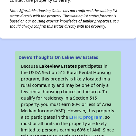
contact the property to verify.
Note: Affordable Housing Online has not confirmed the waiting list
status directly with the property. This waiting list status forecast is
based on our housing experts' knowledge of similar properties. You
should always confirm this status directly with the property.
Dave's Thoughts On Lakeview Estates
Because
Lakeview Estates
participates in
the USDA Section 515 Rural Rental Housing
program, this property is likely located in a
rural community and may be one of only a
few rental housing choices in the area. To
qualify for residency in a Section 515
property, you must earn 80% or less of Area
Median Income (AMI). However, this property
also participates in the
LIHTC program
, so
most or all units in the property are likely
limited to persons earning 60% of AMI. Since