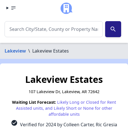
search
Lakeview
\
Lakeview Estates
Lakeview Estates
107 Lakeview Dr, Lakeview, AR 72642
Waiting List Forecast:
Likely Long or Closed for Rent
Assisted units, and Likely Short or None for other
affordable units
check_circle
Verified for 2024 by Colleen Carter, Ric Gresia