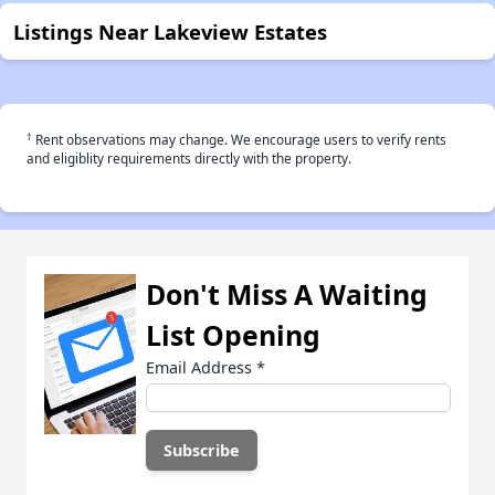
Listings Near Lakeview Estates
†
Rent observations may change. We encourage users to verify rents
and eligiblity requirements directly with the property.
Don't Miss A Waiting
List Opening
Email Address
*