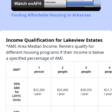
Watch on
AFH
Video
Finding Affordable Housing in Arkansas
Income Qualification for Lakeview Estates
*AMI: Area Median Income. Renters qualify for
different housing programs if their income is below
a specified percentage of AMI.
1
2
3
4
AMI*
person
people
people
peop
50%
AMI
$22,200
$25,400
$28,550
$31,
for
/ year
/ year
/ year
/ year
LIHTC
Units