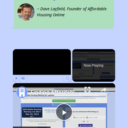
~ Dave Layfield, Founder of Affordable
Housing Online
×
Now Playing
Play
Unmute
Fullscreen
Finding Affordable Housing in Arkansas
Play