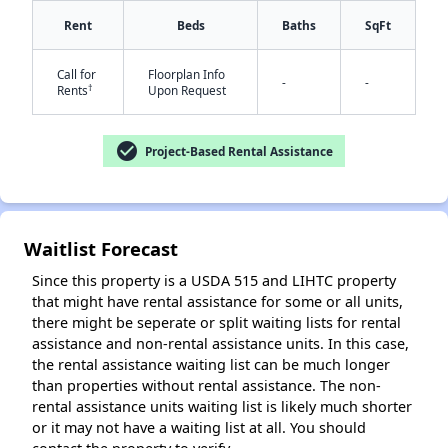
Rent
Beds
Baths
SqFt
Call for
Floorplan Info
✕
-
-
†
Rents
Upon Request
check_circle
Project-Based Rental Assistance
Waitlist Forecast
Since this property is a USDA 515 and LIHTC property
that might have rental assistance for some or all units,
there might be seperate or split waiting lists for rental
assistance and non-rental assistance units. In this case,
the rental assistance waiting list can be much longer
than properties without rental assistance. The non-
rental assistance units waiting list is likely much shorter
or it may not have a waiting list at all. You should