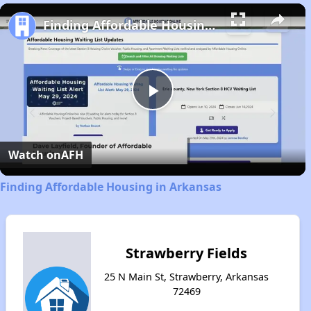
Play
Unmute
Fullscreen
Finding Affordable Housing in Arkansas
Play
Video
Watch on
AFH
Finding Affordable Housing in Arkansas
Strawberry Fields
25 N Main St, Strawberry, Arkansas
72469