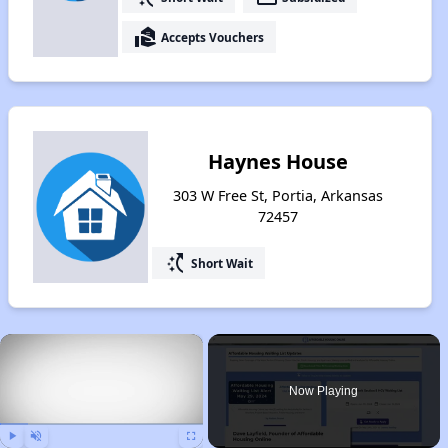
real_estate_agent
Accepts Vouchers
Haynes House
303 W Free St, Portia, Arkansas
72457
switch_access_shortcut
Short Wait
×
Now Playing