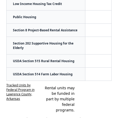
Low Income Housing Tax Credit
Public Housing
Section 8 Project-Based Rental Assistance
Section 202 Supportive Housing for the
Elderly
USDA Section 515 Rural Rental Housing
USDA Section 514 Farm Labor Housing
Tracked Units by
Rental units may
Federal Program in
be funded in
Lawrence County,
Arkansas
part by multiple
federal
programs.