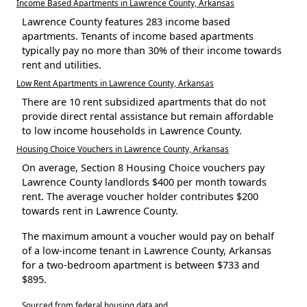
Income Based Apartments in Lawrence County, Arkansas
Lawrence County features 283 income based
apartments. Tenants of income based apartments
typically pay no more than 30% of their income towards
rent and utilities.
Low Rent Apartments in Lawrence County, Arkansas
There are 10 rent subsidized apartments that do not
provide direct rental assistance but remain affordable
to low income households in Lawrence County.
Housing Choice Vouchers in Lawrence County, Arkansas
On average, Section 8 Housing Choice vouchers pay
Lawrence County landlords $400 per month towards
rent. The average voucher holder contributes $200
towards rent in Lawrence County.
The maximum amount a voucher would pay on behalf
of a low-income tenant in Lawrence County, Arkansas
for a two-bedroom apartment is between $733 and
$895.
Sourced from federal housing data and