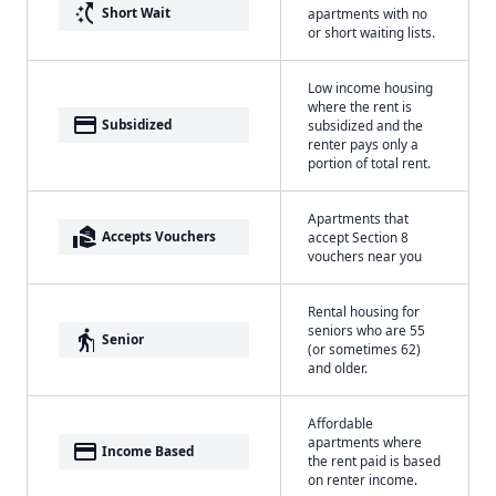
switch_access_shortcut
Short Wait
apartments with no
or short waiting lists.
Low income housing
where the rent is
payment
Subsidized
subsidized and the
renter pays only a
portion of total rent.
Apartments that
real_estate_agent
Accepts Vouchers
accept Section 8
vouchers near you
Rental housing for
seniors who are 55
elderly
Senior
(or sometimes 62)
and older.
Affordable
apartments where
payment
Income Based
the rent paid is based
on renter income.