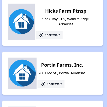
Hicks Farm Ptnsp
1723 Hwy 91 S, Walnut Ridge,
Arkansas
switch_access_shortcut
Short Wait
Portia Farms, Inc.
200 Free St., Portia, Arkansas
switch_access_shortcut
Short Wait