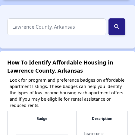
search
How To Identify Affordable Housing in
Lawrence County, Arkansas
Look for program and preference badges on affordable
apartment listings. These badges can help you identify
the types of low income housing each apartment offers
and if you may be eligbile for rental assistance or
reduced rents.
Badge
Description
Low income