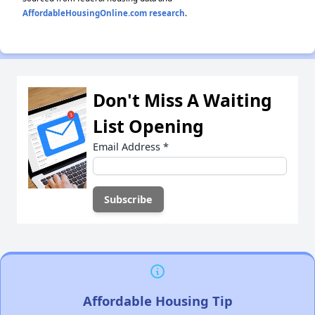
AffordableHousingOnline.com research
.
Don't Miss A Waiting
List Opening
Email Address
*
Affordable Housing Tip