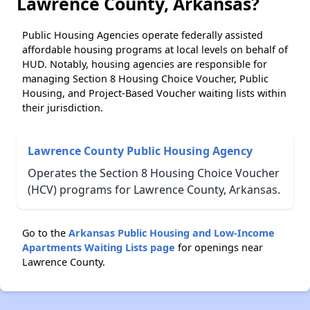
Lawrence County, Arkansas?
Public Housing Agencies operate federally assisted
affordable housing programs at local levels on behalf of
HUD. Notably, housing agencies are responsible for
managing Section 8 Housing Choice Voucher, Public
Housing, and Project-Based Voucher waiting lists within
their jurisdiction.
Lawrence County Public Housing Agency
Operates the Section 8 Housing Choice Voucher
(HCV) programs for Lawrence County, Arkansas.
Go to the
Arkansas Public Housing and Low-Income
Apartments Waiting Lists page
for openings near
Lawrence County.