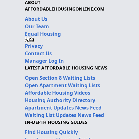
ABOUT
AFFORDABLEHOUSINGONLINE.COM
About Us
Our Team
Equal Housing
Privacy
Contact Us
Manager Log In
LATEST AFFORDABLE HOUSING NEWS
Open Section 8 Waiting Lists
Open Apartment Waiting Lists
Affordable Housing Videos
Housing Authority Directory
Apartment Updates News Feed
Waiting List Updates News Feed
IN-DEPTH HOUSING GUIDES
Find Housing Quickly