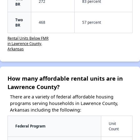
272
83 percent
BR
Two
468
57 percent
BR
Rental Units Below FMR
in Lawrence County,
Arkansas
How many affordable rental units are in
Lawrence County?
There are a variety of federal affordable housing
programs serving households in Lawrence County,
Arkansas including the following:
Unit
Federal Program
Count