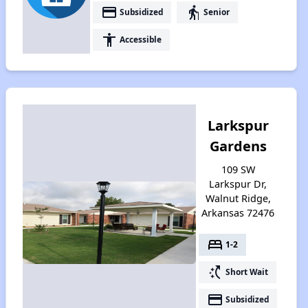
payment
elderly
Subsidized
Senior
accessibility
Accessible
Larkspur
Gardens
109 SW
Larkspur Dr,
Walnut Ridge,
Arkansas 72476
bed
1-2
switch_access_shortcut
Short Wait
payment
Subsidized