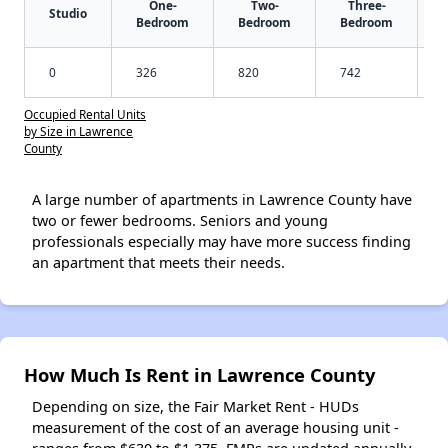
One-
Two-
Three-
Studio
Bedroom
Bedroom
Bedroom
0
326
820
742
Occupied Rental Units
by Size in Lawrence
County
A large number of apartments in Lawrence County have
two or fewer bedrooms. Seniors and young
professionals especially may have more success finding
an apartment that meets their needs.
How Much Is Rent in Lawrence County
Depending on size, the Fair Market Rent - HUDs
measurement of the cost of an average housing unit -