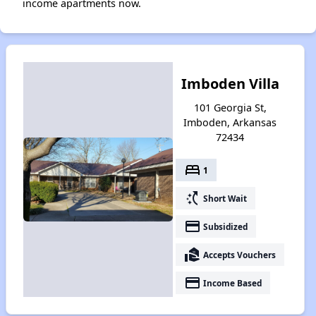
income apartments now.
Imboden Villa
101 Georgia St,
Imboden, Arkansas
72434
bed
1
switch_access_shortcut
Short Wait
payment
Subsidized
real_estate_agent
Accepts Vouchers
payment
Income Based