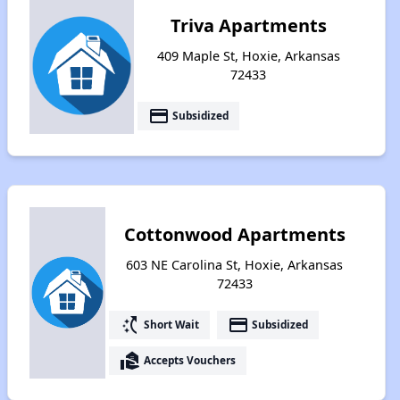
Triva Apartments
409 Maple St, Hoxie, Arkansas
72433
payment
Subsidized
Cottonwood Apartments
603 NE Carolina St, Hoxie, Arkansas
72433
switch_access_shortcut
payment
Short Wait
Subsidized
real_estate_agent
Accepts Vouchers