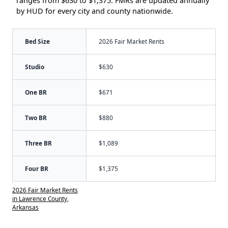
ranges from $630 to $1,375. FMRs are updated annually
by HUD for every city and county nationwide.
Bed Size
2026 Fair Market Rents
Studio
$630
One BR
$671
Two BR
$880
Three BR
$1,089
Four BR
$1,375
2026 Fair Market Rents
in Lawrence County,
Arkansas