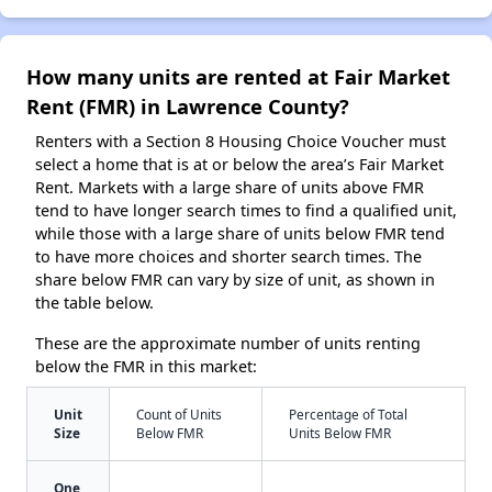
How many units are rented at Fair Market
Rent (FMR) in Lawrence County?
Renters with a Section 8 Housing Choice Voucher must
select a home that is at or below the area’s Fair Market
Rent. Markets with a large share of units above FMR
tend to have longer search times to find a qualified unit,
while those with a large share of units below FMR tend
to have more choices and shorter search times. The
share below FMR can vary by size of unit, as shown in
the table below.
These are the approximate number of units renting
below the FMR in this market:
Unit
Count of Units
Percentage of Total
Size
Below FMR
Units Below FMR
One