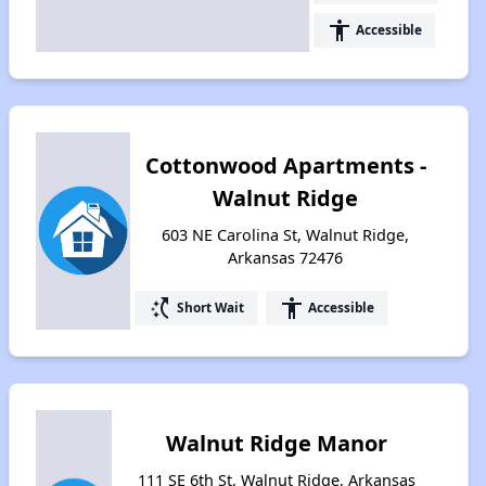
accessibility
Accessible
Cottonwood Apartments -
Walnut Ridge
603 NE Carolina St, Walnut Ridge,
Arkansas 72476
switch_access_shortcut
accessibility
Short Wait
Accessible
Walnut Ridge Manor
111 SE 6th St, Walnut Ridge, Arkansas