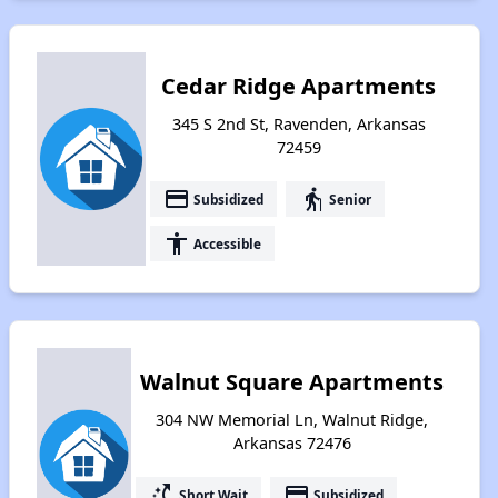
Cedar Ridge Apartments
345 S 2nd St, Ravenden, Arkansas
72459
payment
elderly
Subsidized
Senior
accessibility
Accessible
Walnut Square Apartments
304 NW Memorial Ln, Walnut Ridge,
Arkansas 72476
switch_access_shortcut
payment
Short Wait
Subsidized