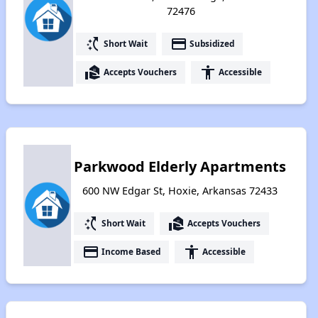
72476
switch_access_shortcut
payment
Short Wait
Subsidized
real_estate_agent
accessibility
Accepts Vouchers
Accessible
Parkwood Elderly Apartments
600 NW Edgar St, Hoxie, Arkansas 72433
switch_access_shortcut
real_estate_agent
Short Wait
Accepts Vouchers
payment
accessibility
Income Based
Accessible