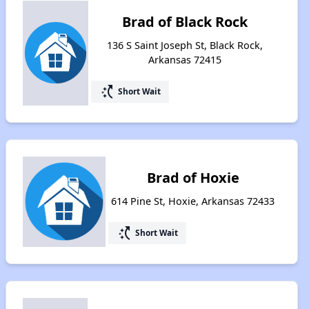
Brad of Black Rock
136 S Saint Joseph St, Black Rock,
Arkansas 72415
switch_access_shortcut
Short Wait
Brad of Hoxie
614 Pine St, Hoxie, Arkansas 72433
switch_access_shortcut
Short Wait