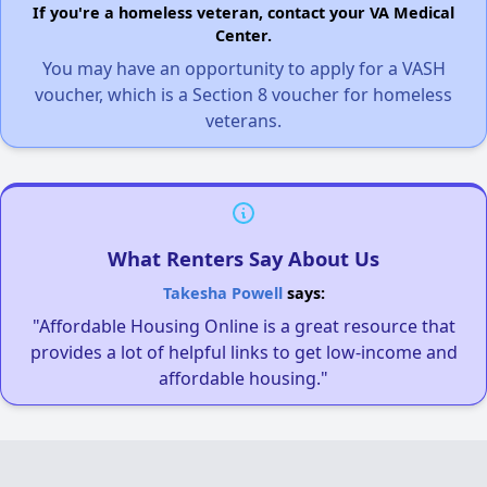
If you're a homeless veteran, contact your VA Medical
Center.
You may have an opportunity to apply for a VASH
voucher, which is a Section 8 voucher for homeless
veterans.
What Renters Say About Us
Takesha Powell
says:
"Affordable Housing Online is a great resource that
provides a lot of helpful links to get low-income and
affordable housing."