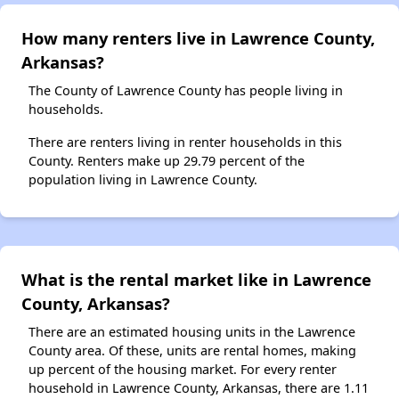
How many renters live in Lawrence County,
Arkansas?
The County of Lawrence County has people living in
households.
There are renters living in renter households in this
County. Renters make up 29.79 percent of the
population living in Lawrence County.
What is the rental market like in Lawrence
County, Arkansas?
There are an estimated housing units in the Lawrence
County area. Of these, units are rental homes, making
up percent of the housing market. For every renter
household in Lawrence County, Arkansas, there are 1.11