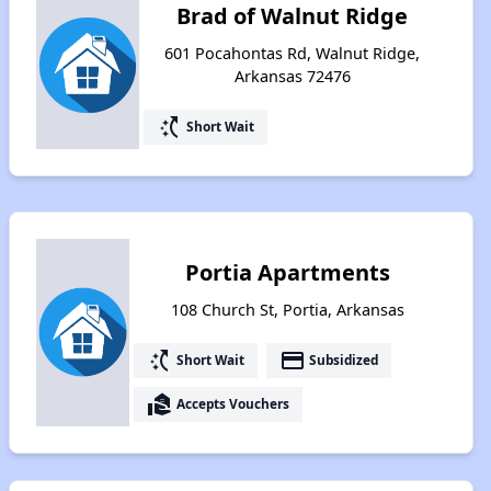
Brad of Walnut Ridge
601 Pocahontas Rd, Walnut Ridge,
Arkansas 72476
switch_access_shortcut
Short Wait
Portia Apartments
108 Church St, Portia, Arkansas
switch_access_shortcut
payment
Short Wait
Subsidized
real_estate_agent
Accepts Vouchers