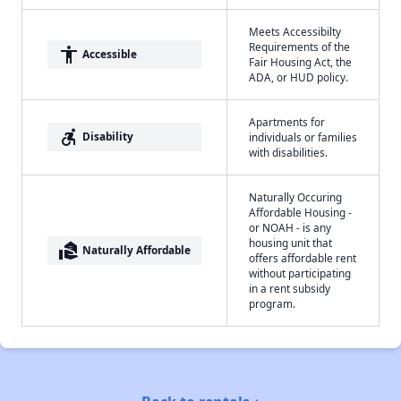
Meets Accessibilty
Requirements of the
accessibility
Accessible
Fair Housing Act, the
ADA, or HUD policy.
Apartments for
accessible_forward
Disability
individuals or families
with disabilities.
Naturally Occuring
Affordable Housing -
or NOAH - is any
housing unit that
real_estate_agent
Naturally Affordable
offers affordable rent
without participating
in a rent subsidy
program.