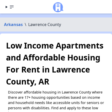
Arkansas
\
Lawrence County
Low Income Apartments
and Affordable Housing
For Rent in Lawrence
County, AR
Discover affordable housing in Lawrence County where
there are 17+ housing opportunities based on income
and household needs like accessible units for seniors or
persons with disabilities. Find and apply to these low