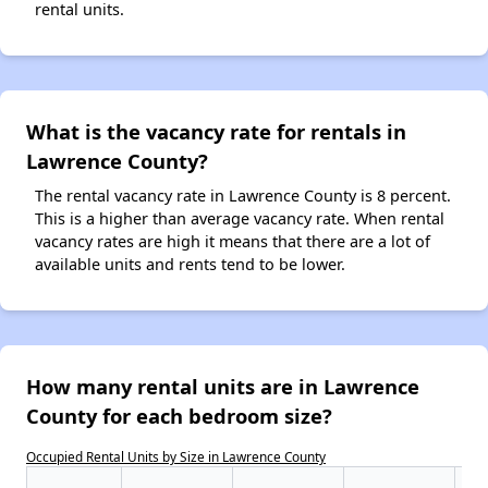
rental units.
What is the vacancy rate for rentals in
Lawrence County?
The rental vacancy rate in Lawrence County is 8 percent.
This is a higher than average vacancy rate. When rental
vacancy rates are high it means that there are a lot of
available units and rents tend to be lower.
How many rental units are in Lawrence
County for each bedroom size?
Occupied Rental Units by Size in Lawrence County