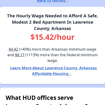
Back to rentals ↑
The Hourly Wage Needed to Afford A Safe,
Modest 2 Bed Apartment In Lawrence
County, Arkansas
$15.42/hour
$4.42
(+40%) more than Arkansas minimum wage
and
$8.17
(+113%) more than the Federal minimum
wage.
Learn More About Lawrence County, Arkansas
Affordable Housing ↓
What HUD offices serve