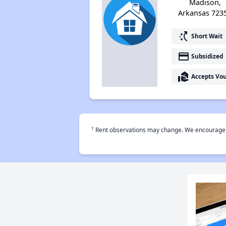
Madison,
Arkansas 723
switch_access_shortcut
Short Wait
payment
Subsidized
real_estate_agent
Accepts Vo
†
Rent observations may change. We encourage use