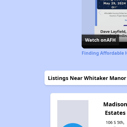
Watch on
AFH
Finding Affordable 
Listings Near Whitaker Mano
Madiso
Estates
106 S 5th,