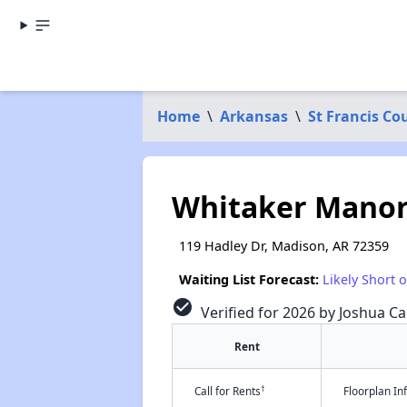
Home
\
Arkansas
\
St Francis Co
Whitaker Manor
119 Hadley Dr, Madison, AR 72359
Waiting List Forecast:
Likely Short 
check_circle
Verified for 2026 by Joshua Ca
Rent
†
Call for Rents
Floorplan I