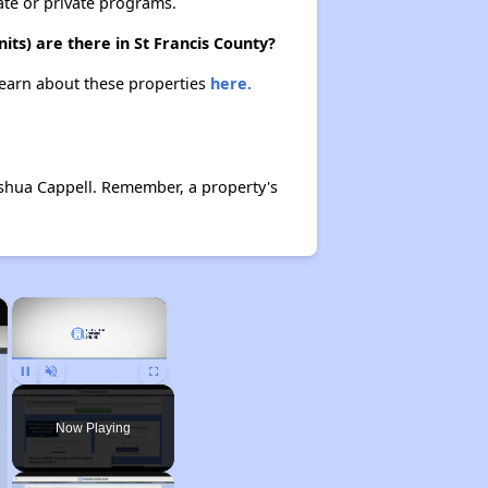
ate or private programs.
ts) are there in St Francis County?
 Learn about these properties
here.
shua Cappell. Remember, a property's
×
×
Pause
Unmute
Fullscreen
Now Playing