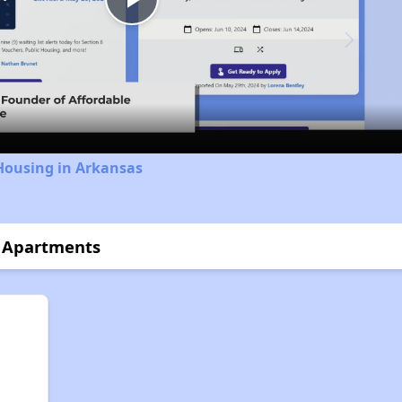
Play
Video
Housing in Arkansas
r Apartments
n