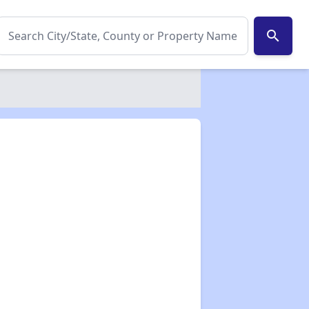
search
✕