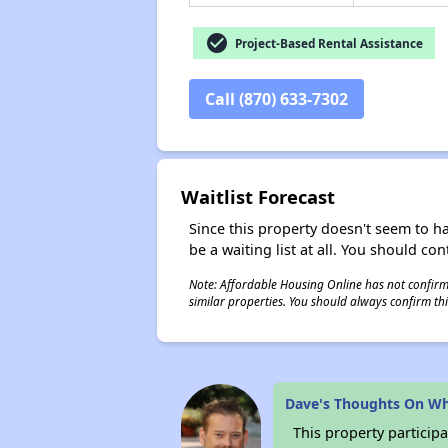
check_circle
Project-Based Rental Assistance
Call (870) 633-7302
Waitlist Forecast
Since this property doesn't seem to h
be a waiting list at all. You should con
Note: Affordable Housing Online has not confirmed
similar properties. You should always confirm this
Dave's Thoughts On W
This property participa