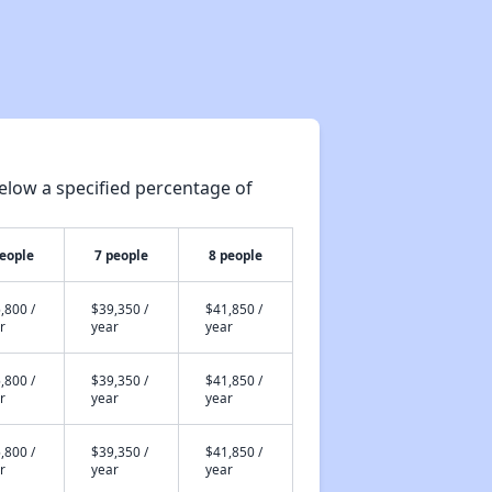
elow a specified percentage of
people
7 people
8 people
,800 /
$39,350 /
$41,850 /
r
year
year
,800 /
$39,350 /
$41,850 /
r
year
year
,800 /
$39,350 /
$41,850 /
r
year
year