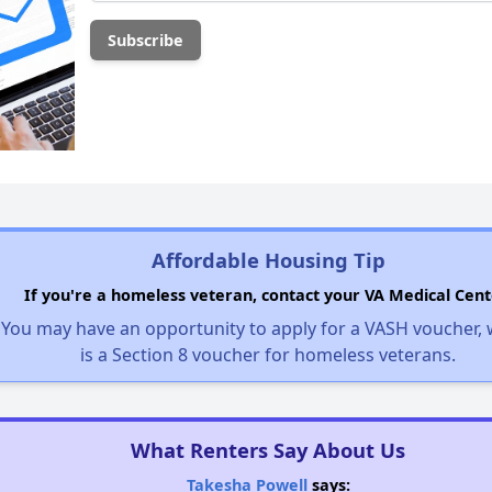
Affordable Housing Tip
If you're a homeless veteran, contact your VA Medical Cent
You may have an opportunity to apply for a VASH voucher,
is a Section 8 voucher for homeless veterans.
What Renters Say About Us
Takesha Powell
says: