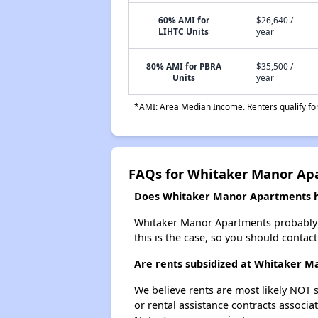
60% AMI for
$26,640 /
LIHTC Units
year
80% AMI for PBRA
$35,500 /
Units
year
*AMI: Area Median Income. Renters qualify for 
FAQs for Whitaker Manor Ap
Does Whitaker Manor Apartments ha
Whitaker Manor Apartments probably doe
this is the case, so you should contac
Are rents subsidized at Whitaker 
We believe rents are most likely NOT s
or rental assistance contracts associa