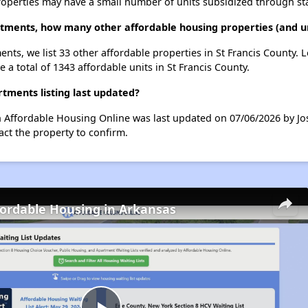
roperties may have a small number of units subsidized through st
ments, how many other affordable housing properties (and uni
nts, we list 33 other affordable properties in St Francis County.
 a total of 1343 affordable units in St Francis County.
ments listing last updated?
 Affordable Housing Online was last updated on 07/06/2026 by Jo
ct the property to confirm.
fordable Housing in Arkansas