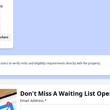
59
uchers
rs to verify rents and eligiblity requirements directly with the property.
Don't Miss A Waiting List Op
Email Address
*