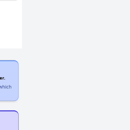
er.
 which