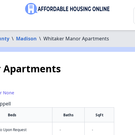
unty
\
Madison
\
Whitaker Manor Apartments
 Apartments
or None
ppell
Beds
Baths
SqFt
nfo Upon Request
-
-