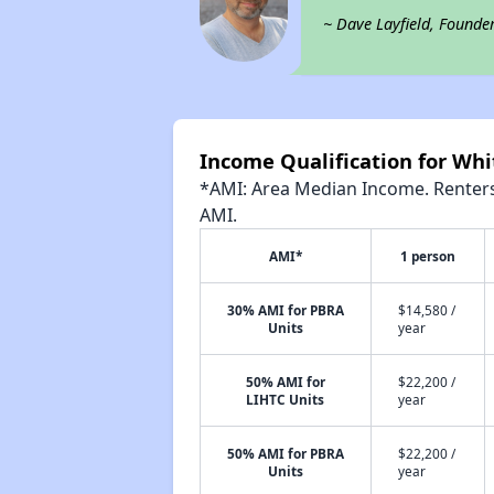
~ Dave Layfield, Founde
Income Qualification for Wh
*AMI: Area Median Income. Renters 
AMI.
AMI*
1 person
30% AMI for PBRA
$14,580 /
Units
year
50% AMI for
$22,200 /
LIHTC Units
year
50% AMI for PBRA
$22,200 /
Units
year