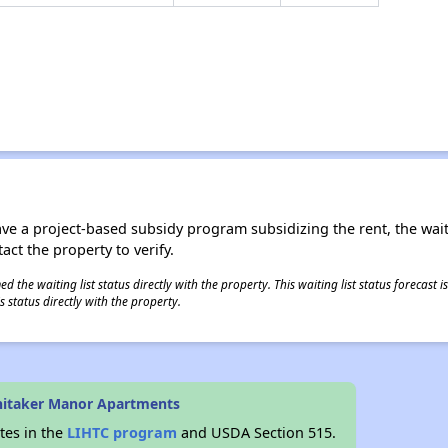
ave a project-based subsidy program subsidizing the rent, the wait
tact the property to verify.
 the waiting list status directly with the property. This waiting list status forecast
 status directly with the property.
hitaker Manor Apartments
tes in the
LIHTC program
and USDA Section 515.