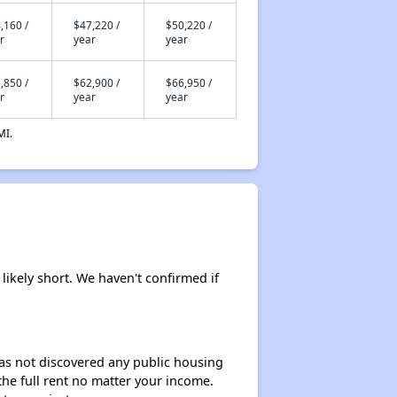
,160 /
$47,220 /
$50,220 /
r
year
year
,850 /
$62,900 /
$66,950 /
r
year
year
MI.
likely short. We haven't confirmed if
 has not discovered any public housing
 the full rent no matter your income.