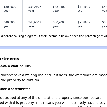
$30,480 /
$34,260 /
$38,040 /
$41,100 /
$44
year
year
year
year
yea
$40,600 /
$45,650 /
$50,700 /
$54,800 /
$58
year
year
year
year
yea
different housing programs if their income is below a specified percentage of A
artments
ve a waiting list?
sn't have a waiting list, and, if it does, the wait times are most 
t the property to confirm.
Manor Apartments?
ubsidized at any of the units at this property since our research
ted with this property. This means you will most likely have to pay