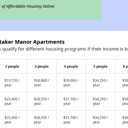
r of Affordable Housing Online
itaker Manor Apartments
qualify for different housing programs if their income is b
2 people
3 people
4 people
5 people
6 
$19,720 /
$24,860 /
$30,000 /
$34,250 /
$36
year
year
year
year
yea
$25,400 /
$28,550 /
$31,700 /
$34,250 /
$36
year
year
year
year
yea
$25,400 /
$28,550 /
$31,700 /
$34,250 /
$36
year
year
year
year
yea