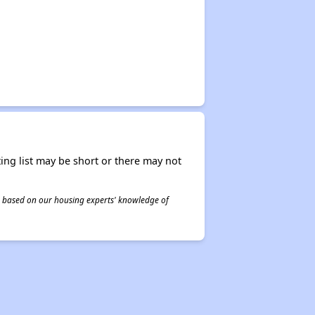
ing list may be short or there may not
 is based on our housing experts' knowledge of