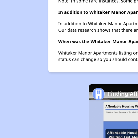
Note: In some rare instances, some p
In addition to Whitaker Manor Apart
In addition to Whitaker Manor Apartme
Our data research shows that there are
When was the Whitaker Manor Apart
Whitaker Manor Apartments listing on
status can change so you should conta
Finding Af