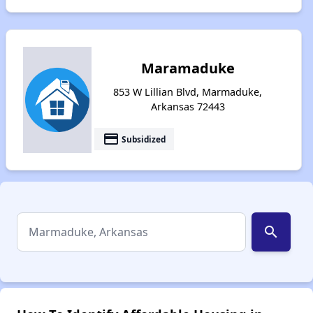
Maramaduke
853 W Lillian Blvd, Marmaduke,
Arkansas 72443
payment
Subsidized
search