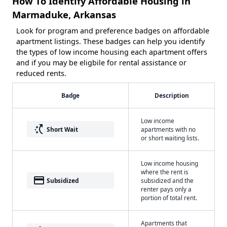
How To Identify Affordable Housing in
Marmaduke, Arkansas
Look for program and preference badges on affordable
apartment listings. These badges can help you identify
the types of low income housing each apartment offers
and if you may be eligbile for rental assistance or
reduced rents.
Badge
Description
Low income
switch_access_shortcut
Short Wait
apartments with no
or short waiting lists.
Low income housing
where the rent is
payment
Subsidized
subsidized and the
renter pays only a
portion of total rent.
Apartments that