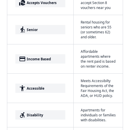
real_estate_agent
Accepts Vouchers
accept Section 8
vouchers near you
Rental housing for
seniors who are 55
elderly
Senior
(or sometimes 62)
and older.
Affordable
apartments where
payment
Income Based
the rent paid is based
on renter income.
Meets Accessibilty
Requirements of the
accessibility
Accessible
Fair Housing Act, the
ADA, or HUD policy.
Apartments for
accessible_forward
Disability
individuals or families
with disabilities.