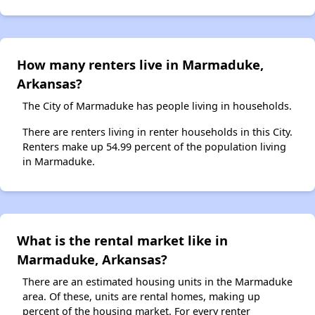
How many renters live in Marmaduke,
Arkansas?
The City of Marmaduke has people living in households.
There are renters living in renter households in this City.
Renters make up 54.99 percent of the population living
in Marmaduke.
What is the rental market like in
Marmaduke, Arkansas?
There are an estimated housing units in the Marmaduke
area. Of these, units are rental homes, making up
percent of the housing market. For every renter