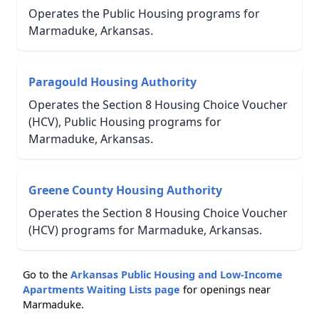
Operates the Public Housing programs for
Marmaduke, Arkansas.
Paragould Housing Authority
Operates the Section 8 Housing Choice Voucher
(HCV), Public Housing programs for
Marmaduke, Arkansas.
Greene County Housing Authority
Operates the Section 8 Housing Choice Voucher
(HCV) programs for Marmaduke, Arkansas.
Go to the
Arkansas Public Housing and Low-Income
Apartments Waiting Lists page
for openings near
Marmaduke.