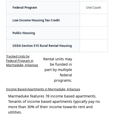
Federal Program
Unit Count
Low Income Housing Tax Credit
Public Housing
USDA Section 515 Rural Rental Housing
Tracked Units by
Rental units may
Federal Program in
be funded in
Marmaduke, Arkansas
part by multiple
federal
programs.
Income Based Apartments in Marmaduke, Arkansas
Marmaduke features 78 income based apartments.
Tenants of income based apartments typically pay no
more than 30% of their income towards rent and
utilities.