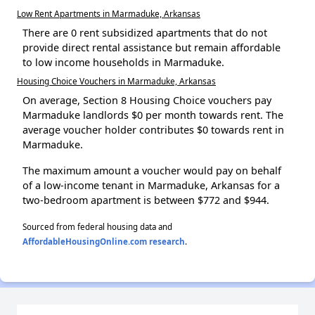
Low Rent Apartments in Marmaduke, Arkansas
There are 0 rent subsidized apartments that do not
provide direct rental assistance but remain affordable
to low income households in Marmaduke.
Housing Choice Vouchers in Marmaduke, Arkansas
On average, Section 8 Housing Choice vouchers pay
Marmaduke landlords $0 per month towards rent. The
average voucher holder contributes $0 towards rent in
Marmaduke.
The maximum amount a voucher would pay on behalf
of a low-income tenant in Marmaduke, Arkansas for a
two-bedroom apartment is between $772 and $944.
Sourced from federal housing data and
AffordableHousingOnline.com research
.