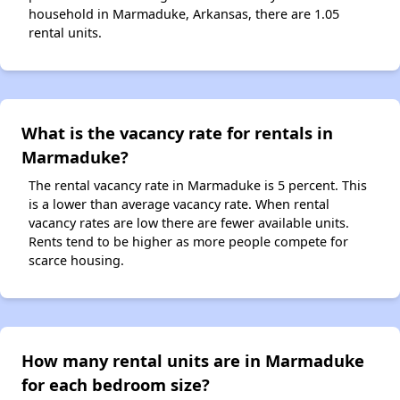
household in Marmaduke, Arkansas, there are 1.05
rental units.
What is the vacancy rate for rentals in
Marmaduke?
The rental vacancy rate in Marmaduke is 5 percent. This
is a lower than average vacancy rate. When rental
vacancy rates are low there are fewer available units.
Rents tend to be higher as more people compete for
scarce housing.
How many rental units are in Marmaduke
for each bedroom size?