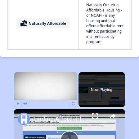
Naturally Occuring
Affordable Housing -
or NOAH - is any
housing unit that
real_estate_agent
Naturally Affordable
offers affordable rent
without participating
in a rent subsidy
program.
×
Now Playing
Play
Unmute
Fullscreen
Finding Affordable Housing in Arkansas