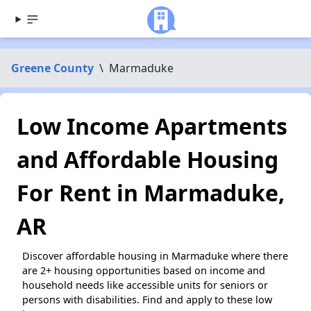
Greene County
\
Marmaduke
Low Income Apartments
and Affordable Housing
For Rent in Marmaduke,
AR
Discover affordable housing in Marmaduke where there
are 2+ housing opportunities based on income and
household needs like accessible units for seniors or
persons with disabilities. Find and apply to these low