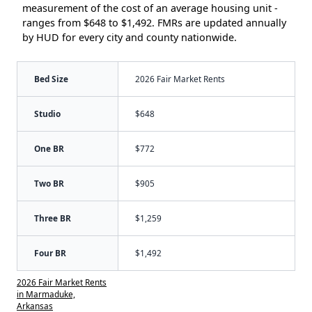
measurement of the cost of an average housing unit -
ranges from $648 to $1,492. FMRs are updated annually
by HUD for every city and county nationwide.
Bed Size
2026 Fair Market Rents
Studio
$648
One BR
$772
Two BR
$905
Three BR
$1,259
Four BR
$1,492
2026 Fair Market Rents
in Marmaduke,
Arkansas