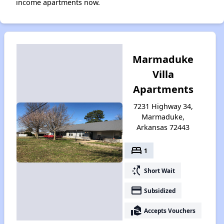
income apartments now.
Marmaduke
Villa
Apartments
7231 Highway 34,
Marmaduke,
Arkansas 72443
bed
1
switch_access_shortcut
Short Wait
payment
Subsidized
real_estate_agent
Accepts Vouchers