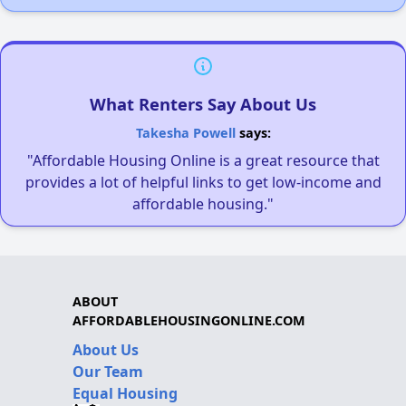
What Renters Say About Us
Takesha Powell
says:
"Affordable Housing Online is a great resource that
provides a lot of helpful links to get low-income and
affordable housing."
ABOUT
AFFORDABLEHOUSINGONLINE.COM
About Us
Our Team
Equal Housing