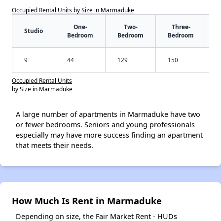
Occupied Rental Units by Size in Marmaduke
One-
Two-
Three-
Studio
Bedroom
Bedroom
Bedroom
9
44
129
150
Occupied Rental Units
by Size in Marmaduke
A large number of apartments in Marmaduke have two
or fewer bedrooms. Seniors and young professionals
especially may have more success finding an apartment
that meets their needs.
How Much Is Rent in Marmaduke
Depending on size, the Fair Market Rent - HUDs