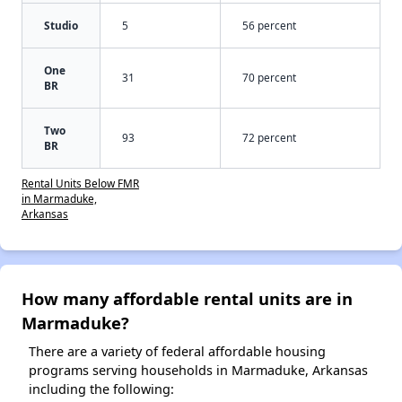
Studio
5
56 percent
One
31
70 percent
BR
Two
93
72 percent
BR
Rental Units Below FMR
in Marmaduke,
Arkansas
How many affordable rental units are in
Marmaduke?
There are a variety of federal affordable housing
programs serving households in Marmaduke, Arkansas
including the following: