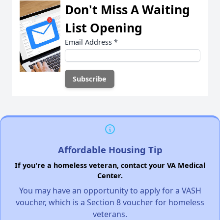
Don't Miss A Waiting
List Opening
Email Address
*
Affordable Housing Tip
If you're a homeless veteran, contact your VA Medical
Center.
You may have an opportunity to apply for a VASH
voucher, which is a Section 8 voucher for homeless
veterans.