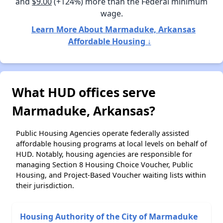
and
$9.00
(+124%) more than the Federal minimum
wage.
Learn More About Marmaduke, Arkansas
Affordable Housing ↓
What HUD offices serve
Marmaduke, Arkansas?
Public Housing Agencies operate federally assisted
affordable housing programs at local levels on behalf of
HUD. Notably, housing agencies are responsible for
managing Section 8 Housing Choice Voucher, Public
Housing, and Project-Based Voucher waiting lists within
their jurisdiction.
Housing Authority of the City of Marmaduke