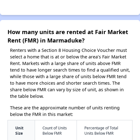
How many units are rented at Fair Market
Rent (FMR) in Marmaduke?
Renters with a Section 8 Housing Choice Voucher must
select a home that is at or below the area’s Fair Market
Rent. Markets with a large share of units above FMR
tend to have longer search times to find a qualified unit,
while those with a large share of units below FMR tend
to have more choices and shorter search times. The
share below FMR can vary by size of unit, as shown in
the table below.
These are the approximate number of units renting
below the FMR in this market:
Unit
Count of Units
Percentage of Total
Size
Below FMR
Units Below FMR