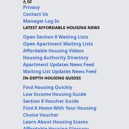
Privacy
Contact Us
Manager Log In
LATEST AFFORDABLE HOUSING NEWS
Open Section 8 Waiting Lists
Open Apartment Waiting Lists
Affordable Housing Videos
Housing Authority Directory
Apartment Updates News Feed
Waiting List Updates News Feed
IN-DEPTH HOUSING GUIDES
Find Housing Quickly
Low Income Housing Guide
Section 8 Voucher Guide
Find A Home With Your Housing
Choice Voucher
Learn About Housing Scams
Affordable Housing Glossary