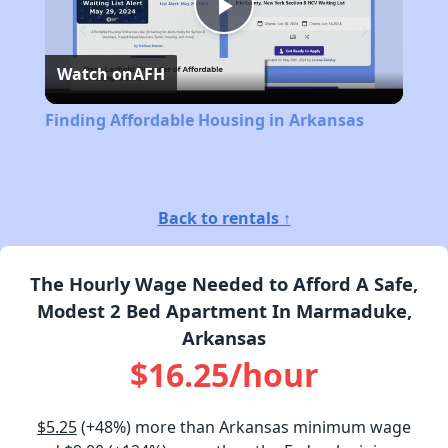
Play
Watch on
AFH
Video
Finding Affordable Housing in Arkansas
Back to rentals ↑
The Hourly Wage Needed to Afford A Safe,
Modest 2 Bed Apartment In Marmaduke,
Arkansas
$16.25/hour
$5.25
(+48%) more than Arkansas minimum wage