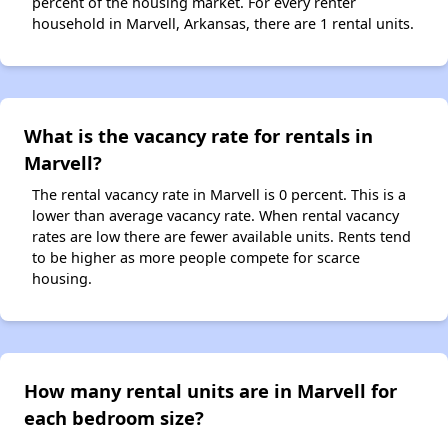
percent of the housing market. For every renter
household in Marvell, Arkansas, there are 1 rental units.
What is the vacancy rate for rentals in
Marvell?
The rental vacancy rate in Marvell is 0 percent. This is a
lower than average vacancy rate. When rental vacancy
rates are low there are fewer available units. Rents tend
to be higher as more people compete for scarce
housing.
How many rental units are in Marvell for
each bedroom size?