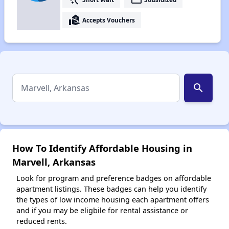
real_estate_agent
Accepts Vouchers
search
How To Identify Affordable Housing in
Marvell, Arkansas
Look for program and preference badges on affordable
apartment listings. These badges can help you identify
the types of low income housing each apartment offers
and if you may be eligbile for rental assistance or
reduced rents.