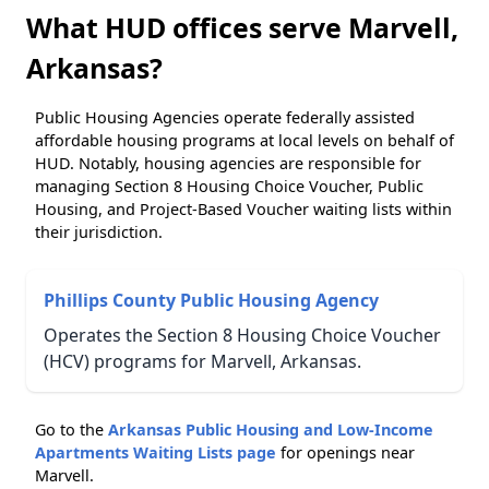
What HUD offices serve Marvell,
Arkansas?
Public Housing Agencies operate federally assisted
affordable housing programs at local levels on behalf of
HUD. Notably, housing agencies are responsible for
managing Section 8 Housing Choice Voucher, Public
Housing, and Project-Based Voucher waiting lists within
their jurisdiction.
Phillips County Public Housing Agency
Operates the Section 8 Housing Choice Voucher
(HCV) programs for Marvell, Arkansas.
Go to the
Arkansas Public Housing and Low-Income
Apartments Waiting Lists page
for openings near
Marvell.