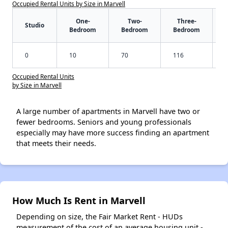
Occupied Rental Units by Size in Marvell
One-
Two-
Three-
Studio
Bedroom
Bedroom
Bedroom
0
10
70
116
Occupied Rental Units
by Size in Marvell
A large number of apartments in Marvell have two or
fewer bedrooms. Seniors and young professionals
especially may have more success finding an apartment
that meets their needs.
How Much Is Rent in Marvell
Depending on size, the Fair Market Rent - HUDs
measurement of the cost of an average housing unit -