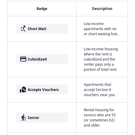
Badge
Description
Low income
switch_access_shortcut
Short Wait
apartments with no
or short waiting lists.
Low income housing
where the rent is
payment
Subsidized
subsidized and the
renter pays only a
portion of total rent.
Apartments that
real_estate_agent
Accepts Vouchers
accept Section 8
vouchers near you
Rental housing for
seniors who are 55
elderly
Senior
(or sometimes 62)
and older.