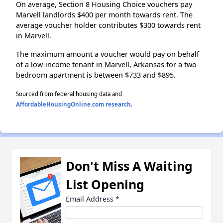
On average, Section 8 Housing Choice vouchers pay
Marvell landlords $400 per month towards rent. The
average voucher holder contributes $300 towards rent
in Marvell.
The maximum amount a voucher would pay on behalf
of a low-income tenant in Marvell, Arkansas for a two-
bedroom apartment is between $733 and $895.
Sourced from federal housing data and
AffordableHousingOnline.com research
.
Don't Miss A Waiting
List Opening
Email Address
*