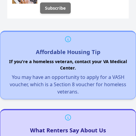
Affordable Housing Tip
If you're a homeless veteran, contact your VA Medical
Center.
You may have an opportunity to apply for a VASH
voucher, which is a Section 8 voucher for homeless
veterans.
What Renters Say About Us