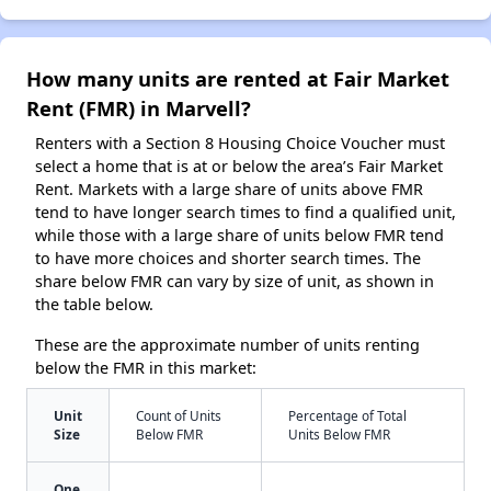
How many units are rented at Fair Market
Rent (FMR) in Marvell?
Renters with a Section 8 Housing Choice Voucher must
select a home that is at or below the area’s Fair Market
Rent. Markets with a large share of units above FMR
tend to have longer search times to find a qualified unit,
while those with a large share of units below FMR tend
to have more choices and shorter search times. The
share below FMR can vary by size of unit, as shown in
the table below.
These are the approximate number of units renting
below the FMR in this market:
Unit
Count of Units
Percentage of Total
Size
Below FMR
Units Below FMR
One