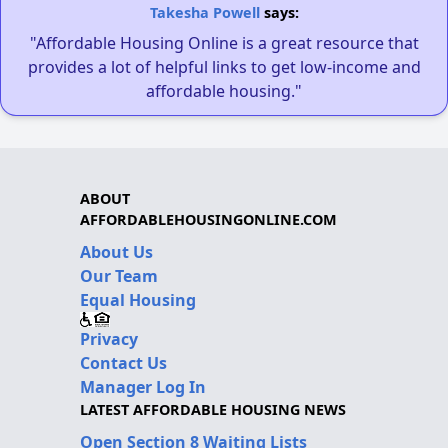
Takesha Powell
says:
"Affordable Housing Online is a great resource that
provides a lot of helpful links to get low-income and
affordable housing."
ABOUT
AFFORDABLEHOUSINGONLINE.COM
About Us
Our Team
Equal Housing
Privacy
Contact Us
Manager Log In
LATEST AFFORDABLE HOUSING NEWS
Open Section 8 Waiting Lists