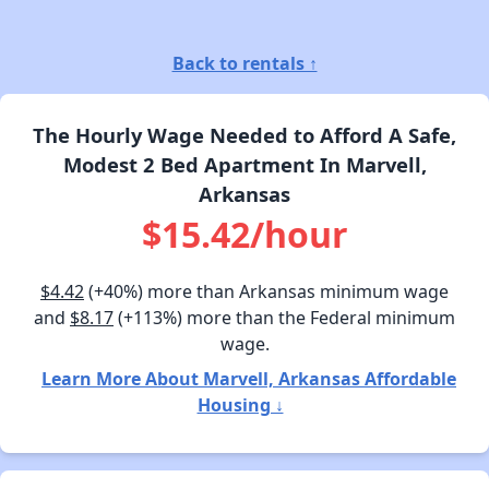
Back to rentals ↑
The Hourly Wage Needed to Afford A Safe,
Modest 2 Bed Apartment In Marvell,
Arkansas
$15.42/hour
$4.42
(+40%) more than Arkansas minimum wage
and
$8.17
(+113%) more than the Federal minimum
wage.
Learn More About Marvell, Arkansas Affordable
Housing ↓