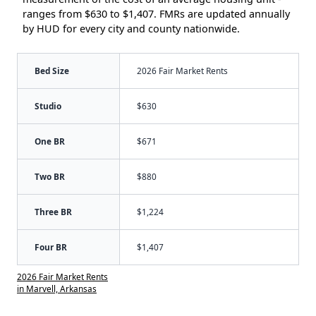
ranges from $630 to $1,407. FMRs are updated annually
by HUD for every city and county nationwide.
Bed Size
2026 Fair Market Rents
Studio
$630
One BR
$671
Two BR
$880
Three BR
$1,224
Four BR
$1,407
2026 Fair Market Rents
in Marvell, Arkansas