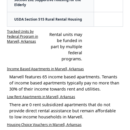
Elderly
USDA Section 515 Rural Rental Housing
Tracked Units by
Rental units may
Federal Program in
be funded in
Marvell, Arkansas
part by multiple
federal
programs.
Income Based Apartments in Marvell, Arkansas
Marvell features 65 income based apartments. Tenants
of income based apartments typically pay no more than
30% of their income towards rent and utilities.
Low Rent Apartments in Marvell, Arkansas
There are 0 rent subsidized apartments that do not
provide direct rental assistance but remain affordable
to low income households in Marvell.
Housing Choice Vouchers in Marvell, Arkansas