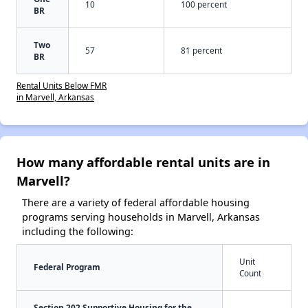
10
100 percent
BR
Two
57
81 percent
BR
Rental Units Below FMR
in Marvell, Arkansas
How many affordable rental units are in
Marvell?
There are a variety of federal affordable housing
programs serving households in Marvell, Arkansas
including the following:
Unit
Federal Program
Count
Section 202 Supportive Housing for the