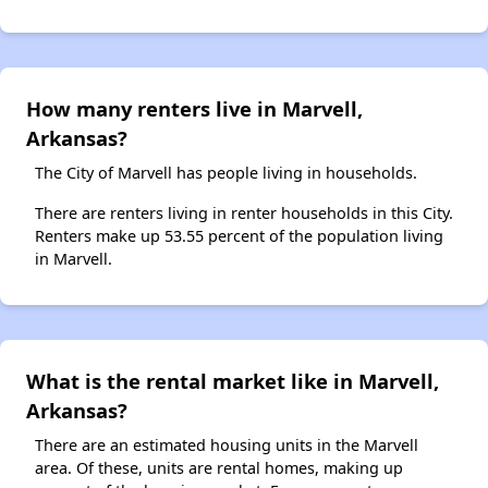
How many renters live in Marvell,
Arkansas?
The City of Marvell has people living in households.
There are renters living in renter households in this City.
Renters make up 53.55 percent of the population living
in Marvell.
What is the rental market like in Marvell,
Arkansas?
There are an estimated housing units in the Marvell
area. Of these, units are rental homes, making up