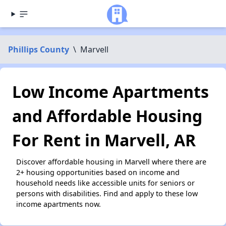
Phillips County
\
Marvell
Low Income Apartments
and Affordable Housing
For Rent in Marvell, AR
Discover affordable housing in Marvell where there are
2+ housing opportunities based on income and
household needs like accessible units for seniors or
persons with disabilities. Find and apply to these low
income apartments now.