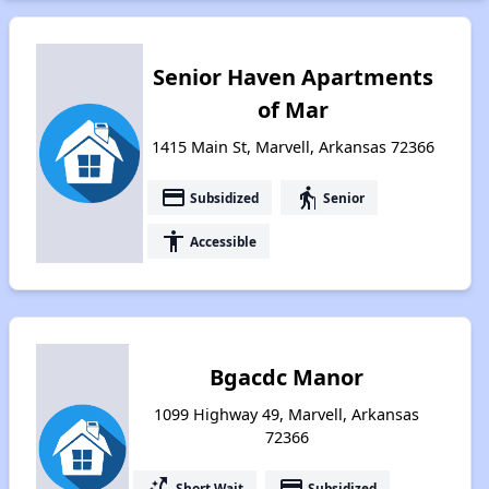
Senior Haven Apartments
of Mar
1415 Main St, Marvell, Arkansas 72366
payment
elderly
Subsidized
Senior
accessibility
Accessible
Bgacdc Manor
1099 Highway 49, Marvell, Arkansas
72366
switch_access_shortcut
payment
Short Wait
Subsidized