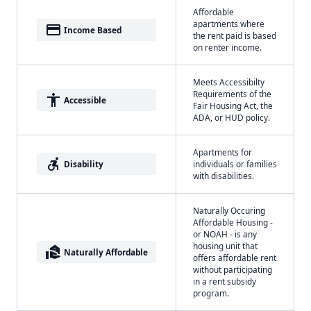
Affordable
apartments where
payment
Income Based
the rent paid is based
on renter income.
Meets Accessibilty
Requirements of the
accessibility
Accessible
Fair Housing Act, the
ADA, or HUD policy.
Apartments for
accessible_forward
Disability
individuals or families
with disabilities.
Naturally Occuring
Affordable Housing -
or NOAH - is any
housing unit that
real_estate_agent
Naturally Affordable
offers affordable rent
without participating
in a rent subsidy
program.