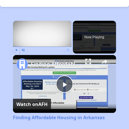
×
Now Playing
Play
Unmute
Fullscreen
Finding Affordable Housing in Arkansas
Play
Watch on
AFH
Video
Finding Affordable Housing in Arkansas