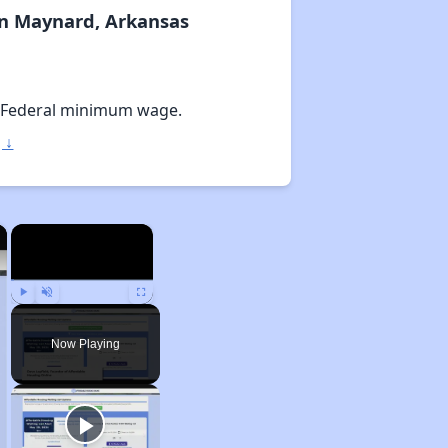
In Maynard, Arkansas
 Federal minimum wage.
 ↓
×
×
Play
Unmute
Fullscreen
Now Playing