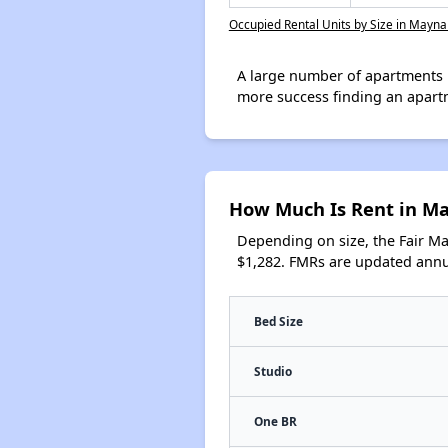
Occupied Rental Units by Size in Mayna
A large number of apartments 
more success finding an apart
How Much Is Rent in M
Depending on size, the Fair M
$1,282. FMRs are updated annua
Bed Size
Studio
One BR