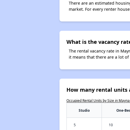
There are an estimated housing
market. For every renter house
What is the vacancy rat
The rental vacancy rate in Mayn
it means that there are a lot of
How many rental units 
Occupied Rental Units by Size in Mayna
Studio
One-Be
5
10