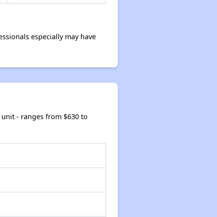
ssionals especially may have
unit - ranges from $630 to