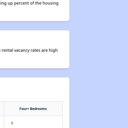
king up percent of the housing
 rental vacancy rates are high
Four+ Bedrooms
0