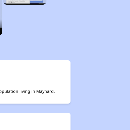
population living in Maynard.