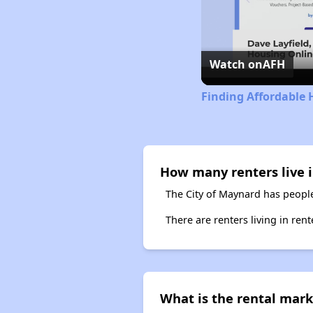
Watch on
AFH
Finding Affordable 
How many renters live 
The City of Maynard has people
There are renters living in ren
What is the rental mark