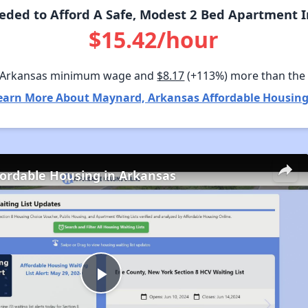
ded to Afford A Safe, Modest 2 Bed Apartment 
$15.42/hour
 Arkansas minimum wage and
$8.17
(+113%) more than the
earn More About Maynard, Arkansas Affordable Housing
fordable Housing in Arkansas
Play