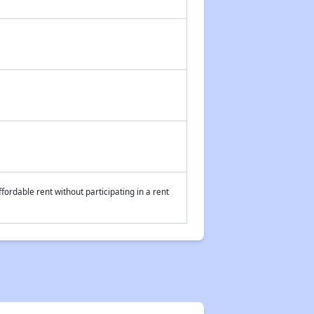
fordable rent without participating in a rent