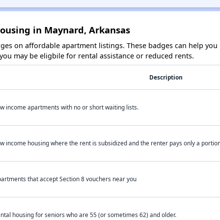
Housing in Maynard, Arkansas
es on affordable apartment listings. These badges can help you i
ou may be eligbile for rental assistance or reduced rents.
Description
w income apartments with no or short waiting lists.
w income housing where the rent is subsidized and the renter pays only a portion 
artments that accept Section 8 vouchers near you
ntal housing for seniors who are 55 (or sometimes 62) and older.