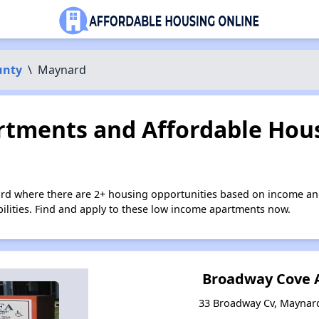
unty
\
Maynard
tments and Affordable Hous
rd where there are 2+ housing opportunities based on income an
bilities. Find and apply to these low income apartments now.
Broadway Cove 
33 Broadway Cv, Maynar