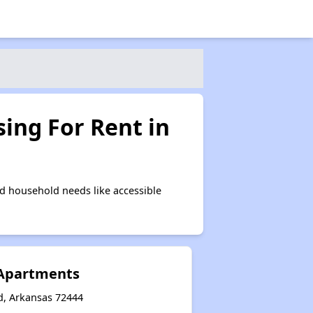
ing For Rent in
d household needs like accessible
Apartments
d, Arkansas 72444