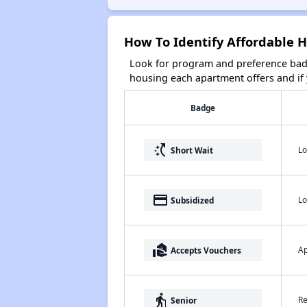
How To Identify Affordable 
Look for program and preference badg
housing each apartment offers and if y
Badge
switch_access_shortcut
Lo
Short Wait
payment
Lo
Subsidized
real_estate_agent
Ap
Accepts Vouchers
elderly
Re
Senior