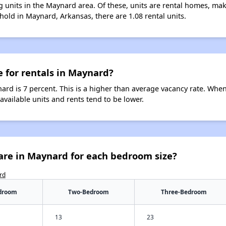
 units in the Maynard area. Of these, units are rental homes, ma
hold in Maynard, Arkansas, there are 1.08 rental units.
e for rentals in Maynard?
ard is 7 percent. This is a higher than average vacancy rate. When
 available units and rents tend to be lower.
are in Maynard for each bedroom size?
rd
droom
Two-Bedroom
Three-Bedroom
13
23