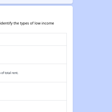
dentify the types of low income
of total rent.