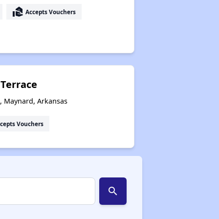
real_estate_agent
Accepts Vouchers
 Terrace
s, Maynard, Arkansas
cepts Vouchers
search