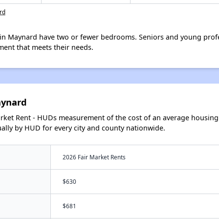
rd
in Maynard have two or fewer bedrooms. Seniors and young profe
ment that meets their needs.
aynard
arket Rent - HUDs measurement of the cost of an average housing 
lly by HUD for every city and county nationwide.
2026 Fair Market Rents
$630
$681