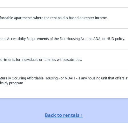
fordable apartments where the rent paid is based on renter income.
ets Accessibilty Requirements of the Fair Housing Act, the ADA, or HUD policy.
artments for individuals or families with disabilities.
turally Occuring Affordable Housing - or NOAH - is any housing unit that offers af
bsidy program.
Back to rentals ↑