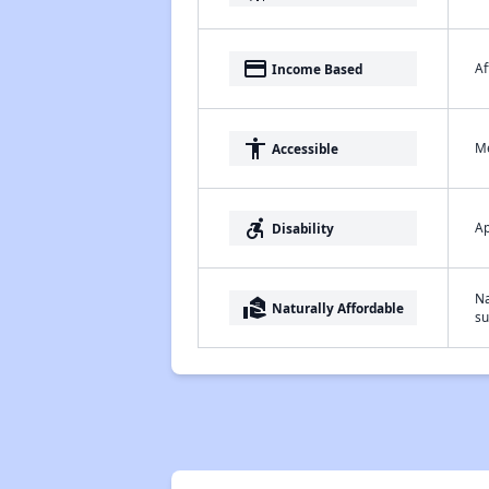
payment
Af
Income Based
accessibility
Me
Accessible
accessible_forward
Ap
Disability
Na
real_estate_agent
Naturally Affordable
su