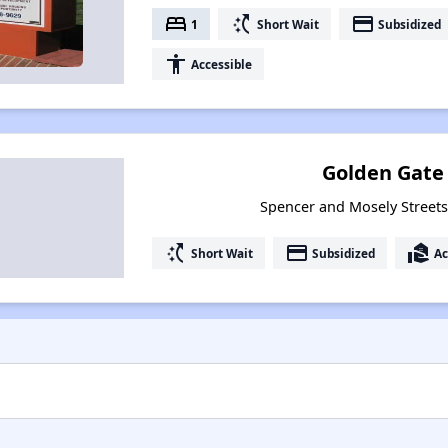
bed
switch_access_shortcut
payment
1
Short Wait
Subsidized
accessibility
Accessible
Golden Gate
Spencer and Mosely Street
switch_access_shortcut
payment
real_estate_agent
Short Wait
Subsidized
Ac