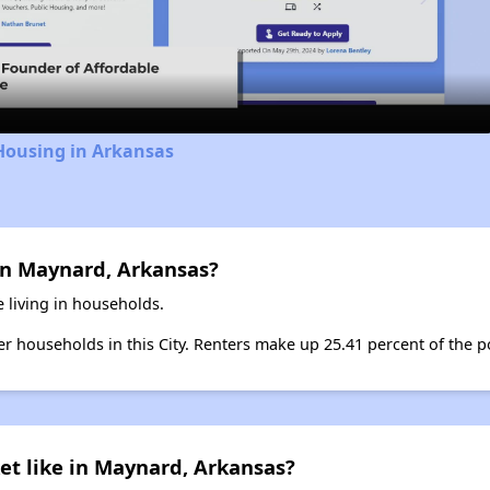
Video
Housing in Arkansas
in Maynard, Arkansas?
 living in households.
ter households in this City. Renters make up 25.41 percent of the 
et like in Maynard, Arkansas?