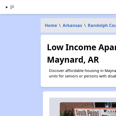
Home
\
Arkansas
\
Randolph Co
Low Income Apar
Maynard, AR
Discover affordable housing in Mayna
units for seniors or persons with disa