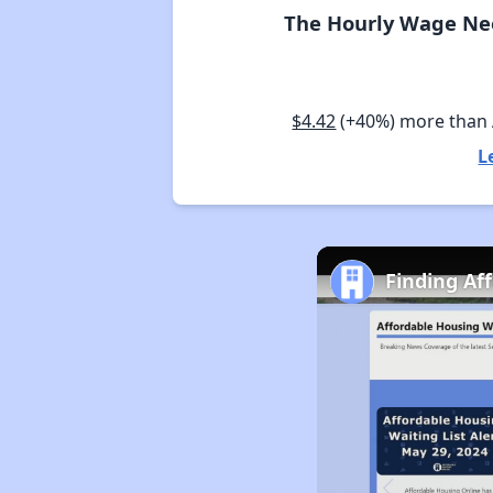
The Hourly Wage Nee
$4.42
(+40%) more than
L
Finding Af