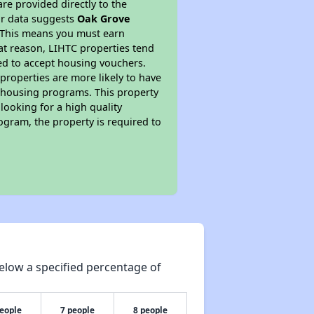
re provided directly to the
ur data suggests
Oak Grove
. This means you must earn
hat reason, LIHTC properties tend
red to accept housing vouchers.
 properties are more likely to have
e housing programs. This property
looking for a high quality
rogram, the property is required to
elow a specified percentage of
people
7 people
8 people