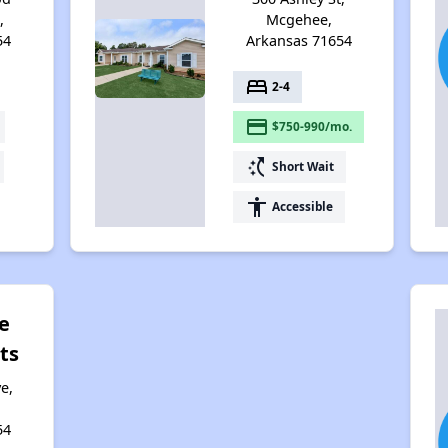
,
Mcgehee,
54
Arkansas 71654
bed
2-4
payment
$750-990/mo.
switch_access_shortcut
Short Wait
accessibility
Accessible
e
ts
e,
54