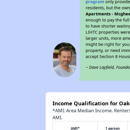
program
only provides
residents, but the own
Apartments - Mcghe
enough to pay the ful
to have shorter waitin
LIHTC properties were 
larger units, more ame
might be right for you
property, or need imme
accept Section 8 Hous
~ Dave Layfield, Founde
Income Qualification for Oa
*AMI: Area Median Income. Renters 
AMI.
AMI*
1 person