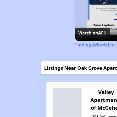
Watch on
AFH
Finding Affordable 
Listings Near Oak Grove Apar
Valley
Apartmen
of McGeh
301 Robinwo