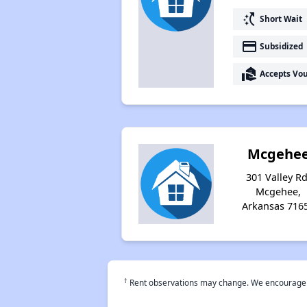
switch_access_shortcut
Short Wait
payment
Subsidized
real_estate_agent
Accepts Vo
Mcgehe
301 Valley Rd
Mcgehee,
Arkansas 716
†
Rent observations may change. We encourage use