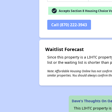
check_circle
Accepts Section 8 Housing Choice V
Call (870) 222-3943
Waitlist Forecast
Since this property is a LIHTC property
list or the waiting list is shorter than
Note: Affordable Housing Online has not confirmed
similar properties. You should always confirm this
Dave's Thoughts On O
This LIHTC property i