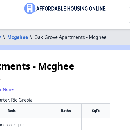
y
\
Mcgehee
\
Oak Grove Apartments - Mcghee
tments - Mcghee
4
or None
rter, Ric Gresia
Beds
Baths
SqFt
nfo Upon Request
-
-