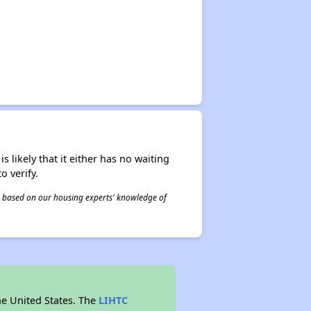
s likely that it either has no waiting
o verify.
 is based on our housing experts' knowledge of
he United States. The
LIHTC