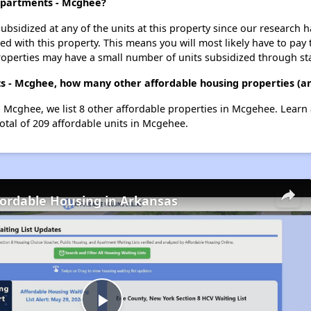
 Apartments - Mcghee?
ubsidized at any of the units at this property since our research
ted with this property. This means you will most likely have to pay
roperties may have a small number of units subsidized through st
s - Mcghee, how many other affordable housing properties (an
 Mcghee, we list 8 other affordable properties in Mcgehee. Learn
otal of 209 affordable units in Mcgehee.
fordable Housing in Arkansas