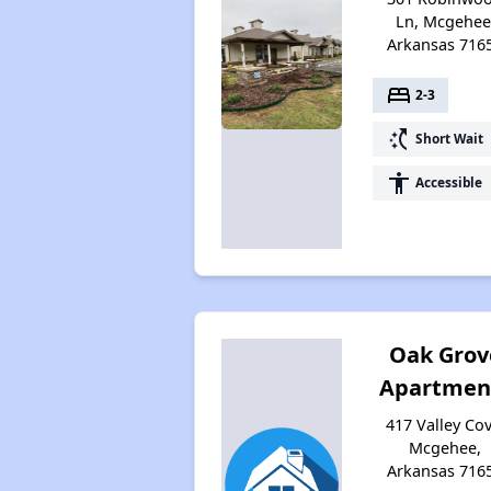
Ln, Mcgehee
Arkansas 716
bed
2-3
switch_access_shortcut
Short Wait
accessibility
Accessible
Oak Grov
Apartmen
417 Valley Cov
Mcgehee,
Arkansas 716