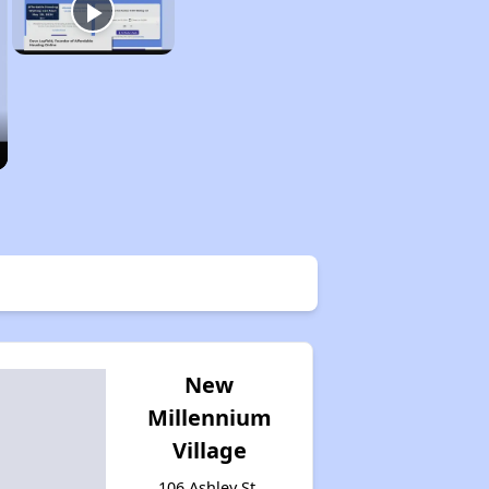
New
Millennium
Village
106 Ashley St,