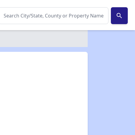
search
✕