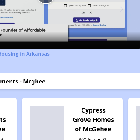
Play
Video
Housing in Arkansas
tments - Mcghee
Cypress
ts
Grove Homes
ee
of McGehee
od
300 Ashley St,