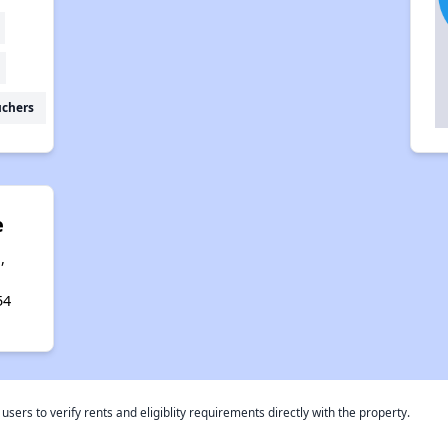
uchers
e
,
54
rs to verify rents and eligiblity requirements directly with the property.