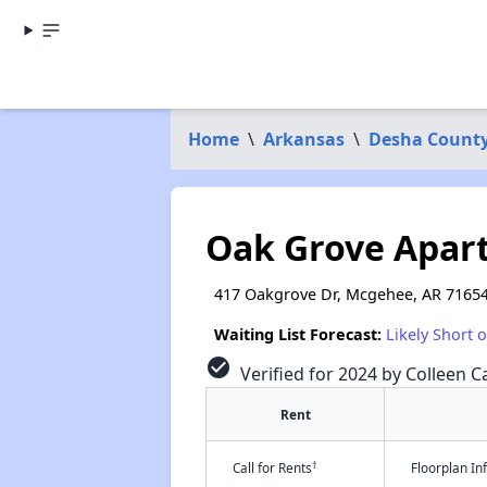
Home
\
Arkansas
\
Desha Count
Oak Grove Apar
417 Oakgrove Dr, Mcgehee, AR 7165
Waiting List Forecast:
Likely Short 
check_circle
Verified for 2024 by Colleen Ca
Rent
†
Call for Rents
Floorplan I