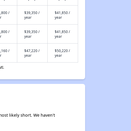
,800 /
$39,350 /
$41,850 /
r
year
year
,800 /
$39,350 /
$41,850 /
r
year
year
,160 /
$47,220 /
$50,220 /
r
year
year
MI.
ost likely short. We haven't