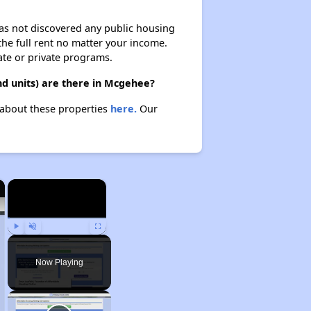
 has not discovered any public housing
 the full rent no matter your income.
ate or private programs.
d units) are there in Mcgehee?
 about these properties
here.
Our
×
×
Play
Unmute
Fullscreen
Now Playing