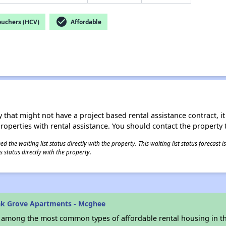
check_circle
ouchers (HCV)
Affordable
 that might not have a project based rental assistance contract, it i
 properties with rental assistance. You should contact the property t
 the waiting list status directly with the property. This waiting list status forecast
 status directly with the property.
ak Grove Apartments - Mcghee
s among the most common types of affordable rental housing in t