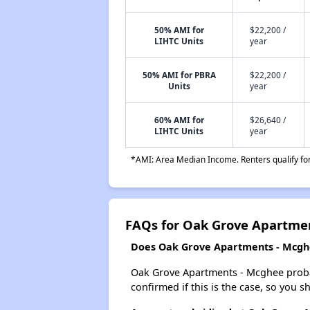
50% AMI for
$22,200 /
LIHTC Units
year
50% AMI for PBRA
$22,200 /
Units
year
60% AMI for
$26,640 /
LIHTC Units
year
*AMI: Area Median Income. Renters qualify for 
FAQs for Oak Grove Apartme
Does Oak Grove Apartments - Mcghee
Oak Grove Apartments - Mcghee probably
confirmed if this is the case, so you 