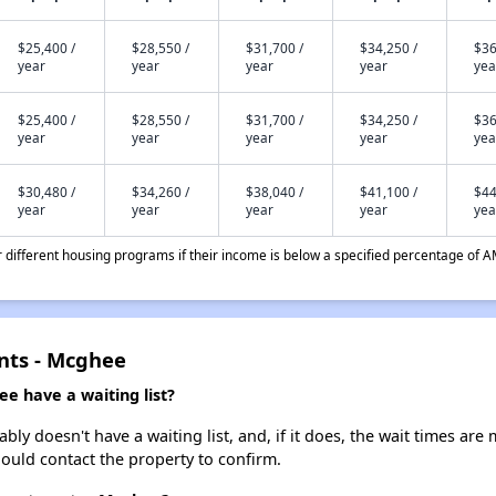
$25,400 /
$28,550 /
$31,700 /
$34,250 /
$36
year
year
year
year
yea
$25,400 /
$28,550 /
$31,700 /
$34,250 /
$36
year
year
year
year
yea
$30,480 /
$34,260 /
$38,040 /
$41,100 /
$44
year
year
year
year
yea
different housing programs if their income is below a specified percentage of A
nts - Mcghee
 have a waiting list?
 doesn't have a waiting list, and, if it does, the wait times are m
should contact the property to confirm.