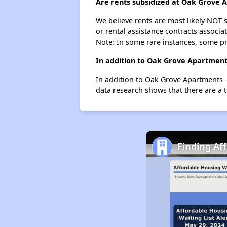
Are rents subsidized at Oak Grove
We believe rents are most likely NOT s
or rental assistance contracts associa
Note: In some rare instances, some p
In addition to Oak Grove Apartment
In addition to Oak Grove Apartments -
data research shows that there are a t
Finding Af