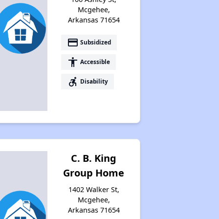
Mcgehee,
Arkansas 71654
payment
Subsidized
accessibility
Accessible
accessible_forward
Disability
C. B. King
Group Home
1402 Walker St,
Mcgehee,
Arkansas 71654