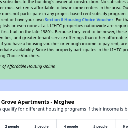
 subsidies to the building’s owner at construction. No subsidies a
er must set rents affordable to low-income renters in the area. O
e
does not participate in any project-based rent subsidy program
l rent or have your own
Section 8 Housing Choice Voucher
. For t
g lists or even none at all. LIHTC properties nationwide are requi
first built in the late 1980's. Because they tend to be newer, these
nities, and greater tenant service offerings than other affordabl
 if you have a housing voucher or enough income to pay rent, are 
diate availability. Since this property participates in the LIHTC p
ing Choice Vouchers.
r of Affordable Housing Online
k Grove Apartments - Mcghee
qualify for different housing programs if their income is b
2 people
3 people
4 people
5 people
6 