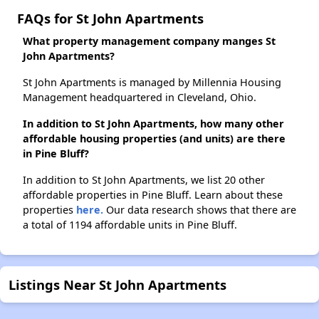
FAQs for St John Apartments
What property management company manges St
John Apartments?
St John Apartments is managed by Millennia Housing
Management headquartered in Cleveland, Ohio.
In addition to St John Apartments, how many other
affordable housing properties (and units) are there
in Pine Bluff?
In addition to St John Apartments, we list 20 other
affordable properties in Pine Bluff. Learn about these
properties
here.
Our data research shows that there are
a total of 1194 affordable units in Pine Bluff.
Listings Near St John Apartments