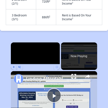
2
720ft
†
(2/1)
Income
3 Bedroom
Rent is Based On Your
2
886ft
†
(3/1)
Income
×
Now Playing
Play
Unmute
Fullscreen
Finding Affordable Housing in Arkansas
Play