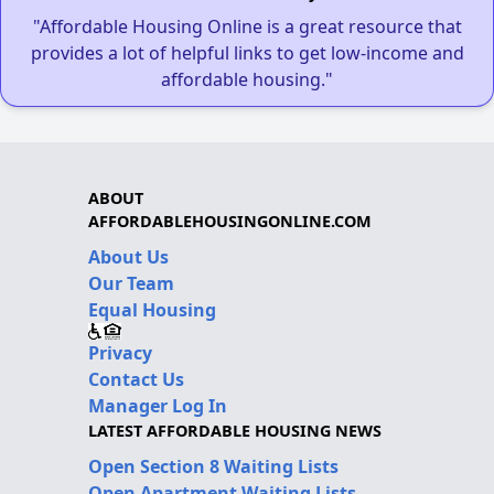
"Affordable Housing Online is a great resource that
provides a lot of helpful links to get low-income and
affordable housing."
ABOUT
AFFORDABLEHOUSINGONLINE.COM
About Us
Our Team
Equal Housing
Privacy
Contact Us
Manager Log In
LATEST AFFORDABLE HOUSING NEWS
Open Section 8 Waiting Lists
Open Apartment Waiting Lists