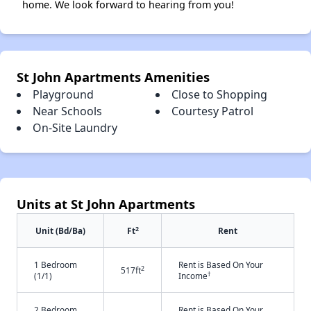
home. We look forward to hearing from you!
St John Apartments Amenities
Playground
Close to Shopping
Near Schools
Courtesy Patrol
On-Site Laundry
Units at St John Apartments
2
Unit (Bd/Ba)
Ft
Rent
1 Bedroom
Rent is Based On Your
2
517ft
†
(1/1)
Income
2 Bedroom
Rent is Based On Your