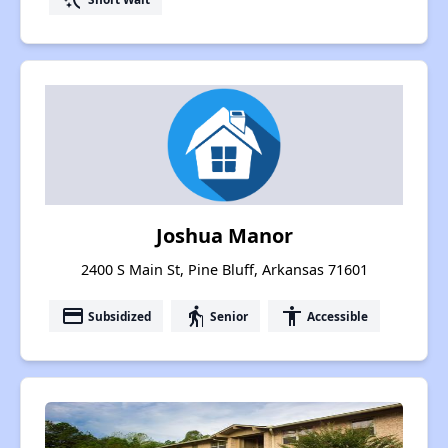
Joshua Manor
2400 S Main St, Pine Bluff, Arkansas 71601
payment
elderly
accessibility
Subsidized
Senior
Accessible