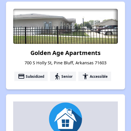
Golden Age Apartments
700 S Holly St, Pine Bluff, Arkansas 71603
payment
elderly
accessibility
Subsidized
Senior
Accessible