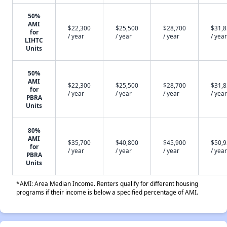
50%
AMI
$22,300
$25,500
$28,700
$31,
for
/ year
/ year
/ year
/ year
LIHTC
Units
50%
AMI
$22,300
$25,500
$28,700
$31,
for
/ year
/ year
/ year
/ year
PBRA
Units
80%
AMI
$35,700
$40,800
$45,900
$50,
for
/ year
/ year
/ year
/ year
PBRA
Units
*AMI: Area Median Income. Renters qualify for different housing
programs if their income is below a specified percentage of AMI.