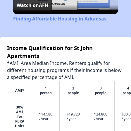
Watch on
AFH
Video
Finding Affordable Housing in Arkansas
Income Qualification for St John
Apartments
*AMI: Area Median Income. Renters qualify for
different housing programs if their income is below
a specified percentage of AMI.
1
2
3
4
AMI*
person
people
people
peop
30%
AMI
$14,580
$19,720
$24,860
$30,
for
/ year
/ year
/ year
/ year
PBRA
Units