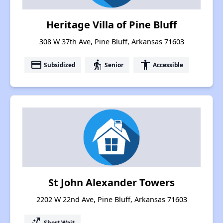
Heritage Villa of Pine Bluff
308 W 37th Ave, Pine Bluff, Arkansas 71603
payment
elderly
accessibility
Subsidized
Senior
Accessible
St John Alexander Towers
2202 W 22nd Ave, Pine Bluff, Arkansas 71603
switch_access_shortcut
Short Wait