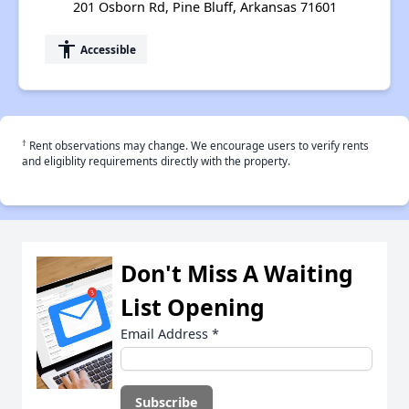
201 Osborn Rd, Pine Bluff, Arkansas 71601
accessibility
Accessible
†
Rent observations may change. We encourage users to verify rents
and eligiblity requirements directly with the property.
Don't Miss A Waiting
List Opening
Email Address
*