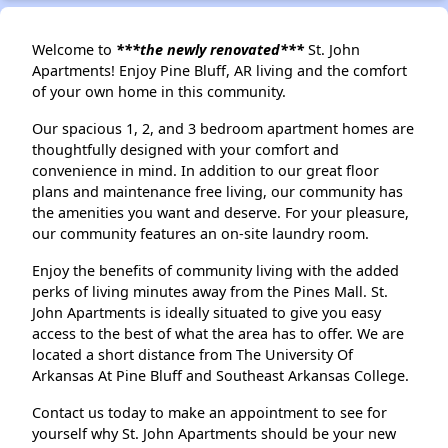
Welcome to
***the newly renovated***
St. John
Apartments! Enjoy Pine Bluff, AR living and the comfort
of your own home in this community.
Our spacious 1, 2, and 3 bedroom apartment homes are
thoughtfully designed with your comfort and
convenience in mind. In addition to our great floor
plans and maintenance free living, our community has
the amenities you want and deserve. For your pleasure,
our community features an on-site laundry room.
Enjoy the benefits of community living with the added
perks of living minutes away from the Pines Mall. St.
John Apartments is ideally situated to give you easy
access to the best of what the area has to offer. We are
located a short distance from The University Of
Arkansas At Pine Bluff and Southeast Arkansas College.
Contact us today to make an appointment to see for
yourself why St. John Apartments should be your new