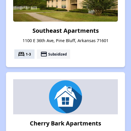
Southeast Apartments
1100 E 36th Ave, Pine Bluff, Arkansas 71601
bed
payment
1-3
Subsidized
Cherry Bark Apartments