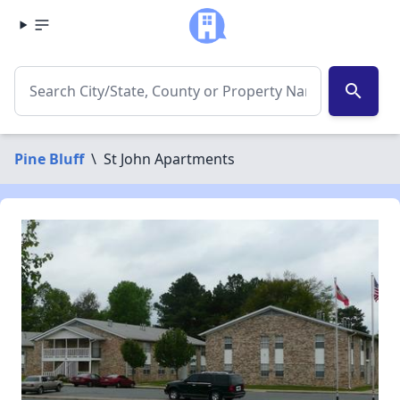
search
Pine Bluff
\
St John Apartments