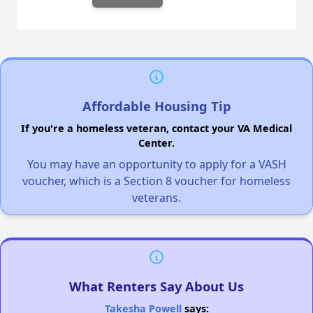
Affordable Housing Tip
If you're a homeless veteran, contact your VA Medical
Center.
You may have an opportunity to apply for a VASH
voucher, which is a Section 8 voucher for homeless
veterans.
What Renters Say About Us
Takesha Powell
says: