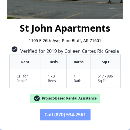
St John Apartments
1105 E 26th Ave, Pine Bluff, AR 71601
check_circle
Verified for 2019 by Colleen Carter, Ric Gresia
Rent
Beds
Baths
SqFt
Call for
1 - 3
1
517 - 886
†
Rents
Beds
Bath
Sq Ft
check_circle
Project-Based Rental Assistance
Call (870) 534-2561
✕