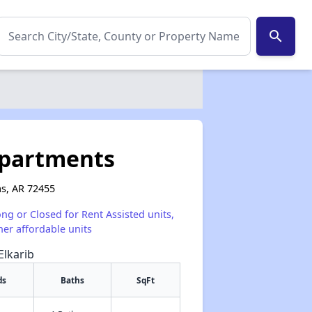
search
 Apartments
as, AR 72455
ong or Closed for Rent Assisted units,
her affordable units
Elkarib
ds
Baths
SqFt
✕