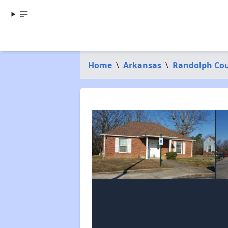
Home
\
Arkansas
\
Randolph Co