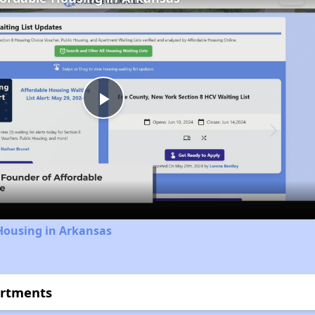
Play
Video
Housing in Arkansas
artments