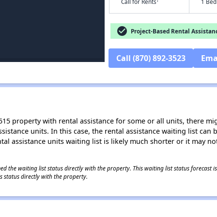
†
Call for Rents
1 Bed
check_circle
Project-Based Rental Assistan
Call (870) 892-3523
Ema
15 property with rental assistance for some or all units, there migh
sistance units. In this case, the rental assistance waiting list ca
al assistance units waiting list is likely much shorter or it may not
 the waiting list status directly with the property. This waiting list status forecast
 status directly with the property.