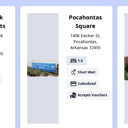
k
Pocahontas
ts
Square
ek
1408 Decker St,
Pocahontas,
,
Arkansas 72455
55
bed
1-2
switch_access_shortcut
Short Wait
payment
Subsidized
real_estate_agent
Accepts Vouchers