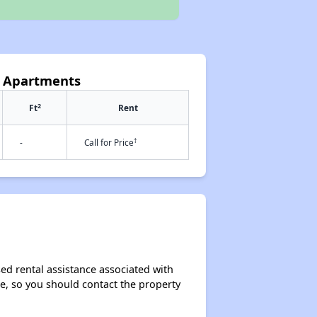
ls Apartments
2
Ft
Rent
†
-
Call for Price
sed rental assistance associated with
ase, so you should contact the property