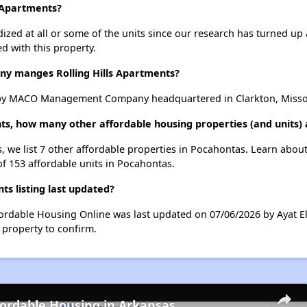
s Apartments?
dized at all or some of the units since our research has turned up 
d with this property.
 manges Rolling Hills Apartments?
 by MACO Management Company headquartered in Clarkton, Misso
ents, how many other affordable housing properties (and units)
s, we list 7 other affordable properties in Pocahontas. Learn abou
of 153 affordable units in Pocahontas.
ts listing last updated?
ffordable Housing Online was last updated on 07/06/2026 by Ayat E
 property to confirm.
fordable Housing in Arkansas