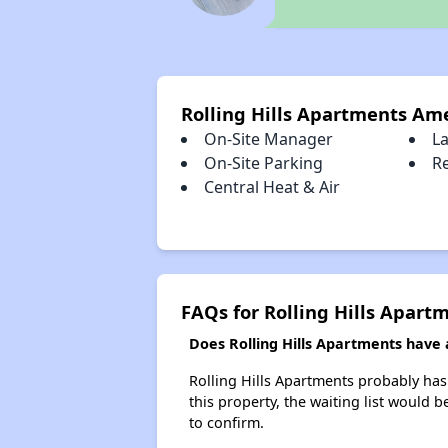
Rolling Hills Apartments Am
On-Site Manager
L
On-Site Parking
R
Central Heat & Air
FAQs for Rolling Hills Apart
Does Rolling Hills Apartments have a
Rolling Hills Apartments probably has 
this property, the waiting list would b
to confirm.