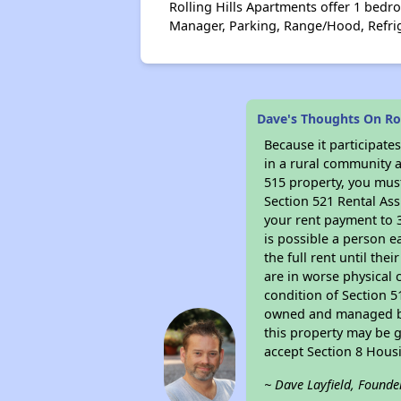
Rolling Hills Apartments offer 1 bedro
Manager, Parking, Range/Hood, Refri
Dave's Thoughts On Rol
Because it participat
in a rural community a
515 property, you must
Section 521 Rental Ass
your rent payment to 3
is possible a person e
the full rent until th
are in worse physical 
condition of Section 5
owned and managed by 
this property may be g
accept Section 8 Hous
~ Dave Layfield, Founde