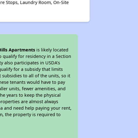
Fire Stops, Laundry Room, On-Site
Hills Apartments
is likely located
 qualify for residency in a Section
y also participates in USDA's
lify for a subsidy that limits
bsidies to all of the units, so it
 These tenants would have to pay
ller units, fewer amenities, and
he years to keep the physical
properties are almost always
ea and need help paying your rent,
, the property is required to