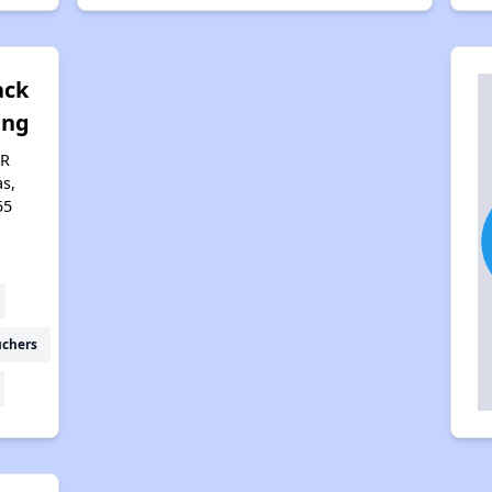
ack
ing
AR
s,
55
uchers