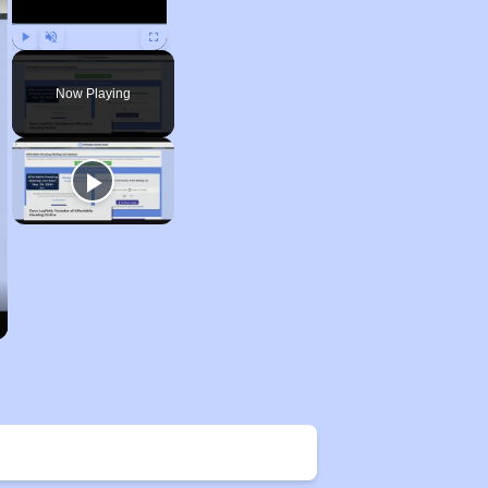
Play
Unmute
Fullscreen
Now Playing