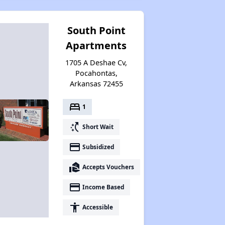
South Point
Apartments
1705 A Deshae Cv,
Pocahontas,
Arkansas 72455
bed
1
switch_access_shortcut
Short Wait
payment
Subsidized
real_estate_agent
Accepts Vouchers
payment
Income Based
accessibility
Accessible