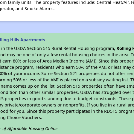
om family units. The property features include: Central Heat/Air, 
gerator, and Smoke Alarms.
ling Hills Apartments
es in the USDA Section 515 Rural Rental Housing program,
Rolling 
nd may be one of only a few rental housing choices in the area. To
 earn 80% or less of Area Median Income (AMI). Since this propert
istance program, residents who earn 50% of the AMI or less may qua
0% of your income. Some Section 521 properties do not offer rent su
arning 50% or less of the AMI is placed on a subsidy waiting list.
eir name comes up on the list. Section 515 properties often have sma
condition than other similar properties. USDA has struggled over t
15 properties in good standing due to budget constraints. These 
private/corporate owners or nonprofits. If you live in a rural ar
ood for you. Since this property participates in the RD515 program
ing Choice Vouchers.
r of Affordable Housing Online