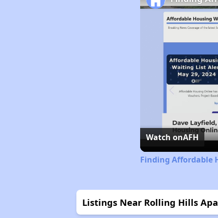
Watch on
AFH
Finding Affordable 
Listings Near Rolling Hills Ap