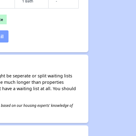
1 Bath
-
ce
il
t be seperate or split waiting lists
n be much longer than properties
 have a waiting list at all. You should
 is based on our housing experts' knowledge of