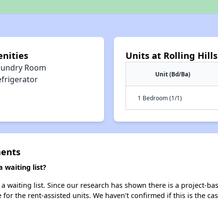
enities
Units at Rolling Hil
aundry Room
Unit (Bd/Ba)
efrigerator
1 Bedroom (1/1)
ments
 waiting list?
a waiting list. Since our research has shown there is a project-ba
e for the rent-assisted units. We haven't confirmed if this is the c