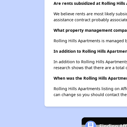
Are rents subsidized at Rolling Hill
We believe rents are most likely subsi
assistance contract probably associate
What property management company
Rolling Hills Apartments is managed
In addition to Rolling Hills Apartm
In addition to Rolling Hills Apartment
research shows that there are a total 
When was the Rolling Hills Apartmen
Rolling Hills Apartments listing on A
can change so you should contact the
Finding Af