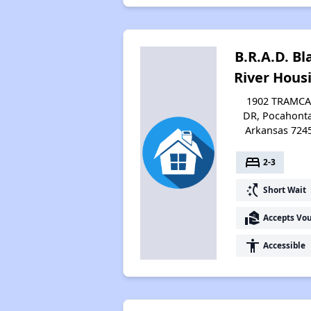
B.R.A.D. Bl
River Hous
1902 TRAMC
DR, Pocahonta
Arkansas 724
bed
2-3
switch_access_shortcut
Short Wait
real_estate_agent
Accepts Vo
accessibility
Accessible