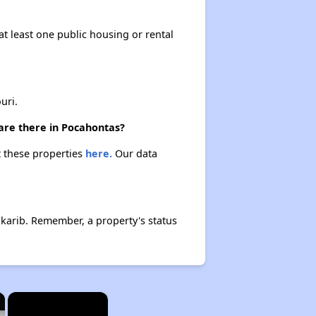
at least one public housing or rental
uri.
 are there in Pocahontas?
t these properties
here.
Our data
lkarib. Remember, a property's status
×
×