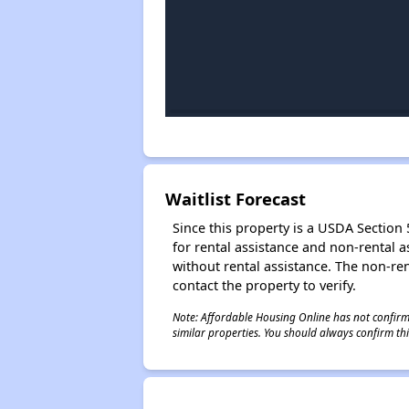
Waitlist Forecast
Since this property is a USDA Section 5
for rental assistance and non-rental as
without rental assistance. The non-rent
contact the property to verify.
Note: Affordable Housing Online has not confirmed
similar properties. You should always confirm this