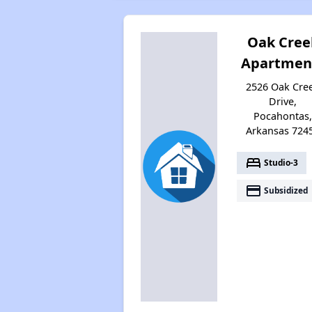
Oak Cree
Apartmen
2526 Oak Cre
Drive,
Pocahontas
Arkansas 724
bed
Studio-3
payment
Subsidized