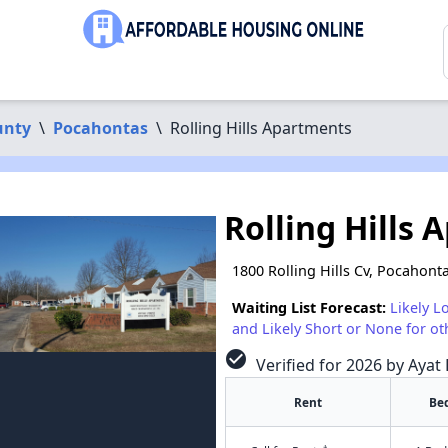
unty
\
Pocahontas
\
Rolling Hills Apartments
Rolling Hills
1800 Rolling Hills Cv, Pocahont
Waiting List Forecast:
Likely L
and Likely Short or None for ot
check_circle
Verified for 2026 by Ayat 
Rent
Be