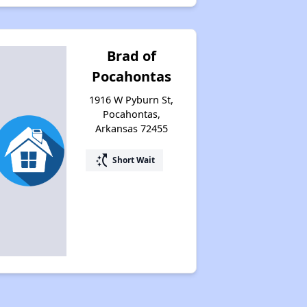
Brad of
Pocahontas
1916 W Pyburn St,
Pocahontas,
Arkansas 72455
switch_access_shortcut
Short Wait