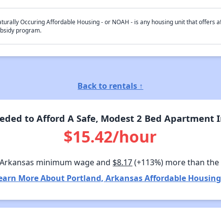
turally Occuring Affordable Housing - or NOAH - is any housing unit that offers af
bsidy program.
Back to rentals ↑
ded to Afford A Safe, Modest 2 Bed Apartment I
$15.42/hour
 Arkansas minimum wage and
$8.17
(+113%) more than the
earn More About Portland, Arkansas Affordable Housing