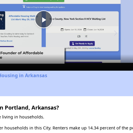
Play
Video
Housing in Arkansas
n Portland, Arkansas?
 living in households.
ter households in this City. Renters make up 14.34 percent of the p