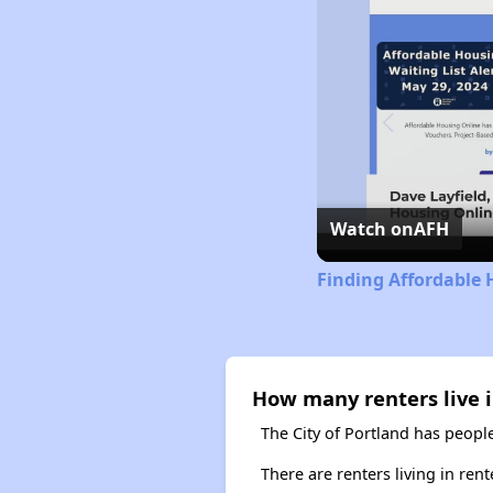
Watch on
AFH
Finding Affordable 
How many renters live i
The City of Portland has people
There are renters living in ren