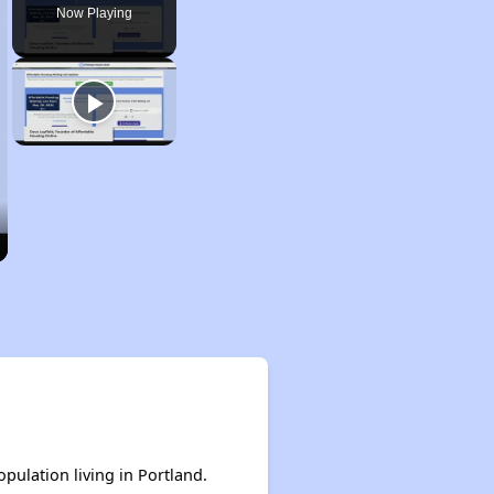
Now Playing
opulation living in Portland.