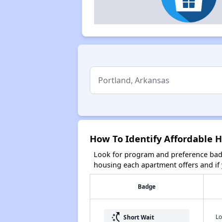
How To Identify Affordable H
Look for program and preference badg
housing each apartment offers and if y
Badge
switch_access_shortcut
Lo
Short Wait