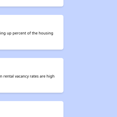
king up percent of the housing
en rental vacancy rates are high