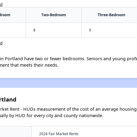
nd
droom
Two-Bedroom
Three-Bedroom
8
9
nd
in Portland have two or fewer bedrooms. Seniors and young profe
ment that meets their needs.
rtland
arket Rent - HUDs measurement of the cost of an average housing 
lly by HUD for every city and county nationwide.
2026 Fair Market Rents