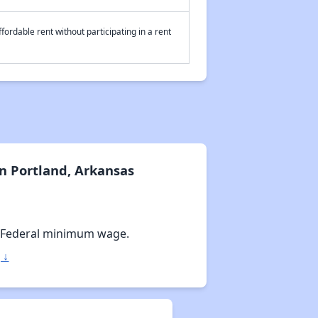
fordable rent without participating in a rent
n Portland, Arkansas
 Federal minimum wage.
 ↓