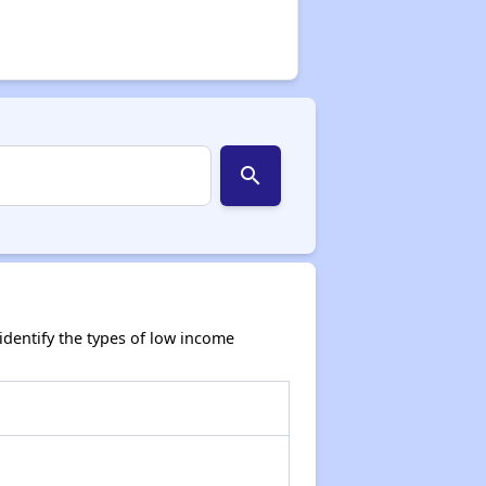
search
dentify the types of low income