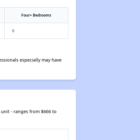
Four+ Bedrooms
0
ssionals especially may have
unit - ranges from $666 to