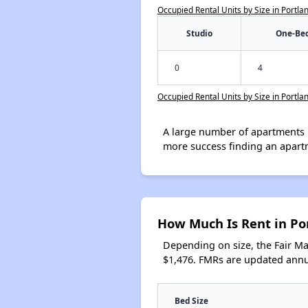
Occupied Rental Units by Size in Portla
Studio
One-Be
0
4
Occupied Rental Units by Size in Portla
A large number of apartments 
more success finding an apart
How Much Is Rent in Po
Depending on size, the Fair M
$1,476. FMRs are updated annua
Bed Size