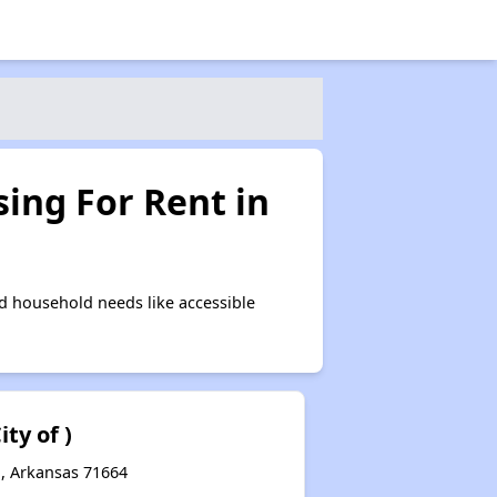
ing For Rent in
d household needs like accessible
ity of )
d, Arkansas 71664