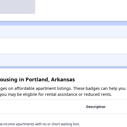
ousing in Portland, Arkansas
es on affordable apartment listings. These badges can help you i
ou may be eligbile for rental assistance or reduced rents.
Description
w income apartments with no or short waiting lists.