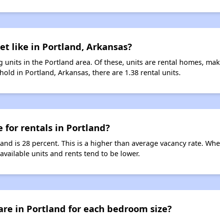
et like in Portland, Arkansas?
 units in the Portland area. Of these, units are rental homes, ma
old in Portland, Arkansas, there are 1.38 rental units.
 for rentals in Portland?
land is 28 percent. This is a higher than average vacancy rate. Wh
 available units and rents tend to be lower.
re in Portland for each bedroom size?