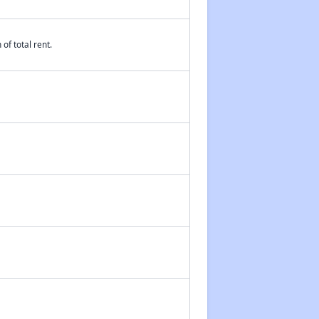
of total rent.