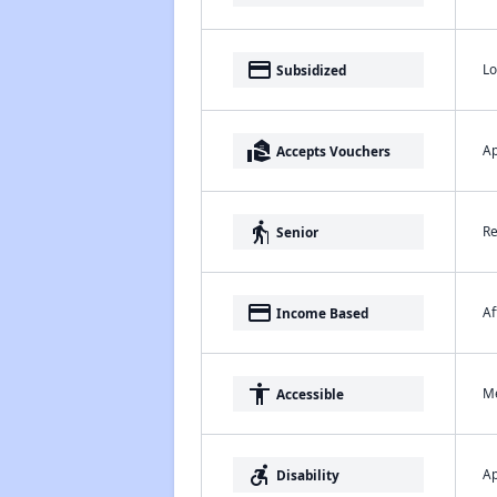
payment
Lo
Subsidized
real_estate_agent
Ap
Accepts Vouchers
elderly
Re
Senior
payment
Af
Income Based
accessibility
Me
Accessible
accessible_forward
Ap
Disability