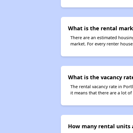
What is the rental mark
There are an estimated housing
market. For every renter househ
What is the vacancy rate
The rental vacancy rate in Port
it means that there are a lot of
How many rental units a