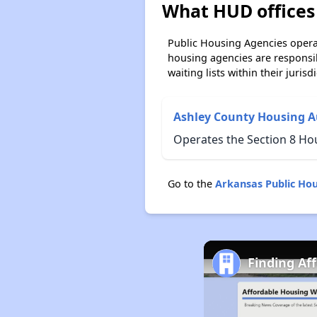
What HUD offices 
Public Housing Agencies operat
housing agencies are responsi
waiting lists within their jurisdi
Ashley County Housing A
Operates the Section 8 Ho
Go to the
Arkansas Public Ho
Finding Af