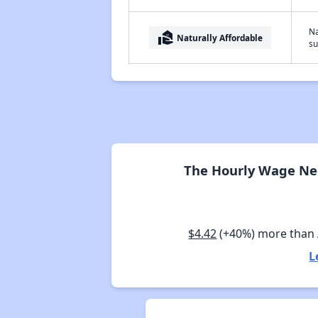
Na
real_estate_agent
Naturally Affordable
su
The Hourly Wage Nee
$4.42
(+40%) more than
L