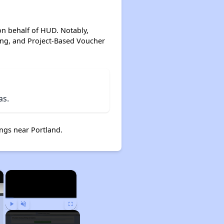
on behalf of HUD. Notably,
ing, and Project-Based Voucher
as.
ngs near Portland.
×
×
Play
Unmute
Fullscreen