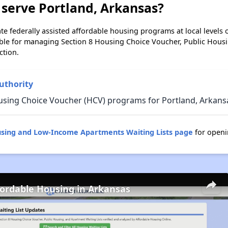
serve Portland, Arkansas?
e federally assisted affordable housing programs at local levels 
ble for managing Section 8 Housing Choice Voucher, Public Hous
ction.
uthority
using Choice Voucher (HCV) programs for Portland, Arkans
using and Low-Income Apartments Waiting Lists page
for openi
fordable Housing in Arkansas