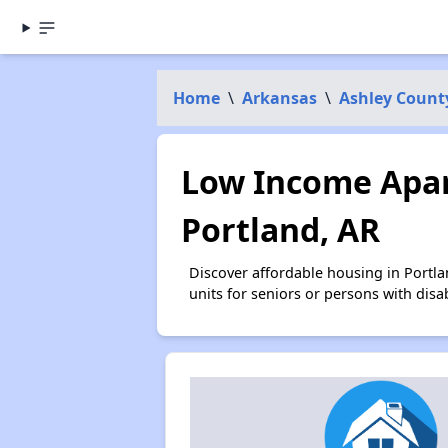
Home
\
Arkansas
\
Ashley Count
Low Income Apar
Portland, AR
Discover affordable housing in Portl
units for seniors or persons with disa