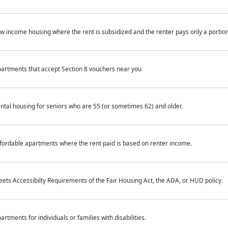
w income housing where the rent is subsidized and the renter pays only a portion 
artments that accept Section 8 vouchers near you
ntal housing for seniors who are 55 (or sometimes 62) and older.
fordable apartments where the rent paid is based on renter income.
ets Accessibilty Requirements of the Fair Housing Act, the ADA, or HUD policy.
artments for individuals or families with disabilities.