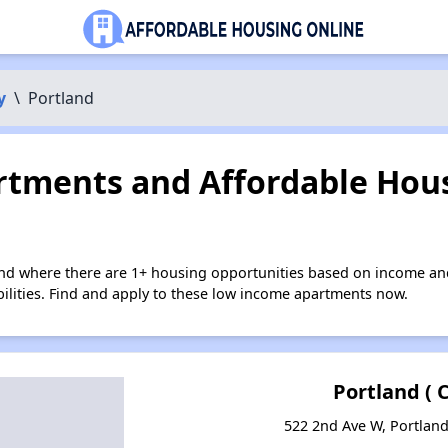
y
\
Portland
tments and Affordable Hous
and where there are 1+ housing opportunities based on income an
bilities. Find and apply to these low income apartments now.
Portland ( C
522 2nd Ave W, Portlan