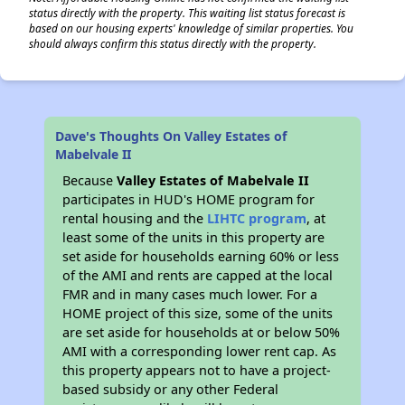
status directly with the property. This waiting list status forecast is
based on our housing experts' knowledge of similar properties. You
should always confirm this status directly with the property.
Dave's Thoughts On Valley Estates of
Mabelvale II
Because
Valley Estates of Mabelvale II
participates in HUD's HOME program for
rental housing and the
LIHTC program
, at
least some of the units in this property are
set aside for households earning 60% or less
of the AMI and rents are capped at the local
FMR and in many cases much lower. For a
HOME project of this size, some of the units
are set aside for households at or below 50%
AMI with a corresponding lower rent cap. As
this property appears not to have a project-
based subsidy or any other Federal