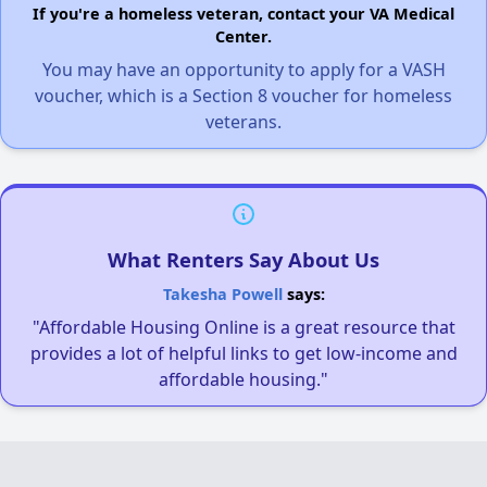
If you're a homeless veteran, contact your VA Medical
Center.
You may have an opportunity to apply for a VASH
voucher, which is a Section 8 voucher for homeless
veterans.
What Renters Say About Us
Takesha Powell
says:
"Affordable Housing Online is a great resource that
provides a lot of helpful links to get low-income and
affordable housing."