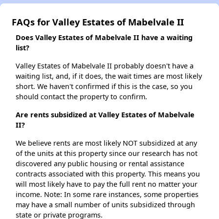
FAQs for Valley Estates of Mabelvale II
Does Valley Estates of Mabelvale II have a waiting
list?
Valley Estates of Mabelvale II probably doesn't have a
waiting list, and, if it does, the wait times are most likely
short. We haven't confirmed if this is the case, so you
should contact the property to confirm.
Are rents subsidized at Valley Estates of Mabelvale
II?
We believe rents are most likely NOT subsidized at any
of the units at this property since our research has not
discovered any public housing or rental assistance
contracts associated with this property. This means you
will most likely have to pay the full rent no matter your
income. Note: In some rare instances, some properties
may have a small number of units subsidized through
state or private programs.