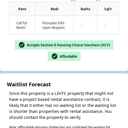
Rent
Beds
Baths
SqFt
Call for
Floorplan Info
-
-
†
Rents
Upon Request
✕
check_circle
Accepts Section 8 Housing Choice Vouchers (HCV)
check_circle
Affordable
Waitlist Forecast
Since this property is a LIHTC property that might not
have a project based rental assistance contract, it is
likely that it either has no waiting list or the waiting list
is shorter than properties with rental assistance. You
should contact the property to verify.
Note: Affordable Housing Online has not confirmed the waiting list