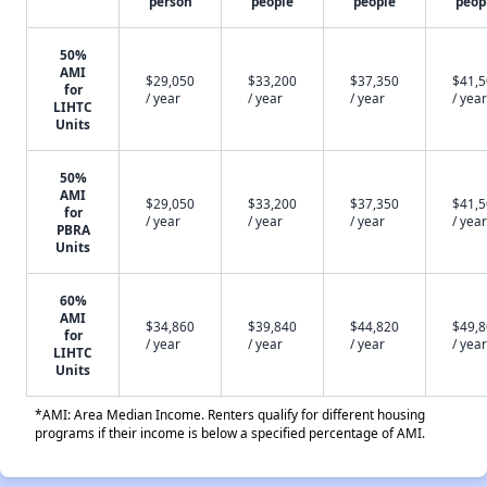
person
people
people
peop
50%
AMI
$29,050
$33,200
$37,350
$41,
for
/ year
/ year
/ year
/ year
LIHTC
Units
50%
AMI
$29,050
$33,200
$37,350
$41,
for
/ year
/ year
/ year
/ year
PBRA
Units
60%
AMI
$34,860
$39,840
$44,820
$49,
for
/ year
/ year
/ year
/ year
LIHTC
Units
*AMI: Area Median Income. Renters qualify for different housing
programs if their income is below a specified percentage of AMI.