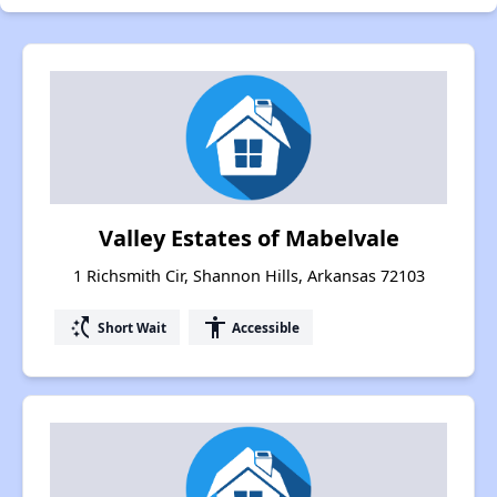
Valley Estates of Mabelvale
1 Richsmith Cir, Shannon Hills, Arkansas 72103
switch_access_shortcut
accessibility
Short Wait
Accessible