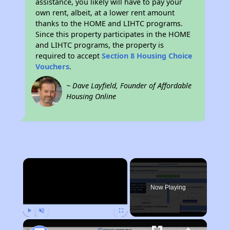
assistance, you likely will have to pay your
own rent, albeit, at a lower rent amount
thanks to the HOME and LIHTC programs.
Since this property participates in the HOME
and LIHTC programs, the property is
required to accept
Section 8 Housing Choice
Vouchers
.
~ Dave Layfield, Founder of Affordable
Housing Online
×
Now Playing
Play
Unmute
Fullscreen