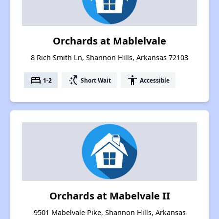
Orchards at Mablelvale
8 Rich Smith Ln, Shannon Hills, Arkansas 72103
bed
switch_access_shortcut
accessibility
1-2
Short Wait
Accessible
Orchards at Mabelvale II
9501 Mabelvale Pike, Shannon Hills, Arkansas