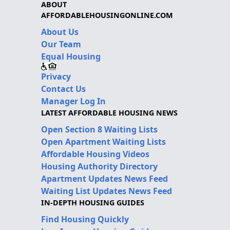
ABOUT
AFFORDABLEHOUSINGONLINE.COM
About Us
Our Team
Equal Housing
Privacy
Contact Us
Manager Log In
LATEST AFFORDABLE HOUSING NEWS
Open Section 8 Waiting Lists
Open Apartment Waiting Lists
Affordable Housing Videos
Housing Authority Directory
Apartment Updates News Feed
Waiting List Updates News Feed
IN-DEPTH HOUSING GUIDES
Find Housing Quickly