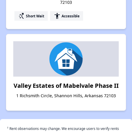
72103
switch_access_shortcut
accessibility
Short Wait
Accessible
Valley Estates of Mabelvale Phase II
1 Richsmith Circle, Shannon Hills, Arkansas 72103
†
Rent observations may change. We encourage users to verify rents