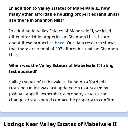
In addition to Valley Estates of Mabelvale II, how
many other affordable housing properties (and units)
are there in Shannon Hills?
In addition to Valley Estates of Mabelvale II, we list 4
other affordable properties in Shannon Hills. Learn
about these properties
here.
Our data research shows
that there are a total of 197 affordable units in Shannon
Hills.
When was the Valley Estates of Mabelvale II listing
last updated?
Valley Estates of Mabelvale II listing on Affordable
Housing Online was last updated on 07/06/2026 by
Joshua Cappell. Remember, a property's status can
change so you should contact the property to confirm.
Listings Near Valley Estates of Mabelvale II