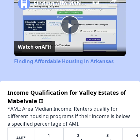
Finding Affordable Housing in Arkansas
Play
Watch on
AFH
Video
Finding Affordable Housing in Arkansas
Income Qualification for Valley Estates of
Mabelvale II
*AMI: Area Median Income. Renters qualify for
different housing programs if their income is below
a specified percentage of AMI.
1
2
3
4
AMI*