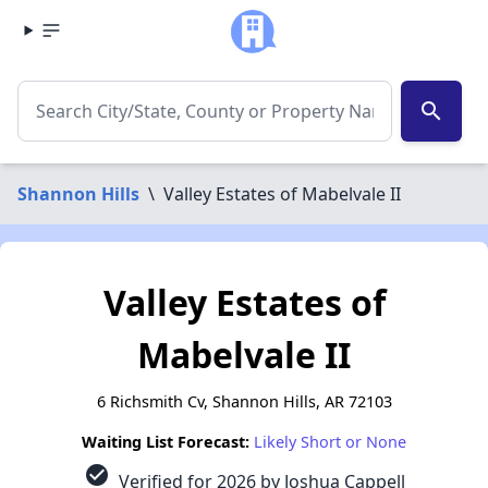
search
Shannon Hills
\
Valley Estates of Mabelvale II
Valley Estates of
Mabelvale II
6 Richsmith Cv, Shannon Hills, AR 72103
Waiting List Forecast:
Likely Short or None
check_circle
Verified for 2026 by Joshua Cappell