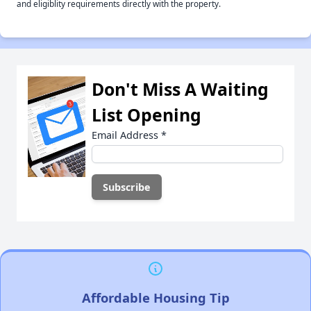
and eligiblity requirements directly with the property.
Don't Miss A Waiting
List Opening
Email Address
*
Affordable Housing Tip