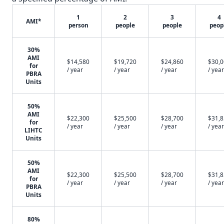
1
2
3
4
AMI*
person
people
people
peop
30%
AMI
$14,580
$19,720
$24,860
$30,
for
/ year
/ year
/ year
/ year
PBRA
Units
50%
AMI
$22,300
$25,500
$28,700
$31,
for
/ year
/ year
/ year
/ year
LIHTC
Units
50%
AMI
$22,300
$25,500
$28,700
$31,
for
/ year
/ year
/ year
/ year
PBRA
Units
80%