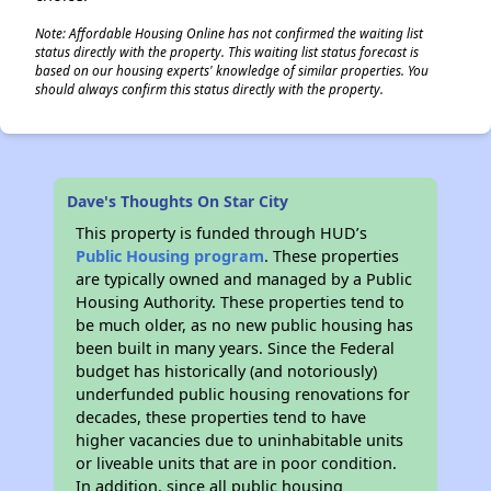
Note: Affordable Housing Online has not confirmed the waiting list
status directly with the property. This waiting list status forecast is
based on our housing experts' knowledge of similar properties. You
should always confirm this status directly with the property.
Dave's Thoughts On Star City
This property is funded through HUD’s
Public Housing program
. These properties
are typically owned and managed by a Public
Housing Authority. These properties tend to
be much older, as no new public housing has
been built in many years. Since the Federal
budget has historically (and notoriously)
underfunded public housing renovations for
decades, these properties tend to have
higher vacancies due to uninhabitable units
or liveable units that are in poor condition.
In addition, since all public housing