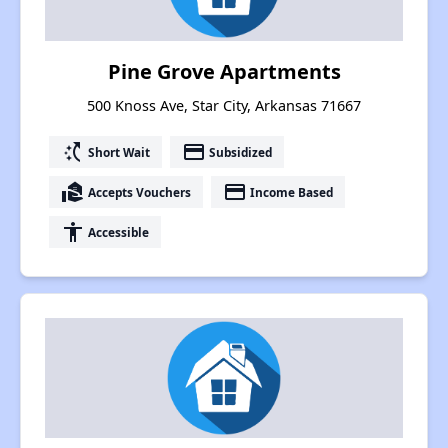
Pine Grove Apartments
500 Knoss Ave, Star City, Arkansas 71667
switch_access_shortcut
payment
Short Wait
Subsidized
real_estate_agent
payment
Accepts Vouchers
Income Based
accessibility
Accessible