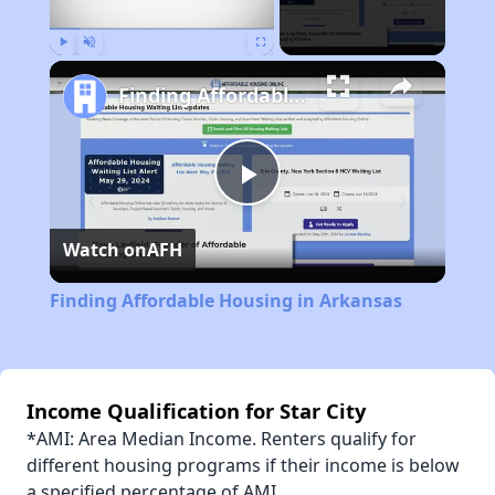
Play
Unmute
Fullscreen
Finding Affordable Housing in Arkansas
Play
Watch on
AFH
Video
Finding Affordable Housing in Arkansas
Income Qualification for Star City
*AMI: Area Median Income. Renters qualify for
different housing programs if their income is below
a specified percentage of AMI.