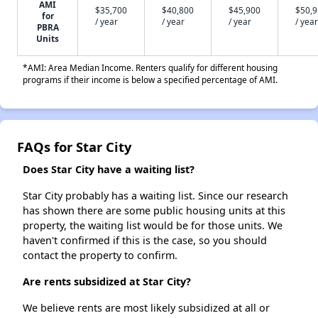
AMI
$35,700
$40,800
$45,900
$50,
for
/ year
/ year
/ year
/ year
PBRA
Units
*AMI: Area Median Income. Renters qualify for different housing
programs if their income is below a specified percentage of AMI.
FAQs for Star City
Does Star City have a waiting list?
Star City probably has a waiting list. Since our research
has shown there are some public housing units at this
property, the waiting list would be for those units. We
haven't confirmed if this is the case, so you should
contact the property to confirm.
Are rents subsidized at Star City?
We believe rents are most likely subsidized at all or