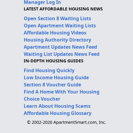
Manager Log In
LATEST AFFORDABLE HOUSING NEWS
Open Section 8 Waiting Lists
Open Apartment Waiting Lists
Affordable Housing Videos
Housing Authority Directory
Apartment Updates News Feed
Waiting List Updates News Feed
IN-DEPTH HOUSING GUIDES
Find Housing Quickly
Low Income Housing Guide
Section 8 Voucher Guide
Find A Home With Your Housing
Choice Voucher
Learn About Housing Scams
Affordable Housing Glossary
© 2002-2026 ApartmentSmart.com, Inc.