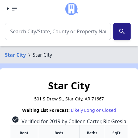
search
Star City
\
Star City
Star City
501 S Drew St, Star City, AR 71667
Waiting List Forecast:
Likely Long or Closed
check_circle
Verified for 2019 by Colleen Carter, Ric Gresia
Rent
Beds
Baths
SqFt