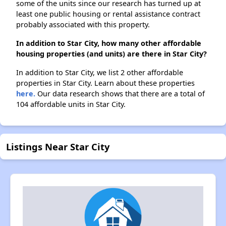
some of the units since our research has turned up at
least one public housing or rental assistance contract
probably associated with this property.
In addition to Star City, how many other affordable
housing properties (and units) are there in Star City?
In addition to Star City, we list 2 other affordable
properties in Star City. Learn about these properties
here.
Our data research shows that there are a total of
104 affordable units in Star City.
Listings Near Star City