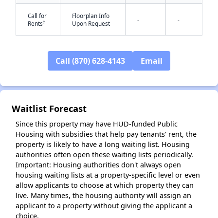
Call for
Floorplan Info
-
-
†
Rents
Upon Request
✕
Call (870) 628-4143
Email
Waitlist Forecast
Since this property may have HUD-funded Public
Housing with subsidies that help pay tenants' rent, the
property is likely to have a long waiting list. Housing
authorities often open these waiting lists periodically.
Important: Housing authorities don't always open
housing waiting lists at a property-specific level or even
allow applicants to choose at which property they can
live. Many times, the housing authority will assign an
applicant to a property without giving the applicant a
choice.