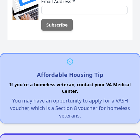
Email Address
*
Affordable Housing Tip
If you're a homeless veteran, contact your VA Medical
Center.
You may have an opportunity to apply for a VASH
voucher, which is a Section 8 voucher for homeless
veterans.