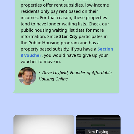
properties offer rent subsidies, low-income
residents only pay rent based on their
incomes. For that reason, these properties
tend to have longer waiting lists. Check our
public housing waiting list data for more
information. Since
Star City
participates in
the Public Housing program and has a
property based subsidy, if you have a
Section
8 voucher
, you would have to give up your
voucher to move in.
~ Dave Layfield, Founder of Affordable
Housing Online
×
Now Playing