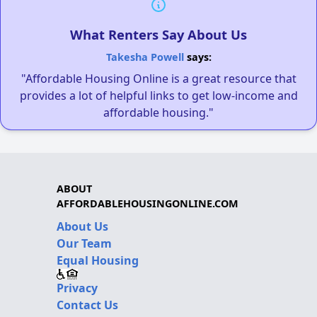
What Renters Say About Us
Takesha Powell
says:
"Affordable Housing Online is a great resource that
provides a lot of helpful links to get low-income and
affordable housing."
ABOUT
AFFORDABLEHOUSINGONLINE.COM
About Us
Our Team
Equal Housing
Privacy
Contact Us