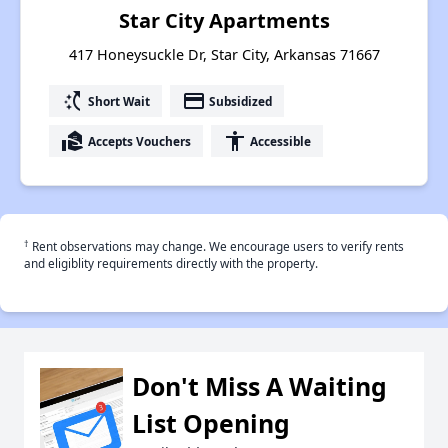
Star City Apartments
417 Honeysuckle Dr, Star City, Arkansas 71667
switch_access_shortcut
payment
Short Wait
Subsidized
real_estate_agent
accessibility
Accepts Vouchers
Accessible
†
Rent observations may change. We encourage users to verify rents
and eligiblity requirements directly with the property.
Don't Miss A Waiting
List Opening