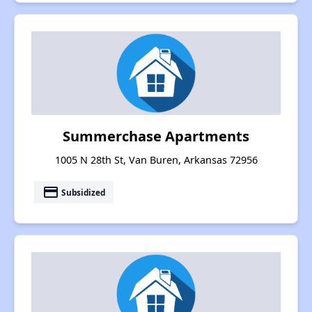
Summerchase Apartments
1005 N 28th St, Van Buren, Arkansas 72956
payment
Subsidized