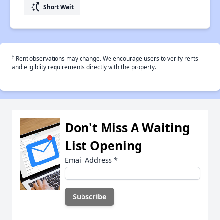
switch_access_shortcut
Short Wait
†
Rent observations may change. We encourage users to verify rents
and eligiblity requirements directly with the property.
Don't Miss A Waiting
List Opening
Email Address
*