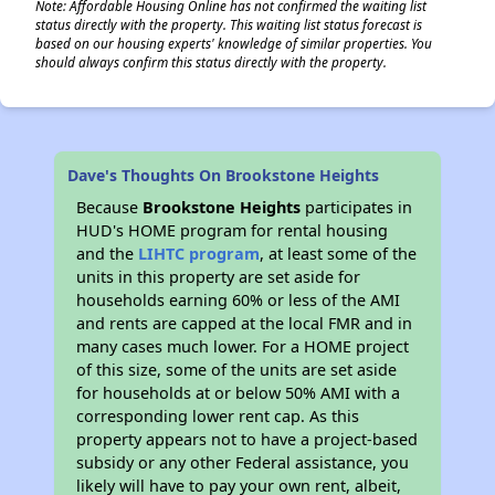
Note: Affordable Housing Online has not confirmed the waiting list
status directly with the property. This waiting list status forecast is
based on our housing experts' knowledge of similar properties. You
should always confirm this status directly with the property.
Dave's Thoughts On Brookstone Heights
Because
Brookstone Heights
participates in
HUD's HOME program for rental housing
and the
LIHTC program
, at least some of the
units in this property are set aside for
households earning 60% or less of the AMI
and rents are capped at the local FMR and in
many cases much lower. For a HOME project
of this size, some of the units are set aside
for households at or below 50% AMI with a
corresponding lower rent cap. As this
property appears not to have a project-based
subsidy or any other Federal assistance, you
likely will have to pay your own rent, albeit,