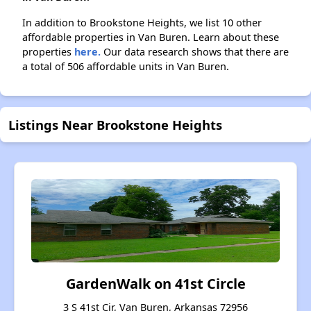
In addition to Brookstone Heights, we list 10 other
affordable properties in Van Buren. Learn about these
properties
here.
Our data research shows that there are
a total of 506 affordable units in Van Buren.
Listings Near Brookstone Heights
GardenWalk on 41st Circle
3 S 41st Cir, Van Buren, Arkansas 72956