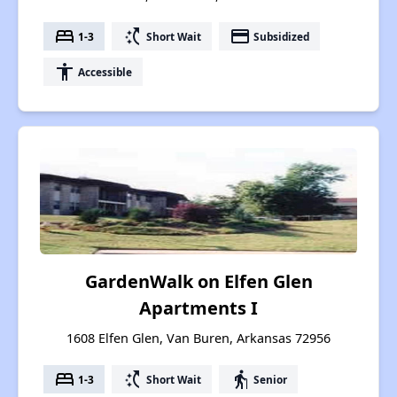
bed
switch_access_shortcut
payment
1-3
Short Wait
Subsidized
accessibility
Accessible
GardenWalk on Elfen Glen
Apartments I
1608 Elfen Glen, Van Buren, Arkansas 72956
bed
switch_access_shortcut
elderly
1-3
Short Wait
Senior