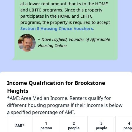
at a lower rent amount thanks to the HOME
and LIHTC programs. Since this property
participates in the HOME and LIHTC
programs, the property is required to accept
Section 8 Housing Choice Vouchers
.
~ Dave Layfield, Founder of Affordable
Housing Online
Income Qualification for Brookstone
Heights
*AMI: Area Median Income. Renters qualify for
different housing programs if their income is below
a specified percentage of AMI.
1
2
3
4
AMI*
person
people
people
peop