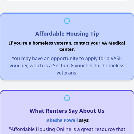
Affordable Housing Tip
If you're a homeless veteran, contact your VA Medical
Center.
You may have an opportunity to apply for a VASH
voucher, which is a Section 8 voucher for homeless
veterans.
What Renters Say About Us
Takesha Powell
says:
"Affordable Housing Online is a great resource that