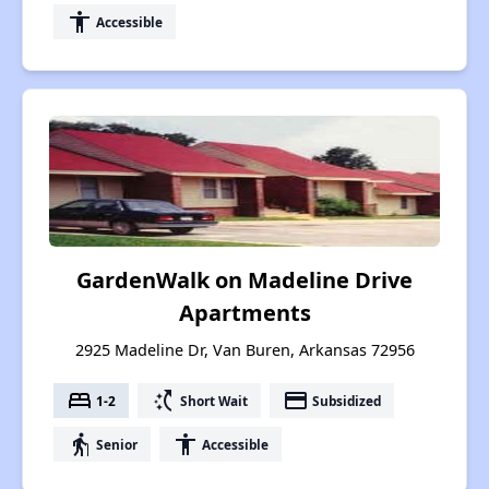
accessibility
Accessible
GardenWalk on Madeline Drive
Apartments
2925 Madeline Dr, Van Buren, Arkansas 72956
bed
switch_access_shortcut
payment
1-2
Short Wait
Subsidized
elderly
accessibility
Senior
Accessible