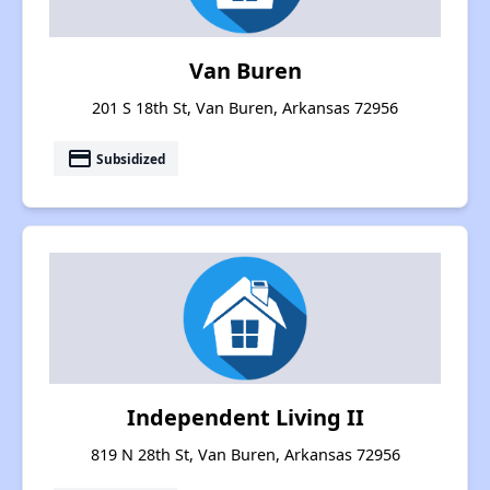
Van Buren
201 S 18th St, Van Buren, Arkansas 72956
payment
Subsidized
Independent Living II
819 N 28th St, Van Buren, Arkansas 72956