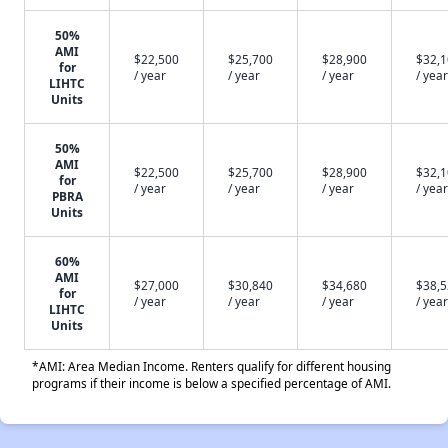
50%
AMI
$22,500
$25,700
$28,900
$32,
for
/ year
/ year
/ year
/ year
LIHTC
Units
50%
AMI
$22,500
$25,700
$28,900
$32,
for
/ year
/ year
/ year
/ year
PBRA
Units
60%
AMI
$27,000
$30,840
$34,680
$38,
for
/ year
/ year
/ year
/ year
LIHTC
Units
*AMI: Area Median Income. Renters qualify for different housing
programs if their income is below a specified percentage of AMI.