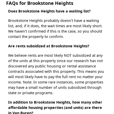
FAQs for Brookstone Heights
Does Brookstone Heights have a waiting list?
Brookstone Heights probably doesn't have a waiting
list, and, if it does, the wait times are most likely short.
We haven't confirmed if this is the case, so you should
contact the property to confirm.
Are rents subsidized at Brookstone Heights?
We believe rents are most likely NOT subsidized at any
of the units at this property since our research has not
discovered any public housing or rental assistance
contracts associated with this property. This means you
will most likely have to pay the full rent no matter your
income. Note: In some rare instances, some properties
may have a small number of units subsidized through
state or private programs.
In addition to Brookstone Heights, how many other
affordable housing properties (and units) are there
in Van Buren?