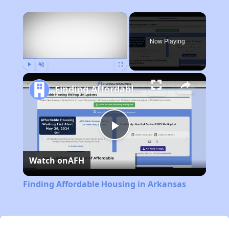
×
Now Playing
Play
Unmute
Fullscreen
Finding Affordable Housing in Arkansas
Play
Watch on
AFH
Video
Finding Affordable Housing in Arkansas