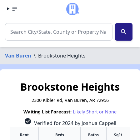
search
Van Buren
\
Brookstone Heights
Brookstone Heights
2300 Kibler Rd, Van Buren, AR 72956
Waiting List Forecast:
Likely Short or None
check_circle
Verified for 2024 by Joshua Cappell
Rent
Beds
Baths
SqFt