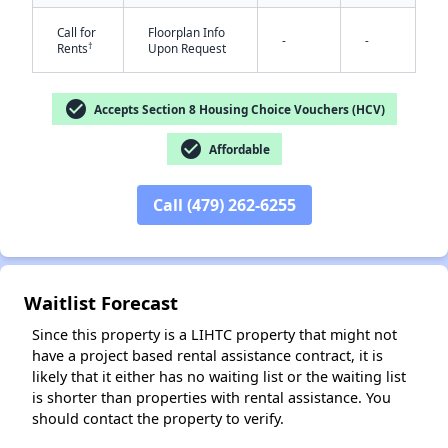
Call for
Floorplan Info
-
-
†
Rents
Upon Request
check_circle
Accepts Section 8 Housing Choice Vouchers (HCV)
check_circle
Affordable
✕
Call (479) 262-6255
Waitlist Forecast
Since this property is a LIHTC property that might not
have a project based rental assistance contract, it is
likely that it either has no waiting list or the waiting list
is shorter than properties with rental assistance. You
should contact the property to verify.