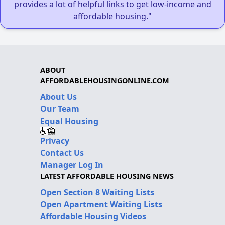
provides a lot of helpful links to get low-income and
affordable housing."
ABOUT
AFFORDABLEHOUSINGONLINE.COM
About Us
Our Team
Equal Housing
Privacy
Contact Us
Manager Log In
LATEST AFFORDABLE HOUSING NEWS
Open Section 8 Waiting Lists
Open Apartment Waiting Lists
Affordable Housing Videos