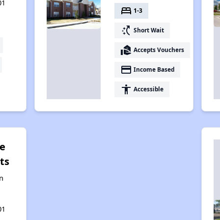
01
bed
1-3
switch_access_shortcut
Short Wait
real_estate_agent
Accepts Vouchers
payment
Income Based
accessibility
Accessible
ge
ts
n
01