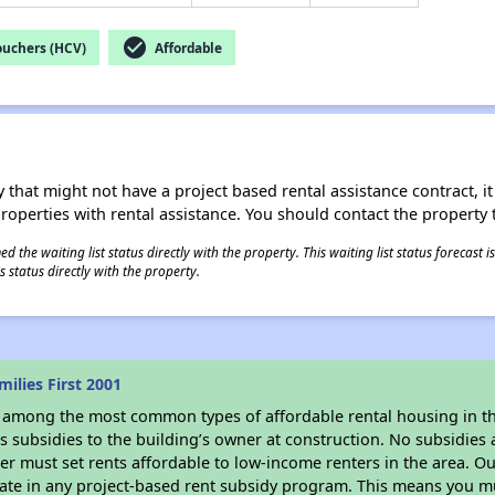
check_circle
ouchers (HCV)
Affordable
 that might not have a project based rental assistance contract, it i
 properties with rental assistance. You should contact the property t
 the waiting list status directly with the property. This waiting list status forecast
 status directly with the property.
ilies First 2001
s among the most common types of affordable rental housing in t
 subsidies to the building’s owner at construction. No subsidies a
er must set rents affordable to low-income renters in the area. O
ate in any project-based rent subsidy program. This means you mu