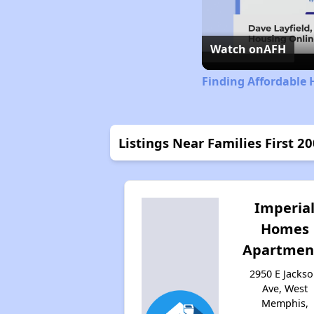
Watch on
AFH
Finding Affordable 
Listings Near Families First 2
Imperia
Homes
Apartmen
2950 E Jacks
Ave, West
Memphis,