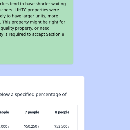
rties tend to have shorter waiting
ouchers. LIHTC properties were
kely to have larger units, more
 This property might be right for
quality property, or need
ty is required to accept Section 8
elow a specified percentage of
people
7 people
8 people
,000 /
$50,250 /
$53,500 /