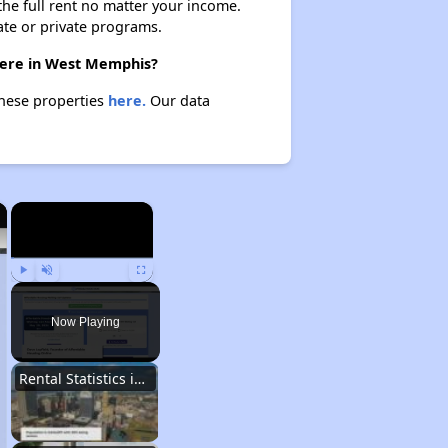
 the full rent no matter your income.
ate or private programs.
there in West Memphis?
these properties
here.
Our data
×
×
Play
Unmute
Fullscreen
Now Playing
Rental Statistics in Arkansas