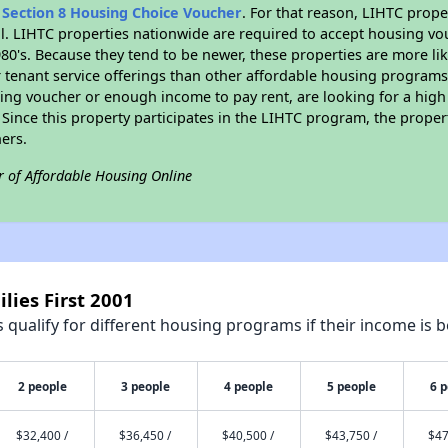
n
Section 8 Housing Choice Voucher
. For that reason, LIHTC prope
all. LIHTC properties nationwide are required to accept housing v
 1980's. Because they tend to be newer, these properties are more li
 tenant service offerings than other affordable housing programs.
ing voucher or enough income to pay rent, are looking for a high 
. Since this property participates in the LIHTC program, the proper
ers.
r of Affordable Housing Online
lies First 2001
qualify for different housing programs if their income is b
2 people
3 people
4 people
5 people
6 
$32,400 /
$36,450 /
$40,500 /
$43,750 /
$47