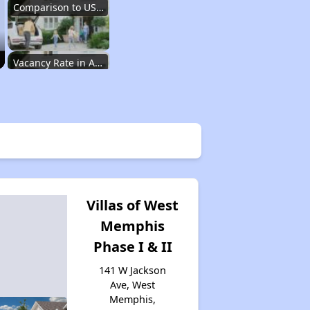
Comparison to US Renters
Vacancy Rate in Arkansas
Affordable Rental Homes in Arkansas
Income-Based Renting in Arkansas
Villas of West
Memphis
Public Housing Programs in Arkansas
Phase I & II
141 W Jackson
Housing Vouchers in Arkansas
Ave, West
Memphis,