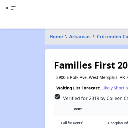
Home
\
Arkansas
\
Crittenden C
Families First 2
2900 E Polk Ave, West Memphis, AR 
Waiting List Forecast:
Likely Short 
check_circle
Verified for 2019 by Colleen Ca
Rent
†
Call for Rents
Floorplan I