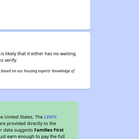
s likely that it either has no waiting
o verify.
 is based on our housing experts' knowledge of
he United States. The
LIHTC
re provided directly to the
ur data suggests
Families First
st earn enough to pay the full