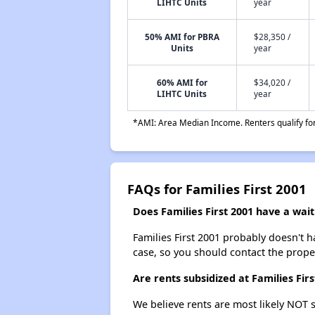
LIHTC Units
year
50% AMI for PBRA
$28,350 /
Units
year
60% AMI for
$34,020 /
LIHTC Units
year
*AMI: Area Median Income. Renters qualify for 
FAQs for Families First 2001
Does Families First 2001 have a waiti
Families First 2001 probably doesn't hav
case, so you should contact the prope
Are rents subsidized at Families Firs
We believe rents are most likely NOT s