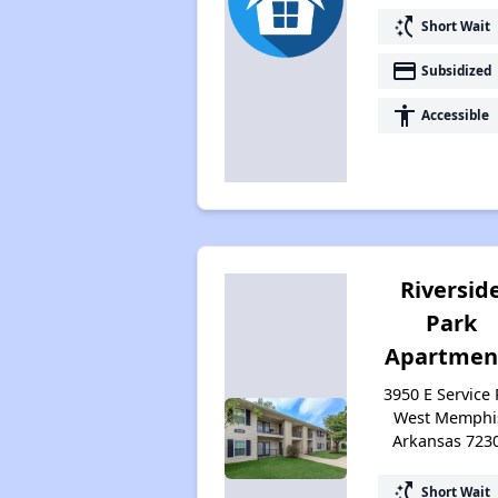
switch_access_shortcut
Short Wait
payment
Subsidized
accessibility
Accessible
Riversid
Park
Apartmen
3950 E Service 
West Memphi
Arkansas 723
switch_access_shortcut
Short Wait