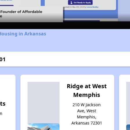
Video
Housing in Arkansas
001
l
Ridge at West
Memphis
ts
210 W Jackson
Ave, West
on
Memphis,
Arkansas 72301