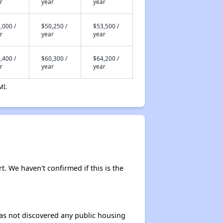
r
year
year
,000 /
$50,250 /
$53,500 /
r
year
year
,400 /
$60,300 /
$64,200 /
r
year
year
MI.
rt. We haven't confirmed if this is the
 has not discovered any public housing