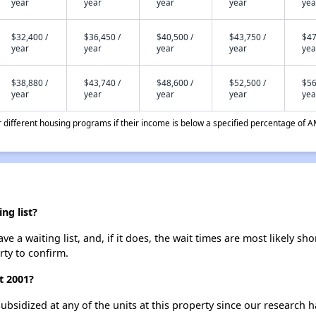
year
year
year
year
yea
$32,400 /
$36,450 /
$40,500 /
$43,750 /
$47
year
year
year
year
yea
$38,880 /
$43,740 /
$48,600 /
$52,500 /
$56
year
year
year
year
yea
different housing programs if their income is below a specified percentage of A
ng list?
e a waiting list, and, if it does, the wait times are most likely sho
rty to confirm.
t 2001?
ubsidized at any of the units at this property since our research