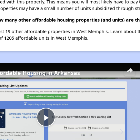
ted with this property. This means you will most likely have to pay
roperties may have a small number of units subsidized through st
 how many other affordable housing properties (and units) are 
 list 19 other affordable properties in West Memphis. Learn about 
 of 1205 affordable units in West Memphis.
fordable Housing in Arkansas
Play