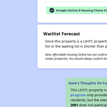
check_circle
Accepts Section 8 Housing Choice V
Waitlist Forecast
Since this property is a LIHTC property
list or the waiting list is shorter than
Note: Affordable Housing Online has not confirmed
similar properties. You should always confirm this
Dave's Thoughts On Fam
This LIHTC property i
program
only provides
residents, but the own
2001
does not particip