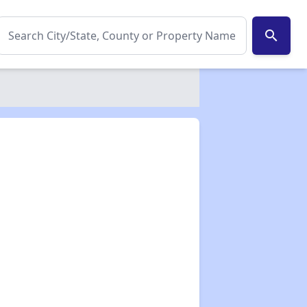
search
✕