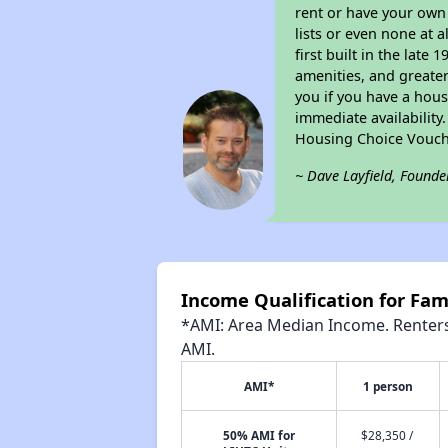
rent or have your ow
lists or even none at 
first built in the late
amenities, and greater
you if you have a hous
immediate availability
Housing Choice Vouch
~ Dave Layfield, Founde
Income Qualification for Fami
*AMI: Area Median Income. Renters 
AMI.
AMI*
1 person
50% AMI for
$28,350 /