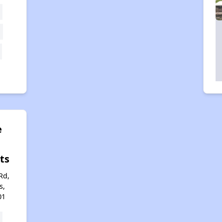
e
ts
Rd,
s,
01