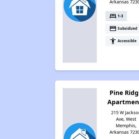
Arkansas 723
bed
1-3
payment
Subsidized
accessibility
Accessible
Pine Rid
Apartmen
215 W Jackso
Ave, West
Memphis,
Arkansas 723