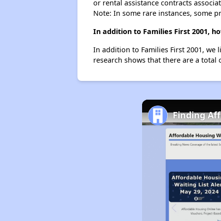
or rental assistance contracts associa
Note: In some rare instances, some p
In addition to Families First 2001,
In addition to Families First 2001, we
research shows that there are a total
Finding Af