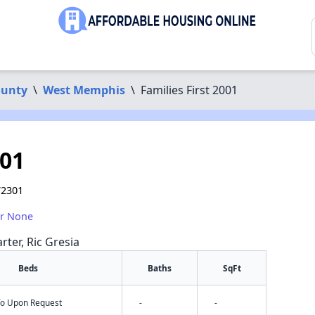
ounty
\
West Memphis
\
Families First 2001
001
72301
or None
rter, Ric Gresia
Beds
Baths
SqFt
nfo Upon Request
-
-