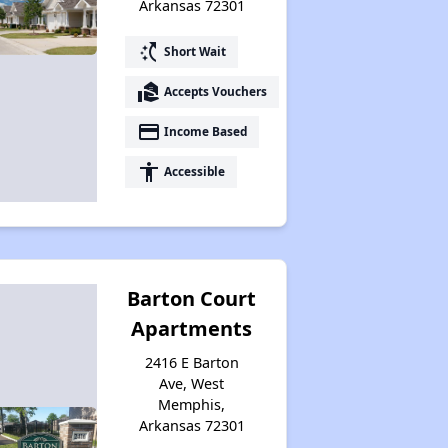
Arkansas 72301
Section Eight Waiting Lists in Arkansas
switch_access_shortcut
Short Wait
real_estate_agent
Accepts Vouchers
Public Housing Program in Arkansas
payment
Income Based
accessibility
Accessible
Affordable Properties in Arkansas
Maximizing Your Time
Barton Court
Apartments
2416 E Barton
Rental Statistics in Arkansas
Ave, West
Memphis,
Arkansas 72301
Comparison to US Renters