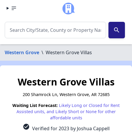
search
Western Grove
\
Western Grove Villas
Western Grove Villas
200 Shamrock Ln, Western Grove, AR 72685
Waiting List Forecast:
Likely Long or Closed for Rent
Assisted units, and Likely Short or None for other
affordable units
check_circle
Verified for 2023 by Joshua Cappell