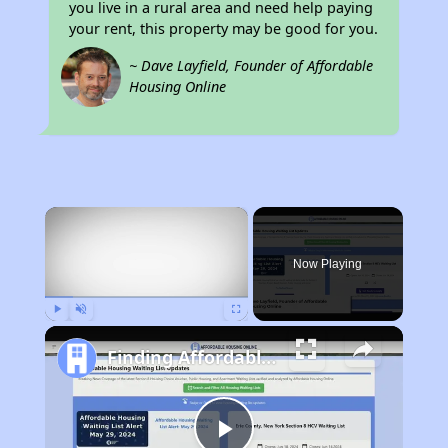
you live in a rural area and need help paying
your rent, this property may be good for you.
~ Dave Layfield, Founder of Affordable
Housing Online
×
Now Playing
Play
Unmute
Fullscreen
Finding Affordable Housing in Arkansas