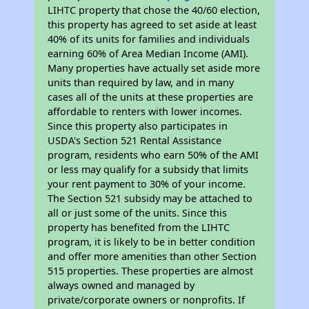
LIHTC property that chose the 40/60 election,
this property has agreed to set aside at least
40% of its units for families and individuals
earning 60% of Area Median Income (AMI).
Many properties have actually set aside more
units than required by law, and in many
cases all of the units at these properties are
affordable to renters with lower incomes.
Since this property also participates in
USDA's Section 521 Rental Assistance
program, residents who earn 50% of the AMI
or less may qualify for a subsidy that limits
your rent payment to 30% of your income.
The Section 521 subsidy may be attached to
all or just some of the units. Since this
property has benefited from the LIHTC
program, it is likely to be in better condition
and offer more amenities than other Section
515 properties. These properties are almost
always owned and managed by
private/corporate owners or nonprofits. If