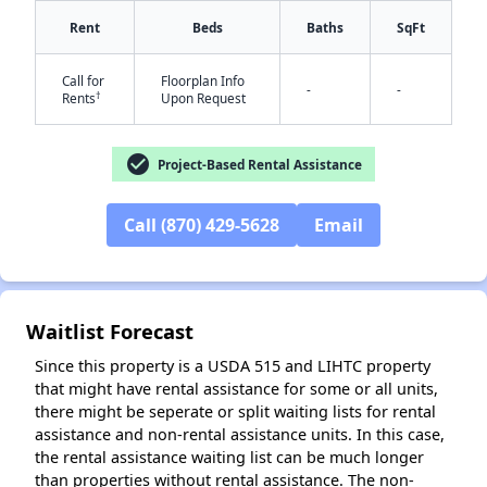
Rent
Beds
Baths
SqFt
Call for
Floorplan Info
-
-
†
Rents
Upon Request
✕
check_circle
Project-Based Rental Assistance
Call (870) 429-5628
Email
Waitlist Forecast
Since this property is a USDA 515 and LIHTC property
that might have rental assistance for some or all units,
there might be seperate or split waiting lists for rental
assistance and non-rental assistance units. In this case,
the rental assistance waiting list can be much longer
than properties without rental assistance. The non-