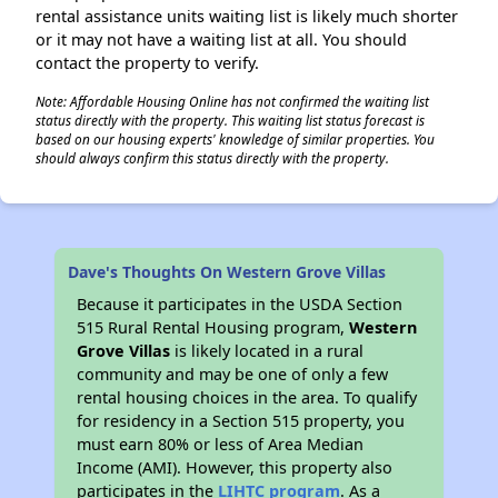
rental assistance units waiting list is likely much shorter
or it may not have a waiting list at all. You should
contact the property to verify.
Note: Affordable Housing Online has not confirmed the waiting list
status directly with the property. This waiting list status forecast is
based on our housing experts' knowledge of similar properties. You
should always confirm this status directly with the property.
Dave's Thoughts On Western Grove Villas
Because it participates in the USDA Section
515 Rural Rental Housing program,
Western
Grove Villas
is likely located in a rural
community and may be one of only a few
rental housing choices in the area. To qualify
for residency in a Section 515 property, you
must earn 80% or less of Area Median
Income (AMI). However, this property also
participates in the
LIHTC program
. As a