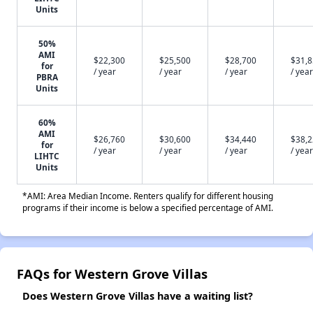
Units
50%
AMI
$22,300
$25,500
$28,700
$31,
for
/ year
/ year
/ year
/ year
PBRA
Units
60%
AMI
$26,760
$30,600
$34,440
$38,
for
/ year
/ year
/ year
/ year
LIHTC
Units
*AMI: Area Median Income. Renters qualify for different housing
programs if their income is below a specified percentage of AMI.
FAQs for Western Grove Villas
Does Western Grove Villas have a waiting list?