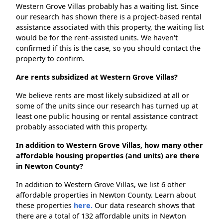
Western Grove Villas probably has a waiting list. Since
our research has shown there is a project-based rental
assistance associated with this property, the waiting list
would be for the rent-assisted units. We haven't
confirmed if this is the case, so you should contact the
property to confirm.
Are rents subsidized at Western Grove Villas?
We believe rents are most likely subsidized at all or
some of the units since our research has turned up at
least one public housing or rental assistance contract
probably associated with this property.
In addition to Western Grove Villas, how many other
affordable housing properties (and units) are there
in Newton County?
In addition to Western Grove Villas, we list 6 other
affordable properties in Newton County. Learn about
these properties
here.
Our data research shows that
there are a total of 132 affordable units in Newton