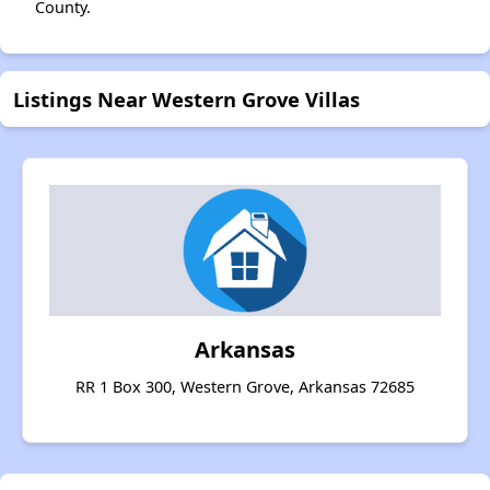
County.
Listings Near Western Grove Villas
Arkansas
RR 1 Box 300, Western Grove, Arkansas 72685