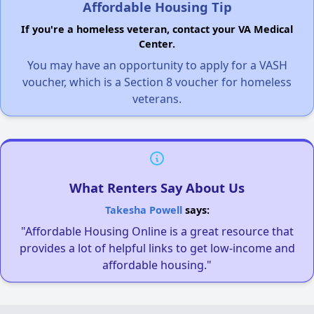
Affordable Housing Tip
If you're a homeless veteran, contact your VA Medical
Center.
You may have an opportunity to apply for a VASH
voucher, which is a Section 8 voucher for homeless
veterans.
What Renters Say About Us
Takesha Powell
says:
"Affordable Housing Online is a great resource that
provides a lot of helpful links to get low-income and
affordable housing."