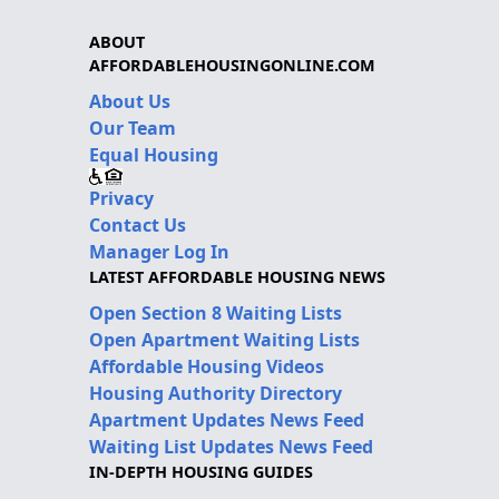
ABOUT
AFFORDABLEHOUSINGONLINE.COM
About Us
Our Team
Equal Housing
Privacy
Contact Us
Manager Log In
LATEST AFFORDABLE HOUSING NEWS
Open Section 8 Waiting Lists
Open Apartment Waiting Lists
Affordable Housing Videos
Housing Authority Directory
Apartment Updates News Feed
Waiting List Updates News Feed
IN-DEPTH HOUSING GUIDES