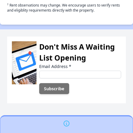
†
Rent observations may change. We encourage users to verify rents
and eligiblity requirements directly with the property.
Don't Miss A Waiting
List Opening
Email Address
*