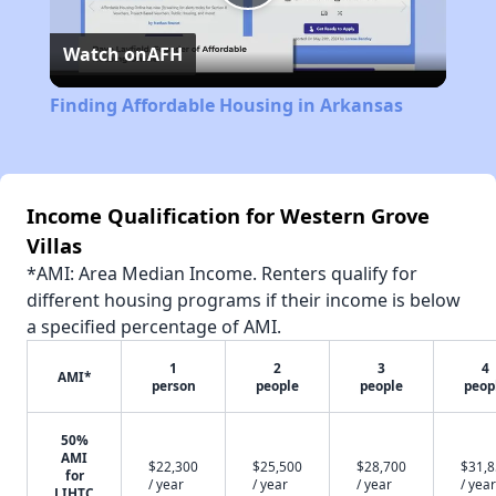
Play
Watch on
AFH
Video
Finding Affordable Housing in Arkansas
Income Qualification for Western Grove
Villas
*AMI: Area Median Income. Renters qualify for
different housing programs if their income is below
a specified percentage of AMI.
1
2
3
4
AMI*
person
people
people
peop
50%
AMI
$22,300
$25,500
$28,700
$31,
for
/ year
/ year
/ year
/ year
LIHTC