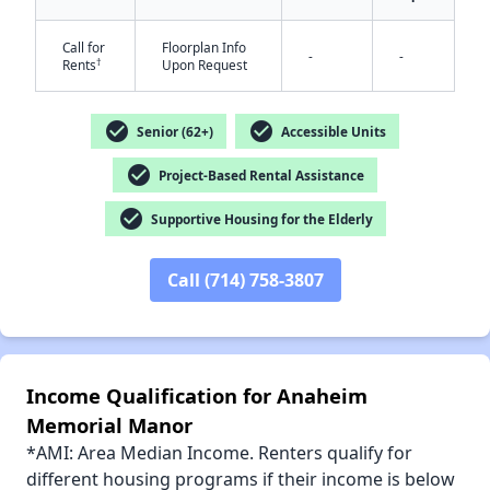
Call for
Floorplan Info
-
-
†
Rents
Upon Request
✕
check_circle
check_circle
Senior (62+)
Accessible Units
check_circle
Project-Based Rental Assistance
check_circle
Supportive Housing for the Elderly
Call (714) 758-3807
Income Qualification for Anaheim
Memorial Manor
*AMI: Area Median Income. Renters qualify for
different housing programs if their income is below