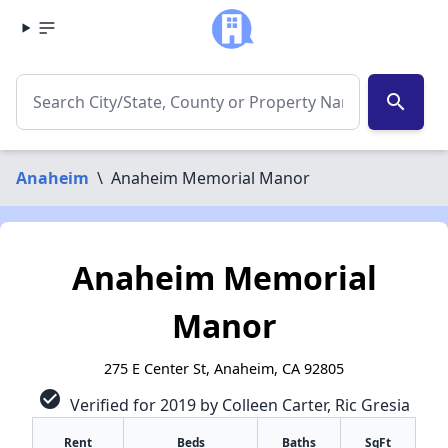
search
Anaheim
\
Anaheim Memorial Manor
Anaheim Memorial
Manor
275 E Center St, Anaheim, CA 92805
check_circle
Verified for 2019 by Colleen Carter, Ric Gresia
Rent
Beds
Baths
SqFt