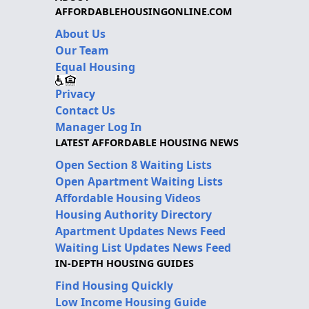
AFFORDABLEHOUSINGONLINE.COM
About Us
Our Team
Equal Housing
Privacy
Contact Us
Manager Log In
LATEST AFFORDABLE HOUSING NEWS
Open Section 8 Waiting Lists
Open Apartment Waiting Lists
Affordable Housing Videos
Housing Authority Directory
Apartment Updates News Feed
Waiting List Updates News Feed
IN-DEPTH HOUSING GUIDES
Find Housing Quickly
Low Income Housing Guide