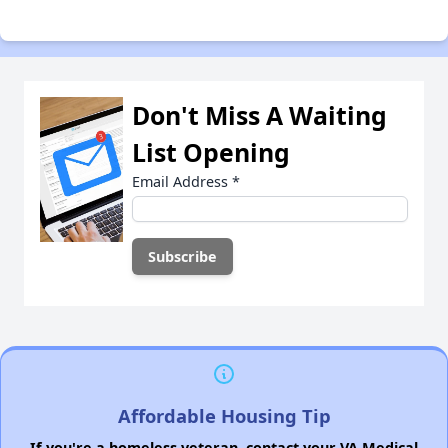
Don't Miss A Waiting
List Opening
Email Address
*
Affordable Housing Tip
If you're a homeless veteran, contact your VA Medical