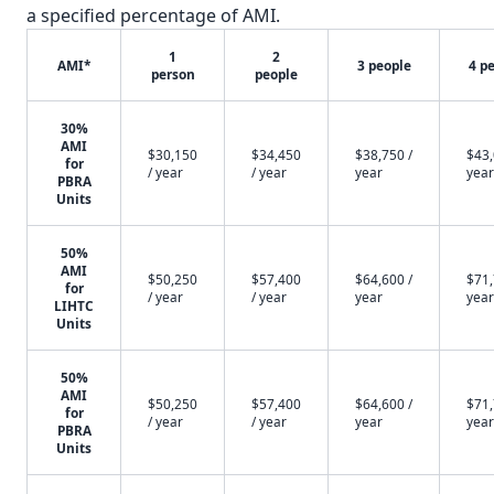
a specified percentage of AMI.
1
2
AMI*
3 people
4 p
person
people
30%
AMI
$30,150
$34,450
$38,750 /
$43,
for
/ year
/ year
year
year
PBRA
Units
50%
AMI
$50,250
$57,400
$64,600 /
$71,
for
/ year
/ year
year
year
LIHTC
Units
50%
AMI
$50,250
$57,400
$64,600 /
$71,
for
/ year
/ year
year
year
PBRA
Units