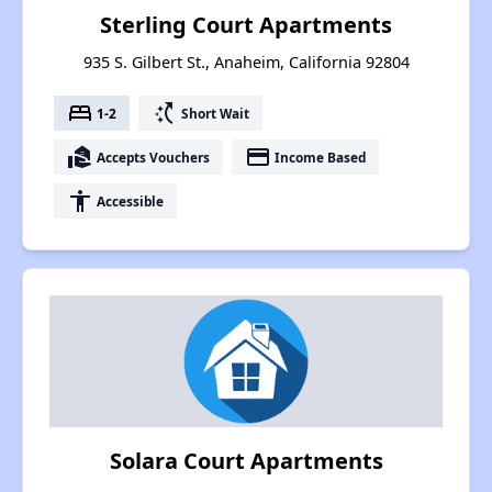
Sterling Court Apartments
935 S. Gilbert St., Anaheim, California 92804
bed
switch_access_shortcut
1-2
Short Wait
real_estate_agent
payment
Accepts Vouchers
Income Based
accessibility
Accessible
Solara Court Apartments