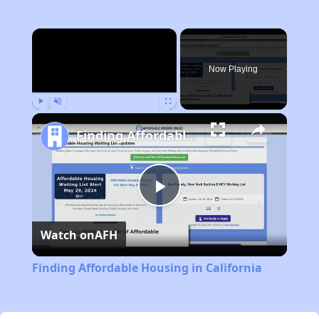
×
Now Playing
Play
Unmute
Fullscreen
Finding Affordable Housing in California
Play
Watch on
AFH
Video
Finding Affordable Housing in California