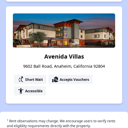
Avenida Villas
9602 Ball Road, Anaheim, California 92804
switch_access_shortcut
real_estate_agent
Short Wait
Accepts Vouchers
accessibility
Accessible
†
Rent observations may change. We encourage users to verify rents
and eligiblity requirements directly with the property.