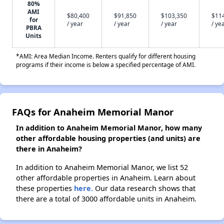
80%
AMI
$80,400
$91,850
$103,350
$11
for
/ year
/ year
/ year
/ ye
PBRA
Units
*AMI: Area Median Income. Renters qualify for different housing
programs if their income is below a specified percentage of AMI.
FAQs for Anaheim Memorial Manor
In addition to Anaheim Memorial Manor, how many
other affordable housing properties (and units) are
there in Anaheim?
In addition to Anaheim Memorial Manor, we list 52
other affordable properties in Anaheim. Learn about
these properties
here.
Our data research shows that
there are a total of 3000 affordable units in Anaheim.