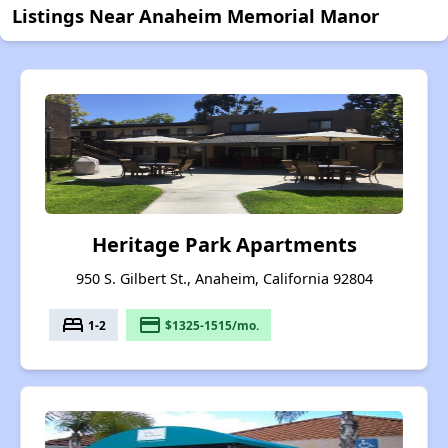
Listings Near Anaheim Memorial Manor
Heritage Park Apartments
950 S. Gilbert St., Anaheim, California 92804
bed
payment
1-2
$1325-1515/mo.