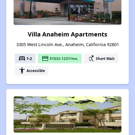
Villa Anaheim Apartments
3305 West Lincoln Ave., Anaheim, California 92801
bed
payment
switch_access_shortcut
1-2
$1032-1237/mo.
Short Wait
accessibility
Accessible