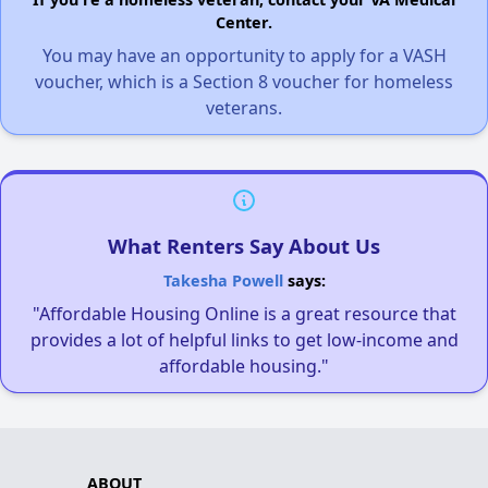
Center.
You may have an opportunity to apply for a VASH
voucher, which is a Section 8 voucher for homeless
veterans.
What Renters Say About Us
Takesha Powell
says:
"Affordable Housing Online is a great resource that
provides a lot of helpful links to get low-income and
affordable housing."
ABOUT