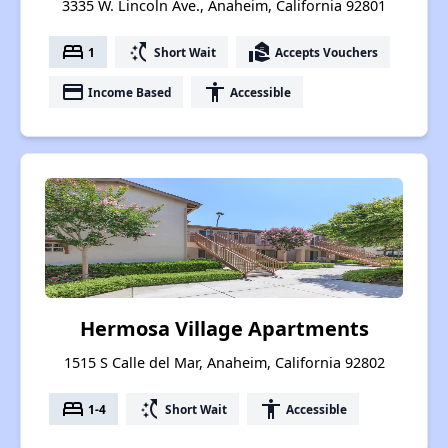
3335 W. Lincoln Ave., Anaheim, California 92801
bed
switch_access_shortcut
real_estate_agent
1
Short Wait
Accepts Vouchers
payment
accessibility
Income Based
Accessible
Hermosa Village Apartments
1515 S Calle del Mar, Anaheim, California 92802
bed
switch_access_shortcut
accessibility
1-4
Short Wait
Accessible