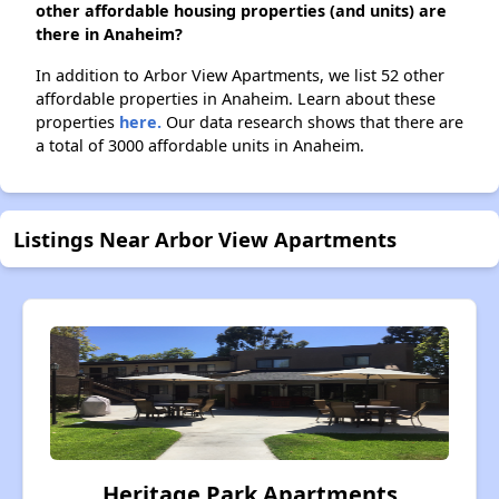
other affordable housing properties (and units) are
there in Anaheim?
In addition to Arbor View Apartments, we list 52 other
affordable properties in Anaheim. Learn about these
properties
here.
Our data research shows that there are
a total of 3000 affordable units in Anaheim.
Listings Near Arbor View Apartments
Heritage Park Apartments