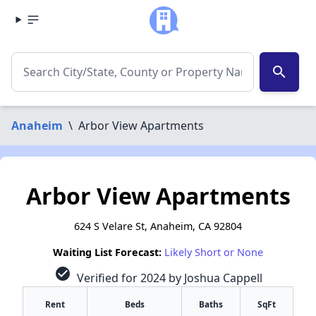
search
Anaheim
\
Arbor View Apartments
Arbor View Apartments
624 S Velare St, Anaheim, CA 92804
Waiting List Forecast:
Likely Short or None
check_circle
Verified for 2024 by Joshua Cappell
Rent
Beds
Baths
SqFt