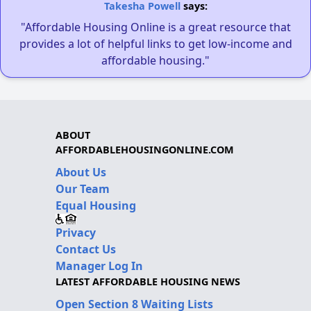
Takesha Powell
says:
"Affordable Housing Online is a great resource that
provides a lot of helpful links to get low-income and
affordable housing."
ABOUT
AFFORDABLEHOUSINGONLINE.COM
About Us
Our Team
Equal Housing
Privacy
Contact Us
Manager Log In
LATEST AFFORDABLE HOUSING NEWS
Open Section 8 Waiting Lists