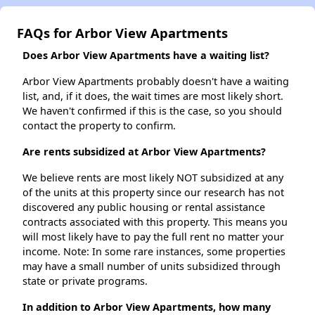
FAQs for Arbor View Apartments
Does Arbor View Apartments have a waiting list?
Arbor View Apartments probably doesn't have a waiting
list, and, if it does, the wait times are most likely short.
We haven't confirmed if this is the case, so you should
contact the property to confirm.
Are rents subsidized at Arbor View Apartments?
We believe rents are most likely NOT subsidized at any
of the units at this property since our research has not
discovered any public housing or rental assistance
contracts associated with this property. This means you
will most likely have to pay the full rent no matter your
income. Note: In some rare instances, some properties
may have a small number of units subsidized through
state or private programs.
In addition to Arbor View Apartments, how many