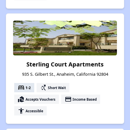
Sterling Court Apartments
935 S. Gilbert St., Anaheim, California 92804
bed
switch_access_shortcut
1-2
Short Wait
real_estate_agent
payment
Accepts Vouchers
Income Based
accessibility
Accessible