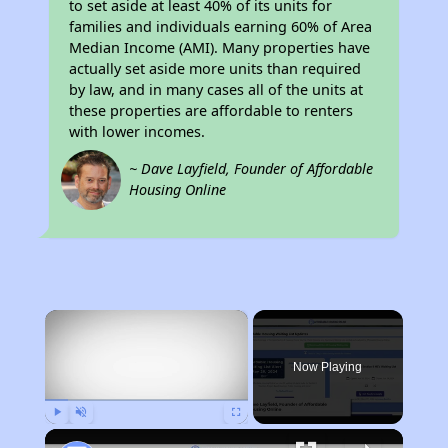
to set aside at least 40% of its units for
families and individuals earning 60% of Area
Median Income (AMI). Many properties have
actually set aside more units than required
by law, and in many cases all of the units at
these properties are affordable to renters
with lower incomes.
~ Dave Layfield, Founder of Affordable
Housing Online
×
Now Playing
Play
Unmute
Fullscreen