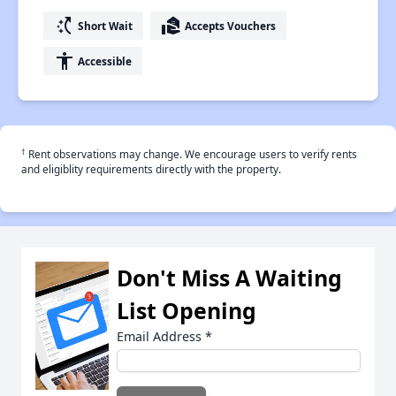
switch_access_shortcut
real_estate_agent
Short Wait
Accepts Vouchers
accessibility
Accessible
†
Rent observations may change. We encourage users to verify rents
and eligiblity requirements directly with the property.
Don't Miss A Waiting
List Opening
Email Address
*