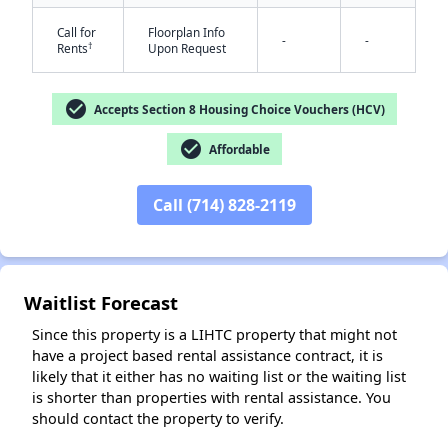
Call for
Floorplan Info
-
-
†
Rents
Upon Request
check_circle
Accepts Section 8 Housing Choice Vouchers (HCV)
check_circle
Affordable
✕
Call (714) 828-2119
Waitlist Forecast
Since this property is a LIHTC property that might not
have a project based rental assistance contract, it is
likely that it either has no waiting list or the waiting list
is shorter than properties with rental assistance. You
should contact the property to verify.