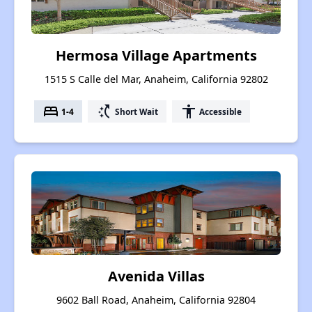
Hermosa Village Apartments
1515 S Calle del Mar, Anaheim, California 92802
bed
switch_access_shortcut
accessibility
1-4
Short Wait
Accessible
Avenida Villas
9602 Ball Road, Anaheim, California 92804