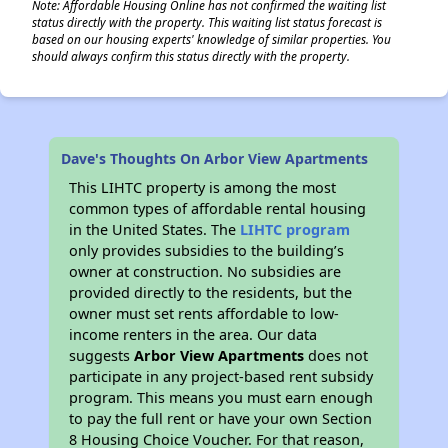
Note: Affordable Housing Online has not confirmed the waiting list
status directly with the property. This waiting list status forecast is
based on our housing experts' knowledge of similar properties. You
should always confirm this status directly with the property.
Dave's Thoughts On Arbor View Apartments
This LIHTC property is among the most
common types of affordable rental housing
in the United States. The
LIHTC program
only provides subsidies to the building’s
owner at construction. No subsidies are
provided directly to the residents, but the
owner must set rents affordable to low-
income renters in the area. Our data
suggests
Arbor View Apartments
does not
participate in any project-based rent subsidy
program. This means you must earn enough
to pay the full rent or have your own Section
8 Housing Choice Voucher. For that reason,