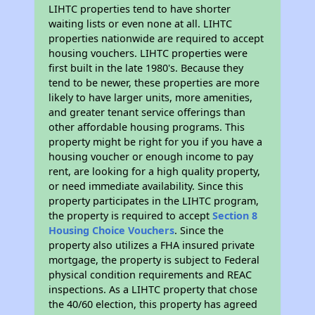
LIHTC properties tend to have shorter
waiting lists or even none at all. LIHTC
properties nationwide are required to accept
housing vouchers. LIHTC properties were
first built in the late 1980's. Because they
tend to be newer, these properties are more
likely to have larger units, more amenities,
and greater tenant service offerings than
other affordable housing programs. This
property might be right for you if you have a
housing voucher or enough income to pay
rent, are looking for a high quality property,
or need immediate availability. Since this
property participates in the LIHTC program,
the property is required to accept
Section 8
Housing Choice Vouchers
. Since the
property also utilizes a FHA insured private
mortgage, the property is subject to Federal
physical condition requirements and REAC
inspections. As a LIHTC property that chose
the 40/60 election, this property has agreed