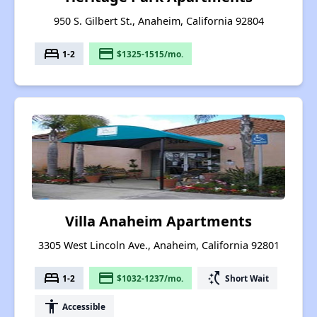
950 S. Gilbert St., Anaheim, California 92804
bed
payment
1-2
$1325-1515/mo.
Villa Anaheim Apartments
3305 West Lincoln Ave., Anaheim, California 92801
bed
payment
switch_access_shortcut
1-2
$1032-1237/mo.
Short Wait
accessibility
Accessible