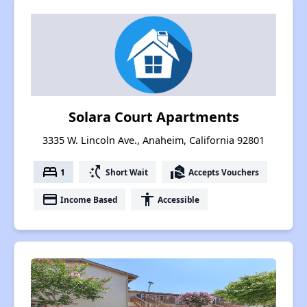
Solara Court Apartments
3335 W. Lincoln Ave., Anaheim, California 92801
bed
switch_access_shortcut
real_estate_agent
1
Short Wait
Accepts Vouchers
payment
accessibility
Income Based
Accessible