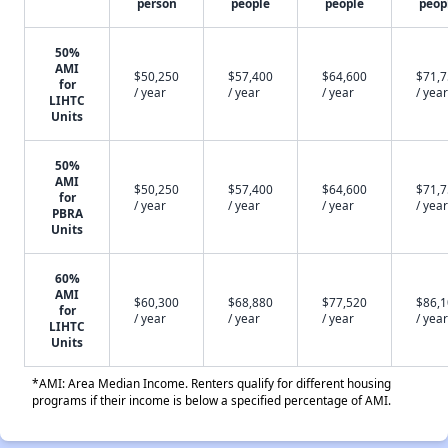
person
people
people
peop
50%
AMI
$50,250
$57,400
$64,600
$71,
for
/ year
/ year
/ year
/ year
LIHTC
Units
50%
AMI
$50,250
$57,400
$64,600
$71,
for
/ year
/ year
/ year
/ year
PBRA
Units
60%
AMI
$60,300
$68,880
$77,520
$86,
for
/ year
/ year
/ year
/ year
LIHTC
Units
*AMI: Area Median Income. Renters qualify for different housing
programs if their income is below a specified percentage of AMI.