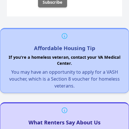
Affordable Housing Tip
If you're a homeless veteran, contact your VA Medical
Center.
You may have an opportunity to apply for a VASH
voucher, which is a Section 8 voucher for homeless
veterans.
What Renters Say About Us