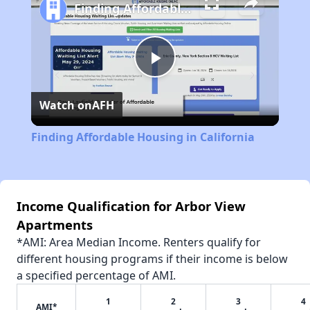
Finding Affordable Housing in California
Play
Watch on
AFH
Video
Finding Affordable Housing in California
Income Qualification for Arbor View
Apartments
*AMI: Area Median Income. Renters qualify for
different housing programs if their income is below
a specified percentage of AMI.
1
2
3
4
AMI*